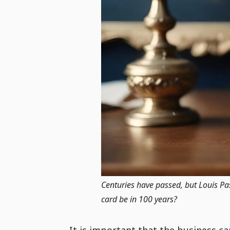
Centuries have passed, but Louis Past
card be in 100 years?
It is important that the business c