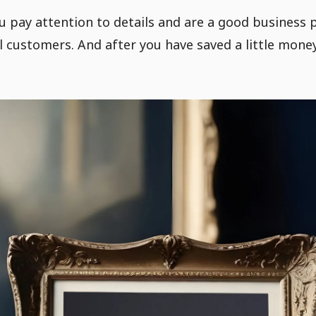
 pay attention to details and are a good business p
 customers. And after you have saved a little money,