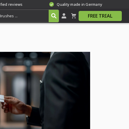
ified reviews
Quality made in Germany
FREE TRIAL