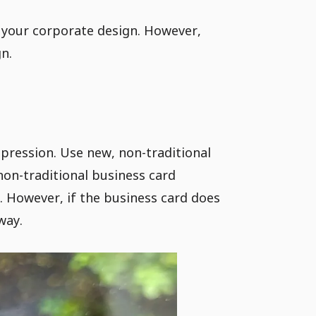
 your corporate design. However,
n.
pression. Use new, non-traditional
non-traditional business card
. However, if the business card does
way.