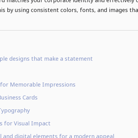
s by using consistent colors, fonts, and images that
mple designs that make a statement
 for Memorable Impressions
Business Cards
 Typography
ns for Visual Impact
l and digital elements for a modern appeal