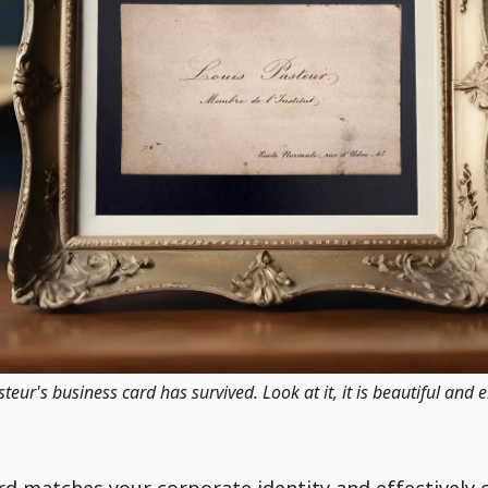
eur's business card has survived. Look at it, it is beautiful and 
ard matches your corporate identity and effectively 