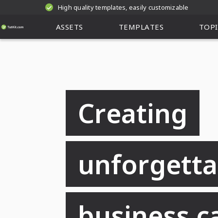
High quality templates, easily customizable
ASSETS
TEMPLATES
TOPI
Creating
unforgetta
business c