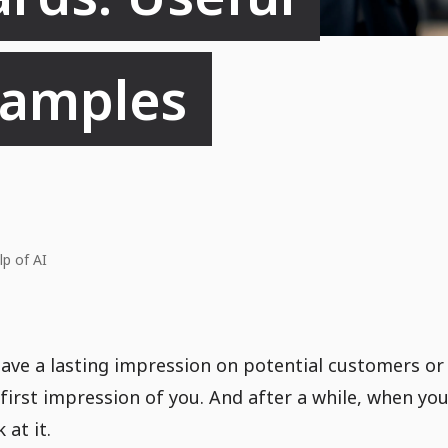
xamples
lp of AI
ave a lasting impression on potential customers or
 first impression of you. And after a while, when yo
 at it.