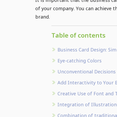
of your company. You can achieve thi
brand.
Table of contents
Business Card Design: Si
Eye-catching Colors
Unconventional Decisions
Add Interactivity to Your 
Creative Use of Font and
Integration of Illustratio
Combination of traditiona