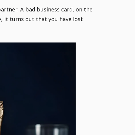
artner. A bad business card, on the
 it turns out that you have lost