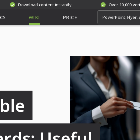
Download content instantly
Over 10,000 ver
CS
WIKI
PRICE
ble
ards: Useful