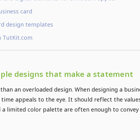
usiness card
rd design templates
n TutKit.com
mple designs that make a statement
than an overloaded design. When designing a busine
time appeals to the eye. It should reflect the valu
d a limited color palette are often enough to conve