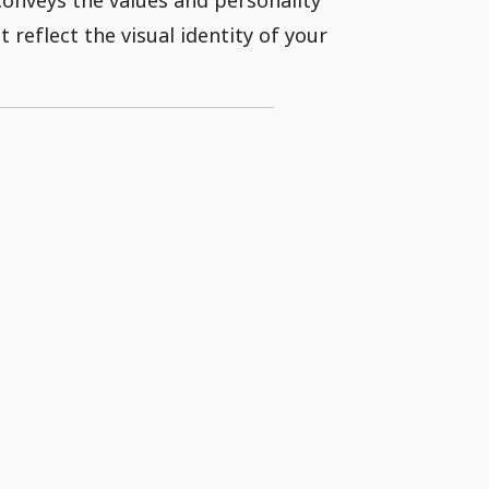
 reflect the visual identity of your