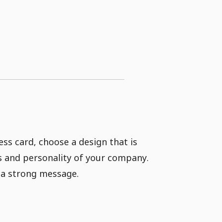
ss card, choose a design that is
es and personality of your company.
y a strong message.