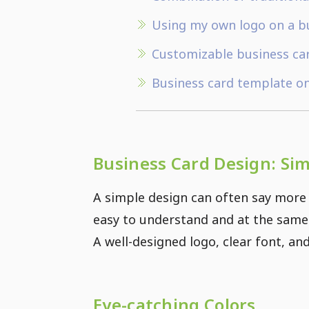
Using my own logo on a b
Customizable business ca
Business card template o
Business Card Design: Si
A simple design can often say more 
easy to understand and at the same 
A well-designed logo, clear font, an
Eye-catching Colors