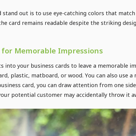
stand out is to use eye-catching colors that match
he card remains readable despite the striking desig
 for Memorable Impressions
 into your business cards to leave a memorable im
rd, plastic, matboard, or wood. You can also use a 
usiness card, you can draw attention from one side
 your potential customer may accidentally throw it a