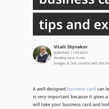
tips and e
Vitalii Shynakov
published:
17.04.2024
Reading time: 6 min
Images & text created with the he
A well-designed
business card
can le
is very important because it gives a
will take your business card and look