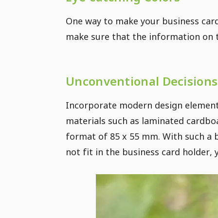
One way to make your business card 
make sure that the information on t
Unconventional Decisions
Incorporate modern design elements
materials such as laminated cardboa
format of 85 x 55 mm. With such a b
not fit in the business card holder,