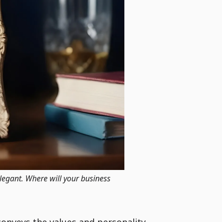
elegant. Where will your business
conveys the values and personality