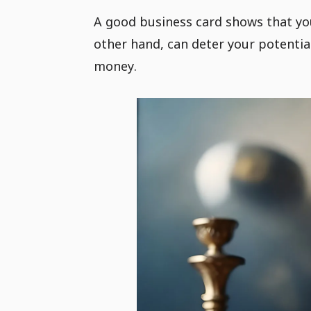
A good business card shows that you
other hand, can deter your potential
money.