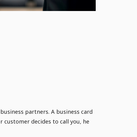
 business partners. A business card
ur customer decides to call you, he