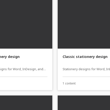
onery design
Classic stationery design
signs for Word, InDesign, and
Stationery designs for Word, I
sher
Affinity Publisher
1 content