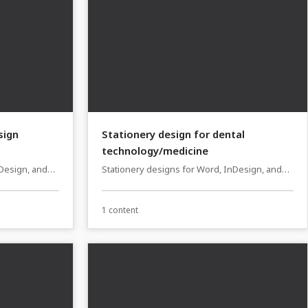
sign
Stationery design for dental
technology/medicine
nDesign, and
Stationery designs for Word, InDesign, and
Affinity Publisher
1 content