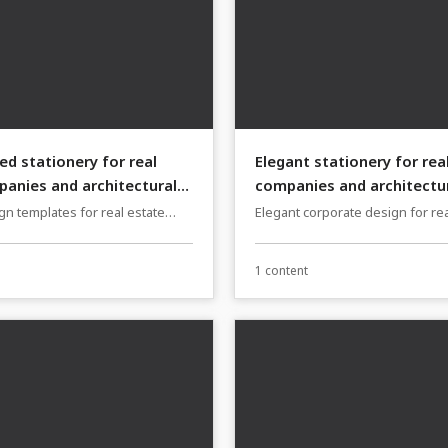
ed stationery for real
Elegant stationery for rea
anies and architectural
companies and architectur
n templates for real estate
Elegant corporate design for rea
 architecture firms
companies and architecture fir
1 content