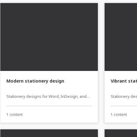
Modern stationery design
Vibrant sta
Stationery designs for Word, InDesign, and
Stationery de
Affinity Publisher
Affinity Publi
1 content
1 content