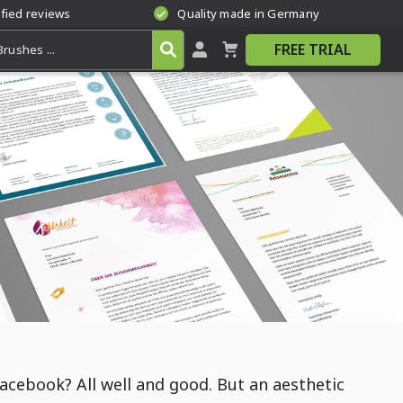
ified reviews
Quality made in Germany
FREE TRIAL
acebook? All well and good. But an aesthetic