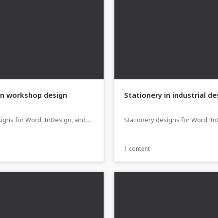
in workshop design
Stationery in industrial de
signs for Word, InDesign, and
Stationery designs for Word, I
sher
Affinity Publisher
1 content