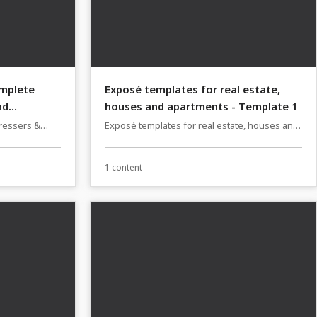
omplete
Exposé templates for real estate,
nd
houses and apartments - Template 1
dressers &
Exposé templates for real estate, houses and
s & designs
apartments
1 content