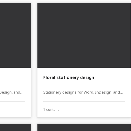
Floral stationery design
nDesign, and
Stationery designs for Word, InDesign, and
Affinity Publisher
1 content