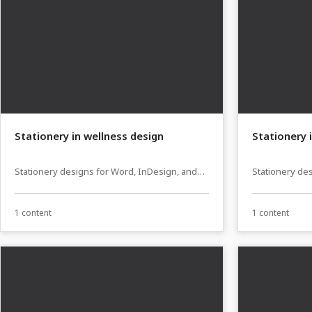
Stationery in wellness design
Stationery 
Stationery designs for Word, InDesign, and
Stationery de
Affinity Publisher
Affinity Publi
1 content
1 content