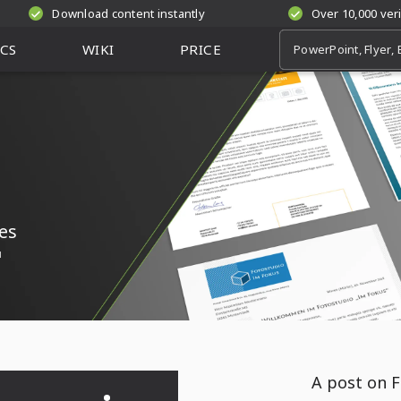
Download content instantly
Over 10,000 ver
CS
WIKI
PRICE
es
l
A post on F