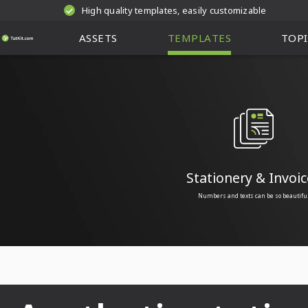
High quality templates, easily customizable
ASSETS
TEMPLATES
TOPI
Stationery & Invoic
Numbers and texts can be so beautifu