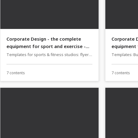
Corporate Design - the complete
Corporate D
equipment for sport and exercise -
equipment f
Version 1
Version 1
Templates for sports & fitness studios: flyers,
Templates: Bu
business cards, PowerPoint & Co
for restaurant
7 contents
7 contents