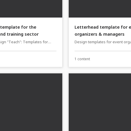
template for the
Letterhead template for 
nd training sector
organizers & managers
ign "Teach": Templates for
Design templates for event org
ors, consultants & workshop
managers (business stationery)
1 content