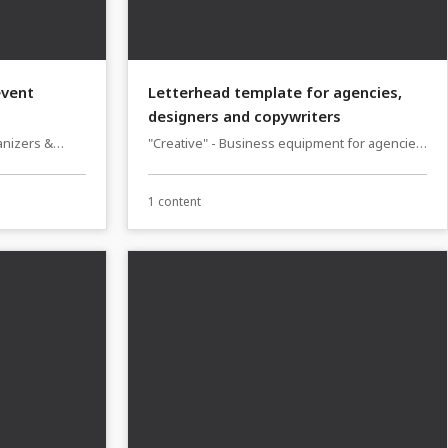
event
Letterhead template for agencies,
designers and copywriters
anizers &
"Creative" - Business equipment for agencies,
designers and copywriters
1 content