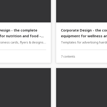
esign - the complete
Corporate Design - the c
or nutrition and food -
equipment for wellness a
hairdressers - Version 1
siness cards, flyers & designs
Templates for advertising hair
s, cafés and bakeries
wellness: business cards, flyer
7 contents