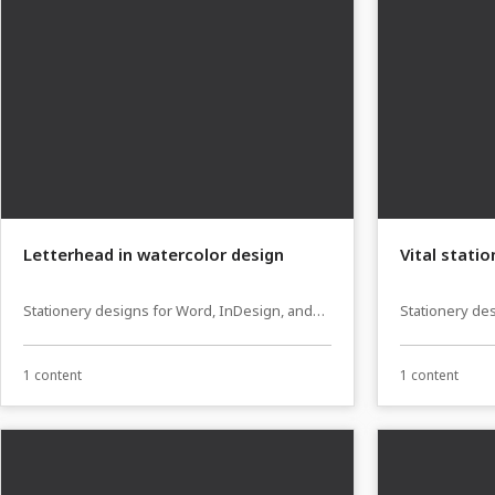
Letterhead in watercolor design
Vital stati
Stationery designs for Word, InDesign, and
Stationery de
Affinity Publisher
Affinity Publi
1 content
1 content