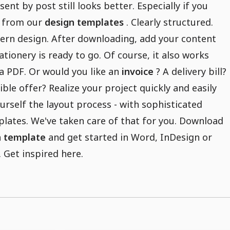
sent by post still looks better. Especially if you
 from our
design templates
. Clearly structured.
ern design. After downloading, add your content
ationery is ready to go. Of course, it also works
s a PDF. Or would you like an
invoice
? A delivery bill?
ible offer? Realize your project quickly and easily
urself the layout process - with sophisticated
lates. We've taken care of that for you. Download
n template
and get started in Word, InDesign or
Get inspired here.