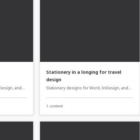
Stationery in a longing for travel
design
nDesign, and
Stationery designs for Word, InDesign, and
Affinity Publisher
1 content