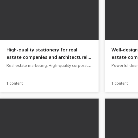
High-quality stationery for real
Well-design
estate companies and architectural
estate comp
firms
firms
Real estate marketing: High-quality corporate
Powerful desig
design templates
companies and
1 content
1 content