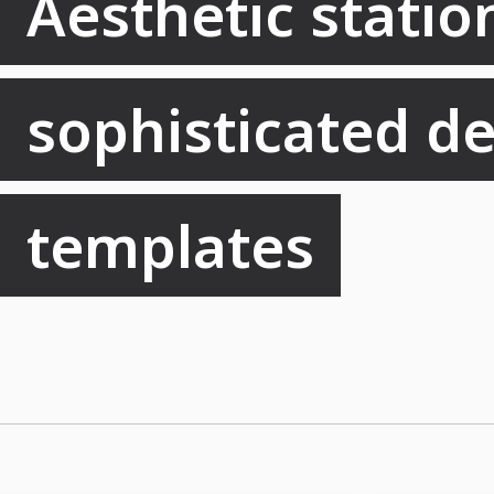
Aesthetic station
sophisticated de
templates