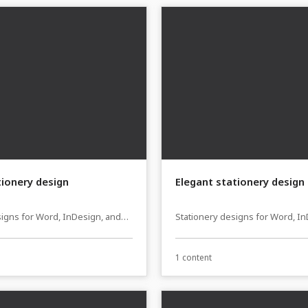
tionery design
Elegant stationery design
signs for Word, InDesign, and
Stationery designs for Word, I
sher
Affinity Publisher
1 content