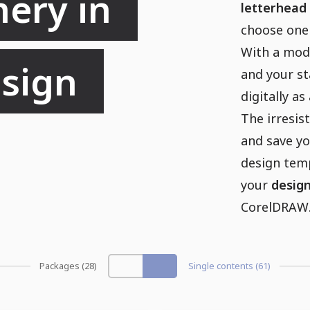
ery in 
letterhead
choose one
With a mod
sign 
and your st
digitally a
The irresist
and save yo
design temp
your
desig
CorelDRAW. 
Packages (28)
Single contents (61)