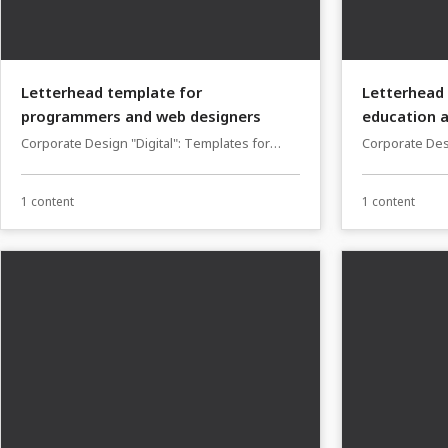
Letterhead template for
Letterhead 
programmers and web designers
education a
Corporate Design "Digital": Templates for
Corporate Des
programmers and web designers
lecturers, tut
providers
1 content
1 content