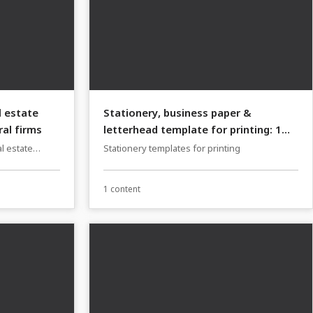
l estate
Stationery, business paper &
al firms
letterhead template for printing: 1
Cupcake Manufacture, Bakery
l estate
Stationery templates for printing
ms
1 content