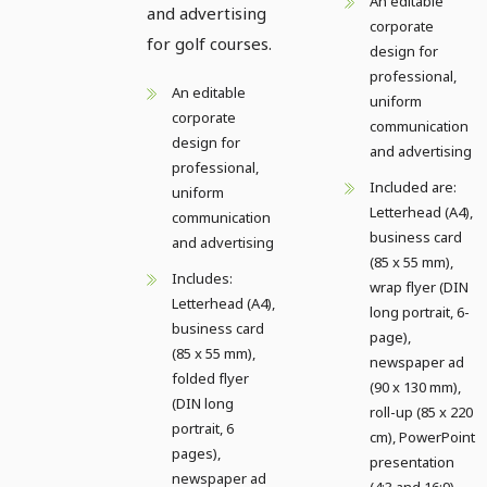
An editable
and advertising
corporate
for golf courses.
design for
professional,
An editable
uniform
corporate
communication
design for
and advertising
professional,
Included are:
uniform
Letterhead (A4),
communication
business card
and advertising
(85 x 55 mm),
Includes:
wrap flyer (DIN
Letterhead (A4),
long portrait, 6-
business card
page),
(85 x 55 mm),
newspaper ad
folded flyer
(90 x 130 mm),
(DIN long
roll-up (85 x 220
portrait, 6
cm), PowerPoint
pages),
presentation
newspaper ad
(4:3 and 16:9)