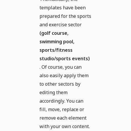
templates have been
prepared for the sports
and exercise sector
(golf course,
swimming pool,
sports/fitness
studio/sports events)
. Of course, you can
also easily apply them
to other sectors by
editing them
accordingly. You can
fill, move, replace or
remove each element
with your own content.