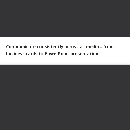
Communicate consistently across all media - from
business cards to PowerPoint presentations.