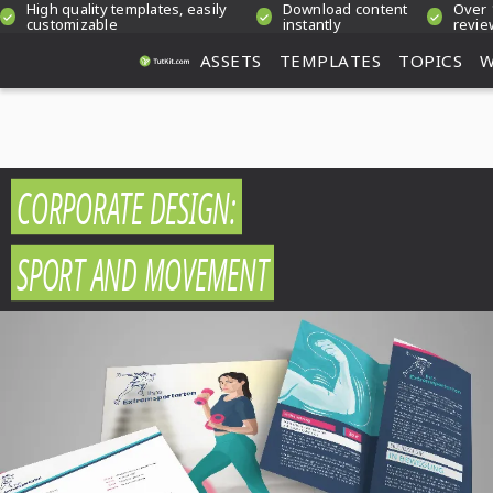
High quality templates, easily
Download content
Over 
customizable
instantly
revie
ASSETS
TEMPLATES
TOPICS
W
CORPORATE DESIGN:
SPORT AND MOVEMENT