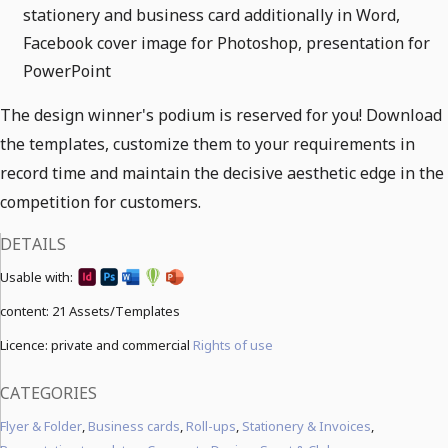
stationery and business card additionally in Word,
Facebook cover image for Photoshop, presentation for
PowerPoint
The design winner's podium is reserved for you! Download
the templates, customize them to your requirements in
record time and maintain the decisive aesthetic edge in the
competition for customers.
DETAILS
Usable with:
content:
21 Assets/Templates
Licence: private and commercial
Rights of use
CATEGORIES
Flyer & Folder
,
Business cards
,
Roll-ups
,
Stationery & Invoices
,