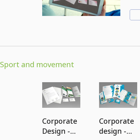
Sport and movement
Corporate
Corporate
Design -
design -