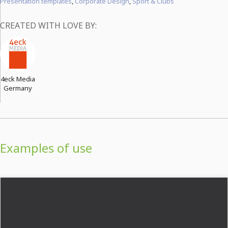
Presentation templates
,
Corporate Design
,
Sport & Clubs
CREATED WITH LOVE BY:
4eck Media
Germany
Examples of use