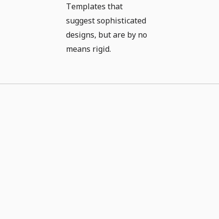
Templates that
suggest sophisticated
designs, but are by no
means rigid.