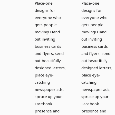
the
the
Place-one
Place-one
complete
complete
designs for
designs for
equipment
equipment
everyone who
everyone who
for sport
for sport
gets people
gets people
moving! Hand
moving! Hand
and
and
out inviting
out inviting
exercise -
exercise -
business cards
business cards
Version 1
Version 2
and flyers, send
and flyers, send
out beautifully
out beautifully
designed letters,
designed letters,
place eye-
place eye-
catching
catching
newspaper ads,
newspaper ads,
spruce up your
spruce up your
Facebook
Facebook
presence and
presence and