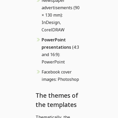
Newspaper
advertisements (90
× 130 mm):
InDesign,
CorelDRAW
PowerPoint
presentations
(4:3
and 16:9):
PowerPoint
Facebook cover
images: Photoshop
The themes of
the templates
Thematically, the