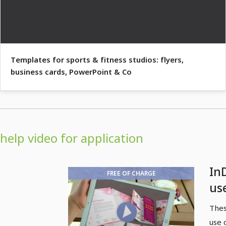
Templates for sports & fitness studios: flyers,
business cards, PowerPoint & Co
help video for application
In
FREE OF CHARGE
us
pa
Thes
use 