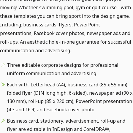
moving! Whether swimming pool, gym or golf course - with
these templates you can bring sport into the design game.
Including: business cards, flyers, PowerPoint
presentations, Facebook cover photos, newspaper ads and
roll-ups. An aesthetic hole-in-one guarantee for successful
communication and advertising.
Three editable corporate designs for professional,
uniform communication and advertising
Each with: Letterhead (A4), business card (85 x 55 mm),
folded flyer (DIN long high, 6-sided), newspaper ad (90 x
130 mm), roll-up (85 x 220 cm), PowerPoint presentation
(4:3 and 16:9) and Facebook cover photo
Business card, stationery, advertisement, roll-up and
flyer are editable in InDesign and CorelDRAW,