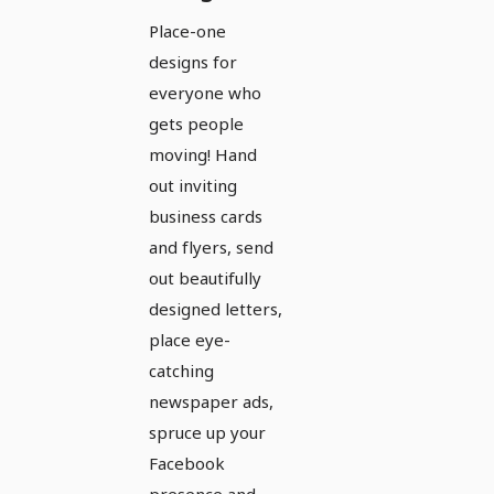
the
Place-one
complete
designs for
equipment
everyone who
for sport
gets people
moving! Hand
and
out inviting
exercise -
business cards
Version 3
and flyers, send
out beautifully
designed letters,
place eye-
catching
newspaper ads,
spruce up your
Facebook
presence and