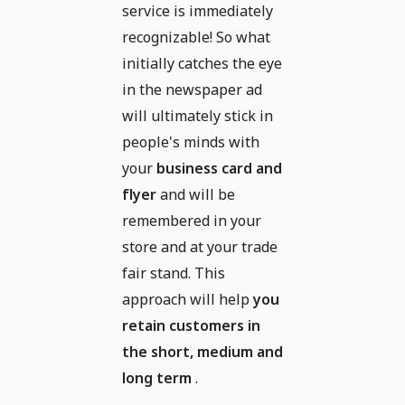
service is immediately
recognizable! So what
initially catches the eye
in the newspaper ad
will ultimately stick in
people's minds with
your
business card and
flyer
and will be
remembered in your
store and at your trade
fair stand. This
approach will help
you
retain customers in
the short, medium and
long term
.