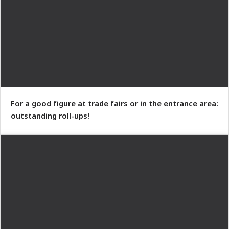
For a good figure at trade fairs or in the entrance area:
outstanding roll-ups!