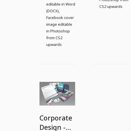
editable in Word
CS2 upwards
(DOCX),
Facebook cover
image editable
in Photoshop
from CS2
upwards
Corporate
Design -