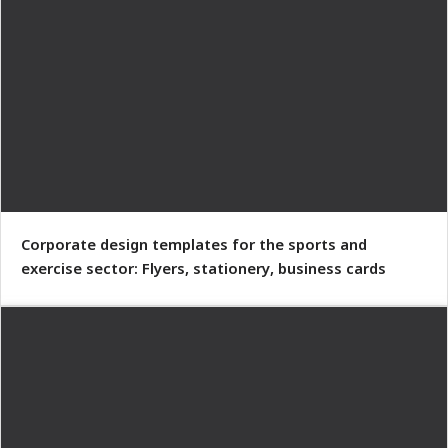
Corporate design templates for the sports and
exercise sector: Flyers, stationery, business cards