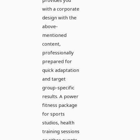
with a corporate
design with the
above-
mentioned
content,
professionally
prepared for
quick adaptation
and target
group-specific
results. A power
fitness package
for sports
studios, health
training sessions
or other events