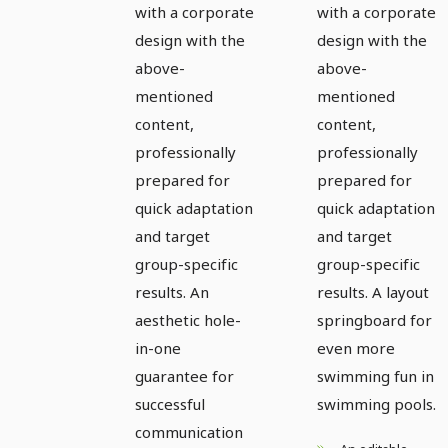
with a corporate
with a corporate
design with the
design with the
above-
above-
mentioned
mentioned
content,
content,
professionally
professionally
prepared for
prepared for
quick adaptation
quick adaptation
and target
and target
group-specific
group-specific
results. An
results. A layout
aesthetic hole-
springboard for
in-one
even more
guarantee for
swimming fun in
successful
swimming pools.
communication