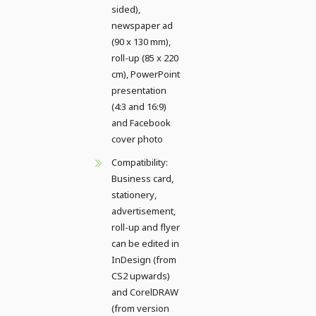
sided),
newspaper ad
(90 x 130 mm),
roll-up (85 x 220
cm), PowerPoint
presentation
(4:3 and 16:9)
and Facebook
cover photo
Compatibility:
Business card,
stationery,
advertisement,
roll-up and flyer
can be edited in
InDesign (from
CS2 upwards)
and CorelDRAW
(from version