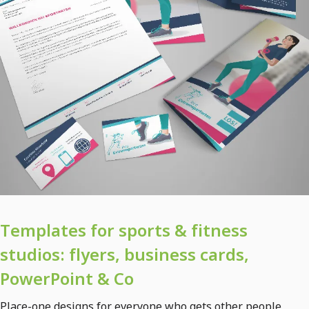
Templates for sports & fitness
studios: flyers, business cards,
PowerPoint & Co
Place-one designs for everyone who gets other people