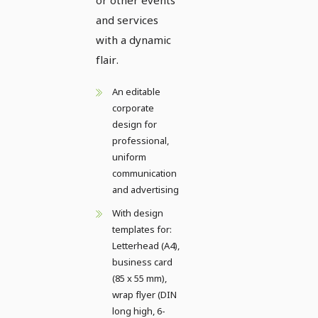
and services
with a dynamic
flair.
An editable
corporate
design for
professional,
uniform
communication
and advertising
With design
templates for:
Letterhead (A4),
business card
(85 x 55 mm),
wrap flyer (DIN
long high, 6-