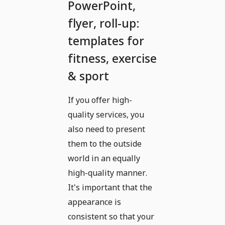
PowerPoint,
flyer, roll-up:
templates for
fitness, exercise
& sport
If you offer high-
quality services, you
also need to present
them to the outside
world in an equally
high-quality manner.
It's important that the
appearance is
consistent so that your