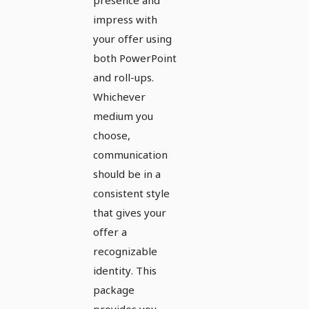
impress with
your offer using
both PowerPoint
and roll-ups.
Whichever
medium you
choose,
communication
should be in a
consistent style
that gives your
offer a
recognizable
identity. This
package
provides you