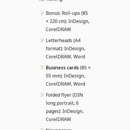
Bonus: Roll-ups (85
× 220 cm): InDesign,
CorelDRAW
Letterheads (A4
format): InDesign,
CorelDRAW, Word
Business cards
(85 ×
55 mm): InDesign,
CorelDRAW, Word
Folded flyer (DIN
long portrait, 6
pages): InDesign,
CorelDRAW