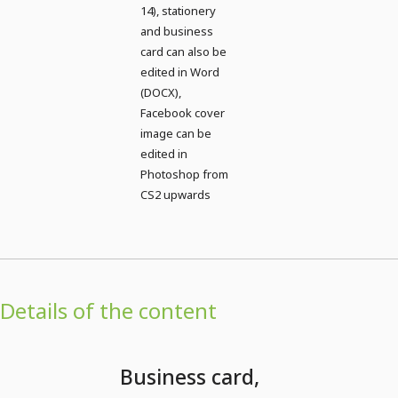
14), stationery
and business
card can also be
edited in Word
(DOCX),
Facebook cover
image can be
edited in
Photoshop from
CS2 upwards
Details of the content
Business card,