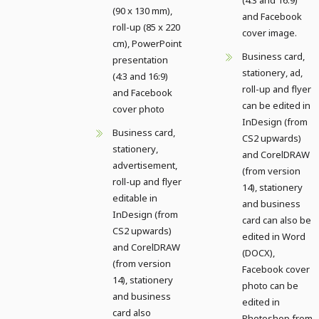
(90 x 130 mm),
and Facebook
roll-up (85 x 220
cover image.
cm), PowerPoint
Business card,
presentation
stationery, ad,
(4:3 and 16:9)
roll-up and flyer
and Facebook
can be edited in
cover photo
InDesign (from
Business card,
CS2 upwards)
stationery,
and CorelDRAW
advertisement,
(from version
roll-up and flyer
14), stationery
editable in
and business
InDesign (from
card can also be
CS2 upwards)
edited in Word
and CorelDRAW
(DOCX),
(from version
Facebook cover
14), stationery
photo can be
and business
edited in
card also
Photoshop from