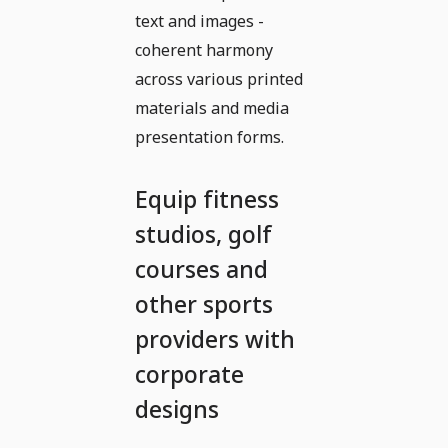
text and images -
coherent harmony
across various printed
materials and media
presentation forms.
Equip fitness
studios, golf
courses and
other sports
providers with
corporate
designs