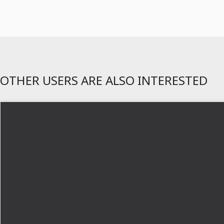
OTHER USERS ARE ALSO INTERESTED