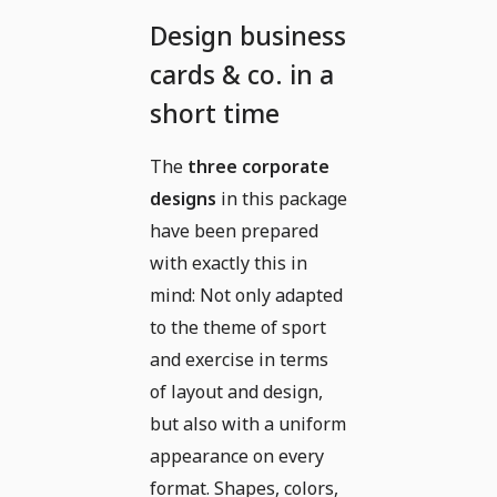
Design business
cards & co. in a
short time
The
three corporate
designs
in this package
have been prepared
with exactly this in
mind: Not only adapted
to the theme of sport
and exercise in terms
of layout and design,
but also with a uniform
appearance on every
format. Shapes, colors,