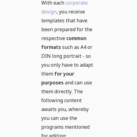
With each
corporate
design
, you receive
templates that have
been prepared for the
respective
common
formats
such as A4 or
DIN long portrait - so
you only have to adapt
them
for your
purposes
and can use
them directly. The
following content
awaits you, whereby
you can use the
programs mentioned
for editing: