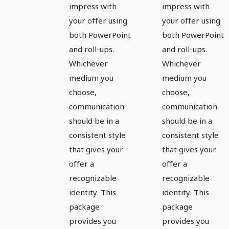
impress with
impress with
your offer using
your offer using
both PowerPoint
both PowerPoint
and roll-ups.
and roll-ups.
Whichever
Whichever
medium you
medium you
choose,
choose,
communication
communication
should be in a
should be in a
consistent style
consistent style
that gives your
that gives your
offer a
offer a
recognizable
recognizable
identity. This
identity. This
package
package
provides you
provides you