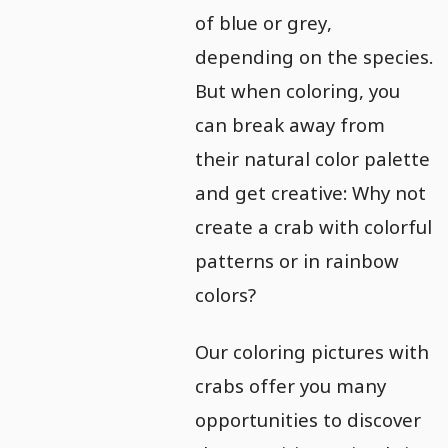
of blue or grey,
depending on the species.
But when coloring, you
can break away from
their natural color palette
and get creative: Why not
create a crab with colorful
patterns or in rainbow
colors?
Our coloring pictures with
crabs offer you many
opportunities to discover