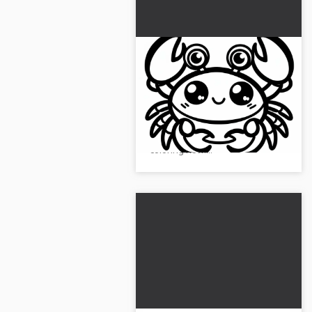
Cancer coloring page for
download (Free)
Get a creative crab coloring
template and download it for
free. Get creative and start
coloring now!...