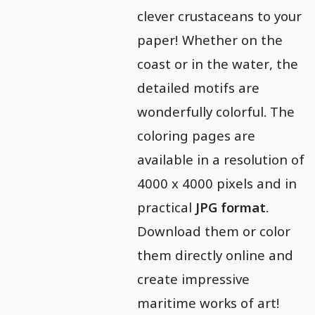
clever crustaceans to your
paper! Whether on the
coast or in the water, the
detailed motifs are
wonderfully colorful. The
coloring pages are
available in a resolution of
4000 x 4000 pixels and in
practical
JPG format
.
Download them or color
them directly online and
create impressive
maritime works of art!