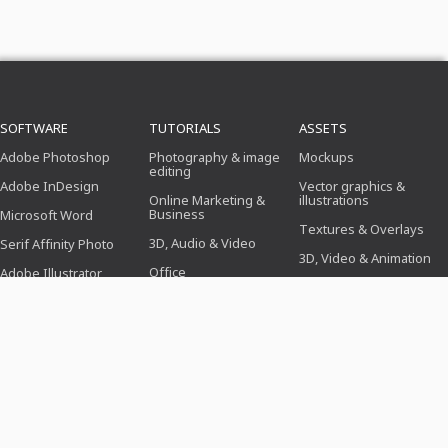
SOFTWARE
TUTORIALS
ASSETS
Adobe Photoshop
Photography & image
Mockups
editing
Adobe InDesign
Vector graphics &
Online Marketing &
illustrations
Business
Microsoft Word
Textures & Overlays
3D, Audio & Video
Serif Affinity Photo
3D, Video & Animation
Office
Adobe Illustrator
Brushes
Design (illustration,
Adobe After Effects
layout & printing)
Presets
Serif Affinity Publisher
Web design, CMS &
Photoshop actions
development
Icons
AI & Trends
TEMPLATES
TOPICS
PROFESSIONS
Application templates
Business, Marketing &
For photographers