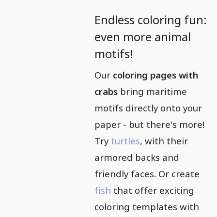
Endless coloring fun:
even more animal
motifs!
Our
coloring pages with
crabs
bring maritime
motifs directly onto your
paper - but there's more!
Try
turtles
, with their
armored backs and
friendly faces. Or create
fish
that offer exciting
coloring templates with