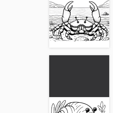
Crab with claws by the
sea: Simple coloring page
(Free)
Get creative with this free
coloring page of a big crab at the
beach. Download the image and
get started right away!...
Hermit crab carries its
shell: Simple coloring