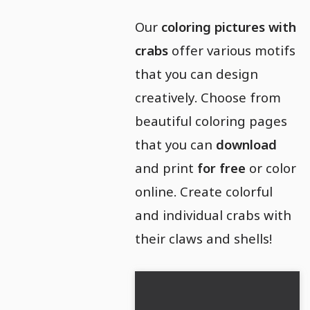
Our
coloring pictures with
crabs
offer various motifs
that you can design
creatively. Choose from
beautiful coloring pages
that you can
download
and print
for free
or color
online. Create colorful
and individual crabs with
their claws and shells!