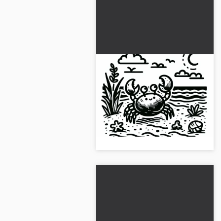
Crab Crawling on Sandy
Beach: Simple Coloring
Template (Free)
Color the crab on the sandy
beach and enjoy coloring.
Download the free template
now!...