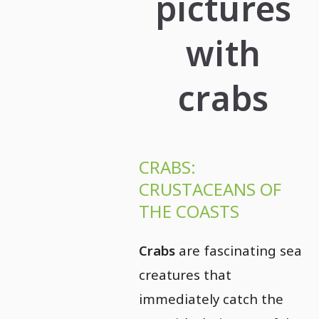
pictures
with
crabs
CRABS:
CRUSTACEANS OF
THE COASTS
Crabs
are fascinating sea
creatures that
immediately catch the