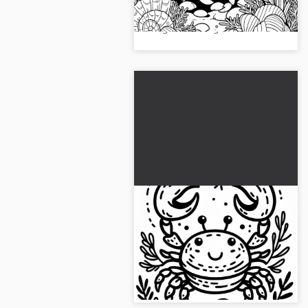
coloring template. Download the
image now and get creative!...
Crab raises claws: Simple
coloring page to
download (Free)
This crab is waiting to be colored
in by you. Get the coloring page
now!...