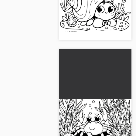
template (Free)
Discover the coloring page of a
hermit crab peeking out of its
shell. Download the image for
free!...
Cancer between algae
and mussels underwater:
Simple coloring template
Dive straight into the
(Free)
underwater world with our free