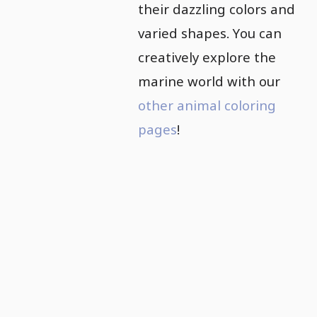
their dazzling colors and
varied shapes. You can
creatively explore the
marine world with our
other animal coloring
pages
!