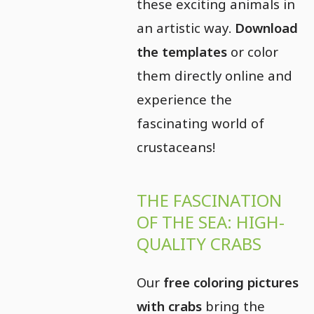
these exciting animals in
an artistic way.
Download
the templates
or color
them directly online and
experience the
fascinating world of
crustaceans!
THE FASCINATION
OF THE SEA: HIGH-
QUALITY CRABS
Our
free coloring pictures
with crabs
bring the