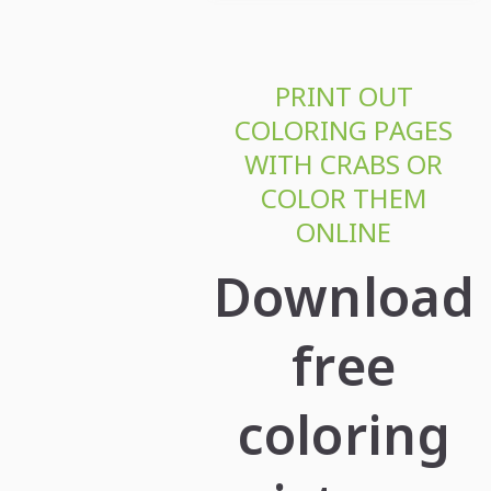
PRINT OUT
COLORING PAGES
WITH CRABS OR
COLOR THEM
ONLINE
Download
free
coloring