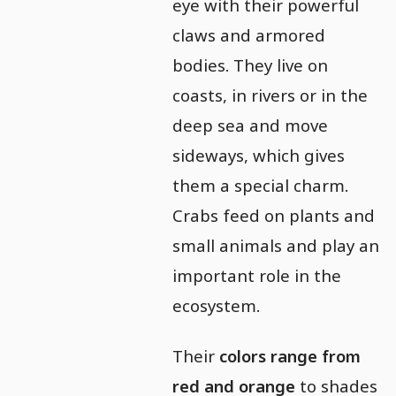
eye with their powerful
claws and armored
bodies. They live on
coasts, in rivers or in the
deep sea and move
sideways, which gives
them a special charm.
Crabs feed on plants and
small animals and play an
important role in the
ecosystem.
Their
colors range from
red and orange
to shades