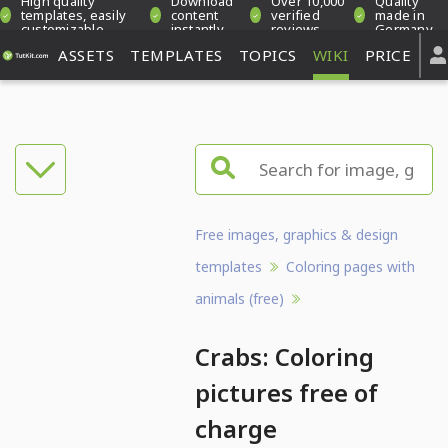
High quality
Download
Over 10,000
Quality
templates, easily
content
verified
made in
customizable
instantly
reviews
Germany
ASSETS
TEMPLATES
TOPICS
WIKI
PRICE
Free images, graphics & design
templates
Coloring pages with
animals (free)
Crabs: Coloring
pictures free of
charge