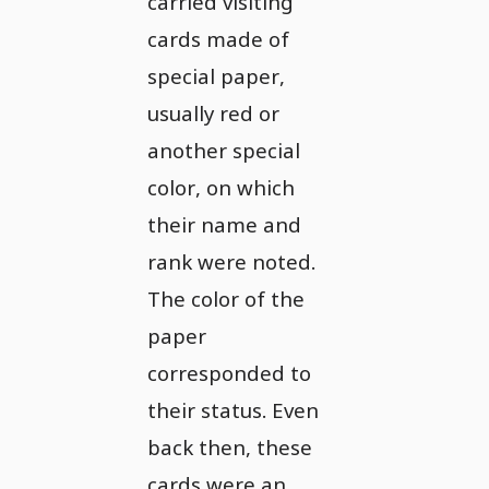
carried visiting
cards made of
special paper,
usually red or
another special
color, on which
their name and
rank were noted.
The color of the
paper
corresponded to
their status. Even
back then, these
cards were an