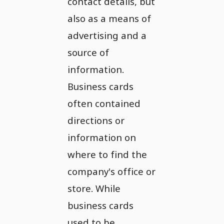
contact details, but
also as a means of
advertising and a
source of
information.
Business cards
often contained
directions or
information on
where to find the
company's office or
store. While
business cards
used to be