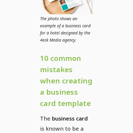
The photo shows an
example of a business card
for a hotel designed by the
4eck Media agency.
10 common
mistakes
when creating
a business
card template
The
business card
is known to be a