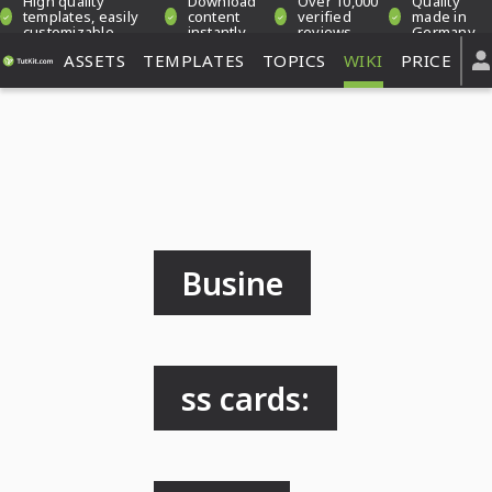
High quality
Download
Over 10,000
Quality
templates, easily
content
verified
made in
customizable
instantly
reviews
Germany
ASSETS
TEMPLATES
TOPICS
WIKI
PRICE
Busine
ss cards: