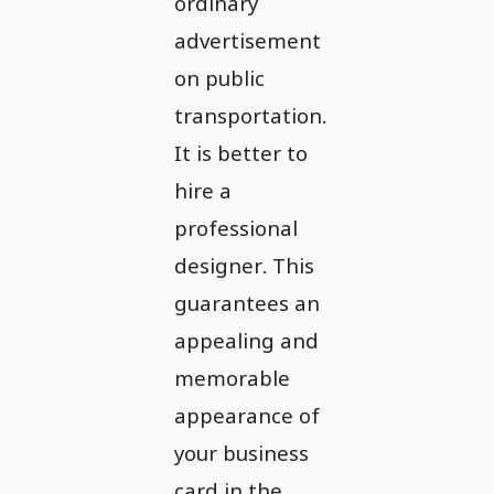
ordinary
advertisement
on public
transportation.
It is better to
hire a
professional
designer. This
guarantees an
appealing and
memorable
appearance of
your business
card in the