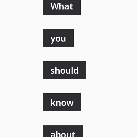
What
you
should
know
about