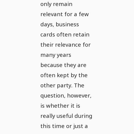
only remain
relevant for a few
days, business
cards often retain
their relevance for
many years
because they are
often kept by the
other party. The
question, however,
is whether it is
really useful during
this time or just a