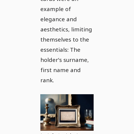
example of
elegance and
aesthetics, limiting
themselves to the
essentials: The
holder's surname,
first name and
rank.