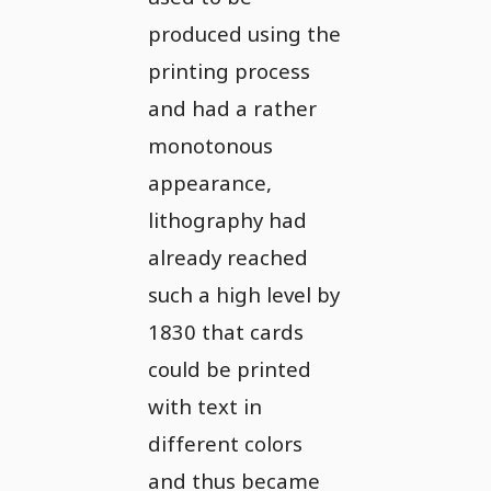
produced using the
printing process
and had a rather
monotonous
appearance,
lithography had
already reached
such a high level by
1830 that cards
could be printed
with text in
different colors
and thus became