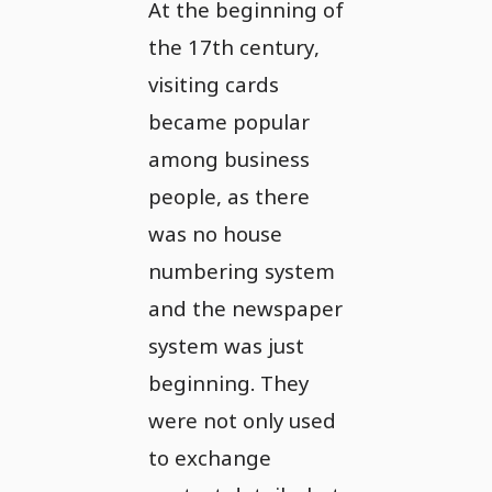
At the beginning of
the 17th century,
visiting cards
became popular
among business
people, as there
was no house
numbering system
and the newspaper
system was just
beginning. They
were not only used
to exchange