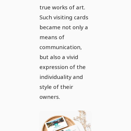
true works of art.
Such visiting cards
became not only a
means of
communication,
but also a vivid
expression of the
individuality and
style of their
owners.