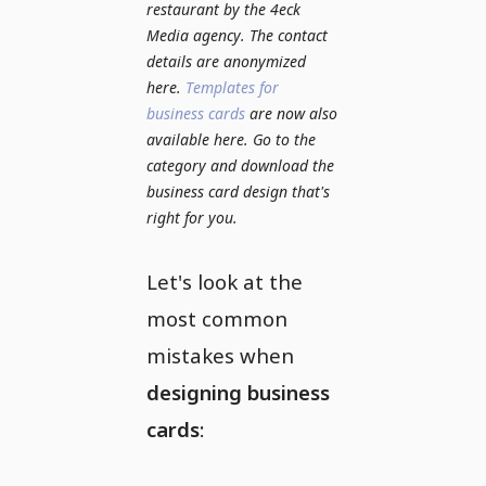
restaurant by the 4eck
Media agency. The contact
details are anonymized
here.
Templates for
business cards
are now also
available here. Go to the
category and download the
business card design that's
right for you.
Let's look at the
most common
mistakes when
designing business
cards
: