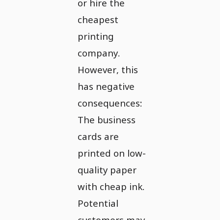
or hire the
cheapest
printing
company.
However, this
has negative
consequences:
The business
cards are
printed on low-
quality paper
with cheap ink.
Potential
customers may