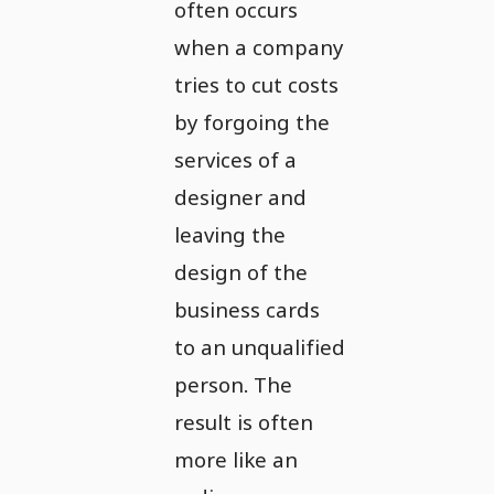
often occurs
when a company
tries to cut costs
by forgoing the
services of a
designer and
leaving the
design of the
business cards
to an unqualified
person. The
result is often
more like an