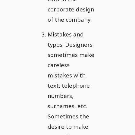
corporate design
of the company.
Mistakes and
typos: Designers
sometimes make
careless
mistakes with
text, telephone
numbers,
surnames, etc.
Sometimes the
desire to make