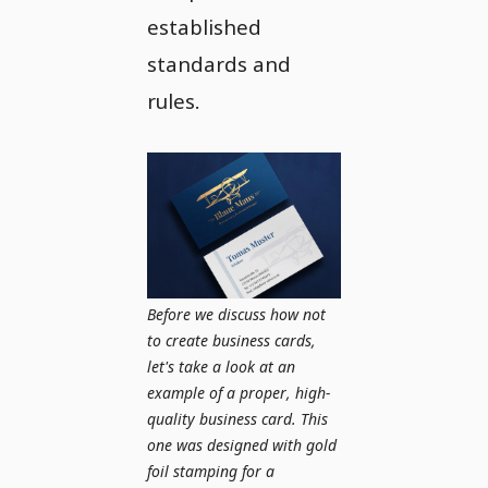
established
standards and
rules.
Before we discuss how not
to create business cards,
let's take a look at an
example of a proper, high-
quality business card. This
one was designed with gold
foil stamping for a