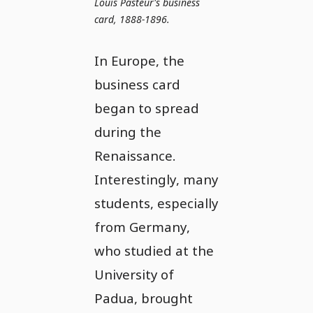
Louis Pasteur's business
card, 1888-1896.
In Europe, the
business card
began to spread
during the
Renaissance.
Interestingly, many
students, especially
from Germany,
who studied at the
University of
Padua, brought