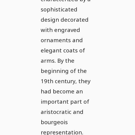
sophisticated
design decorated
with engraved
ornaments and
elegant coats of
arms. By the
beginning of the
19th century, they
had become an
important part of
aristocratic and
bourgeois
representation.