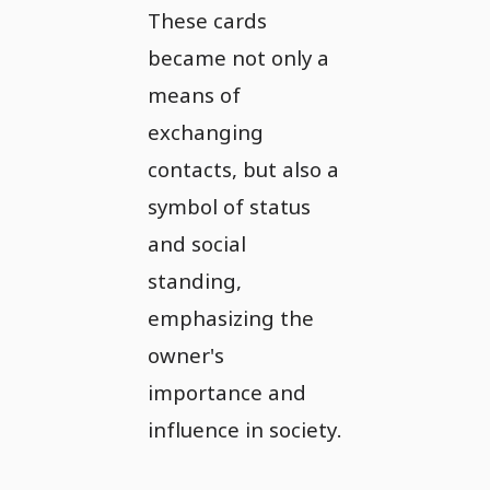
These cards
became not only a
means of
exchanging
contacts, but also a
symbol of status
and social
standing,
emphasizing the
owner's
importance and
influence in society.