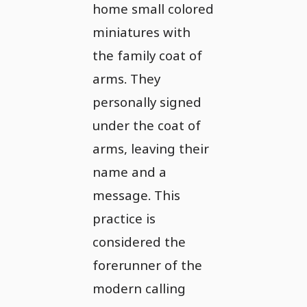
home small colored
miniatures with
the family coat of
arms. They
personally signed
under the coat of
arms, leaving their
name and a
message. This
practice is
considered the
forerunner of the
modern calling