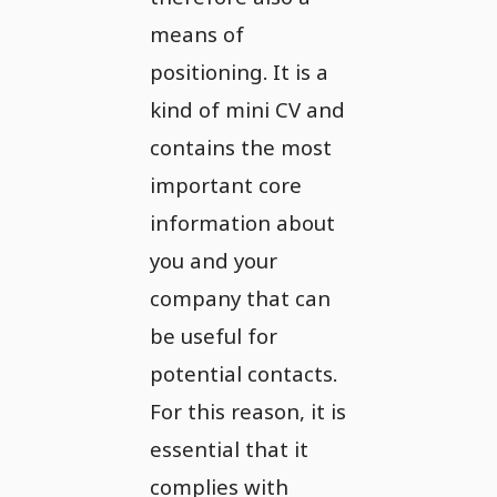
means of
positioning. It is a
kind of mini CV and
contains the most
important core
information about
you and your
company that can
be useful for
potential contacts.
For this reason, it is
essential that it
complies with