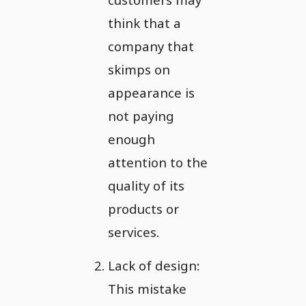
think that a
company that
skimps on
appearance is
not paying
enough
attention to the
quality of its
products or
services.
Lack of design:
This mistake