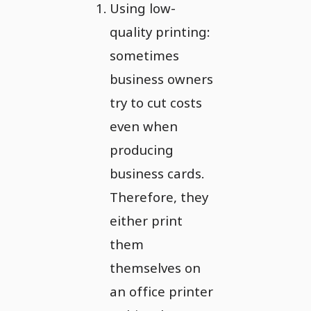
Using low-
quality printing:
sometimes
business owners
try to cut costs
even when
producing
business cards.
Therefore, they
either print
them
themselves on
an office printer