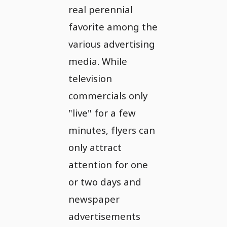
real perennial
favorite among the
various advertising
media. While
television
commercials only
"live" for a few
minutes, flyers can
only attract
attention for one
or two days and
newspaper
advertisements