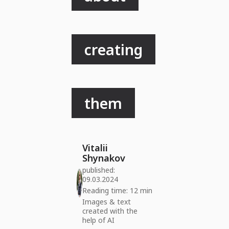
creating
them
Vitalii
Shynakov
published:
09.03.2024
Reading time: 12 min
Images & text
created with the
help of AI