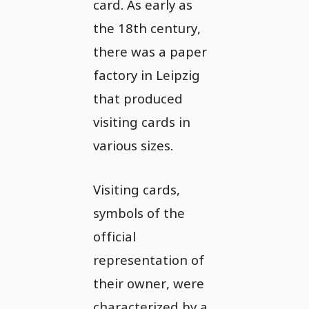
card. As early as
the 18th century,
there was a paper
factory in Leipzig
that produced
visiting cards in
various sizes.
Visiting cards,
symbols of the
official
representation of
their owner, were
characterized by a