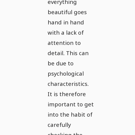
everything
beautiful goes
hand in hand
with a lack of
attention to
detail. This can
be due to
psychological
characteristics.
It is therefore
important to get
into the habit of
carefully
checking the