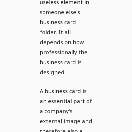
useless element in
someone else's
business card
folder. It all
depends on how
professionally the
business card is
designed.
A business card is
an essential part of
a company's
external image and
therefore also a