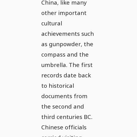
China, like many
other important
cultural
achievements such
as gunpowder, the
compass and the
umbrella. The first
records date back
to historical
documents from
the second and
third centuries BC.
Chinese officials