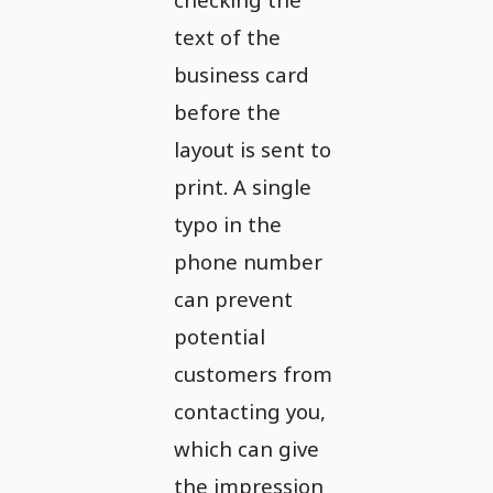
text of the
business card
before the
layout is sent to
print. A single
typo in the
phone number
can prevent
potential
customers from
contacting you,
which can give
the impression