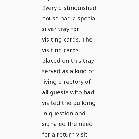
Every distinguished
house had a special
silver tray for
visiting cards. The
visiting cards
placed on this tray
served as a kind of
living directory of
all guests who had
visited the building
in question and
signaled the need
for a return visit.