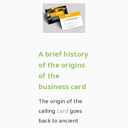
A brief history
of the origins
of the
business card
The origin of the
calling
card
goes
back to ancient