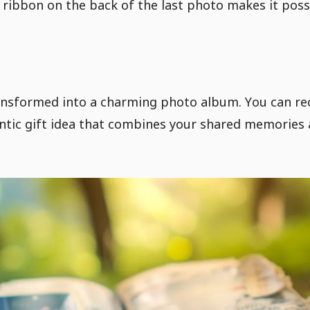
 ribbon on the back of the last photo makes it poss
ansformed into a charming photo album. You can rec
ntic gift idea that combines your shared memories 