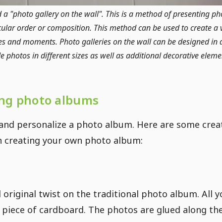
d a "photo gallery on the wall". This is a method of presenting p
ular order or composition. This method can be used to create a v
 and moments. Photo galleries on the wall can be designed in d
photos in different sizes as well as additional decorative element
ing photo albums
 and personalize a photo album. Here are some crea
en creating your own photo album:
original twist on the traditional photo album. All y
 piece of cardboard. The photos are glued along th