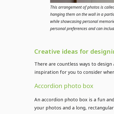
This arrangement of photos is calle
hanging them on the wall in a partic
while showcasing personal memories
personal preferences and can include 
Creative ideas for design
There are countless ways to design
inspiration for you to consider wh
Accordion photo box
An accordion photo box is a fun and 
your photos and a long, rectangular