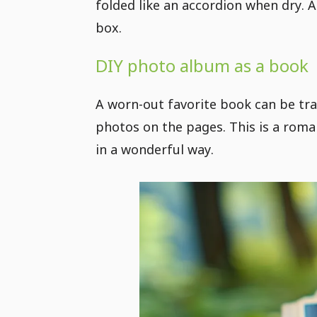
folded like an accordion when dry. A
box.
DIY photo album as a book
A worn-out favorite book can be tr
photos on the pages. This is a roma
in a wonderful way.