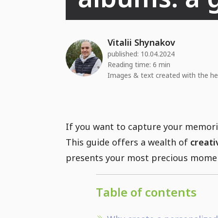
Vitalii Shynakov
published:
10.04.2024
Reading time: 6 min
Images & text created with the he
If you want to capture your memorie
This guide offers a wealth of
creati
presents your most precious moment
Table of contents