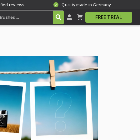
ified reviews
Quality made in Germany
FREE TRIAL