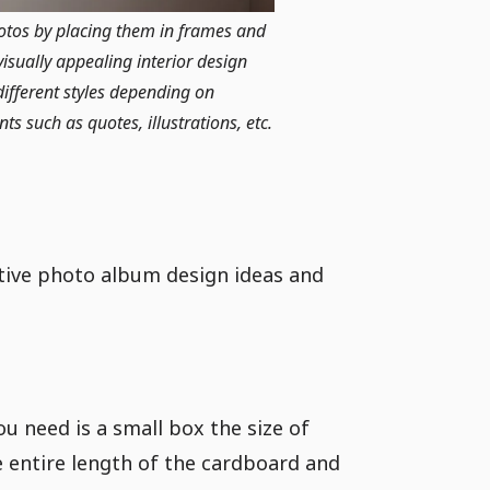
hotos by placing them in frames and
isually appealing interior design
ifferent styles depending on
s such as quotes, illustrations, etc.
tive photo album design ideas and
ou need is a small box the size of
e entire length of the cardboard and