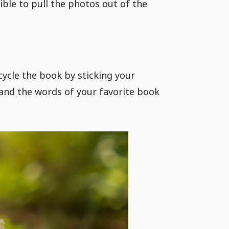
ible to pull the photos out of the
ycle the book by sticking your
and the words of your favorite book