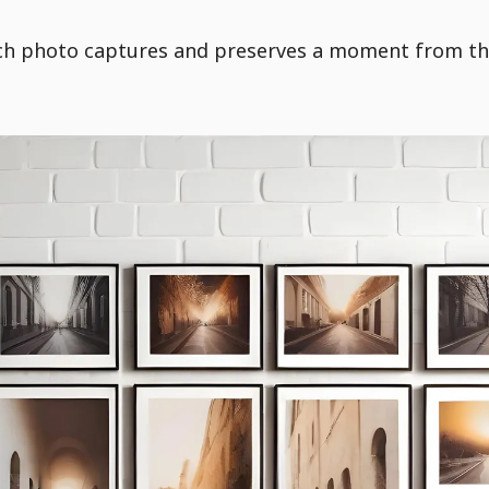
each photo captures and preserves a moment from th