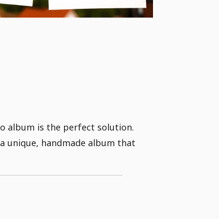
 album is the perfect solution.
g a unique, handmade album that