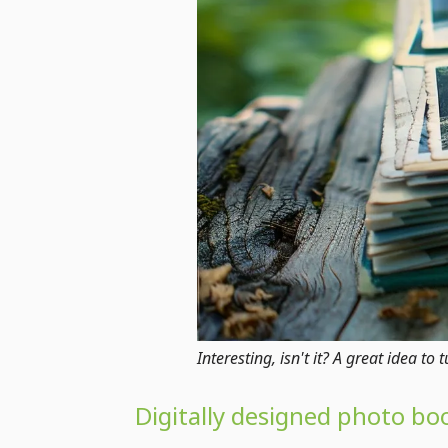
Interesting, isn't it? A great idea t
Digitally designed photo bo