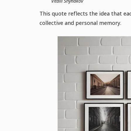
Vitalii Shynakov
This quote reflects the idea that 
collective and personal memory.