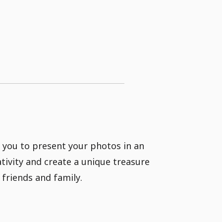
 you to present your photos in an
tivity and create a unique treasure
friends and family.