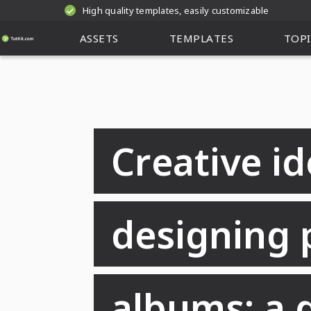
High quality templates, easily customizable
ASSETS
TEMPLATES
TOPI
Creative id
designing 
albums: a 