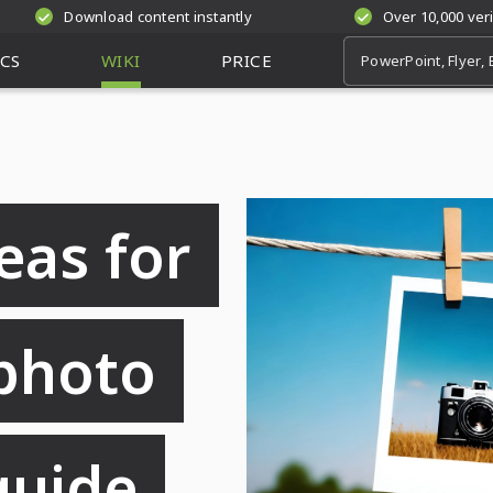
Download content instantly
Over 10,000 ver
CS
WIKI
PRICE
eas for
photo
guide