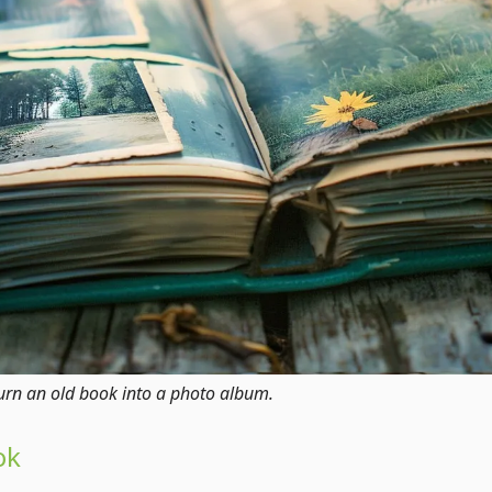
o turn an old book into a photo album.
ok