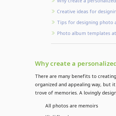
Why create a personalize
Creative ideas for design
Tips for designing photo
Photo album templates at
Why create a personalize
There are many benefits to creating
organized and appealing way, but it
trove of memories. A lovingly desig
All photos are memoirs