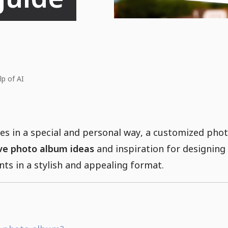
lp of AI
s in a special and personal way, a customized photo
ve photo album ideas
and inspiration for designin
s in a stylish and appealing format.