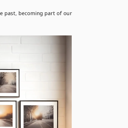
e past, becoming part of our