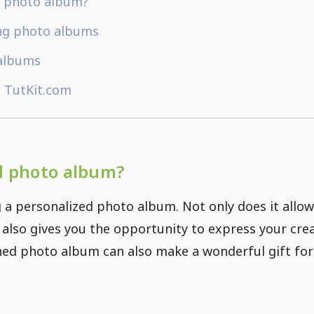
d photo album?
ing photo albums
 albums
 TutKit.com
d photo album?
 a personalized photo album. Not only does it allow
 also gives you the opportunity to express your crea
ned photo album can also make a wonderful gift for 