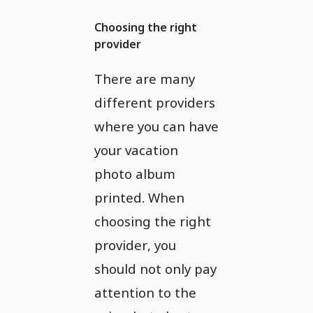
Choosing the right
provider
There are many
different providers
where you can have
your vacation
photo album
printed. When
choosing the right
provider, you
should not only pay
attention to the