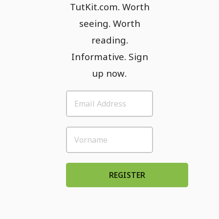
TutKit.com. Worth
seeing. Worth
reading.
Informative. Sign
up now.
REGISTER
Please accept: