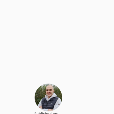
Published on: