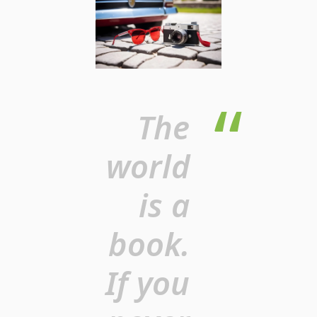
The
world
is a
book.
If you