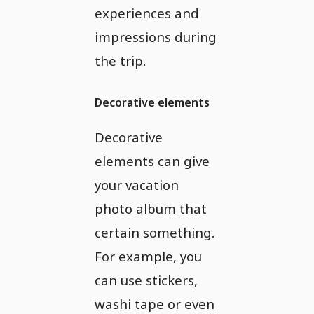
experiences and
impressions during
the trip.
Decorative elements
Decorative
elements can give
your vacation
photo album that
certain something.
For example, you
can use stickers,
washi tape or even