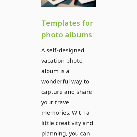
Templates for
photo albums
A self-designed
vacation photo
album is a
wonderful way to
capture and share
your travel
memories. With a
little creativity and
planning, you can