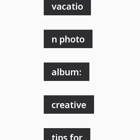
vacatio
n photo
album:
creative
tips for