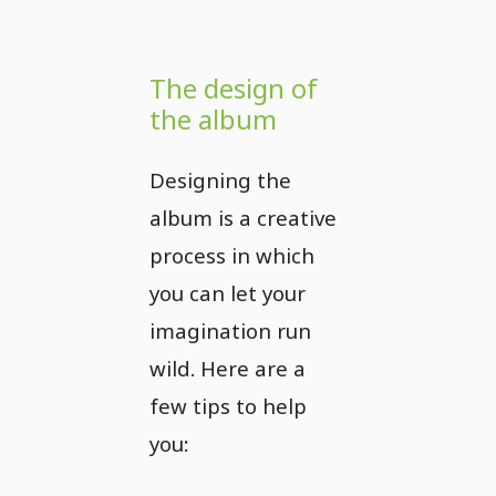
The design of
the album
Designing the
album is a creative
process in which
you can let your
imagination run
wild. Here are a
few tips to help
you: