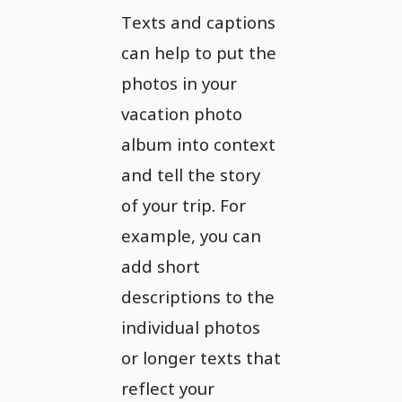
Texts and captions
can help to put the
photos in your
vacation photo
album into context
and tell the story
of your trip. For
example, you can
add short
descriptions to the
individual photos
or longer texts that
reflect your