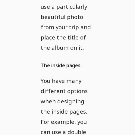
use a particularly
beautiful photo
from your trip and
place the title of
the album on it.
The inside pages
You have many
different options
when designing
the inside pages.
For example, you
can use a double