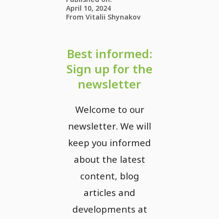
April 10, 2024
From Vitalii Shynakov
Best informed:
Sign up for the
newsletter
Welcome to our
newsletter. We will
keep you informed
about the latest
content, blog
articles and
developments at