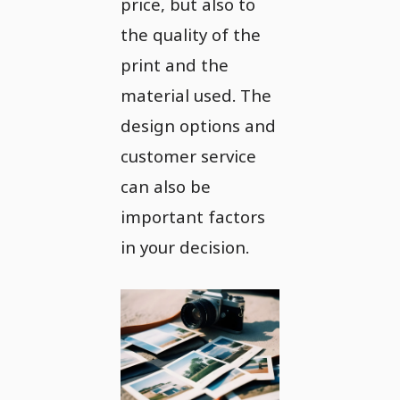
price, but also to
the quality of the
print and the
material used. The
design options and
customer service
can also be
important factors
in your decision.