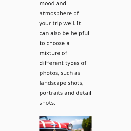
mood and
atmosphere of
your trip well. It
can also be helpful
to choose a
mixture of
different types of
photos, such as
landscape shots,
portraits and detail
shots.