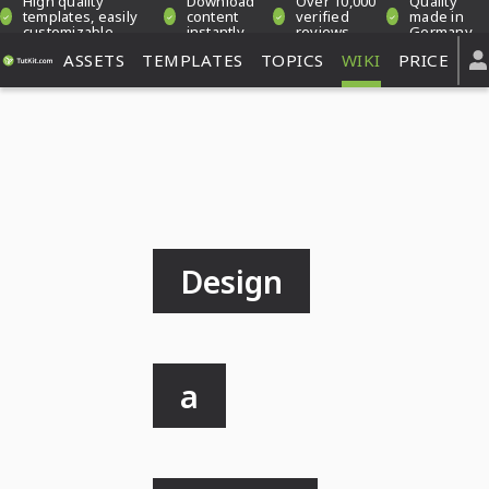
High quality
Download
Over 10,000
Quality
templates, easily
content
verified
made in
customizable
instantly
reviews
Germany
ASSETS
TEMPLATES
TOPICS
WIKI
PRICE
Design
a