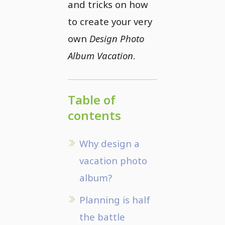
and tricks on how
to create your very
own
Design Photo
Album Vacation
.
Table of
contents
Why design a
vacation photo
album?
Planning is half
the battle