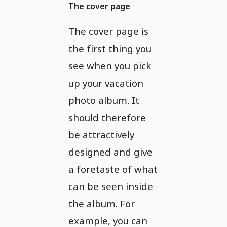
The cover page
The cover page is
the first thing you
see when you pick
up your vacation
photo album. It
should therefore
be attractively
designed and give
a foretaste of what
can be seen inside
the album. For
example, you can