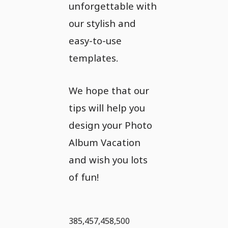
unforgettable with
our stylish and
easy-to-use
templates.
We hope that our
tips will help you
design your Photo
Album Vacation
and wish you lots
of fun!
385,457,458,500