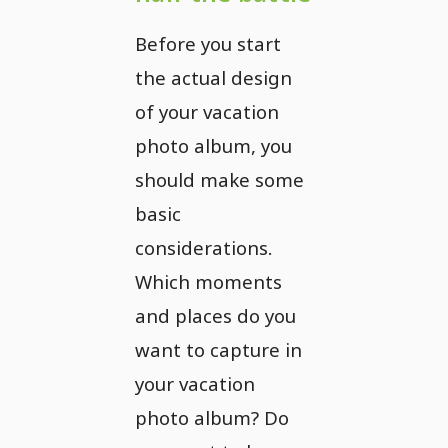
Before you start
the actual design
of your vacation
photo album, you
should make some
basic
considerations.
Which moments
and places do you
want to capture in
your vacation
photo album? Do