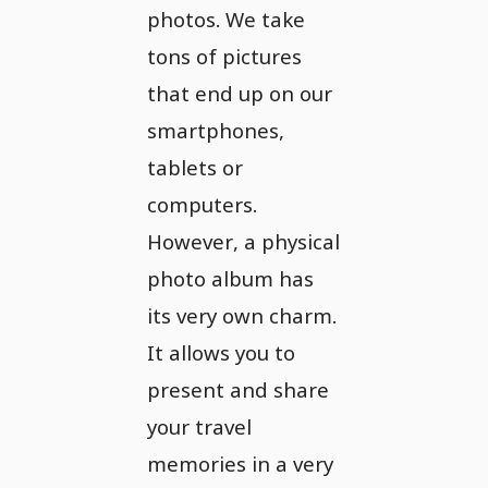
photos. We take
tons of pictures
that end up on our
smartphones,
tablets or
computers.
However, a physical
photo album has
its very own charm.
It allows you to
present and share
your travel
memories in a very