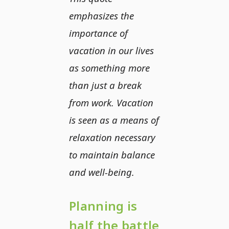
emphasizes the
importance of
vacation in our lives
as something more
than just a break
from work. Vacation
is seen as a means of
relaxation necessary
to maintain balance
and well-being.
Planning is
half the battle