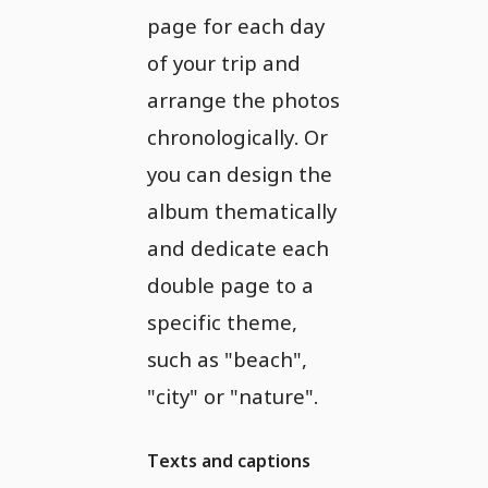
page for each day
of your trip and
arrange the photos
chronologically. Or
you can design the
album thematically
and dedicate each
double page to a
specific theme,
such as "beach",
"city" or "nature".
Texts and captions