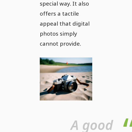
special way. It also
offers a tactile
appeal that digital
photos simply
cannot provide.
A good