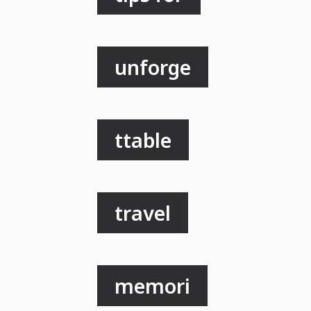
unforge
ttable
travel
memori