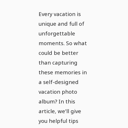
Every vacation is
unique and full of
unforgettable
moments. So what
could be better
than capturing
these memories in
a self-designed
vacation photo
album? In this
article, we'll give
you helpful tips