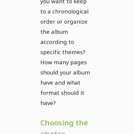
you want to keep
to a chronological
order or organize
the album
according to
specific themes?
How many pages
should your album
have and what
format should it
have?
Choosing the
photos