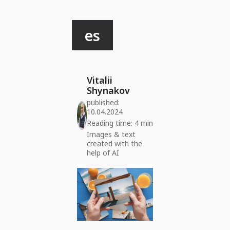
es
Vitalii
Shynakov
published:
10.04.2024
Reading time: 4 min
Images & text
created with the
help of AI