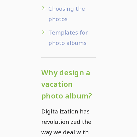
Choosing the
photos
Templates for
photo albums
Why design a
vacation
photo album?
Digitalization has
revolutionized the
way we deal with