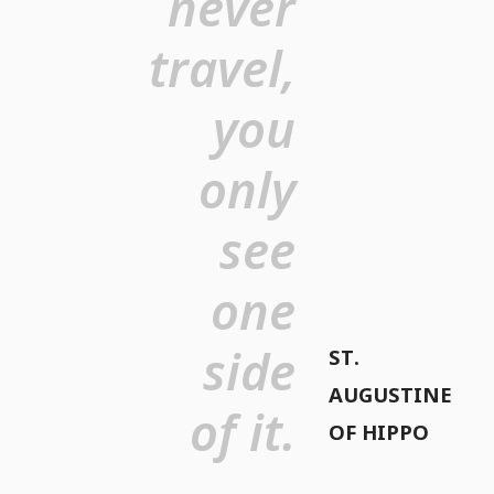
never
travel,
you
only
see
one
side
ST.
AUGUSTINE
of it.
OF HIPPO