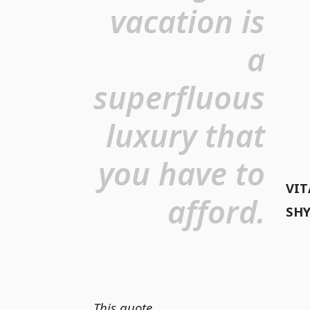
vacation is
a
superfluous
luxury that
you have to
VIT
afford.
SH
This quote