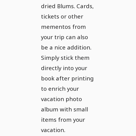
dried Blums. Cards,
tickets or other
mementos from
your trip can also
be a nice addition.
Simply stick them
directly into your
book after printing
to enrich your
vacation photo
album with small
items from your
vacation.