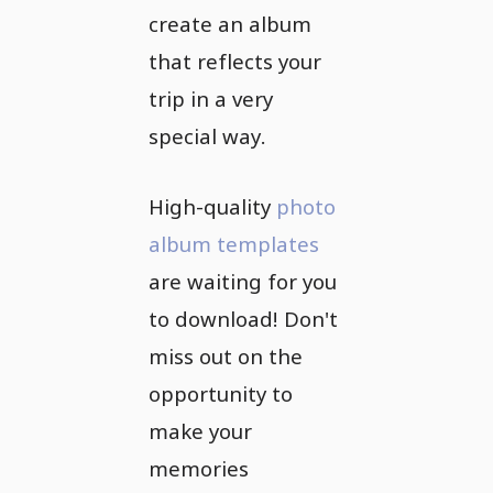
create an album
that reflects your
trip in a very
special way.
High-quality
photo
album templates
are waiting for you
to download! Don't
miss out on the
opportunity to
make your
memories