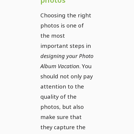
Choosing the right
photos is one of
the most
important steps in
designing your Photo
Album Vacation
. You
should not only pay
attention to the
quality of the
photos, but also
make sure that
they capture the