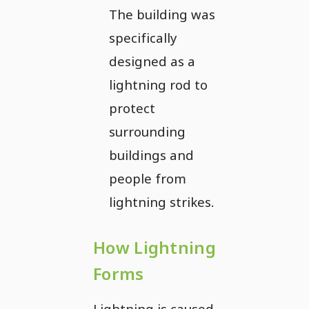
The building was
specifically
designed as a
lightning rod to
protect
surrounding
buildings and
people from
lightning strikes.
How Lightning
Forms
Lightning is caused