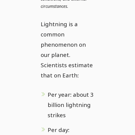
circumstances.
Lightning is a
common
phenomenon on
our planet.
Scientists estimate
that on Earth:
Per year: about 3
billion lightning
strikes
Per day: