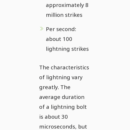
approximately 8
million strikes
Per second:
about 100
lightning strikes
The characteristics
of lightning vary
greatly. The
average duration
of a lightning bolt
is about 30
microseconds, but