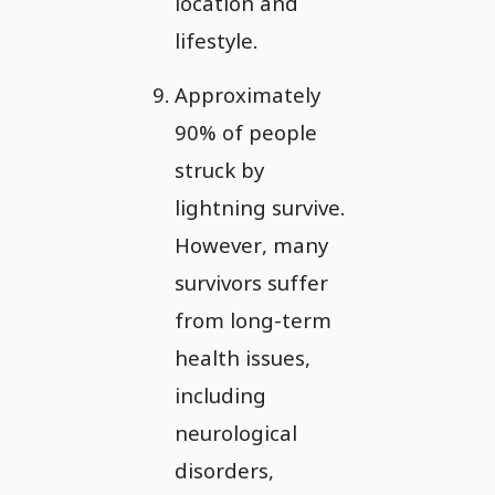
location and
lifestyle.
Approximately
90% of people
struck by
lightning survive.
However, many
survivors suffer
from long-term
health issues,
including
neurological
disorders,