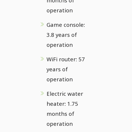
months of
operation
Game console:
3.8 years of
operation
WiFi router: 57
years of
operation
Electric water
heater: 1.75
months of
operation