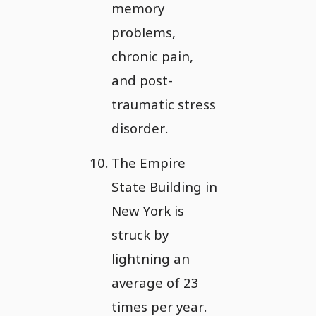
memory
problems,
chronic pain,
and post-
traumatic stress
disorder.
The Empire
State Building in
New York is
struck by
lightning an
average of 23
times per year.