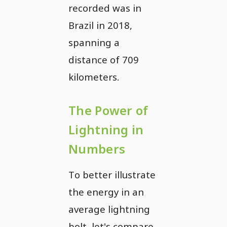
recorded was in
Brazil in 2018,
spanning a
distance of 709
kilometers.
The Power of
Lightning in
Numbers
To better illustrate
the energy in an
average lightning
bolt, let's compare