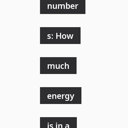
number
s: How
much
energy
is in a