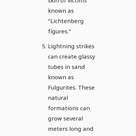
skin of victims
known as
"Lichtenberg
figures."
Lightning strikes
can create glassy
tubes in sand
known as
Fulgurites. These
natural
formations can
grow several
meters long and