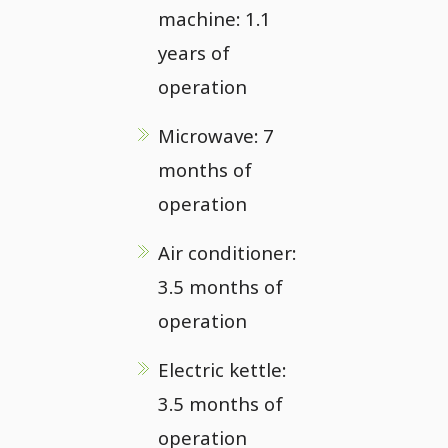
machine: 1.1
years of
operation
Microwave: 7
months of
operation
Air conditioner:
3.5 months of
operation
Electric kettle:
3.5 months of
operation