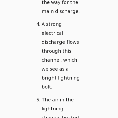
the way for the
main discharge.
A strong
electrical
discharge flows
through this
channel, which
we see as a
bright lightning
bolt.
The air in the
lightning
channel heated