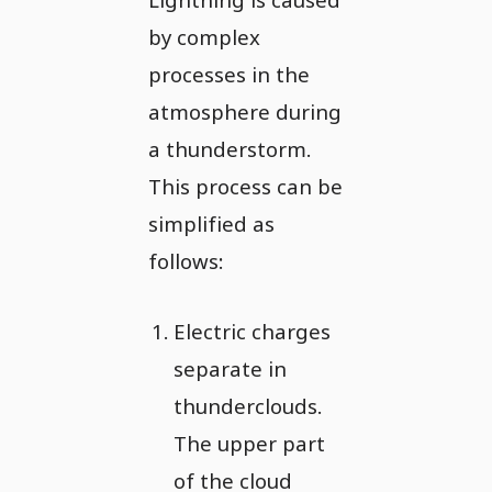
by complex
processes in the
atmosphere during
a thunderstorm.
This process can be
simplified as
follows:
Electric charges
separate in
thunderclouds.
The upper part
of the cloud