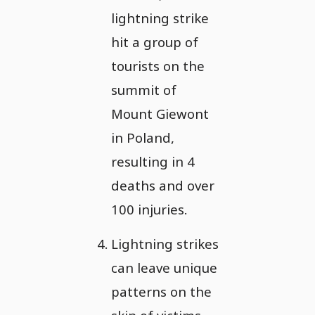
lightning strike
hit a group of
tourists on the
summit of
Mount Giewont
in Poland,
resulting in 4
deaths and over
100 injuries.
Lightning strikes
can leave unique
patterns on the