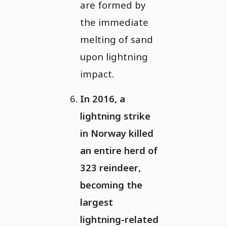
are formed by
the immediate
melting of sand
upon lightning
impact.
In 2016, a
lightning strike
in Norway killed
an entire herd of
323 reindeer,
becoming the
largest
lightning-related