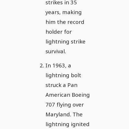
strikes in 35
years, making
him the record
holder for
lightning strike
survival.
In 1963, a
lightning bolt
struck a Pan
American Boeing
707 flying over
Maryland. The
lightning ignited