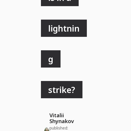
lightnin
g
strike?
Vitalii
Shynakov
published: