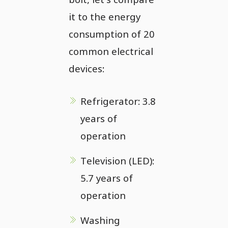
it to the energy
consumption of 20
common electrical
devices:
Refrigerator: 3.8
years of
operation
Television (LED):
5.7 years of
operation
Washing