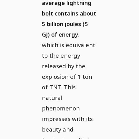
average lightning
bolt contains about
5 billion joules (5
GJ) of energy
,
which is equivalent
to the energy
released by the
explosion of 1 ton
of TNT. This
natural
phenomenon
impresses with its
beauty and