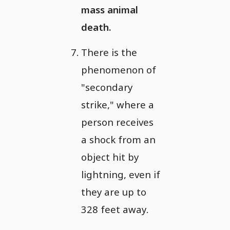
mass animal
death.
There is the
phenomenon of
"secondary
strike," where a
person receives
a shock from an
object hit by
lightning, even if
they are up to
328 feet away.