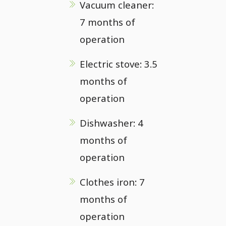
Vacuum cleaner:
7 months of
operation
Electric stove: 3.5
months of
operation
Dishwasher: 4
months of
operation
Clothes iron: 7
months of
operation