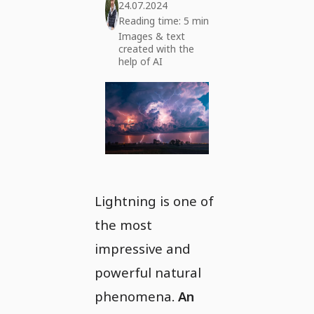
24.07.2024
Reading time: 5 min
Images & text
created with the
help of AI
Lightning is one of
the most
impressive and
powerful natural
phenomena.
An