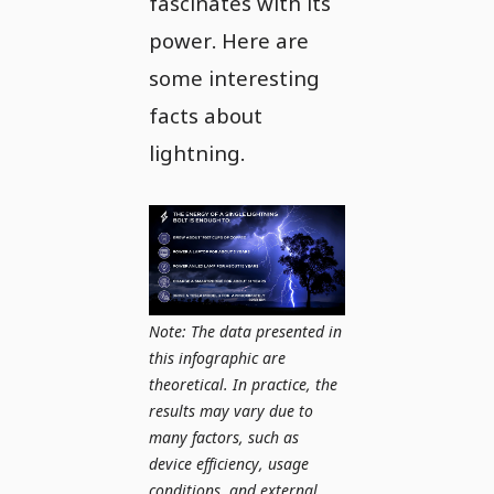
fascinates with its
power. Here are
some interesting
facts about
lightning.
Note: The data presented in
this infographic are
theoretical. In practice, the
results may vary due to
many factors, such as
device efficiency, usage
conditions, and external