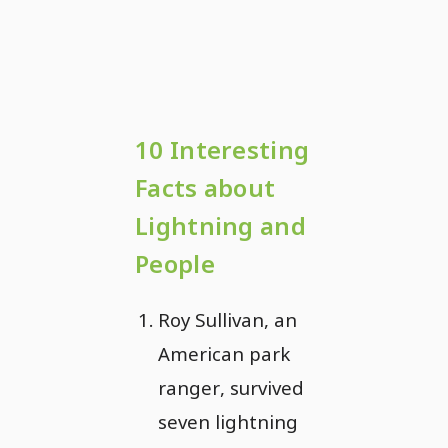
10 Interesting
Facts about
Lightning and
People
Roy Sullivan, an
American park
ranger, survived
seven lightning