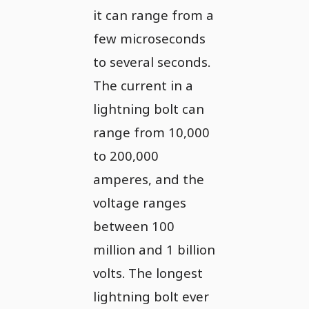
it can range from a
few microseconds
to several seconds.
The current in a
lightning bolt can
range from 10,000
to 200,000
amperes, and the
voltage ranges
between 100
million and 1 billion
volts. The longest
lightning bolt ever