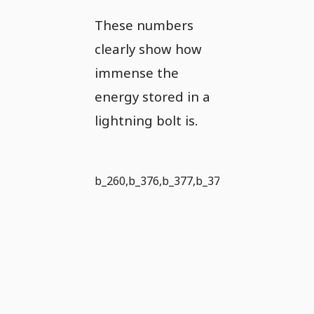
These numbers
clearly show how
immense the
energy stored in a
lightning bolt is.
b_260,b_376,b_377,b_373