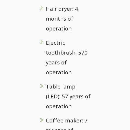
Hair dryer: 4
months of
operation
Electric
toothbrush: 570
years of
operation
Table lamp
(LED): 57 years of
operation
Coffee maker: 7