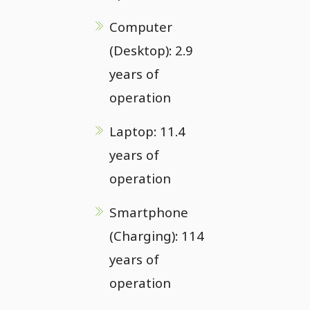
Computer
(Desktop): 2.9
years of
operation
Laptop: 11.4
years of
operation
Smartphone
(Charging): 114
years of
operation