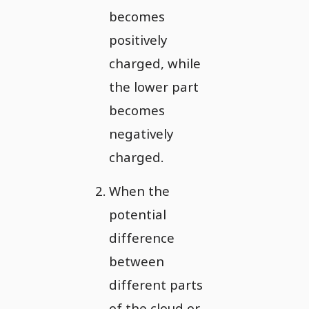
becomes
positively
charged, while
the lower part
becomes
negatively
charged.
When the
potential
difference
between
different parts
of the cloud or