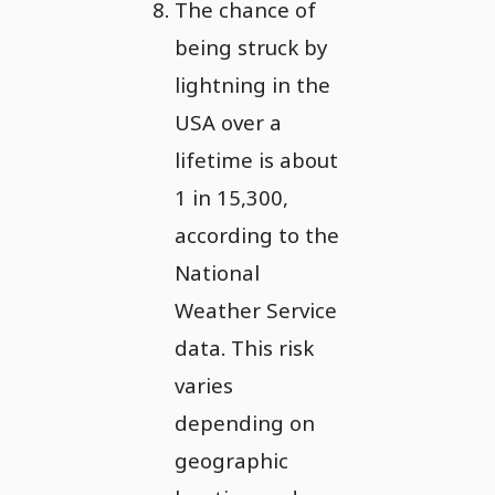
The chance of
being struck by
lightning in the
USA over a
lifetime is about
1 in 15,300,
according to the
National
Weather Service
data. This risk
varies
depending on
geographic