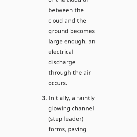
between the
cloud and the
ground becomes
large enough, an
electrical
discharge
through the air
occurs.
Initially, a faintly
glowing channel
(step leader)
forms, paving