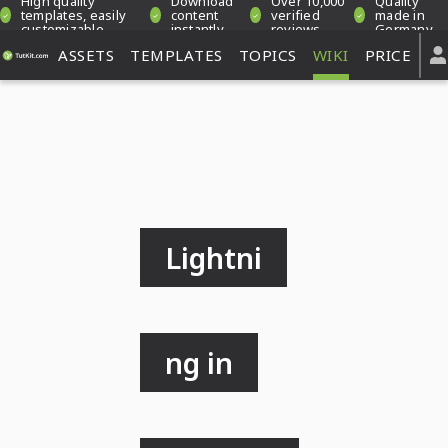
High quality
Download
Over 10,000
Quality
templates, easily
content
verified
made in
customizable
instantly
reviews
Germany
ASSETS
TEMPLATES
TOPICS
WIKI
PRICE
Lightni
ng in