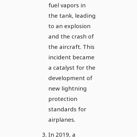
fuel vapors in
the tank, leading
to an explosion
and the crash of
the aircraft. This
incident became
a catalyst for the
development of
new lightning
protection
standards for
airplanes.
In 2019, a