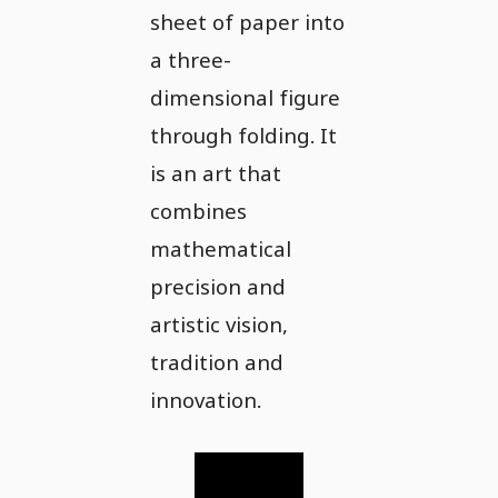
sheet of paper into
a three-
dimensional figure
through folding. It
is an art that
combines
mathematical
precision and
artistic vision,
tradition and
innovation.