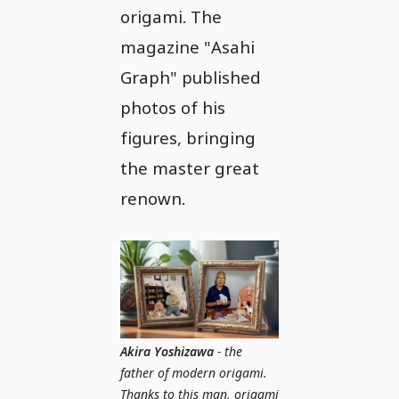
origami. The
magazine "Asahi
Graph" published
photos of his
figures, bringing
the master great
renown.
Akira Yoshizawa
- the
father of modern origami.
Thanks to this man, origami