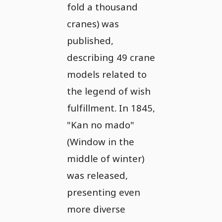
fold a thousand
cranes) was
published,
describing 49 crane
models related to
the legend of wish
fulfillment. In 1845,
"Kan no mado"
(Window in the
middle of winter)
was released,
presenting even
more diverse