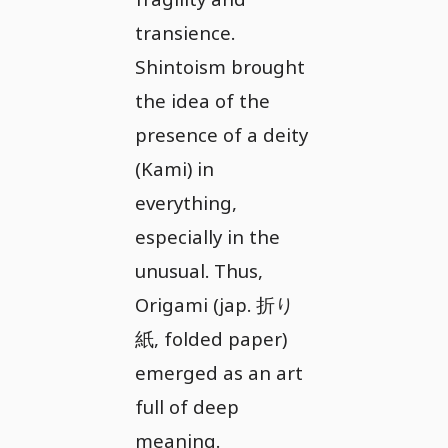
transience.
Shintoism brought
the idea of the
presence of a deity
(Kami) in
everything,
especially in the
unusual. Thus,
Origami (jap. 折り
紙, folded paper)
emerged as an art
full of deep
meaning.