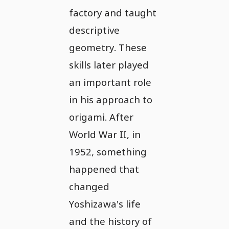
factory and taught
descriptive
geometry. These
skills later played
an important role
in his approach to
origami. After
World War II, in
1952, something
happened that
changed
Yoshizawa's life
and the history of