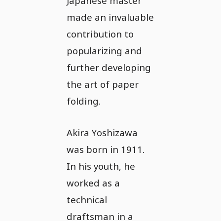
Japanese master
made an invaluable
contribution to
popularizing and
further developing
the art of paper
folding.
Akira Yoshizawa
was born in 1911.
In his youth, he
worked as a
technical
draftsman in a