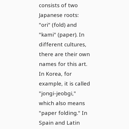
consists of two
Japanese roots:
"ori" (fold) and
"kami" (paper). In
different cultures,
there are their own
names for this art.
In Korea, for
example, it is called
"jongi-jeobgi,"
which also means
"paper folding." In
Spain and Latin