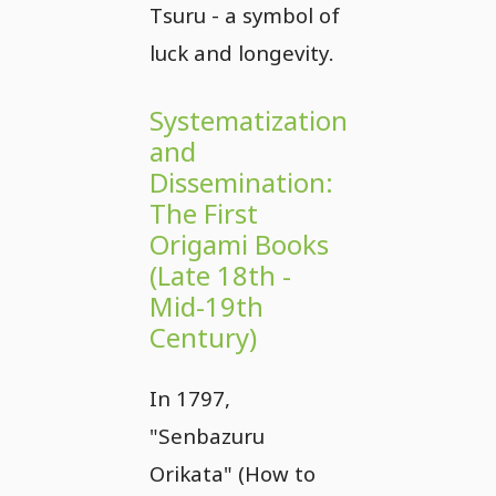
Tsuru - a symbol of
luck and longevity.
Systematization
and
Dissemination:
The First
Origami Books
(Late 18th -
Mid-19th
Century)
In 1797,
"Senbazuru
Orikata" (How to