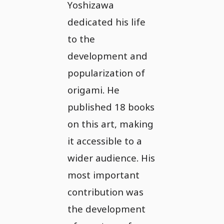
Yoshizawa
dedicated his life
to the
development and
popularization of
origami. He
published 18 books
on this art, making
it accessible to a
wider audience. His
most important
contribution was
the development