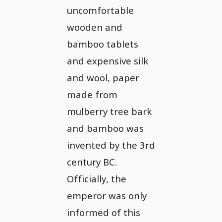
uncomfortable
wooden and
bamboo tablets
and expensive silk
and wool, paper
made from
mulberry tree bark
and bamboo was
invented by the 3rd
century BC.
Officially, the
emperor was only
informed of this