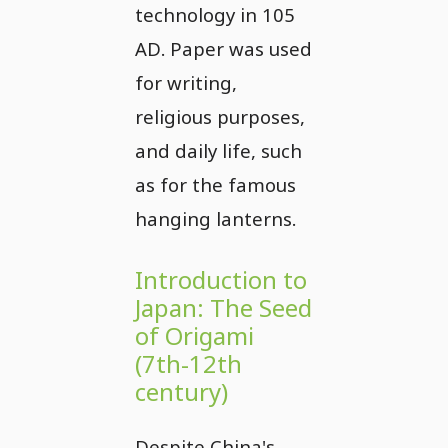
technology in 105
AD. Paper was used
for writing,
religious purposes,
and daily life, such
as for the famous
hanging lanterns.
Introduction to
Japan: The Seed
of Origami
(7th-12th
century)
Despite China's