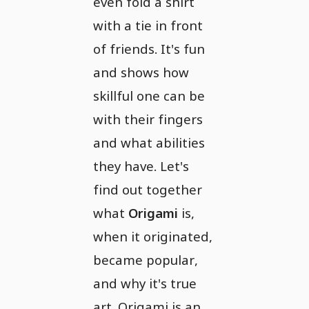
even fold a shirt
with a tie in front
of friends. It's fun
and shows how
skillful one can be
with their fingers
and what abilities
they have. Let's
find out together
what
Origami
is,
when it originated,
became popular,
and why it's true
art. Origami is an