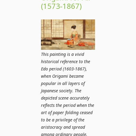
(1573-1867)
This painting is a vivid
historical reference to the
Edo period (1603-1867),
when Origami became
popular in all layers of
Japanese society. The
depicted scene accurately
reflects the period when the
art of paper folding ceased
to be a privilege of the
aristocracy and spread
among ordinary people.