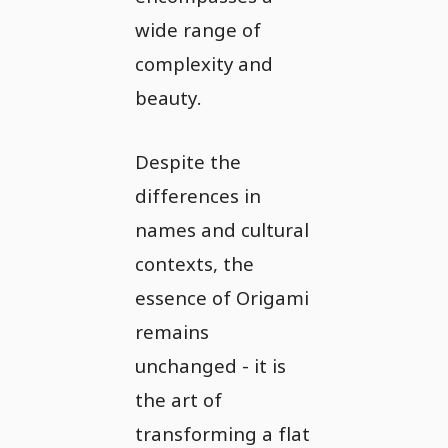
wide range of
complexity and
beauty.
Despite the
differences in
names and cultural
contexts, the
essence of Origami
remains
unchanged - it is
the art of
transforming a flat