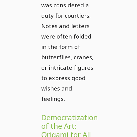
was considered a
duty for courtiers.
Notes and letters
were often folded
in the form of
butterflies, cranes,
or intricate figures
to express good
wishes and
feelings.
Democratization
of the Art:
Origami for All