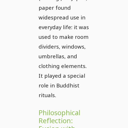
paper found
widespread use in
everyday life: it was
used to make room
dividers, windows,
umbrellas, and
clothing elements.
It played a special
role in Buddhist
rituals.
Philosophical
Reflection: