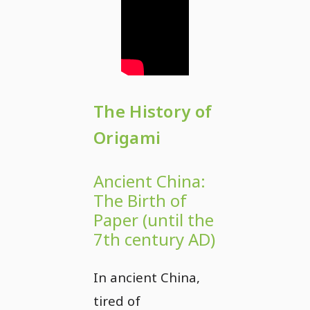
The History of
Origami
Ancient China:
The Birth of
Paper (until the
7th century AD)
In ancient China,
tired of