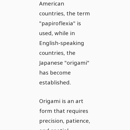
American
countries, the term
"papiroflexia" is
used, while in
English-speaking
countries, the
Japanese "origami"
has become
established.
Origami is an art
form that requires
precision, patience,