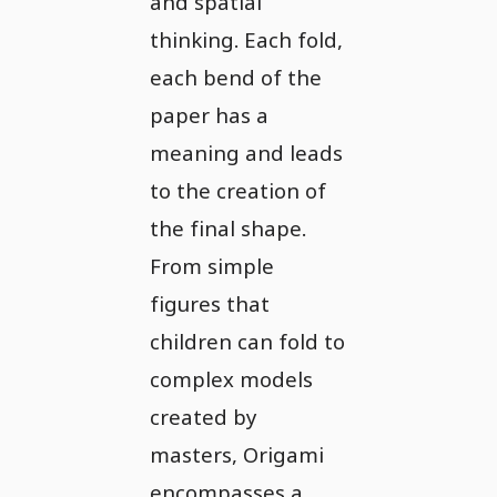
and spatial
thinking. Each fold,
each bend of the
paper has a
meaning and leads
to the creation of
the final shape.
From simple
figures that
children can fold to
complex models
created by
masters, Origami
encompasses a