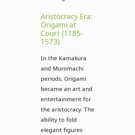
Aristocracy Era:
Origami at
Court (1185-
1573)
In the Kamakura
and Muromachi
periods, Origami
became an art and
entertainment for
the aristocracy. The
ability to fold
elegant figures