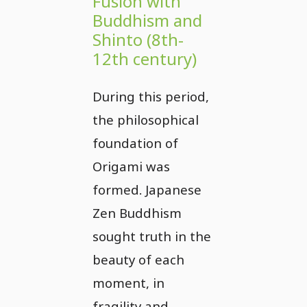
Fusion with
Buddhism and
Shinto (8th-
12th century)
During this period,
the philosophical
foundation of
Origami was
formed. Japanese
Zen Buddhism
sought truth in the
beauty of each
moment, in
fragility and