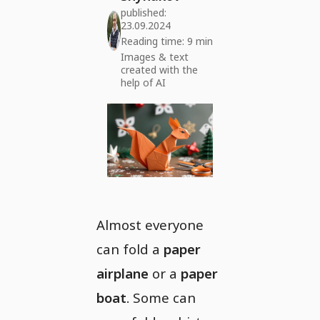
published:
23.09.2024
Reading time: 9 min
Images & text
created with the
help of AI
Almost everyone
can fold a
paper
airplane
or a
paper
boat
. Some can