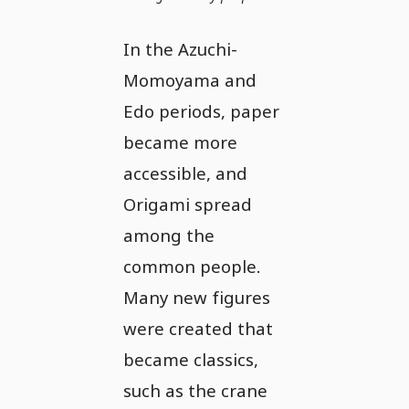
In the Azuchi-
Momoyama and
Edo periods, paper
became more
accessible, and
Origami spread
among the
common people.
Many new figures
were created that
became classics,
such as the crane