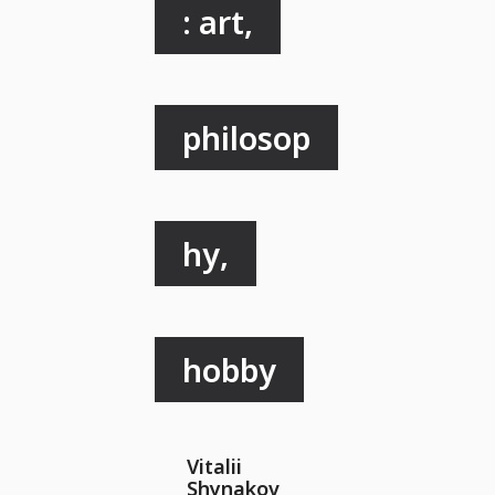
: art,
philosop
hy,
hobby
Vitalii
Shynakov