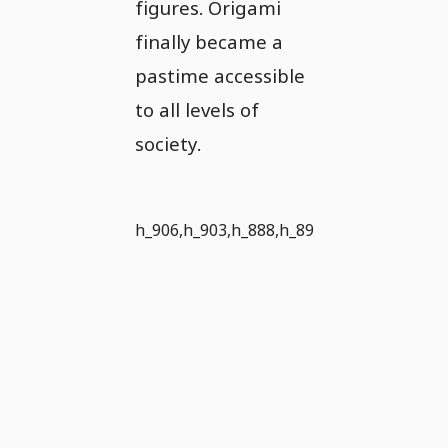
figures. Origami
finally became a
pastime accessible
to all levels of
society.
h_906,h_903,h_888,h_890