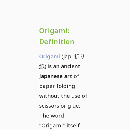
Origami:
Definition
Origami
(jap. 折り
紙)
is an ancient
Japanese art
of
paper folding
without the use of
scissors or glue.
The word
"Origami" itself