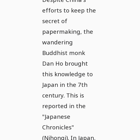
efforts to keep the
secret of
papermaking, the
wandering
Buddhist monk
Dan Ho brought
this knowledge to
Japan in the 7th
century. This is
reported in the
"Japanese
Chronicles"
(Nihongi). In Japan,