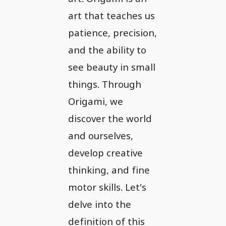
art that teaches us
patience, precision,
and the ability to
see beauty in small
things. Through
Origami, we
discover the world
and ourselves,
develop creative
thinking, and fine
motor skills. Let's
delve into the
definition of this