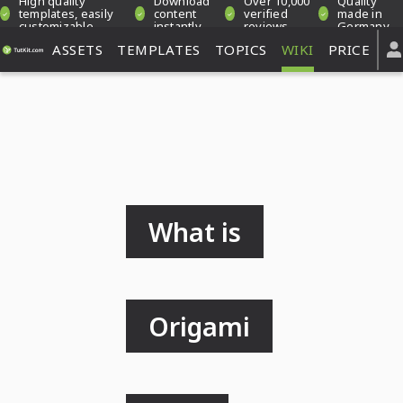
High quality
Download
Over 10,000
Quality
templates, easily
content
verified
made in
customizable
instantly
reviews
Germany
ASSETS
TEMPLATES
TOPICS
WIKI
PRICE
What is
Origami