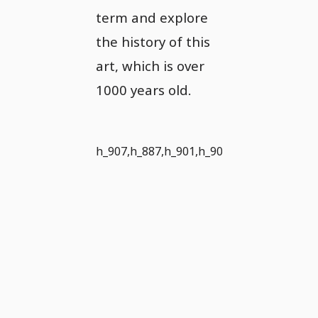
term and explore
the history of this
art, which is over
1000 years old.
h_907,h_887,h_901,h_902