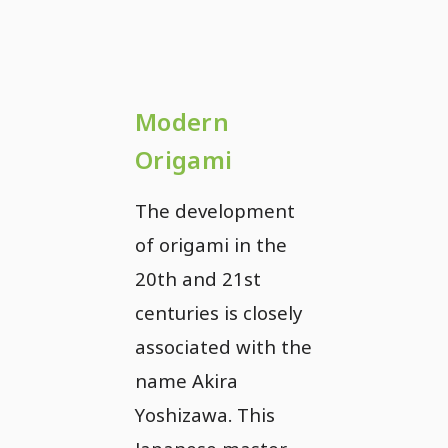
Modern
Origami
The development
of origami in the
20th and 21st
centuries is closely
associated with the
name Akira
Yoshizawa. This