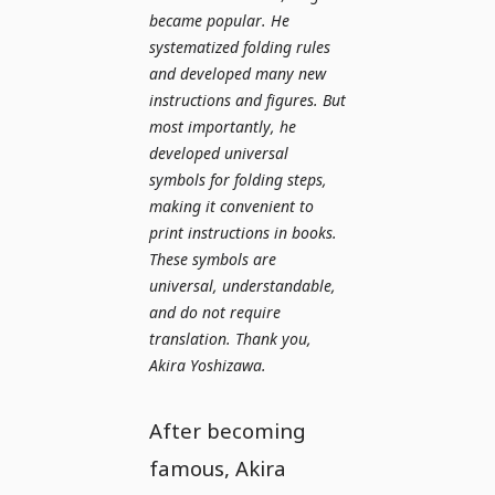
became popular. He
systematized folding rules
and developed many new
instructions and figures. But
most importantly, he
developed universal
symbols for folding steps,
making it convenient to
print instructions in books.
These symbols are
universal, understandable,
and do not require
translation. Thank you,
Akira Yoshizawa.
After becoming
famous, Akira