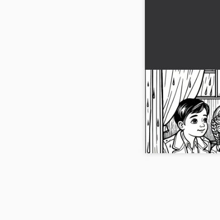
Children looking
of a caravan in th
coloring page
Bring your child's creat
coloring template of a
Download the picture f