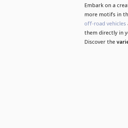
Embark on a creat
more motifs in t
off-road vehicles
them directly in 
Discover the
vari