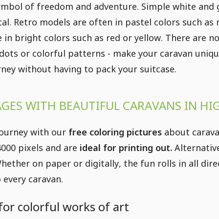
ymbol of freedom and adventure. Simple white and g
cal. Retro models are often in pastel colors such as
 in bright colors such as red or yellow. There are no
, dots or colorful patterns - make your caravan uniqu
urney without having to pack your suitcase.
GES WITH BEAUTIFUL CARAVANS IN HI
journey with our
free coloring pictures
about caravan
 4000 pixels and are
ideal for printing out.
Alternative
hether on paper or digitally, the fun rolls in all d
 every caravan.
for colorful works of art