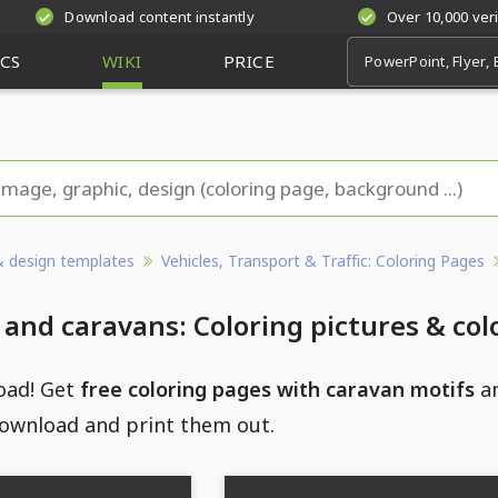
Download content instantly
Over 10,000 ver
CS
WIKI
PRICE
& design templates
Vehicles, Transport & Traffic: Coloring Pages
nd caravans: Coloring pictures & col
oad! Get
free coloring pages with caravan motifs
an
ownload and print them out.