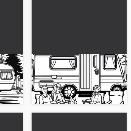
ing
Family sitting in front of a caravan
on camping chairs with a barbecue -
coloring page free of charge
aravan by
Spend creative hours with our coloring
d the
template of a family in front of a caravan.
..
Download it now!...