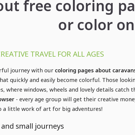
out free coloring p
or color on
CREATIVE TRAVEL FOR ALL AGES
rful journey with our
coloring pages about caravan
that quickly and easily become colorful. Those looki
s, where windows, wheels and lovely details catch 
rowser
- every age group will get their creative mon
 a little work of art for big adventures!
g and small journeys