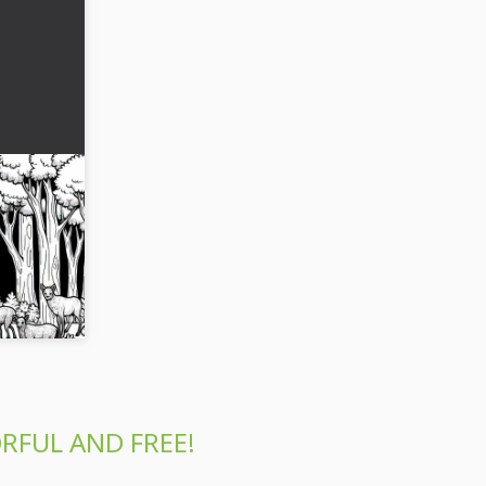
ed by
coloring
 of an old
orest.
RFUL AND FREE!