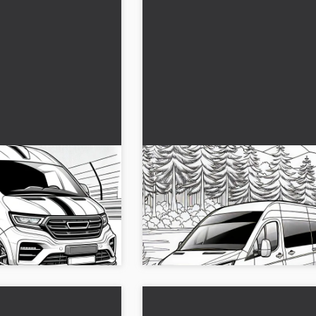
van picture to
Caravan driving through the
as a coloring page (Free)
 style awaits your
Relax as you drive a caravan through
ure for free to color.
forest and paint. Download the color
ve into colors....
for free...