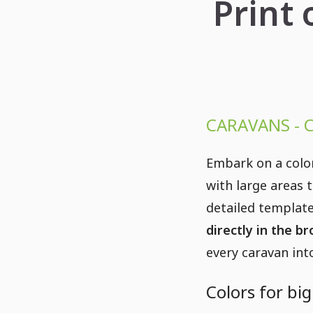
Print 
CARAVANS - 
Embark on a colo
with large areas 
detailed template
directly in the b
every caravan into
Colors for bi