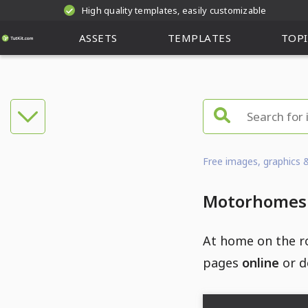
High quality templates, easily customizable
ASSETS
TEMPLATES
TOPI
Free images, graphics 
Motorhomes a
At home on the r
pages
online
or d