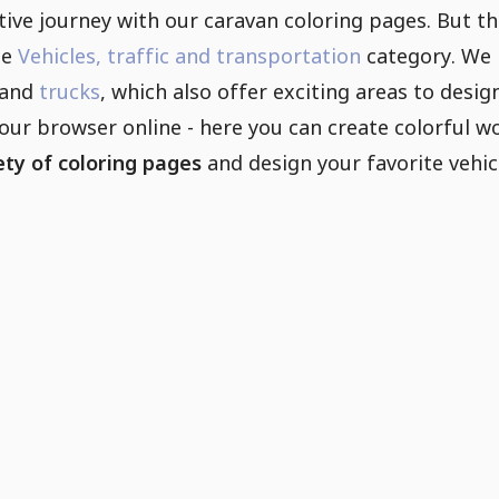
ive journey with our caravan coloring pages. But th
he
Vehicles, traffic and transportation
category. We 
and
trucks
, which also offer exciting areas to desi
your browser online - here you can create colorful 
ety of coloring pages
and design your favorite vehic