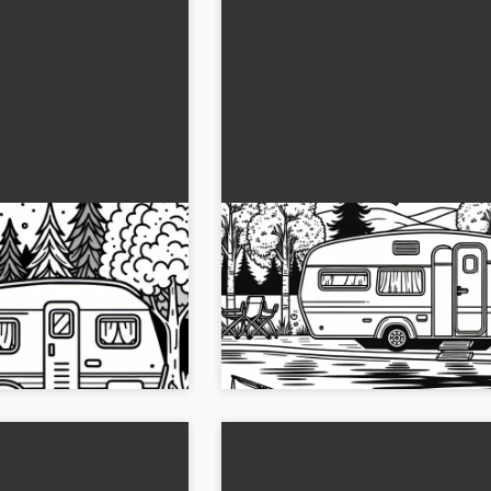
psite with
Camper by the lake with row
es – Free coloring
boat - Free coloring page
page of a caravan at the
Get the free coloring template of a c
ow and color it online!...
the lake with a rowing boat. Downloa
image and let your creativity run wild!.