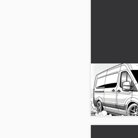
Fast-moving cara
color
A caravan in a dynamic
creativity! Get the pict
Download it now and di