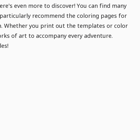
ere's even more to discover! You can find many
particularly recommend the coloring pages for
gn. Whether you print out the templates or color
works of art to accompany every adventure.
les!