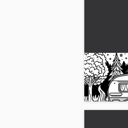
Caravan at a cam
campfire and tre
page
Get our free coloring 
campsite. Download it n