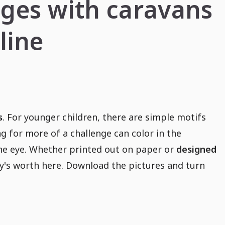
ages with caravans
line
s
. For younger children, there are simple motifs
ng for more of a challenge can color in the
the eye. Whether printed out on paper or
designed
ey's worth here. Download the pictures and turn