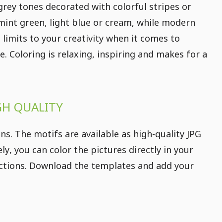
rey tones decorated with colorful stripes or
 mint green, light blue or cream, while modern
 limits to your creativity when it comes to
e. Coloring is relaxing, inspiring and makes for a
GH QUALITY
s. The motifs are available as high-quality JPG
ly, you can color the pictures directly in your
irections. Download the templates and add your