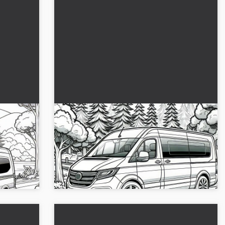
 forest
Caravan in Beautiful Scenery – Free
Coloring Page
 the
Bring color into the game with our caravan
ing page
coloring template. Download it for free now
and use it for creative breaks!...