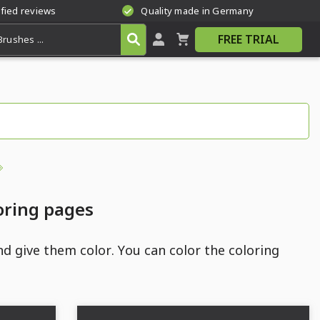
ified reviews
Quality made in Germany
FREE TRIAL
oring pages
d give them color. You can color the coloring