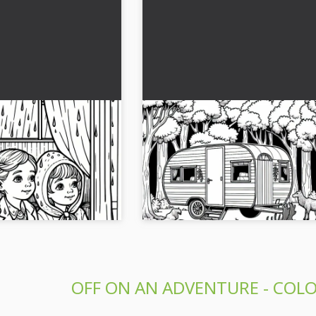
 out of the window
Old caravan is curiously circl
e rain - free
animals in the forest – Free 
page
ivity to life with this
Experience the creative coloring page
 caravan and rain.
caravan and its animal visitors in the f
or free!...
Download the picture for free now!...
OFF ON AN ADVENTURE - COLO