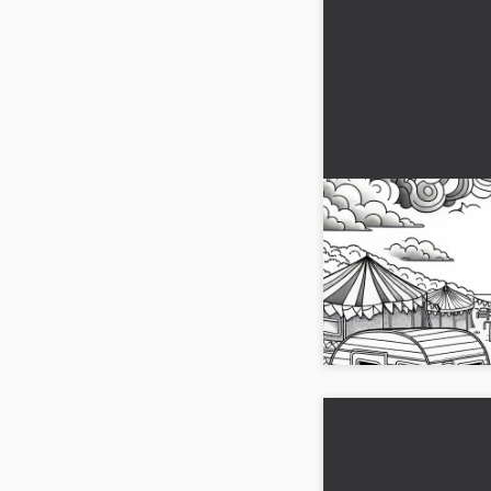
Two Caravans St
Other – Free Col
Discover the coloring
side by side. Downloa
and start coloring right