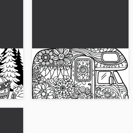
 for
Camper with floral patterns as a
 the
hippie van coloring page
 page
loring
Give the caravan with flower patterns new
avan.
colors and download the coloring template for
free. Start being creative now!...