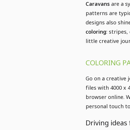
Caravans
are a s
patterns are typi
designs also shine
coloring
: stripes
little creative jo
COLORING PA
Go on a creative 
files with 4000 x
browser online. W
personal touch to
Driving ideas 