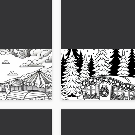
and Next to Each
The motorhome is decorated
oring Page
Christmas and is standing in
snowy forest - Free coloring
 page with two caravans
Christmas in the snowy forest: The co
d the template for free
page shows a festively decorated car
 away!...
Download the image for free!...