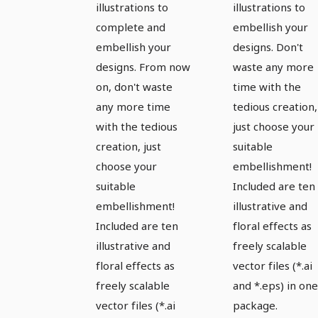
illustrations to
illustrations to
complete and
embellish your
embellish your
designs. Don't
designs. From now
waste any more
on, don't waste
time with the
any more time
tedious creation,
with the tedious
just choose your
creation, just
suitable
choose your
embellishment!
suitable
Included are ten
embellishment!
illustrative and
Included are ten
floral effects as
illustrative and
freely scalable
floral effects as
vector files (*.ai
freely scalable
and *.eps) in one
vector files (*.ai
package.