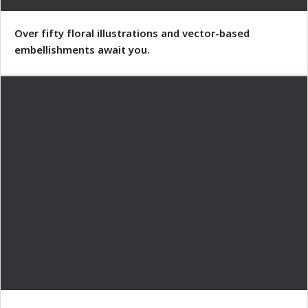
Over fifty floral illustrations and vector-based
embellishments await you.