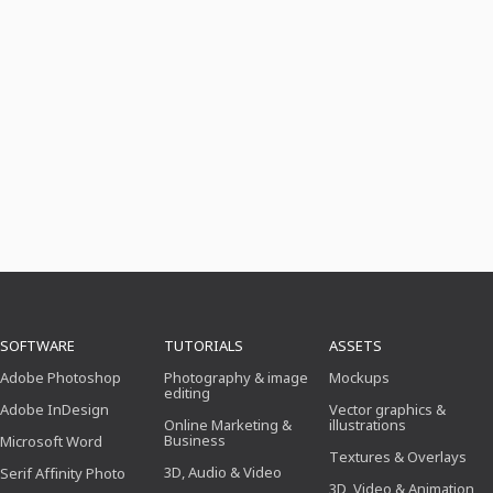
SOFTWARE
TUTORIALS
ASSETS
Adobe Photoshop
Photography & image
Mockups
editing
Adobe InDesign
Vector graphics &
Online Marketing &
illustrations
Business
Microsoft Word
Textures & Overlays
3D, Audio & Video
Serif Affinity Photo
3D, Video & Animation