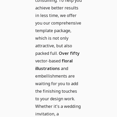
consuming. To help you
achieve better results
in less time, we offer
you our comprehensive
template package,
which is not only
attractive, but also
packed full.
Over fifty
vector-based
floral
illustrations
and
embellishments are
waiting for you to add
the finishing touches
to your design work.
Whether it's a wedding
invitation, a