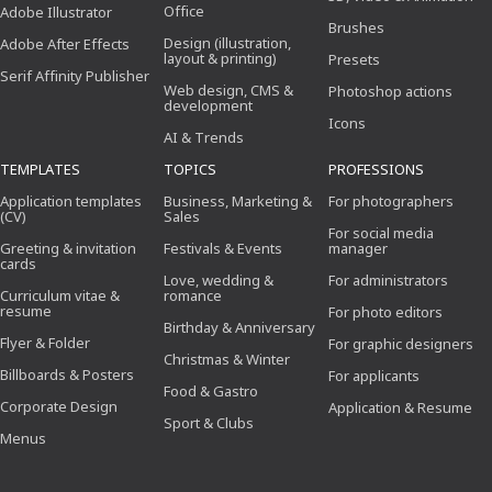
Office
Adobe Illustrator
Brushes
Design (illustration,
Adobe After Effects
layout & printing)
Presets
Serif Affinity Publisher
Web design, CMS &
Photoshop actions
development
Icons
AI & Trends
TEMPLATES
TOPICS
PROFESSIONS
Application templates
Business, Marketing &
For photographers
(CV)
Sales
For social media
Greeting & invitation
Festivals & Events
manager
cards
Love, wedding &
For administrators
Curriculum vitae &
romance
resume
For photo editors
Birthday & Anniversary
Flyer & Folder
For graphic designers
Christmas & Winter
Billboards & Posters
For applicants
Food & Gastro
Corporate Design
Application & Resume
Sport & Clubs
Menus