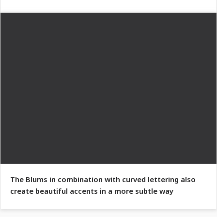
The Blums in combination with curved lettering also
create beautiful accents in a more subtle way