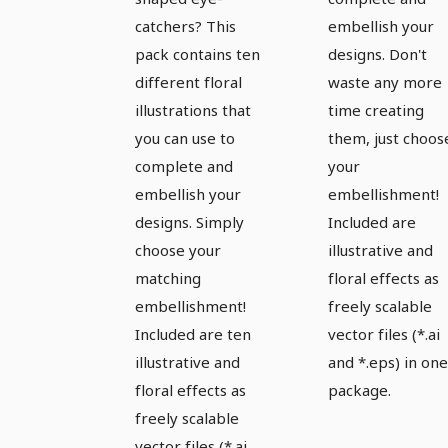
catchers? This
embellish your
pack contains ten
designs. Don't
different floral
waste any more
illustrations that
time creating
you can use to
them, just choos
complete and
your
embellish your
embellishment!
designs. Simply
Included are
choose your
illustrative and
matching
floral effects as
embellishment!
freely scalable
Included are ten
vector files (*.ai
illustrative and
and *.eps) in one
floral effects as
package.
freely scalable
vector files (*.ai