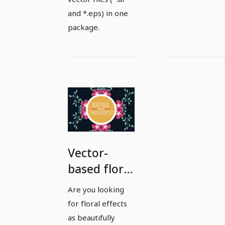
and *.eps) in one
package.
Vector-
based floral
effects and
Are you looking
illustrations
for floral effects
- Package 5
as beautifully