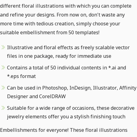
different floral illustrations with which you can complete
and refine your designs. From now on, don't waste any
more time with tedious creation, simply choose your
suitable embellishment from 50 templates!
Illustrative and floral effects as freely scalable vector
files in one package, ready for immediate use
Contains a total of 50 individual contents in *.ai and
*.eps format
Can be used in Photoshop, InDesign, Illustrator, Affinity
Designer and CorelDRAW
Suitable for a wide range of occasions, these decorative
jewelry elements offer you a stylish finishing touch
Embellishments for everyone! These floral illustrations