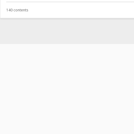
140 contents