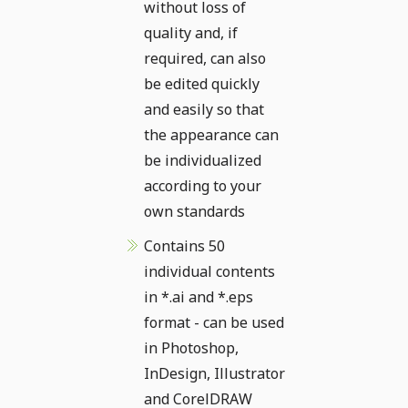
without loss of
quality and, if
required, can also
be edited quickly
and easily so that
the appearance can
be individualized
according to your
own standards
Contains 50
individual contents
in *.ai and *.eps
format - can be used
in Photoshop,
InDesign, Illustrator
and CorelDRAW