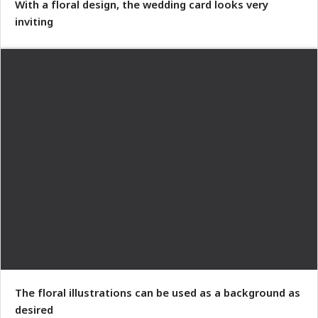
With a floral design, the wedding card looks very
inviting
The floral illustrations can be used as a background as
desired