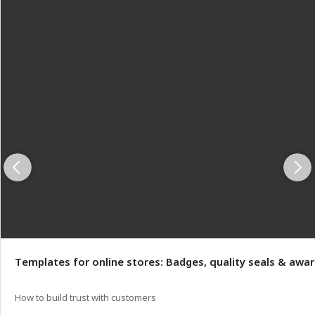
Templates for online stores: Badges, quality seals & awa
How to build trust with customers