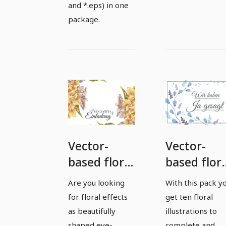
and *.eps) in one
package.
Vector-
Vector-
based floral
based flora
effects and
effects an
Are you looking
With this pack y
illustrations
illustratio
for floral effects
get ten floral
- Package 3
- package 
as beautifully
illustrations to
shaped eye-
complete and