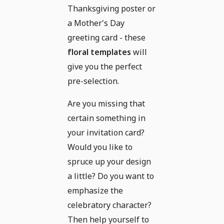
Thanksgiving poster or
a Mother's Day
greeting card - these
floral templates
will
give you the perfect
pre-selection.
Are you missing that
certain something in
your invitation card?
Would you like to
spruce up your design
a little? Do you want to
emphasize the
celebratory character?
Then help yourself to