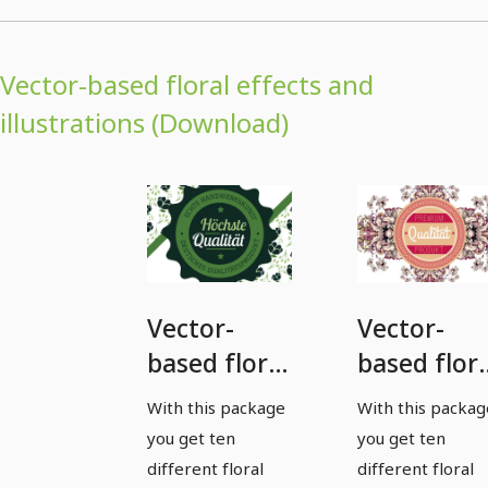
Vector-based floral effects and
illustrations (Download)
Vector-
Vector-
based floral
based flora
effects and
effects an
With this package
With this packag
illustrations
illustratio
you get ten
you get ten
- Package 1
- package 
different floral
different floral