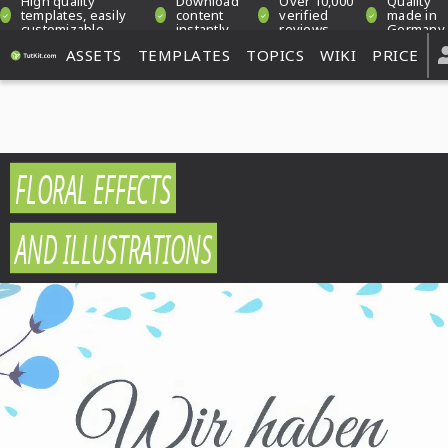
High quality
Download
Over 10,000
Quality
templates, easily
content
verified
made in
customizable
instantly
reviews
Germany
ASSETS
TEMPLATES
TOPICS
WIKI
PRICE
FLORAL EFFECTS
AND ILLUSTRATIONS