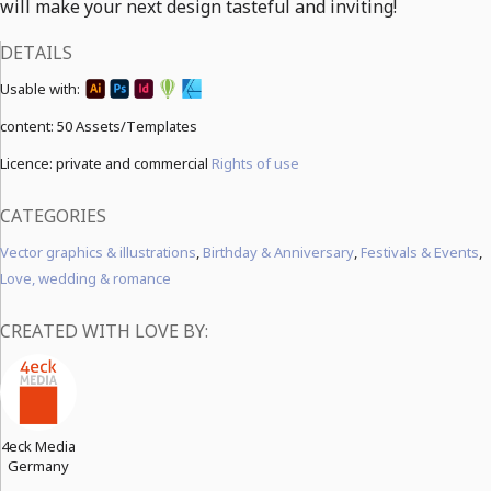
will make your next design tasteful and inviting!
DETAILS
Usable with:
content:
50 Assets/Templates
Licence: private and commercial
Rights of use
CATEGORIES
Vector graphics & illustrations
,
Birthday & Anniversary
,
Festivals & Events
,
Love, wedding & romance
CREATED WITH LOVE BY:
4eck Media
Germany