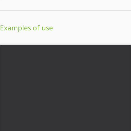
Examples of use