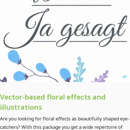
Vector-based floral effects and
illustrations
Are you looking for floral effects as beautifully shaped eye-
catchers? With this package you get a wide repertoire of