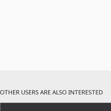
OTHER USERS ARE ALSO INTERESTED