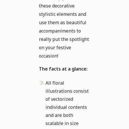
these decorative
stylistic elements and
use them as beautiful
accompaniments to
really put the spotlight
on your festive
occasion!
The facts at a glance:
All floral
illustrations consist
of vectorized
individual contents
and are both
scalable in size