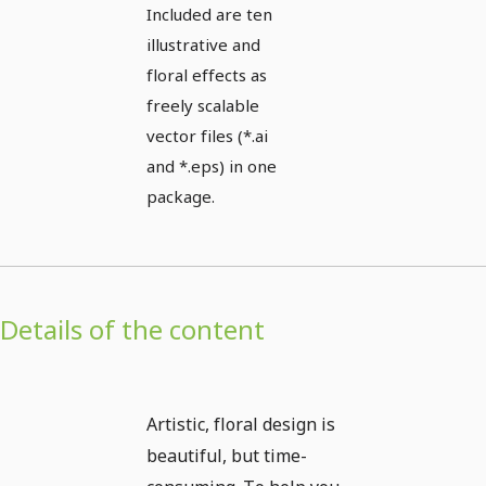
Included are ten
illustrative and
floral effects as
freely scalable
vector files (*.ai
and *.eps) in one
package.
Details of the content
Artistic, floral design is
beautiful, but time-