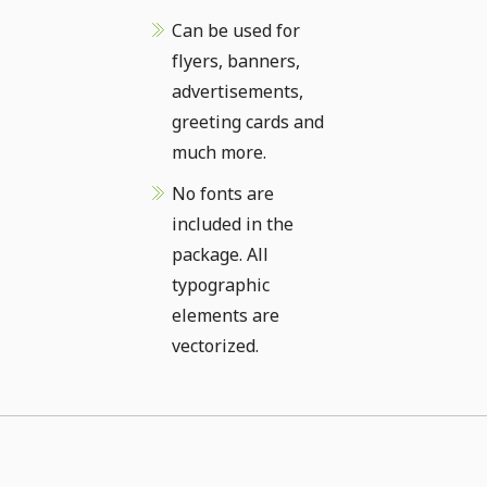
Can be used for
flyers, banners,
advertisements,
greeting cards and
much more.
No fonts are
included in the
package. All
typographic
elements are
vectorized.