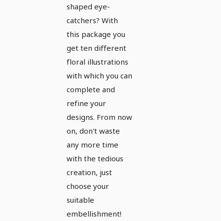
shaped eye-
catchers? With
this package you
get ten different
floral illustrations
with which you can
complete and
refine your
designs. From now
on, don't waste
any more time
with the tedious
creation, just
choose your
suitable
embellishment!