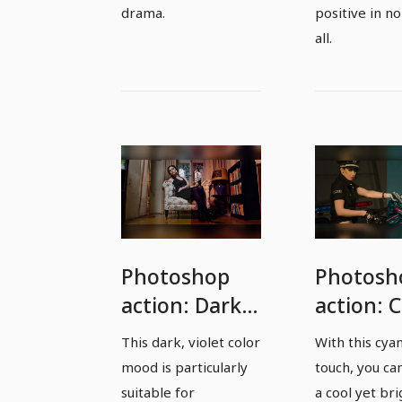
drama.
positive in no
all.
Photoshop
Photosh
action: Dark
action: 
colors for
image m
This dark, violet color
With this cya
expressive
in soft l
mood is particularly
touch, you ca
photos
suitable for
a cool yet bri