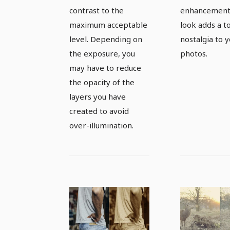
black and
pictures
contrast to the
enhancement,
white
maximum acceptable
look adds a t
level. Depending on
nostalgia to 
variations
the exposure, you
photos.
may have to reduce
the opacity of the
layers you have
created to avoid
over-illumination.