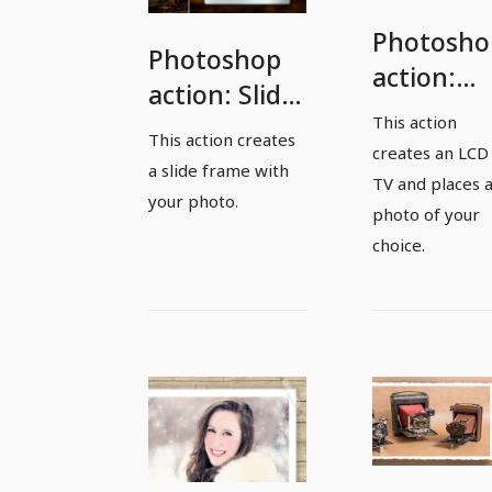
Photosho
Photoshop
action:
action: Slide
Create an
This action
frame with
This action creates
LCD TV
creates an LCD
your photo
a slide frame with
with your
TV and places 
your photo.
photo
photo of your
choice.