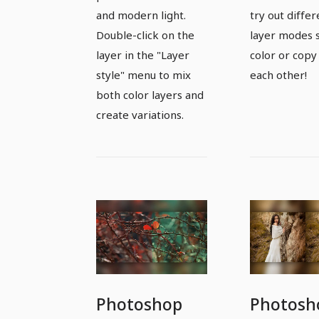
fashion
surreal 
and modern light.
try out differ
photos in a
Double-click on the
layer modes 
new and
layer in the "Layer
color or copy
modern look
style" menu to mix
each other!
both color layers and
create variations.
Photoshop
Photosh