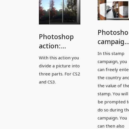
Photosho
Photoshop
campaign
action:
Stamp
In this stamp
Create an
With this action you
campaign
campaign, you
image split
divide a picture into
with free
can freely ente
three parts. For CS2
choice of
the country an
and CS3.
the value of th
country
stamp. You will
be prompted t
do so during th
campaign. You
can then also