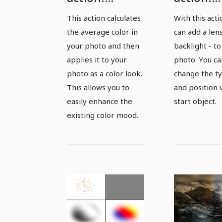
Average color
Lensflare
This action calculates
With this act
- enhance
add back
the average color in
can add a lens
existing color
your photo and then
backlight - to
mood
applies it to your
photo. You ca
photo as a color look.
change the ty
This allows you to
and position 
easily enhance the
start object.
existing color mood.