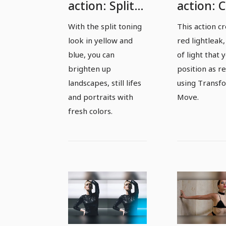
action: Split
action: 
toning yellow
red
With the split toning
This action c
and blue -
lightleak
look in yellow and
red lightleak,
spice up
spot
blue, you can
of light that 
landscapes
brighten up
position as r
landscapes, still lifes
using Transf
and portraits
and portraits with
Move.
with fresh
fresh colors.
colors