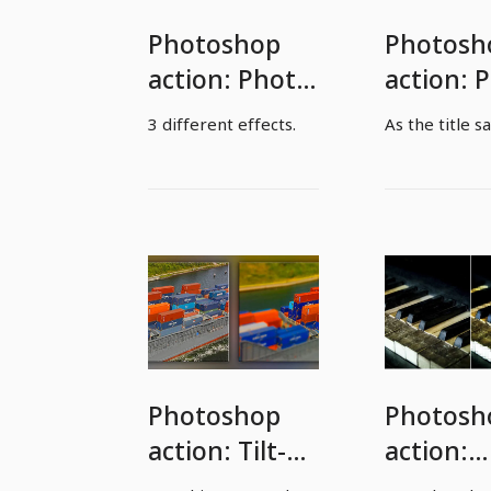
Photoshop
Photosh
action: Photo
action: 
effects
to oil pa
3 different effects.
As the title sa
Photoshop
Photosh
action: Tilt-
action:
Shift effect
Frozen p