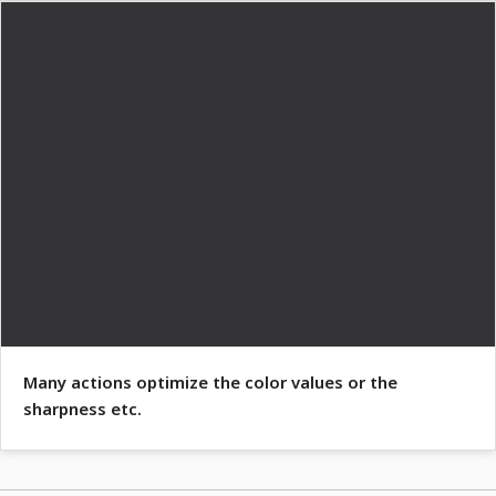
Many actions optimize the color values or the
sharpness etc.