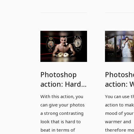
Photoshop
Photosh
action: Hard
action:
contrasts for
colors fo
With this action, you
You can use t
fantastic
flatterin
can give your photos
action to mak
photos
pictures
a strong contrasting
mood of your
look that is hard to
warmer and
beat in terms of
therefore m