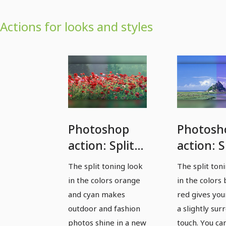
Actions for looks and styles
Photoshop
Photosh
action: Split
action: S
toning
toning b
The split toning look
The split ton
orange and
and red 
in the colors orange
in the colors
cyan -
gives ph
and cyan makes
red gives you
outdoor and
a slightl
outdoor and fashion
a slightly sur
photos shine in a new
touch. You ca