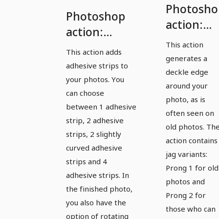
Photosho
Photoshop
action:
action:
Generate
This action
Photo with
This action adds
photos
generates a
adhesive
adhesive strips to
with
deckle edge
strips
your photos. You
deckle
around your
can choose
photo, as is
edges
between 1 adhesive
often seen on
strip, 2 adhesive
old photos. Th
strips, 2 slightly
action contains
curved adhesive
jag variants:
strips and 4
Prong 1 for old
adhesive strips. In
photos and
the finished photo,
Prong 2 for
you also have the
those who can
option of rotating