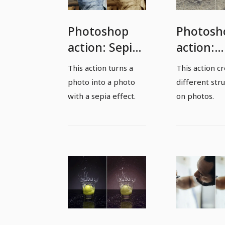
Photoshop
Photosh
action: Sepia
action:
effect
Structur
This action turns a
This action c
action
photo into a photo
different str
with a sepia effect.
on photos.