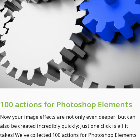
100 actions for Photoshop Elements
Now your image effects are not only even deeper, but can
also be created incredibly quickly: Just one click is all it
takes! We've collected 100 actions for Photoshop Elements