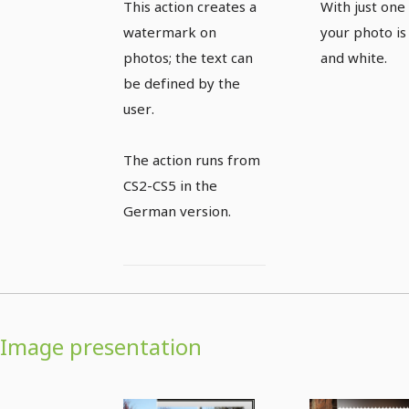
This action creates a
With just one 
action
photo w
watermark on
your photo is
one click
photos; the text can
and white.
be defined by the
user.
The action runs from
CS2-CS5 in the
German version.
Image presentation