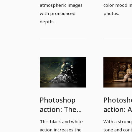
atmospheric images
color mood in
with pronounced
photos.
depths.
Photoshop
Photosh
action: The
action: 
wow effect
look for
This black and white
With a strong
among the
young
action increases the
tone and cont