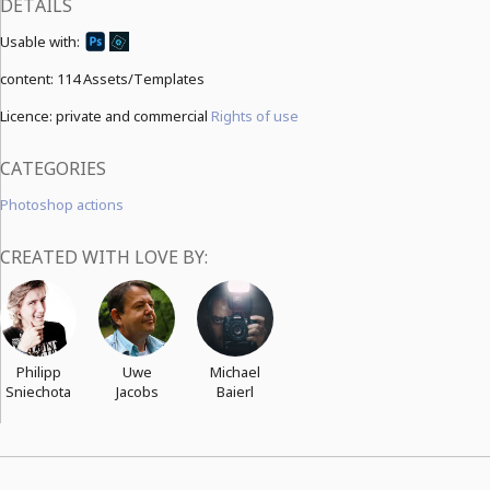
DETAILS
Usable with:
content:
114 Assets/Templates
Licence: private and commercial
Rights of use
CATEGORIES
Photoshop actions
CREATED WITH LOVE BY:
Philipp
Uwe
Michael
Sniechota
Jacobs
Baierl