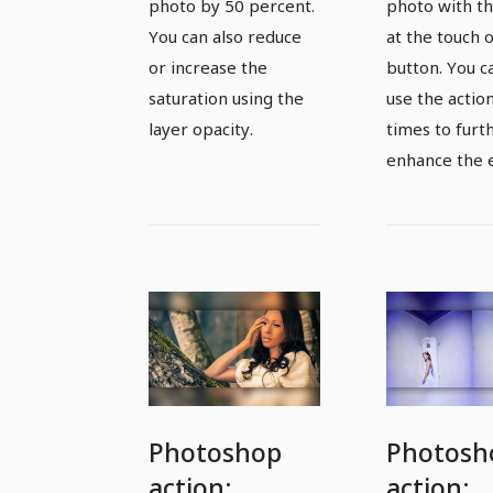
percent
increase
photo by 50 percent.
photo with th
contrast
You can also reduce
at the touch o
or increase the
button. You c
photos a
saturation using the
use the actio
touch of
layer opacity.
times to furt
button
enhance the e
Photoshop
Photosh
action:
action: