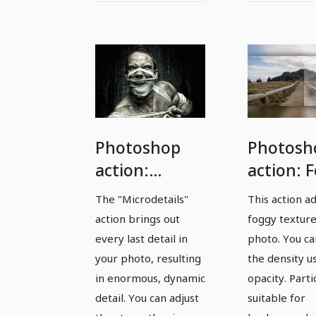
Photoshop
Photosh
action:
action: 
Microdetails -
effect fo
The "Microdetails"
This action a
get every last
landsca
action brings out
foggy texture
detail out of
shots
every last detail in
photo. You ca
photos
your photo, resulting
the density u
in enormous, dynamic
opacity. Parti
detail. You can adjust
suitable for