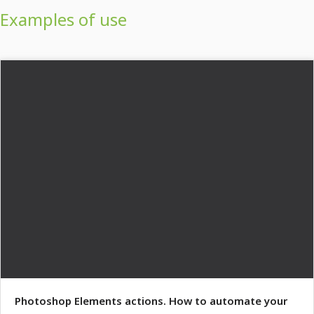
Examples of use
Photoshop Elements actions. How to automate your