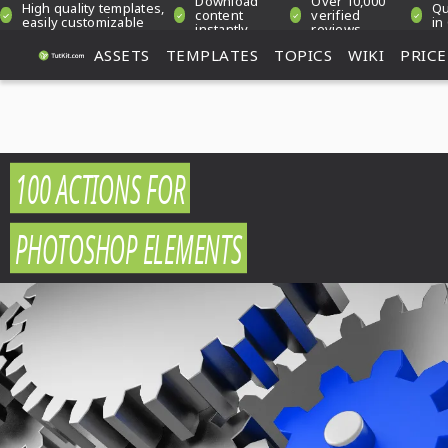
Download
Over 10,000
High quality templates,
Qu
content
verified
easily customizable
in
instantly
reviews
ASSETS
TEMPLATES
TOPICS
WIKI
PRICE
100 ACTIONS FOR
PHOTOSHOP ELEMENTS