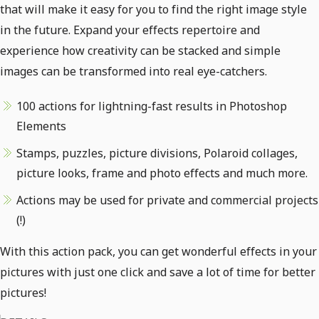
that will make it easy for you to find the right image style
in the future. Expand your effects repertoire and
experience how creativity can be stacked and simple
images can be transformed into real eye-catchers.
100 actions for lightning-fast results in Photoshop
Elements
Stamps, puzzles, picture divisions, Polaroid collages,
picture looks, frame and photo effects and much more.
Actions may be used for private and commercial projects
(!)
With this action pack, you can get wonderful effects in your
pictures with just one click and save a lot of time for better
pictures!