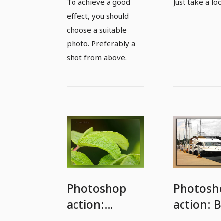
To achieve a good
Just take a lo
action
effect, you should
choose a suitable
photo. Preferably a
shot from above.
Photoshop
Photosh
action:
action: B
Watermark
and whi