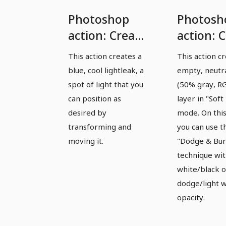
Photoshop
Photosh
action: Create
action: 
a blue
Dodge&
This action creates a
This action c
lightleak/light
layer
blue, cool lightleak, a
empty, neutr
spot
spot of light that you
(50% gray, R
can position as
layer in "Soft 
desired by
mode. On this
transforming and
you can use t
moving it.
"Dodge & Bur
technique wi
white/black o
dodge/light w
opacity.