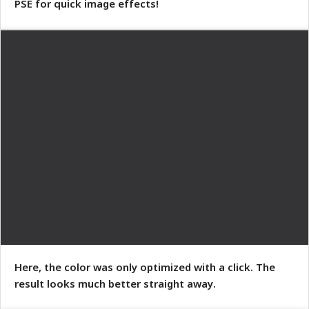
PSE for quick image effects!
Here, the color was only optimized with a click. The
result looks much better straight away.