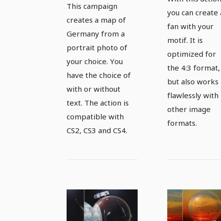
of Germany
This campaign
your moti
you can create 
creates a map of
fan with your
Germany from a
motif. It is
portrait photo of
optimized for
your choice. You
the 4:3 format,
have the choice of
but also works
with or without
flawlessly with
text. The action is
other image
compatible with
formats.
CS2, CS3 and CS4.