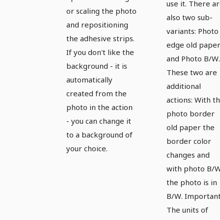
use it. There a
or scaling the photo
also two sub-
and repositioning
variants: Photo
the adhesive strips.
edge old pape
If you don't like the
and Photo B/W.
background - it is
These two are
automatically
additional
created from the
actions: With t
photo in the action
photo border
- you can change it
old paper the
to a background of
border color
your choice.
changes and
with photo B/
the photo is in
B/W. Important
The units of