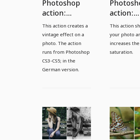
Photoshop
Photosh
action:
action:
Vintage
Sharpne
This action creates a
This action s
effect
and
vintage effect on a
your photo a
saturati
photo. The action
increases the
runs from Photoshop
saturation.
CS3-CS5; in the
German version.