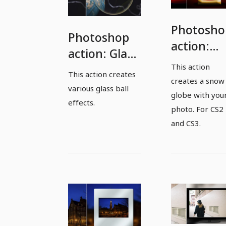
Photosho
Photoshop
action:
action: Glass
Snow
This action
ball effects
This action creates
globe
creates a snow
various glass ball
globe with you
effects.
photo. For CS2
and CS3.