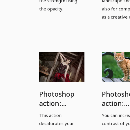
the strength using
landscape sho
the opacity.
also for com
as a creative 
Photoshop
Photosh
action:
action:
Desaturates
Contrast
This action
You can incre
photos by 50
Boost -
desaturates your
contrast of y