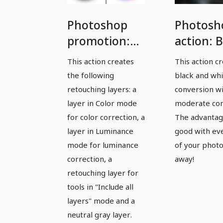
Photoshop
Photosh
promotion:
action: B
Save time
and whi
This action creates
This action c
with our
made ea
the following
black and wh
retouching
retouching layers: a
conversion w
set
layer in Color mode
moderate con
for color correction, a
The advantag
layer in Luminance
good with ev
mode for luminance
of your photo
correction, a
away!
retouching layer for
tools in "Include all
layers" mode and a
neutral gray layer.