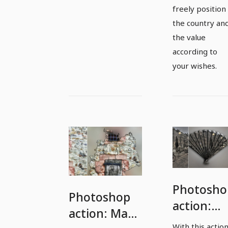
freely position
the country an
the value
according to
your wishes.
Photosho
Photoshop
action:
action: Map
Fan with
With this actio