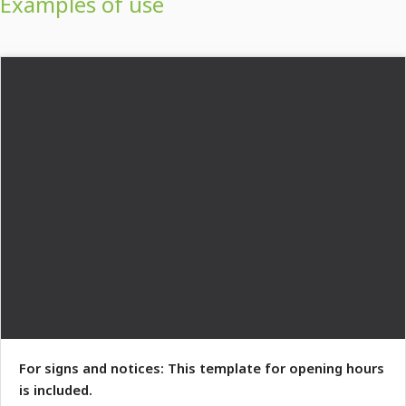
Examples of use
For signs and notices: This template for opening hours
is included.