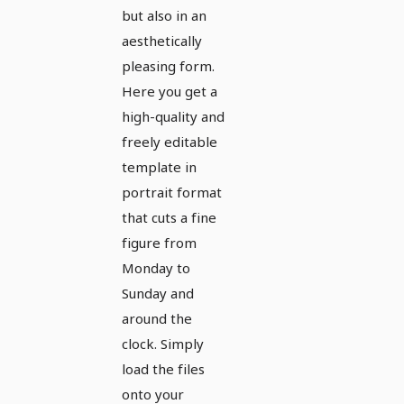
but also in an
aesthetically
pleasing form.
Here you get a
high-quality and
freely editable
template in
portrait format
that cuts a fine
figure from
Monday to
Sunday and
around the
clock. Simply
load the files
onto your