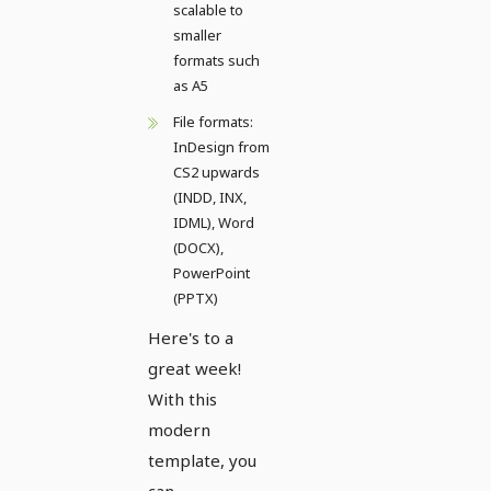
scalable to
smaller
formats such
as A5
File formats:
InDesign from
CS2 upwards
(INDD, INX,
IDML), Word
(DOCX),
PowerPoint
(PPTX)
Here's to a
great week!
With this
modern
template, you
can