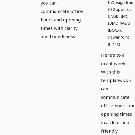
you can
InDesign from
CS2 upwards
communicate office
(INDD, INX,
hours and opening
IDML), Word
times with clarity
(DOCX),
and friendliness.
PowerPoint
(PPTX)
Here's to a
great week!
With this
template, you
can
communicate
office hours an
opening times
in a clear and
friendly