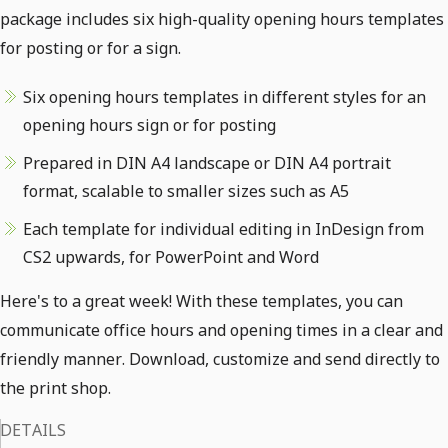
package includes six high-quality opening hours templates
for posting or for a sign.
Six opening hours templates in different styles for an
opening hours sign or for posting
Prepared in DIN A4 landscape or DIN A4 portrait
format, scalable to smaller sizes such as A5
Each template for individual editing in InDesign from
CS2 upwards, for PowerPoint and Word
Here's to a great week! With these templates, you can
communicate office hours and opening times in a clear and
friendly manner. Download, customize and send directly to
the print shop.
DETAILS