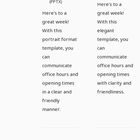
(PPTX)
Here's to a
Here's to a
great week!
great week!
With this
With this
elegant
portrait format
template, you
template, you
can
can
communicate
communicate
office hours and
office hours and
opening times
opening times
with clarity and
in a clear and
friendliness.
friendly
manner.