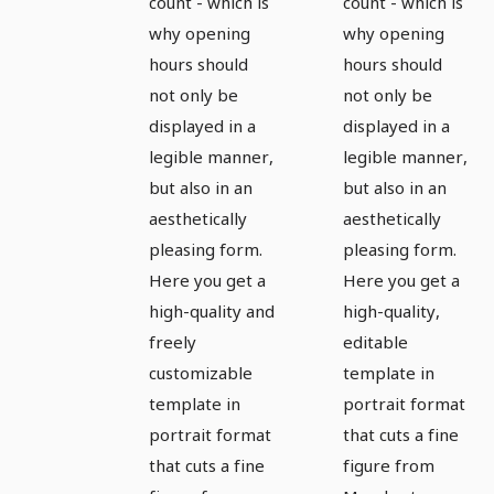
hours in
hours in
count - which is
count - which is
why opening
why opening
portrait
portrait
hours should
hours should
format -
format -
not only be
not only be
Version 1
Version 2
displayed in a
displayed in a
legible manner,
legible manner,
but also in an
but also in an
aesthetically
aesthetically
pleasing form.
pleasing form.
Here you get a
Here you get a
high-quality and
high-quality,
freely
editable
customizable
template in
template in
portrait format
portrait format
that cuts a fine
that cuts a fine
figure from