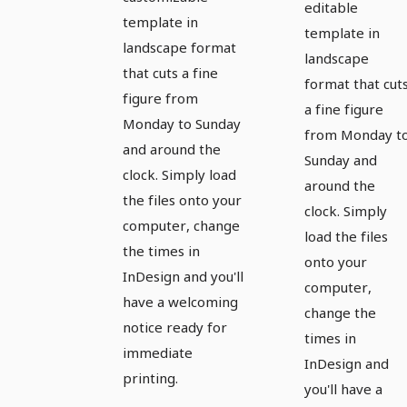
editable
template in
template in
landscape format
landscape
that cuts a fine
format that cut
figure from
a fine figure
Monday to Sunday
from Monday t
and around the
Sunday and
clock. Simply load
around the
the files onto your
clock. Simply
computer, change
load the files
the times in
onto your
InDesign and you'll
computer,
have a welcoming
change the
notice ready for
times in
immediate
InDesign and
printing.
you'll have a