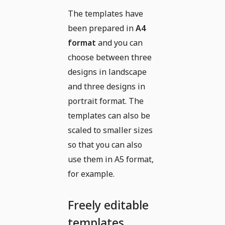
The templates have
been prepared in
A4
format
and you can
choose between three
designs in landscape
and three designs in
portrait format. The
templates can also be
scaled to smaller sizes
so that you can also
use them in A5 format,
for example.
Freely editable
templates