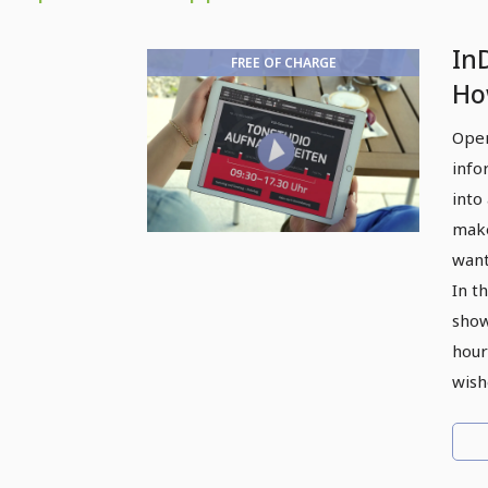
In
FREE OF CHARGE
Ho
te
Open
ho
info
into
make
want
In th
show
hour
wish