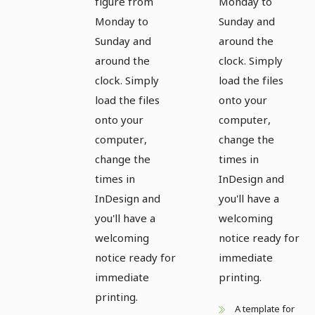
figure from
Monday to
Monday to
Sunday and
Sunday and
around the
around the
clock. Simply
clock. Simply
load the files
load the files
onto your
onto your
computer,
computer,
change the
change the
times in
times in
InDesign and
InDesign and
you'll have a
you'll have a
welcoming
welcoming
notice ready for
notice ready for
immediate
immediate
printing.
printing.
A template for