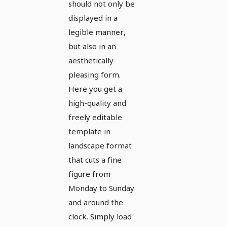
should not only be
format -
displayed in a
Version 3
legible manner,
but also in an
aesthetically
pleasing form.
Here you get a
high-quality and
freely editable
template in
landscape format
that cuts a fine
figure from
Monday to Sunday
and around the
clock. Simply load