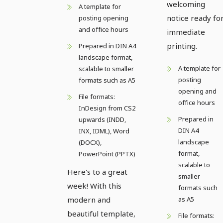
welcoming
A template for
notice ready fo
posting opening
and office hours
immediate
printing.
Prepared in DIN A4
landscape format,
A template for
scalable to smaller
posting
formats such as A5
opening and
File formats:
office hours
InDesign from CS2
Prepared in
upwards (INDD,
DIN A4
INX, IDML), Word
landscape
(DOCX),
format,
PowerPoint (PPTX)
scalable to
Here's to a great
smaller
week! With this
formats such
modern and
as A5
beautiful template,
File formats: