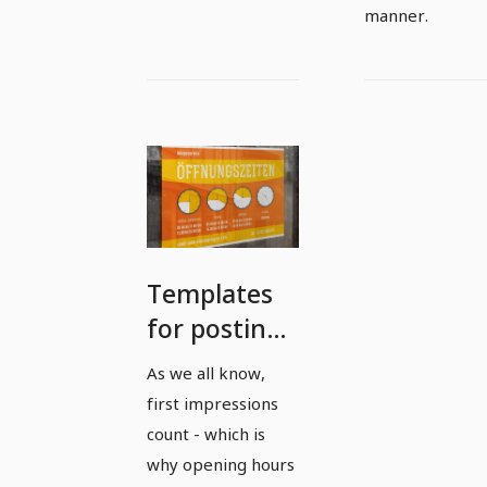
manner.
Templates
for posting
office and
As we all know,
opening
first impressions
hours in
count - which is
landscape
why opening hours