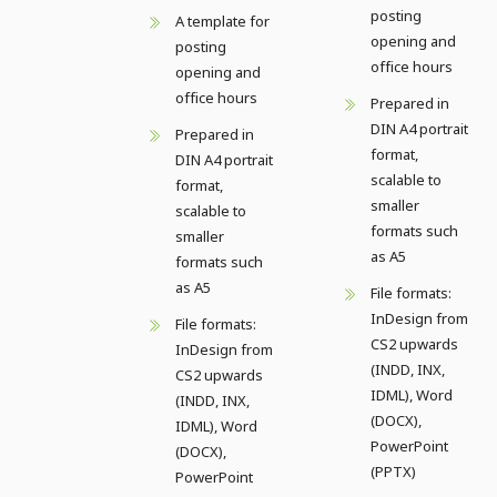
posting
A template for
opening and
posting
office hours
opening and
office hours
Prepared in
DIN A4 portrait
Prepared in
format,
DIN A4 portrait
scalable to
format,
smaller
scalable to
formats such
smaller
as A5
formats such
as A5
File formats:
InDesign from
File formats:
CS2 upwards
InDesign from
(INDD, INX,
CS2 upwards
IDML), Word
(INDD, INX,
(DOCX),
IDML), Word
PowerPoint
(DOCX),
(PPTX)
PowerPoint