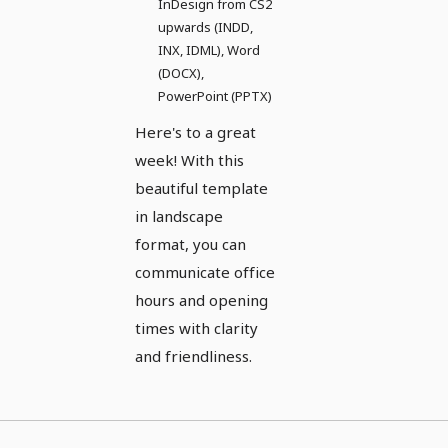
InDesign from CS2
upwards (INDD,
INX, IDML), Word
(DOCX),
PowerPoint (PPTX)
Here's to a great
week! With this
beautiful template
in landscape
format, you can
communicate office
hours and opening
times with clarity
and friendliness.