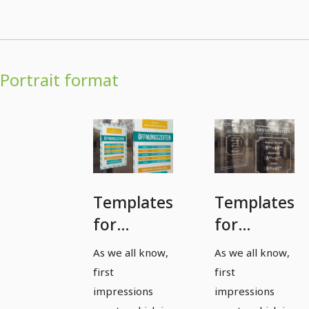
Portrait format
Templates
Templates
for
for
posting
posting
As we all know,
As we all know,
office and
office and
first
first
opening
opening
impressions
impressions