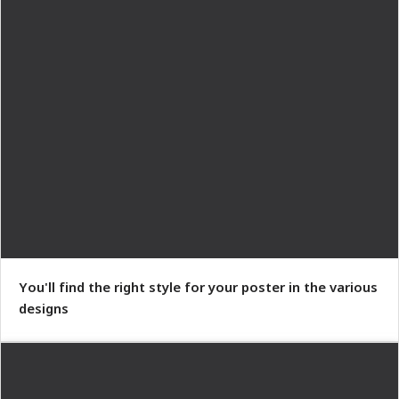
You'll find the right style for your poster in the various
designs