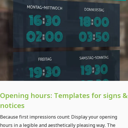
Opening hours: Templates for signs &
notices
Because first impressions count: Display your opening
hours in a legible and aesthetically pleasing way. The