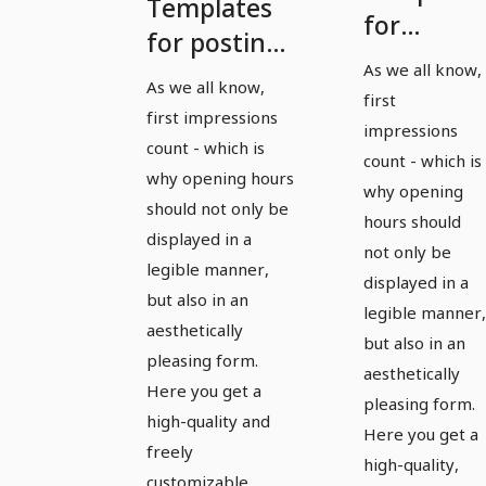
Templates
for
for posting
posting
As we all know,
consultation
As we all know,
office and
first
and opening
first impressions
opening
impressions
hours in
count - which is
hours in
count - which is
landscape
why opening hours
why opening
landscape
should not only be
format -
hours should
format -
displayed in a
Version 1
not only be
Version 2
legible manner,
displayed in a
but also in an
legible manner,
aesthetically
but also in an
pleasing form.
aesthetically
Here you get a
pleasing form.
high-quality and
Here you get a
freely
high-quality,
customizable