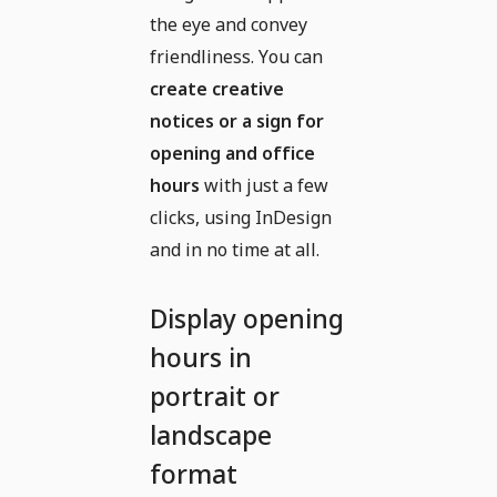
the eye and convey
friendliness. You can
create creative
notices or a sign for
opening and office
hours
with just a few
clicks, using InDesign
and in no time at all.
Display opening
hours in
portrait or
landscape
format