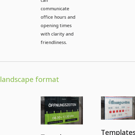
communicate
office hours and
opening times
with clarity and
friendliness.
landscape format
Template