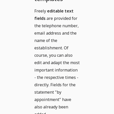
Freely
editable text
fields
are provided for
the telephone number,
email address and the
name of the
establishment. Of
course, you can also
edit and adapt the most
important information
- the respective times -
directly. Fields for the
statement "by
appointment" have
also already been