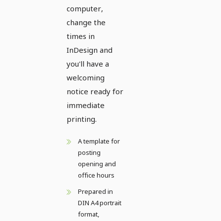
computer,
change the
times in
InDesign and
you'll have a
welcoming
notice ready for
immediate
printing.
A template for
posting
opening and
office hours
Prepared in
DIN A4 portrait
format,