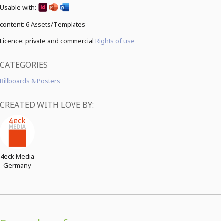
Usable with:
content:
6 Assets/Templates
Licence: private and commercial
Rights of use
CATEGORIES
Billboards & Posters
CREATED WITH LOVE BY:
4eck Media
Germany