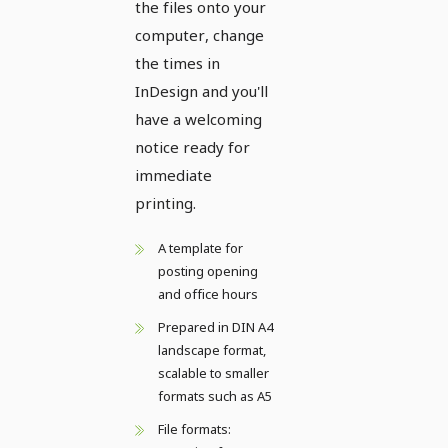
the files onto your
computer, change
the times in
InDesign and you'll
have a welcoming
notice ready for
immediate
printing.
A template for
posting opening
and office hours
Prepared in DIN A4
landscape format,
scalable to smaller
formats such as A5
File formats: