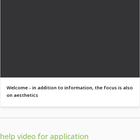
Welcome - in addition to information, the focus is also
on aesthetics
help video for application