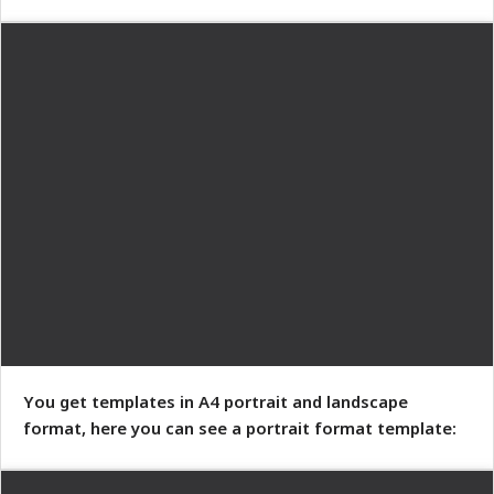
You get templates in A4 portrait and landscape
format, here you can see a portrait format template: