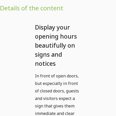
Details of the content
Display your
opening hours
beautifully on
signs and
notices
In front of open doors,
but especially in front
of closed doors, guests
and visitors expect a
sign that gives them
immediate and clear