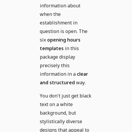
information about
when the
establishment in
question is open. The
six
opening hours
templates
in this
package display
precisely this
information in a
clear
and structured
way.
You don't just get black
text on a white
background, but
stylistically diverse
designs that appeal to