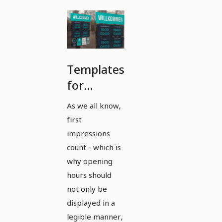
Templates
for
posting
As we all know,
office and
first
opening
impressions
hours in
count - which is
why opening
portrait
hours should
format -
not only be
Version 3
displayed in a
legible manner,