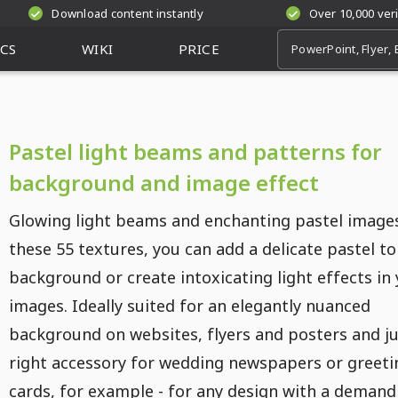
Download content instantly
Over 10,000 ver
CS
WIKI
PRICE
Pastel light beams and patterns for
background and image effect
Glowing light beams and enchanting pastel image
these 55 textures, you can add a delicate pastel to
background or create intoxicating light effects in
images. Ideally suited for an elegantly nuanced
background on websites, flyers and posters and ju
right accessory for wedding newspapers or greeti
cards, for example - for any design with a demand