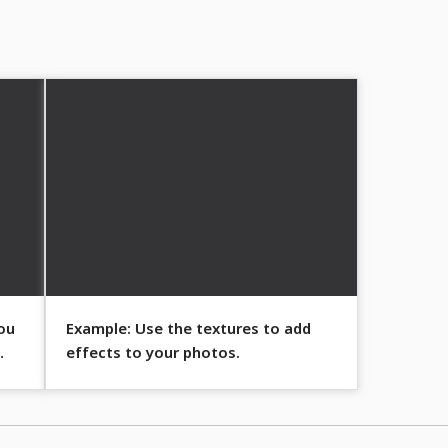
ou
Example: Use the textures to add
effects to your photos.