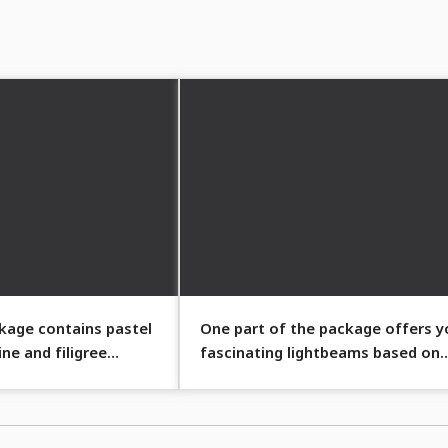
ckage contains pastel
One part of the package offers y
ine and filigree
fascinating lightbeams based on
pastel colors.