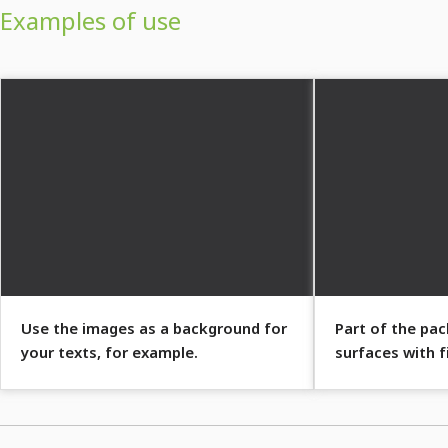
Examples of use
Use the images as a background for
Part of the pa
your texts, for example.
surfaces with f
patterns.