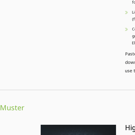
f
L
(
C
g
E
Past
down
use 
Muster
Hi