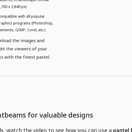
5,760 x 3,840 px)
ompatible with all popular
raphics programs (Photoshop,
lements, GIMP, Corel, etc.)
load the images and
ght the viewers of your
s with the finest pastel.
ghtbeams for valuable designs
ls, watch the video to see how you can use a
pastel