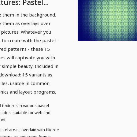
tures: Pastel
terns - Version 1
e them in the background.
e them as overlays over
 pictures. Whatever you
 to create with the pastel-
red patterns - these 15
es will captivate you with
r simple beauty. Included in
 download: 15 variants as
files, usable in common
hics and layout programs.
5 textures in various pastel
hades, suitable for web and
rint
astel areas, overlaid with filigree
atterns, in landscape format