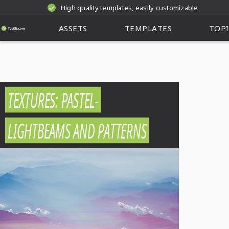
High quality templates, easily customizable
ASSETS
TEMPLATES
TOPI
TEXTURES: PASTEL-
LIGHTBEAMS AND PATTERNS