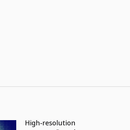
High-resolution