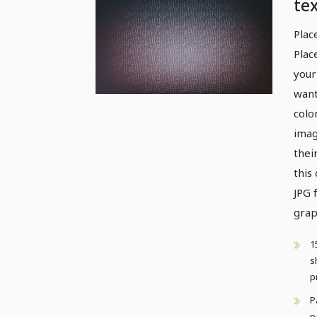
tex
pat
Plac
Plac
your
want
colo
imag
thei
this
JPG 
grap
1
s
p
P
p