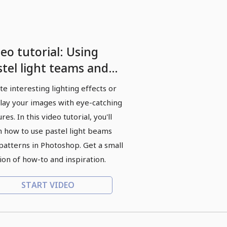
eo tutorial: Using
stel light teams and
tterns
te interesting lighting effects or
lay your images with eye-catching
res. In this video tutorial, you'll
n how to use pastel light beams
patterns in Photoshop. Get a small
ion of how-to and inspiration.
START VIDEO