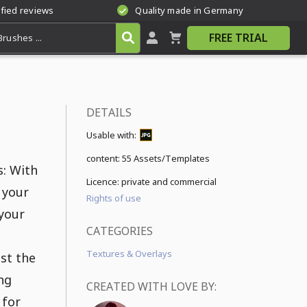
ified reviews
Quality made in Germany
FREE TRIAL
DETAILS
Usable with:
content:
55 Assets/Templates
s: With
Licence: private and commercial
 your
Rights of use
 your
CATEGORIES
Textures & Overlays
st the
ng
CREATED WITH LOVE BY:
 for