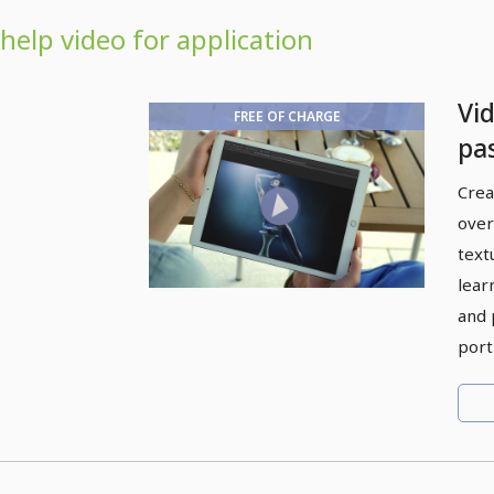
help video for application
Vid
FREE OF CHARGE
pa
pa
Crea
over
textu
lear
and 
port