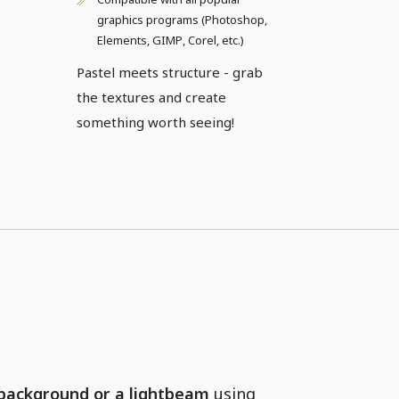
graphics programs (Photoshop,
Elements, GIMP, Corel, etc.)
Pastel meets structure - grab
the textures and create
something worth seeing!
 background or a lightbeam
using