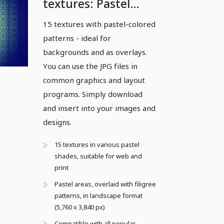
textures: Pastel
patterns - Version 2
15 textures with pastel-colored
patterns - ideal for
backgrounds and as overlays.
You can use the JPG files in
common graphics and layout
programs. Simply download
and insert into your images and
designs.
15 textures in various pastel
shades, suitable for web and
print
Pastel areas, overlaid with filigree
patterns, in landscape format
(5,760 x 3,840 px)
Compatible with all popular