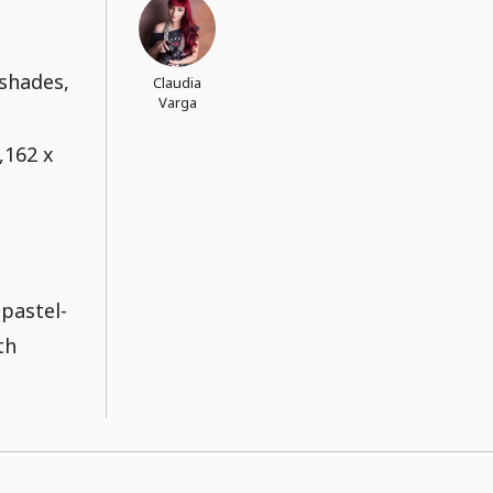
 shades,
Claudia
Varga
,162 x
 pastel-
th