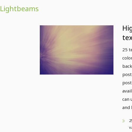
Lightbeams
Hi
tex
li
25 t
colo
back
post
post
avai
can 
and 
2
v