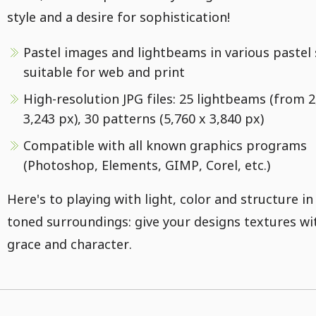
style and a desire for sophistication!
Pastel images and lightbeams in various pastel
suitable for web and print
High-resolution JPG files: 25 lightbeams (from 2
3,243 px), 30 patterns (5,760 x 3,840 px)
Compatible with all known graphics programs
(Photoshop, Elements, GIMP, Corel, etc.)
Here's to playing with light, color and structure in
toned surroundings: give your designs textures wi
grace and character.