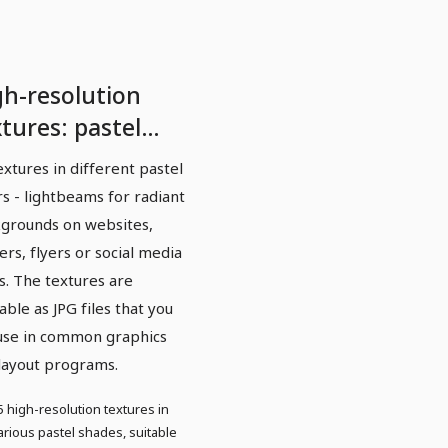
gh-resolution
tures: pastel
ght beams
extures in different pastel
rs - lightbeams for radiant
grounds on websites,
ers, flyers or social media
s. The textures are
lable as JPG files that you
use in common graphics
layout programs.
5 high-resolution textures in
arious pastel shades, suitable