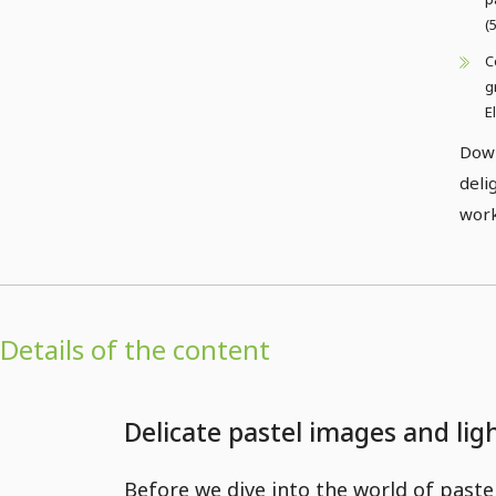
(
C
g
E
Down
deli
work
Details of the content
Delicate pastel images and li
Before we dive into the world of paste