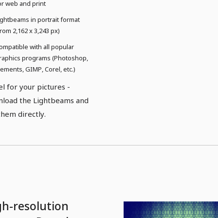
or web and print
ightbeams in portrait format
from 2,162 x 3,243 px)
ompatible with all popular
raphics programs (Photoshop,
lements, GIMP, Corel, etc.)
el for your pictures -
load the Lightbeams and
them directly.
gh-resolution