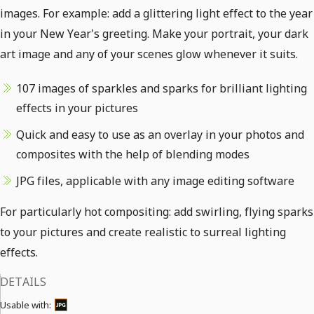
images. For example: add a glittering light effect to the year
in your New Year's greeting. Make your portrait, your dark
art image and any of your scenes glow whenever it suits.
107 images of sparkles and sparks for brilliant lighting
effects in your pictures
Quick and easy to use as an overlay in your photos and
composites with the help of blending modes
JPG files, applicable with any image editing software
For particularly hot compositing: add swirling, flying sparks
to your pictures and create realistic to surreal lighting
effects.
DETAILS
Usable with: