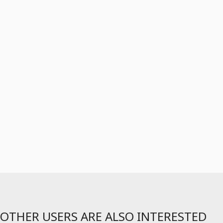
OTHER USERS ARE ALSO INTERESTED