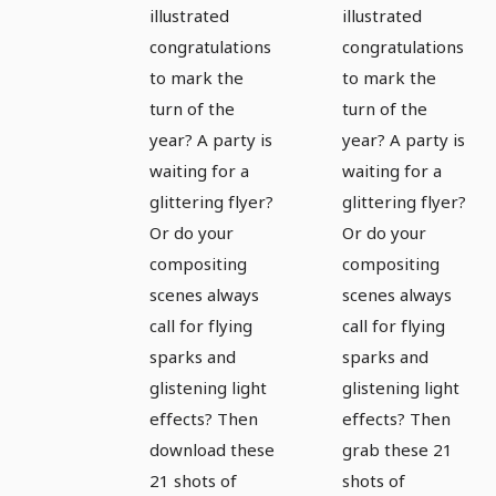
illustrated
illustrated
sparkles,
sparkles,
congratulations
congratulations
sparks,
sparks,
to mark the
to mark the
light
light
turn of the
turn of the
effects 1
effects 2
year? A party is
year? A party is
waiting for a
waiting for a
glittering flyer?
glittering flyer?
Or do your
Or do your
compositing
compositing
scenes always
scenes always
call for flying
call for flying
sparks and
sparks and
glistening light
glistening light
effects? Then
effects? Then
download these
grab these 21
21 shots of
shots of