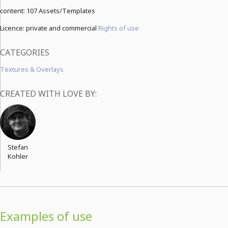
content:
107 Assets/Templates
Licence: private and commercial
Rights of use
CATEGORIES
Textures & Overlays
CREATED WITH LOVE BY:
Stefan
Kohler
Examples of use