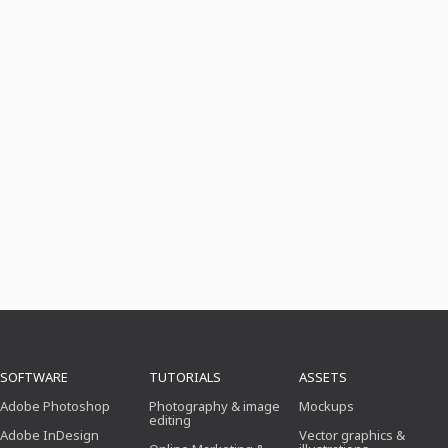
SOFTWARE
TUTORIALS
ASSETS
Adobe Photoshop
Photography & image
Mockups
editing
Adobe InDesign
Vector graphics &