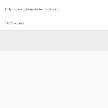
Fully covered, from starter to dessert!
1902 contents