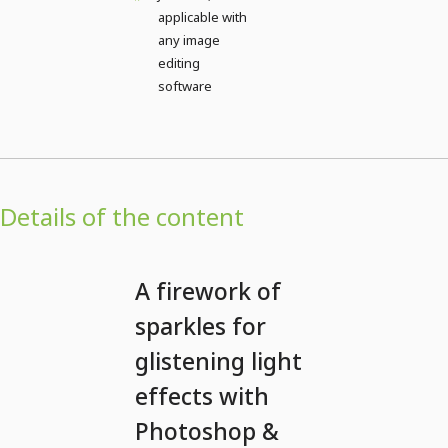
applicable with
any image
editing
software
Details of the content
A firework of
sparkles for
glistening light
effects with
Photoshop &