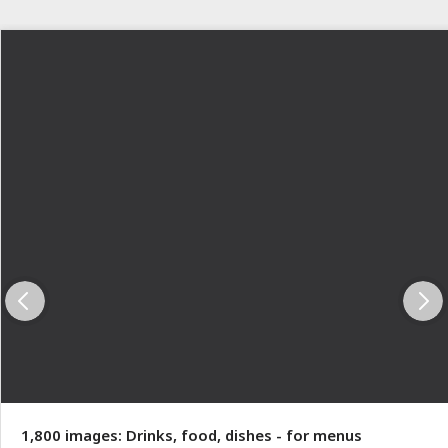
1,800 images: Drinks, food, dishes - for menus