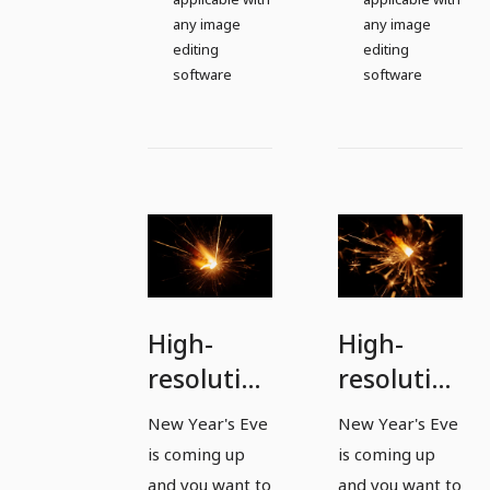
any image
any image
editing
editing
software
software
High-
High-
resolution
resolution
images,
images,
New Year's Eve
New Year's Eve
textures
textures
is coming up
is coming up
&
&
and you want to
and you want to