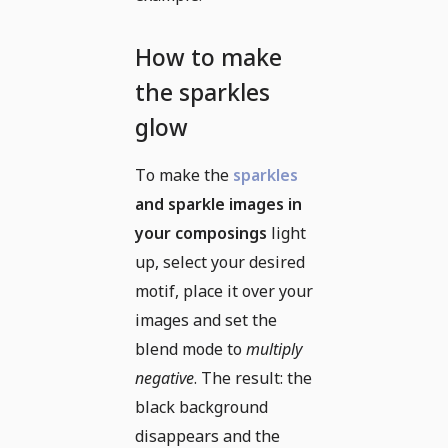
How to make
the sparkles
glow
To make the
sparkles
and sparkle images in
your composings
light
up, select your desired
motif, place it over your
images and set the
blend mode to
multiply
negative
. The result: the
black background
disappears and the