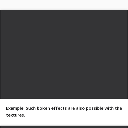
Example: Such bokeh effects are also possible with the
textures.