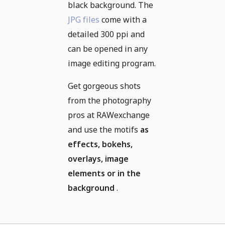
black background. The
JPG files
come with a
detailed 300 ppi and
can be opened in any
image editing program.
Get gorgeous shots
from the photography
pros at RAWexchange
and use the motifs
as
effects, bokehs,
overlays, image
elements or in the
background
.