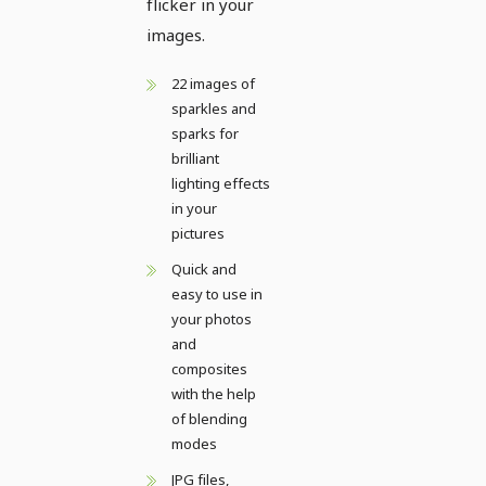
flicker in your
images.
22 images of
sparkles and
sparks for
brilliant
lighting effects
in your
pictures
Quick and
easy to use in
your photos
and
composites
with the help
of blending
modes
JPG files,