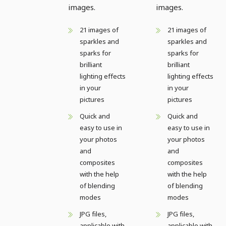
images.
images.
21 images of
21 images of
sparkles and
sparkles and
sparks for
sparks for
brilliant
brilliant
lighting effects
lighting effects
in your
in your
pictures
pictures
Quick and
Quick and
easy to use in
easy to use in
your photos
your photos
and
and
composites
composites
with the help
with the help
of blending
of blending
modes
modes
JPG files,
JPG files,
applicable with
applicable with