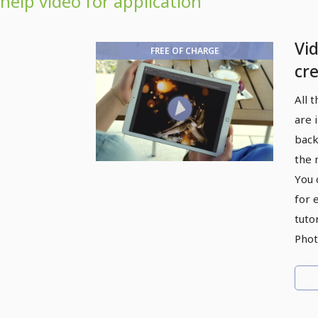
help video for application
Vi
FREE OF CHARGE
cre
eff
All 
are 
back
the 
You 
for 
tutor
Phot