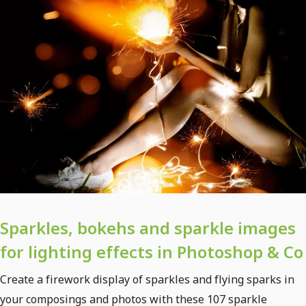
Sparkles, bokehs and sparkle images
for lighting effects in Photoshop & Co
Create a firework display of sparkles and flying sparks in
your composings and photos with these 107 sparkle