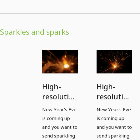
Sparkles and sparks
High-
High-
resolution
resolution
images,
images,
New Year's Eve
New Year's Eve
textures
textures
is coming up
is coming up
&
&
and you want to
and you want to
overlays:
overlays:
send sparkling
send sparkling