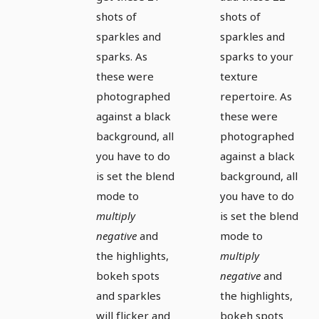
shots of
shots of
sparkles and
sparkles and
sparks. As
sparks to your
these were
texture
photographed
repertoire. As
against a black
these were
background, all
photographed
you have to do
against a black
is set the blend
background, all
mode to
you have to do
multiply
is set the blend
negative
and
mode to
the highlights,
multiply
bokeh spots
negative
and
and sparkles
the highlights,
will flicker and
bokeh spots