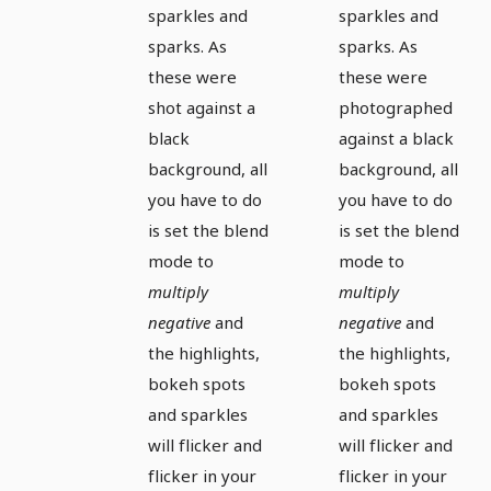
sparkles and
sparkles and
sparks. As
sparks. As
these were
these were
shot against a
photographed
black
against a black
background, all
background, all
you have to do
you have to do
is set the blend
is set the blend
mode to
mode to
multiply
multiply
negative
and
negative
and
the highlights,
the highlights,
bokeh spots
bokeh spots
and sparkles
and sparkles
will flicker and
will flicker and
flicker in your
flicker in your