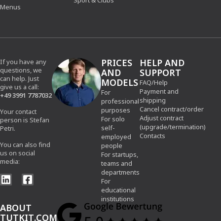
Sport & Clubs
Menus
PRICES
HELP AND
If you have any
questions, we
AND
SUPPORT
can help. Just
MODELS
FAQ/Help
give us a call:
Payment and
For
+49 3991 7787032
shipping
professional
Cancel contract/order
purposes
Your contact
Adjust contract
For solo
person is Stefan
(upgrade/termination)
self-
Petri.
Contacts
employed
You can also find
people
us on social
For startups,
media:
teams and
departments
For
educational
institutions
ABOUT
TUTKIT.COM