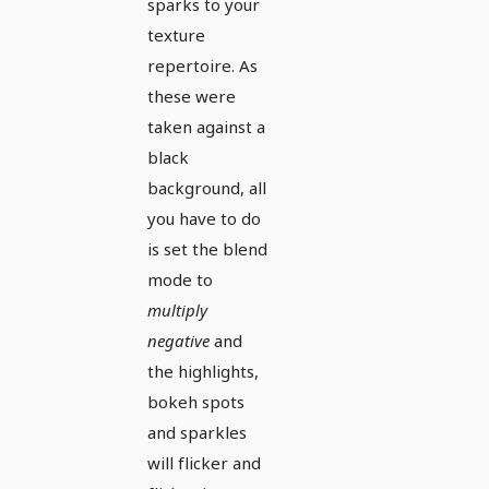
sparks to your
texture
repertoire. As
these were
taken against a
black
background, all
you have to do
is set the blend
mode to
multiply
negative
and
the highlights,
bokeh spots
and sparkles
will flicker and