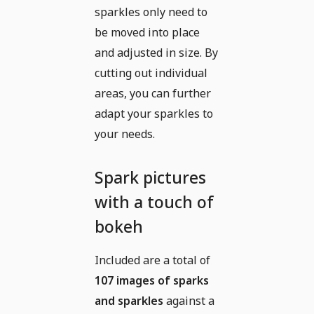
sparkles only need to
be moved into place
and adjusted in size. By
cutting out individual
areas, you can further
adapt your sparkles to
your needs.
Spark pictures
with a touch of
bokeh
Included are a total of
107 images of sparks
and sparkles
against a