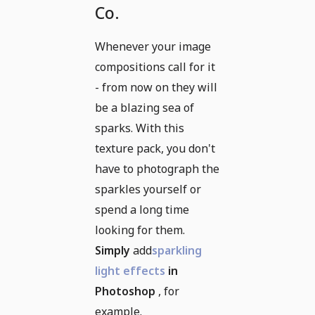
Co.
Whenever your image
compositions call for it
- from now on they will
be a blazing sea of
sparks. With this
texture pack, you don't
have to photograph the
sparkles yourself or
spend a long time
looking for them.
Simply
add
sparkling
light effects
in
Photoshop
, for
example.