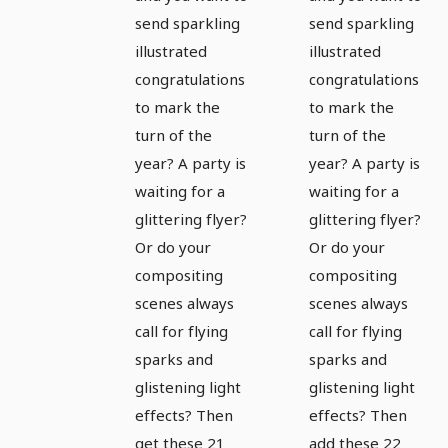
overlays:
overlays:
send sparkling
send sparkling
illustrated
illustrated
sparkles,
sparkles,
congratulations
congratulations
sparks,
sparks,
to mark the
to mark the
light
light
turn of the
turn of the
effects 3
effects 4
year? A party is
year? A party is
waiting for a
waiting for a
glittering flyer?
glittering flyer?
Or do your
Or do your
compositing
compositing
scenes always
scenes always
call for flying
call for flying
sparks and
sparks and
glistening light
glistening light
effects? Then
effects? Then
get these 21
add these 22