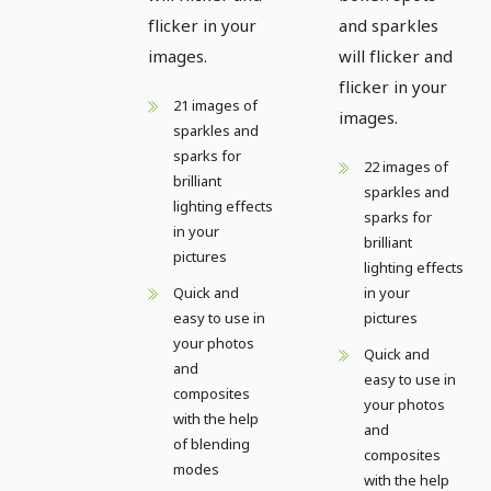
flicker in your
and sparkles
images.
will flicker and
flicker in your
21 images of
images.
sparkles and
sparks for
22 images of
brilliant
sparkles and
lighting effects
sparks for
in your
brilliant
pictures
lighting effects
Quick and
in your
easy to use in
pictures
your photos
Quick and
and
easy to use in
composites
your photos
with the help
and
of blending
composites
modes
with the help