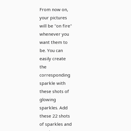
images,
From now on,
textures
your pictures
&
will be "on fire"
overlays:
whenever you
want them to
sparkles,
be. You can
sparks,
easily create
light
the
effects 5
corresponding
sparkle with
these shots of
glowing
sparkles. Add
these 22 shots
of sparkles and