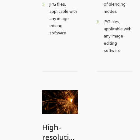
JPG files,
of blending
applicable with
modes
any image
JPG files,
editing
applicable with
software
any image
editing
software
High-
resolution