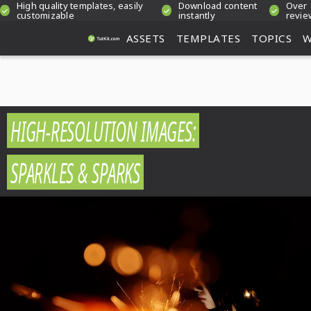
High quality templates, easily
Download content
Over 
customizable
instantly
revie
ASSETS
TEMPLATES
TOPICS
W
HIGH-RESOLUTION IMAGES:
SPARKLES & SPARKS