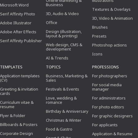
Online Marketing &
illustrations
Business
Microsoft Word
Textures & Overlays
3D, Audio & Video
Serif Affinity Photo
3D, Video & Animation
Office
Adobe Illustrator
Brushes
Design (illustration,
Adobe After Effects
layout & printing)
Presets
Serif Affinity Publisher
Web design, CMS &
Photoshop actions
development
Icons
AI & Trends
TEMPLATES
TOPICS
PROFESSIONS
Application templates
Business, Marketing &
For photographers
(CV)
Sales
For social media
Greeting & invitation
Festivals & Events
manager
cards
Love, wedding &
For administrators
Curriculum vitae &
romance
resume
For photo editors
Birthday & Anniversary
Flyer & Folder
For graphic designers
Christmas & Winter
Billboards & Posters
For applicants
Food & Gastro
Corporate Design
Application & Resume