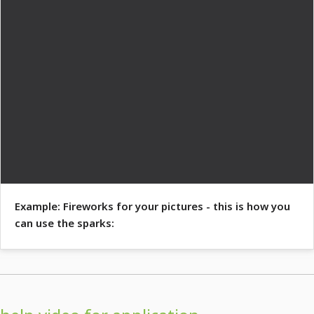
Example: Fireworks for your pictures - this is how you
can use the sparks: