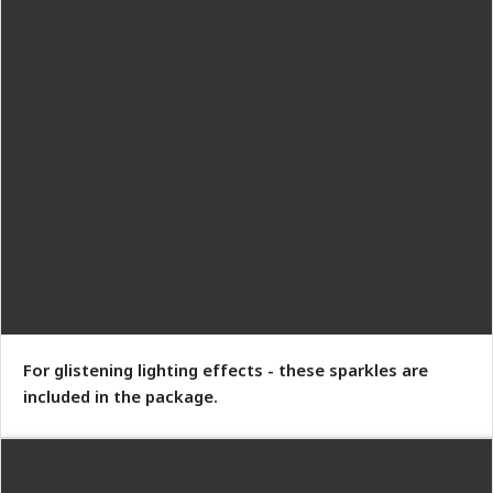
For glistening lighting effects - these sparkles are
included in the package.