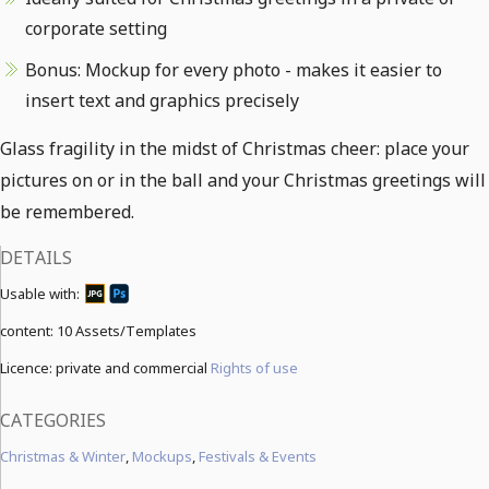
corporate setting
Bonus: Mockup for every photo - makes it easier to
insert text and graphics precisely
Glass fragility in the midst of Christmas cheer: place your
pictures on or in the ball and your Christmas greetings will
be remembered.
DETAILS
Usable with:
content:
10 Assets/Templates
Licence: private and commercial
Rights of use
CATEGORIES
Christmas & Winter
,
Mockups
,
Festivals & Events