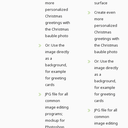
more
surface
personalized
Create even
Christmas
more
greetings with
personalized
the Christmas
Christmas
bauble photo
greetings with
Or: Use the
the Christmas
image directly
bauble photo
as a
Or: Use the
background,
image directly
for example
as a
for greeting
background,
cards
for example
JPG file for all
for greeting
common
cards
image editing
JPG file for all
programs;
common
mockup for
image editing
Photoshop