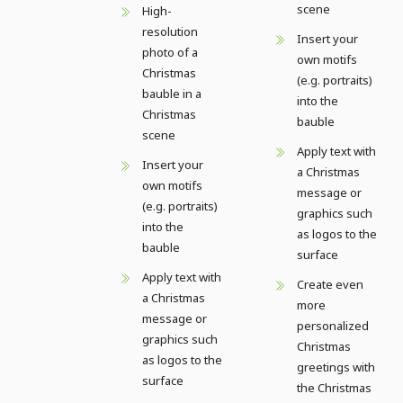
scene
High-
resolution
Insert your
photo of a
own motifs
Christmas
(e.g. portraits)
bauble in a
into the
Christmas
bauble
scene
Apply text with
Insert your
a Christmas
own motifs
message or
(e.g. portraits)
graphics such
into the
as logos to the
bauble
surface
Apply text with
Create even
a Christmas
more
message or
personalized
graphics such
Christmas
as logos to the
greetings with
surface
the Christmas