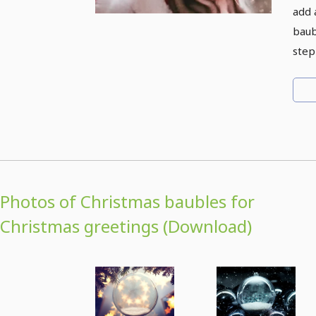
add 
baub
step
Photos of Christmas baubles for
Christmas greetings (Download)