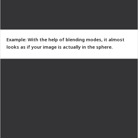
Example: With the help of blending modes, it almost
looks as if your image is actually in the sphere.