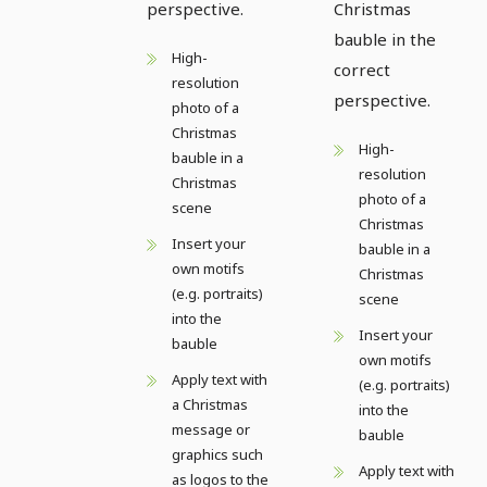
perspective.
Christmas
bauble in the
High-
correct
resolution
perspective.
photo of a
Christmas
High-
bauble in a
resolution
Christmas
photo of a
scene
Christmas
Insert your
bauble in a
own motifs
Christmas
(e.g. portraits)
scene
into the
Insert your
bauble
own motifs
Apply text with
(e.g. portraits)
a Christmas
into the
message or
bauble
graphics such
Apply text with
as logos to the