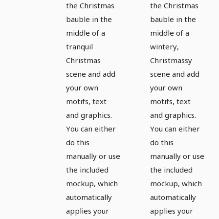
the Christmas
the Christmas
greetings
greetings
bauble in the
bauble in the
- Version
- Version
middle of a
middle of a
9
10
tranquil
wintery,
Christmas
Christmassy
scene and add
scene and add
your own
your own
motifs, text
motifs, text
and graphics.
and graphics.
You can either
You can either
do this
do this
manually or use
manually or use
the included
the included
mockup, which
mockup, which
automatically
automatically
applies your
applies your