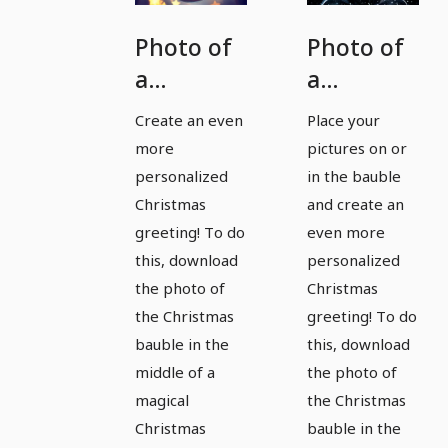
Photo of
Photo of
a
a
Christmas
Christmas
Create an even
Place your
bauble
bauble
more
pictures on or
for
for
personalized
in the bauble
magical
magical
Christmas
and create an
greeting! To do
even more
pictures
pictures
this, download
personalized
and
and
the photo of
Christmas
Christmas
Christmas
the Christmas
greeting! To do
greetings
greetings
bauble in the
this, download
- Version
- Version
middle of a
the photo of
1
2
magical
the Christmas
Christmas
bauble in the