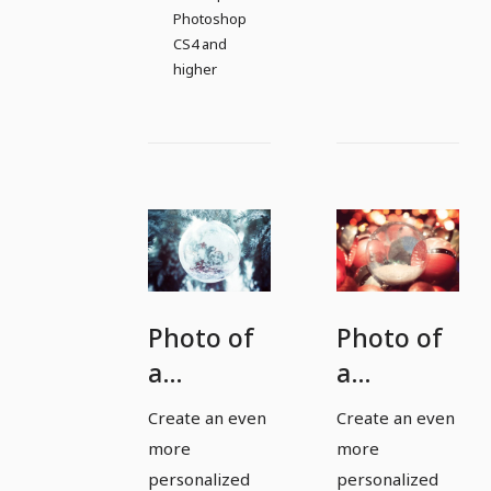
Photoshop
CS4 and
higher
Photo of
Photo of
a
a
Christmas
Christmas
Create an even
Create an even
bauble
bauble
more
more
for
for
personalized
personalized