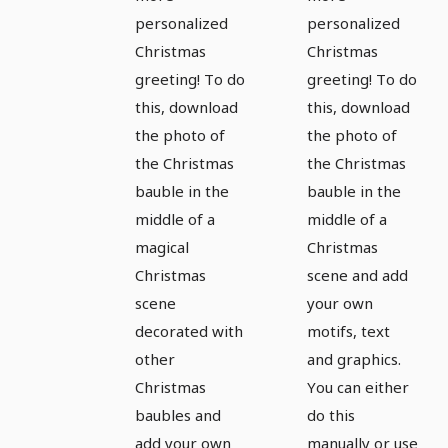
for
for
personalized
personalized
magical
magical
Christmas
Christmas
greeting! To do
greeting! To do
pictures
pictures
this, download
this, download
and
and
the photo of
the photo of
Christmas
Christmas
the Christmas
the Christmas
greetings
greetings
bauble in the
bauble in the
- Version
- Version
middle of a
middle of a
5
6
magical
Christmas
Christmas
scene and add
scene
your own
decorated with
motifs, text
other
and graphics.
Christmas
You can either
baubles and
do this
add your own
manually or use