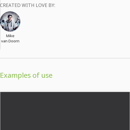
CREATED WITH LOVE BY:
Mike
van Doorn
Examples of use