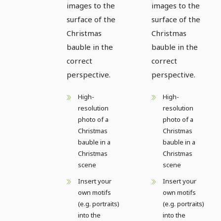
images to the
images to the
surface of the
surface of the
Christmas
Christmas
bauble in the
bauble in the
correct
correct
perspective.
perspective.
High-
High-
resolution
resolution
photo of a
photo of a
Christmas
Christmas
bauble in a
bauble in a
Christmas
Christmas
scene
scene
Insert your
Insert your
own motifs
own motifs
(e.g. portraits)
(e.g. portraits)
into the
into the