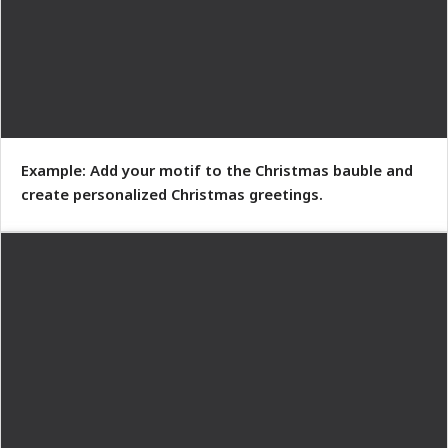
Example: Add your motif to the Christmas bauble and
create personalized Christmas greetings.