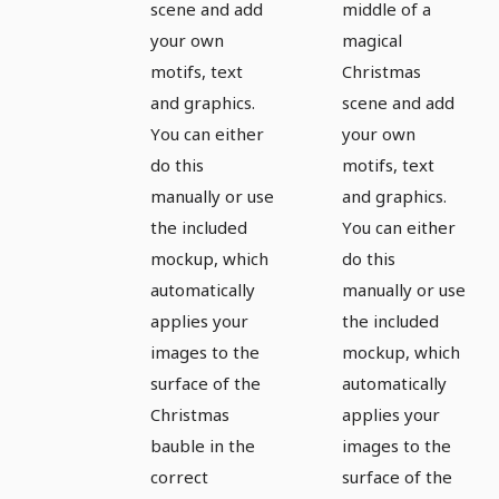
scene and add
middle of a
your own
magical
motifs, text
Christmas
and graphics.
scene and add
You can either
your own
do this
motifs, text
manually or use
and graphics.
the included
You can either
mockup, which
do this
automatically
manually or use
applies your
the included
images to the
mockup, which
surface of the
automatically
Christmas
applies your
bauble in the
images to the
correct
surface of the