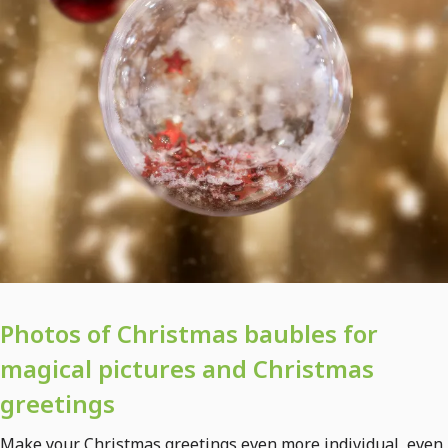
Photos of Christmas baubles for
magical pictures and Christmas
greetings
Make your Christmas greetings even more individual, even