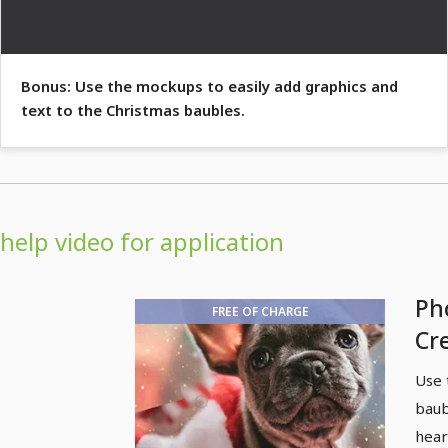
Bonus: Use the mockups to easily add graphics and
text to the Christmas baubles.
help video for application
Ph
FREE OF CHARGE
Cr
gi
Use 
ba
baub
hear