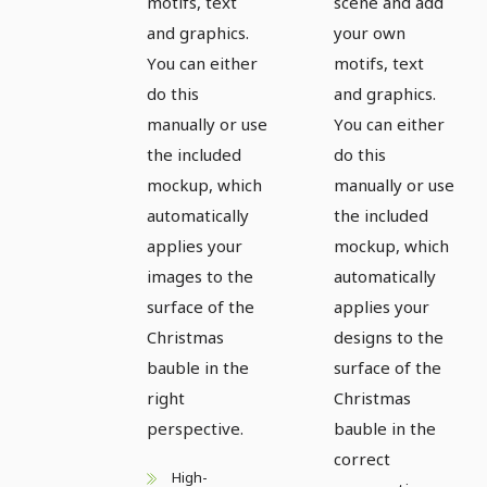
motifs, text
scene and add
and graphics.
your own
You can either
motifs, text
do this
and graphics.
manually or use
You can either
the included
do this
mockup, which
manually or use
automatically
the included
applies your
mockup, which
images to the
automatically
surface of the
applies your
Christmas
designs to the
bauble in the
surface of the
right
Christmas
perspective.
bauble in the
correct
High-