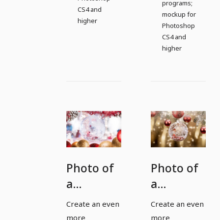
programs;
CS4 and
mockup for
higher
Photoshop
CS4 and
higher
Photo of
Photo of
a
a
Christmas
Christmas
Create an even
Create an even
bauble
bauble
more
more