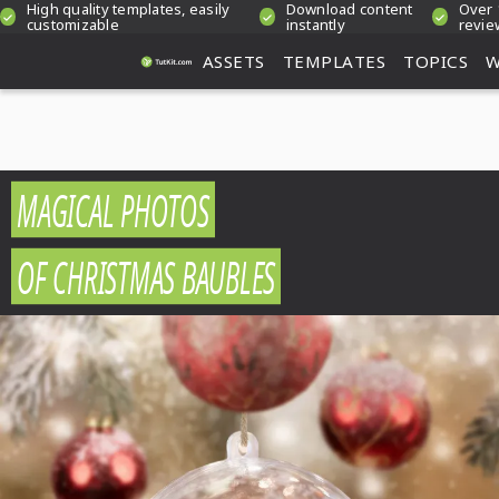
High quality templates, easily
Download content
Over 
customizable
instantly
revie
ASSETS
TEMPLATES
TOPICS
W
MAGICAL PHOTOS
OF CHRISTMAS BAUBLES