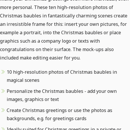
more personal. These ten high-resolution photos of
Christmas baubles in fantastically charming scenes create
an irresistible frame for this: insert your own pictures, for
example a portrait, into the Christmas baubles or place
graphics such as a company logo or texts with
congratulations on their surface. The mock-ups also
included make editing easier for you.
10 high-resolution photos of Christmas baubles in
magical scenes
Personalize the Christmas baubles - add your own
images, graphics or text
Create Christmas greetings or use the photos as
backgrounds, e.g. for greetings cards
Ideally suited for Christmas greetings in a private or