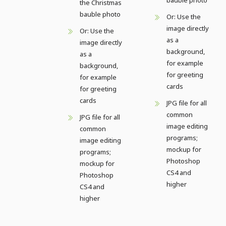
the Christmas
bauble photo
Or: Use the
image directly
Or: Use the
as a
image directly
background,
as a
for example
background,
for greeting
for example
cards
for greeting
cards
JPG file for all
common
JPG file for all
image editing
common
programs;
image editing
mockup for
programs;
Photoshop
mockup for
CS4 and
Photoshop
higher
CS4 and
higher