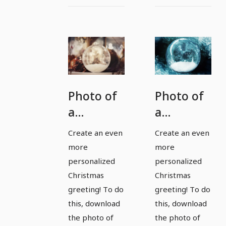
Photo of
Photo of
a
a
Christmas
Christmas
Create an even
Create an even
bauble
bauble
more
more
for
for
personalized
personalized
magical
magical
Christmas
Christmas
greeting! To do
greeting! To do
pictures
pictures
this, download
this, download
and
and
the photo of
the photo of
Christmas
Christmas