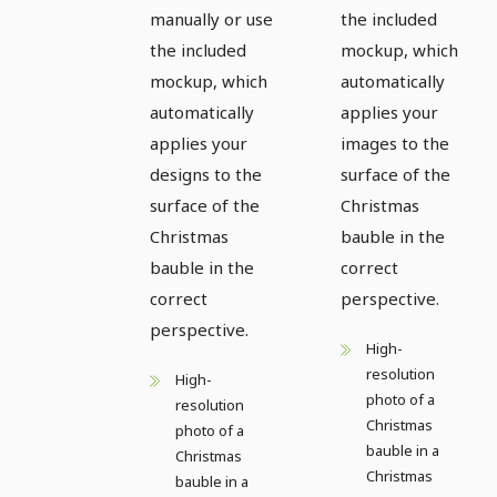
manually or use
the included
the included
mockup, which
mockup, which
automatically
automatically
applies your
applies your
images to the
designs to the
surface of the
surface of the
Christmas
Christmas
bauble in the
bauble in the
correct
correct
perspective.
perspective.
High-
resolution
High-
photo of a
resolution
Christmas
photo of a
bauble in a
Christmas
Christmas
bauble in a