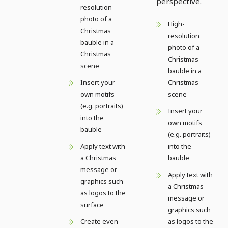
perspective.
resolution
photo of a
High-
Christmas
resolution
bauble in a
photo of a
Christmas
Christmas
scene
bauble in a
Insert your
Christmas
own motifs
scene
(e.g. portraits)
Insert your
into the
own motifs
bauble
(e.g. portraits)
Apply text with
into the
a Christmas
bauble
message or
Apply text with
graphics such
a Christmas
as logos to the
message or
surface
graphics such
Create even
as logos to the