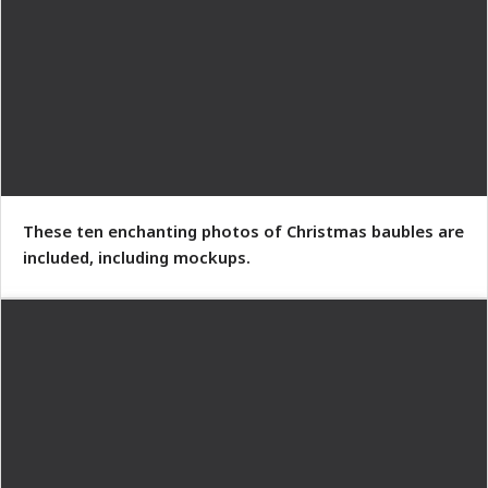
These ten enchanting photos of Christmas baubles are
included, including mockups.