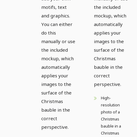
motifs, text
the included
and graphics.
mockup, which
You can either
automatically
do this
applies your
manually or use
images to the
the included
surface of the
mockup, which
Christmas
automatically
bauble in the
applies your
correct
images to the
perspective.
surface of the
High-
Christmas
resolution
bauble in the
photo of a
correct
Christmas
bauble in a
perspective.
Christmas