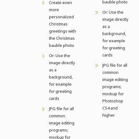
bauble photo
Create even
more
Or: Use the
personalized
image directly
Christmas
as a
greetings with
background,
the Christmas
for example
bauble photo
for greeting
cards
Or: Use the
image directly
JPG file for all
as a
common
background,
image editing
for example
programs;
for greeting
mockup for
cards
Photoshop
CS4 and
JPG file for all
higher
common
image editing
programs;
mockup for