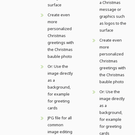
a Christmas
surface
message or
Create even
graphics such
more
as logos to the
personalized
surface
Christmas
Create even
greetings with
more
the Christmas
personalized
bauble photo
Christmas
Or: Use the
greetings with
image directly
the Christmas
as a
bauble photo
background,
Or: Use the
for example
image directly
for greeting
as a
cards
background,
JPG file for all
for example
common
for greeting
image editing
cards