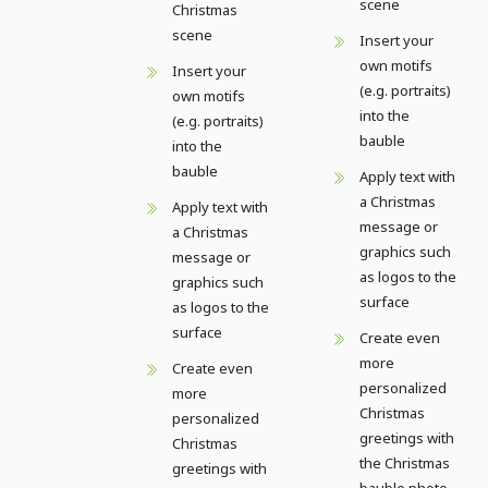
scene
Christmas
scene
Insert your
own motifs
Insert your
(e.g. portraits)
own motifs
into the
(e.g. portraits)
bauble
into the
bauble
Apply text with
a Christmas
Apply text with
message or
a Christmas
graphics such
message or
as logos to the
graphics such
surface
as logos to the
surface
Create even
more
Create even
personalized
more
Christmas
personalized
greetings with
Christmas
the Christmas
greetings with
bauble photo