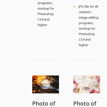
programs;
JPG file for all
mockup for
common
Photoshop
image editing
CS4 and
programs;
higher
mockup for
Photoshop
CS4 and
higher
Photo of
Photo of