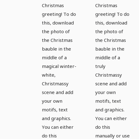
magical
magical
Christmas
Christmas
greeting! To do
greeting! To do
pictures
pictures
this, download
this, download
and
and
the photo of
the photo of
Christmas
Christmas
the Christmas
the Christmas
greetings
greetings
bauble in the
bauble in the
- Version
- Version
middle of a
middle of a
7
8
magical winter-
truly
white,
Christmassy
Christmassy
scene and add
scene and add
your own
your own
motifs, text
motifs, text
and graphics.
and graphics.
You can either
You can either
do this
do this
manually or use