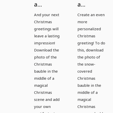
a
a
Christmas
Christmas
And your next
Create an even
bauble
bauble
Christmas
more
for
for
greetings will
personalized
magical
magical
leave a lasting
Christmas
impression!
greeting! To do
pictures
pictures
Download the
this, download
and
and
photo of the
the photo of
Christmas
Christmas
Christmas
the snow-
greetings
greetings
bauble in the
covered
- Version
- Version
middle of a
Christmas
3
4
magical
bauble in the
Christmas
middle of a
scene and add
magical
your own
Christmas