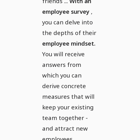
friends ...
With an
employee survey
,
you can delve into
the depths of their
employee mindset.
You will receive
answers from
which you can
derive concrete
measures that will
keep your existing
team together -
and attract new
employees.