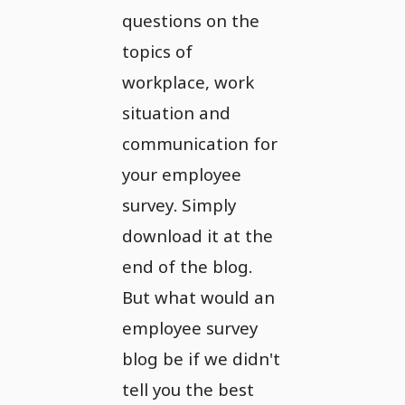
questions on the
topics of
workplace, work
situation and
communication for
your employee
survey. Simply
download it at the
end of the blog.
But what would an
employee survey
blog be if we didn't
tell you the best