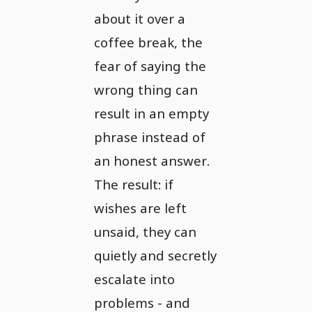
about it over a
coffee break, the
fear of saying the
wrong thing can
result in an empty
phrase instead of
an honest answer.
The result: if
wishes are left
unsaid, they can
quietly and secretly
escalate into
problems - and