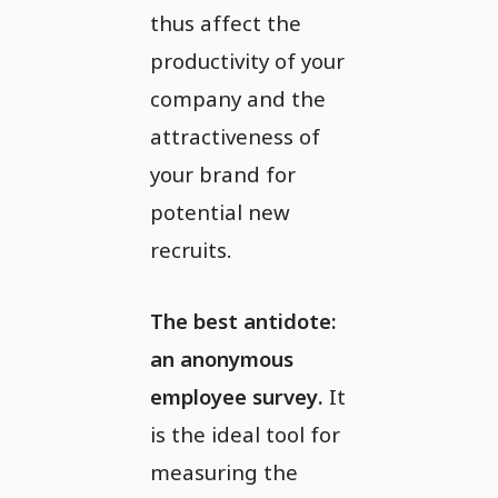
thus affect the
productivity of your
company and the
attractiveness of
your brand for
potential new
recruits.
The best antidote:
an anonymous
employee survey.
It
is the ideal tool for
measuring the