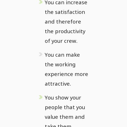
You can increase
the satisfaction
and therefore
the productivity
of your crew.
You can make
the working
experience more
attractive.
You show your
people that you
value them and
take them