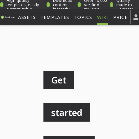
High quality
Download
Over 10,000
Quality
templates, easily
content
verified
made in
customizable
instantly
reviews
Germany
ASSETS
TEMPLATES
TOPICS
WIKI
PRICE
Get
started