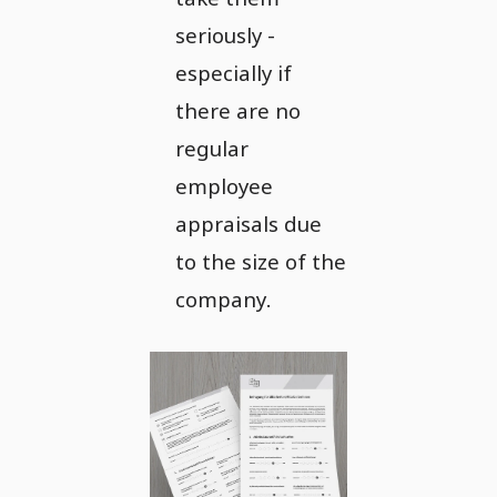
seriously -
especially if
there are no
regular
employee
appraisals due
to the size of the
company.