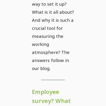
way to set it up?
What is it all about?
And why it is such a
crucial tool for
measuring the
working
atmosphere? The
answers follow in
our blog.
Employee
survey? What