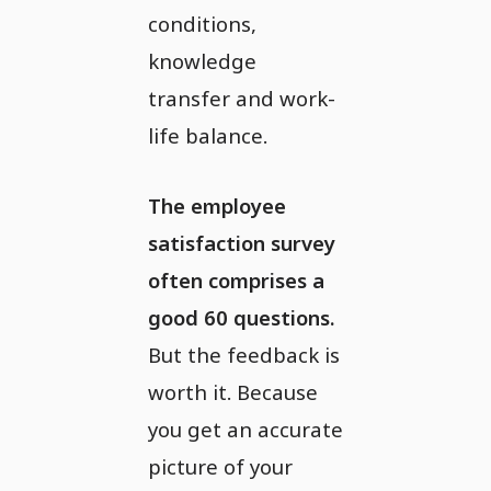
conditions,
knowledge
transfer and work-
life balance.
The employee
satisfaction survey
often comprises a
good 60 questions.
But the feedback is
worth it. Because
you get an accurate
picture of your