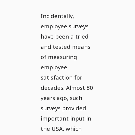
Incidentally,
employee surveys
have been a tried
and tested means
of measuring
employee
satisfaction for
decades. Almost 80
years ago, such
surveys provided
important input in
the USA, which