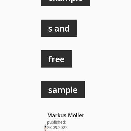
s and
free
sample
Markus Möller
published:
28.09.2022