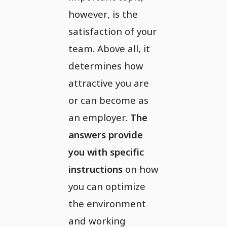
however, is the
satisfaction of your
team. Above all, it
determines how
attractive you are
or can become as
an employer.
The
answers provide
you with specific
instructions
on how
you can optimize
the environment
and working