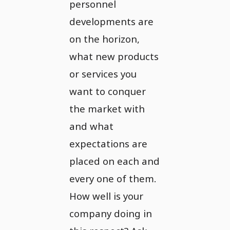
personnel
developments are
on the horizon,
what new products
or services you
want to conquer
the market with
and what
expectations are
placed on each and
every one of them.
How well is your
company doing in