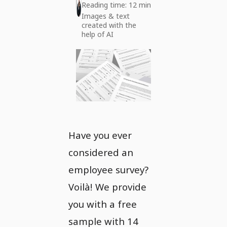
Reading time: 12 min
Images & text
created with the
help of AI
Have you ever
considered an
employee survey?
Voilà! We provide
you with a free
sample with 14