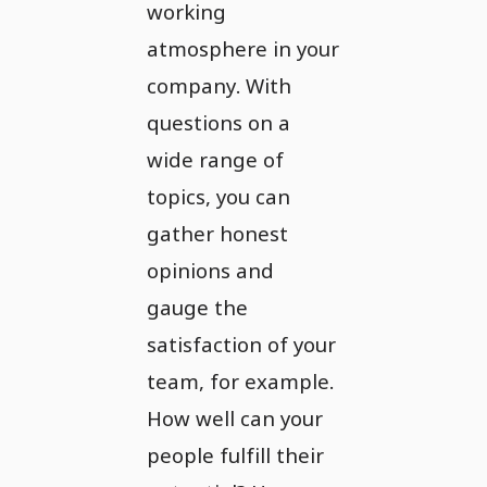
working
atmosphere in your
company. With
questions on a
wide range of
topics, you can
gather honest
opinions and
gauge the
satisfaction of your
team, for example.
How well can your
people fulfill their