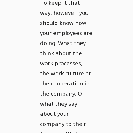
To keep it that
way, however, you
should know how
your employees are
doing. What they
think about the
work processes,
the work culture or
the cooperation in
the company. Or
what they say
about your
company to their