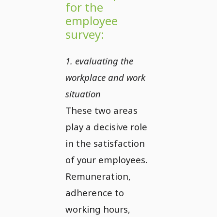
for the
employee
survey:
1. evaluating the
workplace and work
situation
These two areas
play a decisive role
in the satisfaction
of your employees.
Remuneration,
adherence to
working hours,