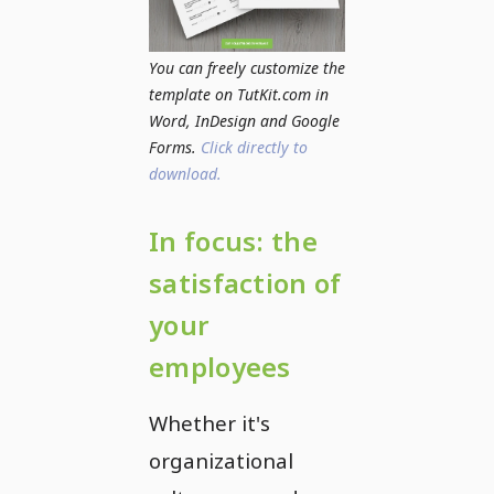
You can freely customize the
template on TutKit.com in
Word, InDesign and Google
Forms.
Click directly to
download.
In focus: the
satisfaction of
your
employees
Whether it's
organizational