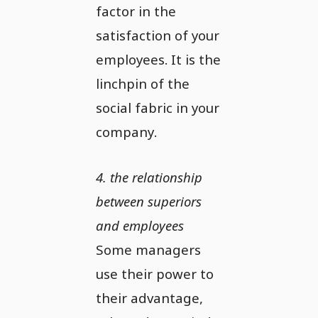
factor in the
satisfaction of your
employees. It is the
linchpin of the
social fabric in your
company.
4. the relationship
between superiors
and employees
Some managers
use their power to
their advantage,