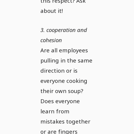
this respect? Ask
about it!
3. cooperation and
cohesion
Are all employees
pulling in the same
direction or is
everyone cooking
their own soup?
Does everyone
learn from
mistakes together
or are fingers