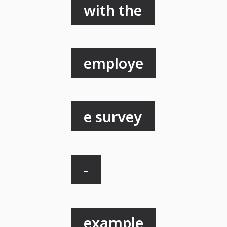
with the
employe
e survey
-
example