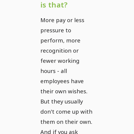
is that?
More pay or less
pressure to
perform, more
recognition or
fewer working
hours - all
employees have
their own wishes.
But they usually
don't come up with
them on their own.
And if you ask