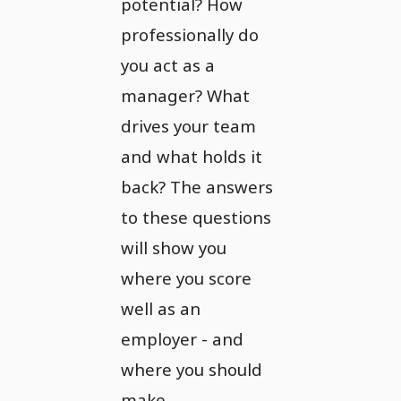
potential? How
professionally do
you act as a
manager? What
drives your team
and what holds it
back? The answers
to these questions
will show you
where you score
well as an
employer - and
where you should
make