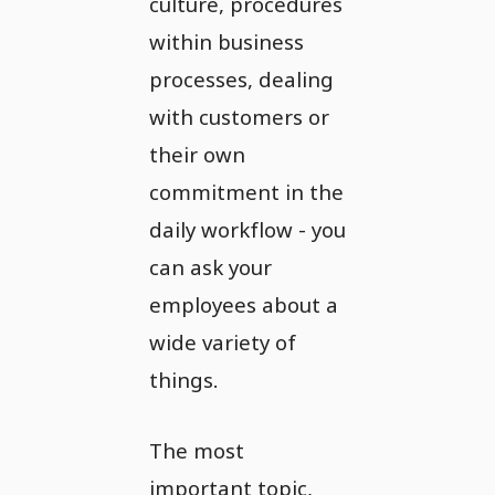
culture, procedures
within business
processes, dealing
with customers or
their own
commitment in the
daily workflow - you
can ask your
employees about a
wide variety of
things.
The most
important topic,