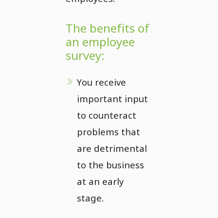
The benefits of
an employee
survey:
You receive
important input
to counteract
problems that
are detrimental
to the business
at an early
stage.