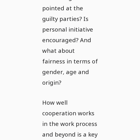
pointed at the
guilty parties? Is
personal initiative
encouraged? And
what about
fairness in terms of
gender, age and
origin?
How well
cooperation works
in the work process
and beyond is a key