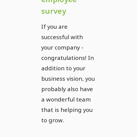
survey
If you are
successful with
your company -
congratulations! In
addition to your
business vision, you
probably also have
a wonderful team
that is helping you
to grow.