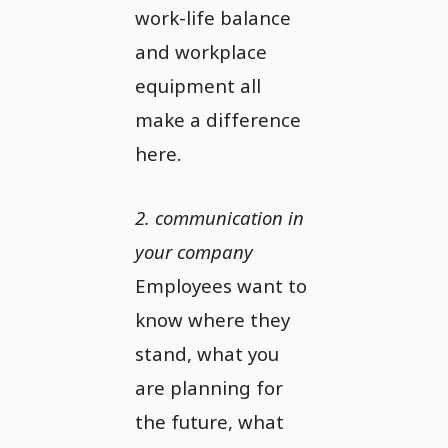
work-life balance
and workplace
equipment all
make a difference
here.
2. communication in
your company
Employees want to
know where they
stand, what you
are planning for
the future, what