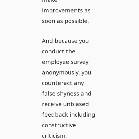
improvements as
soon as possible.
And because you
conduct the
employee survey
anonymously, you
counteract any
false shyness and
receive unbiased
feedback including
constructive
criticism.