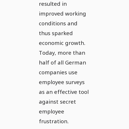
resulted in
improved working
conditions and
thus sparked
economic growth.
Today, more than
half of all German
companies use
employee surveys
as an effective tool
against secret
employee
frustration.