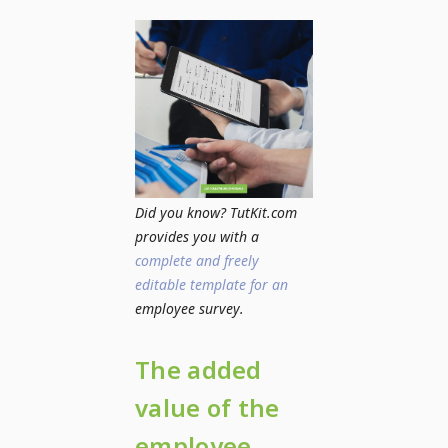
Did you know? TutKit.com
provides you with a
complete and freely
editable template for an
employee survey.
The added
value of the
employee