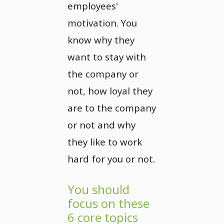
employees'
motivation. You
know why they
want to stay with
the company or
not, how loyal they
are to the company
or not and why
they like to work
hard for you or not.
You should
focus on these
6 core topics