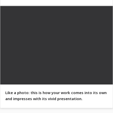
Like a photo: this is how your work comes into its own
and impresses with its vivid presentation.