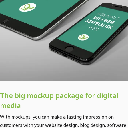
The big mockup package for digital
media
With mockups, you can make a lasting impression on
customers with your website design, blog design, software