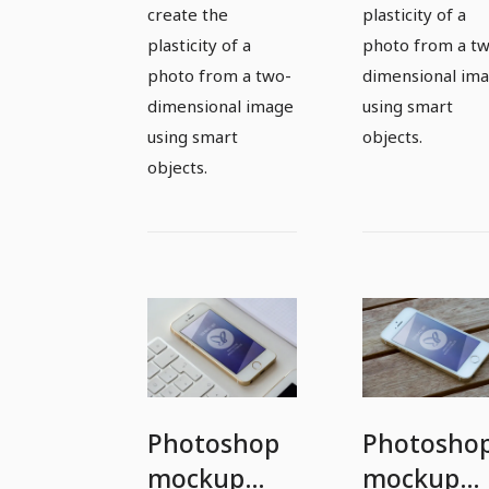
create the
plasticity of a
plasticity of a
photo from a t
photo from a two-
dimensional im
dimensional image
using smart
using smart
objects.
objects.
Photoshop
Photosho
mockup
mockup