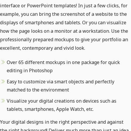
interface or PowerPoint templates! In just a few clicks, for
example, you can bring the screenshot of a website to the
displays of smartphones and tablets. Or you can visualize
how the page looks on a monitor at a workstation. Use the
professionally prepared mockups to give your portfolio an
excellent, contemporary and vivid look.
Over 65 different mockups in one package for quick
editing in Photoshop
Easy to customize via smart objects and perfectly
matched to the environment
Visualize your digital creations on devices such as
tablets, smartphones, Apple Watch, etc.
Your digital designs in the right perspective and against
the right background! Deliver much more than just an idea