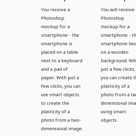
template
template
You receive a
You will receive
for a
for a
Photoshop
Photoshop
smartphone
smartpho
mockup for a
mockup for a
- version 11
- version 
smartphone - the
smartphone - t
smartphone is
smartphone lies
placed on a table
on a wooden
next to a keyboard
background. Wi
and a pad of
just a few clicks,
paper. With just a
you can create 
few clicks, you can
plasticity of a
use smart objects
photo from a t
to create the
dimensional im
plasticity of a
using smart
photo from a two-
objects.
dimensional image.