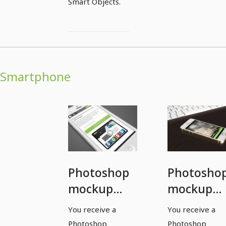
Smart Objects.
Smartphone
Photoshop
Photosho
mockup
mockup
template
template
You receive a
You receive a
for a
for a
Photoshop
Photoshop