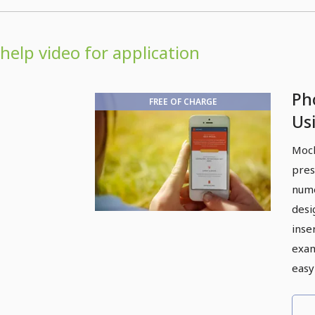
help video for application
Ph
FREE OF CHARGE
Us
Mock
pres
nume
desi
inse
exam
easy 