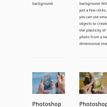
background.
background. Wi
just a few clicks,
you can use sma
objects to creat
the plasticity of
photo from a t
dimensional ima
Photoshop
Photosho