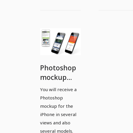
Photoshop
mockup
template
You will receive a
for Apple
Photoshop
iPhone -
mockup for the
multiple
iPhone in several
views and also
models and
several models.