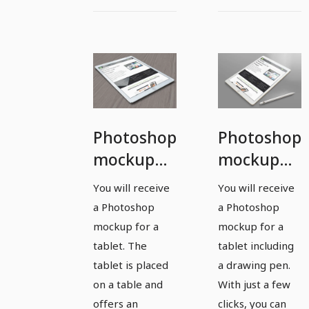
Photoshop
Photoshop
mockup
mockup
template
template
You will receive
You will receive
for a
for a
a Photoshop
a Photoshop
tablet -
tablet -
mockup for a
mockup for a
version 5
version 6
tablet. The
tablet including
tablet is placed
a drawing pen.
on a table and
With just a few
offers an
clicks, you can