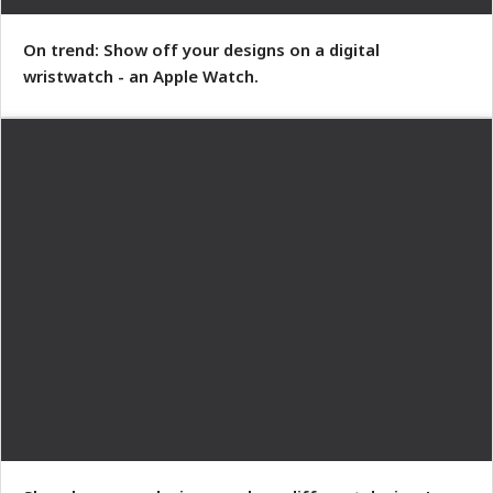
On trend: Show off your designs on a digital
wristwatch - an Apple Watch.