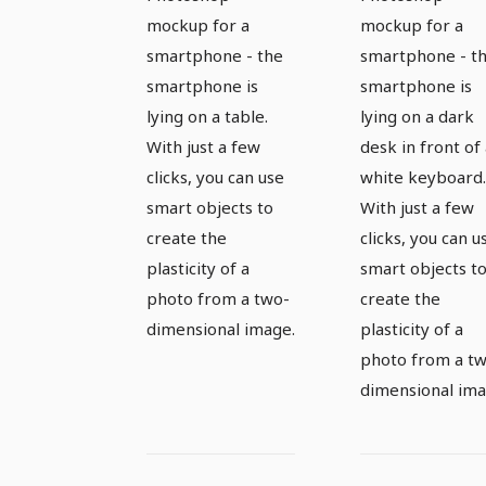
smartphone
smartpho
mockup for a
mockup for a
- version 2
smartphone - the
smartphone - t
smartphone is
smartphone is
lying on a table.
lying on a dark
With just a few
desk in front of
clicks, you can use
white keyboard.
smart objects to
With just a few
create the
clicks, you can u
plasticity of a
smart objects t
photo from a two-
create the
dimensional image.
plasticity of a
photo from a t
dimensional ima