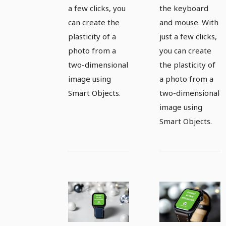
a few clicks, you
the keyboard
can create the
and mouse. With
plasticity of a
just a few clicks,
photo from a
you can create
two-dimensional
the plasticity of
image using
a photo from a
Smart Objects.
two-dimensional
image using
Smart Objects.