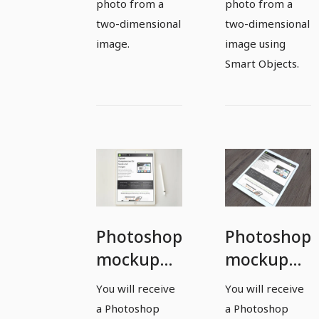
photo from a
photo from a
two-dimensional
two-dimensional
image.
image using
Smart Objects.
Photoshop
Photoshop
mockup
mockup
template
template
You will receive
You will receive
for a
for a
a Photoshop
a Photoshop