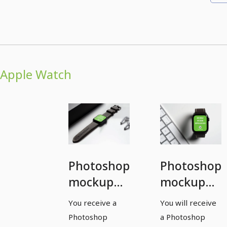
Apple Watch
Photoshop
Photoshop
mockup
mockup
template
template
You receive a
You will receive
for a
for a
Photoshop
a Photoshop