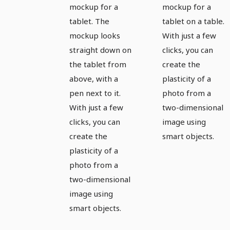
tablet -
tablet -
mockup for a
mockup for a
version 3
version 4
tablet. The
tablet on a table.
mockup looks
With just a few
straight down on
clicks, you can
the tablet from
create the
above, with a
plasticity of a
pen next to it.
photo from a
With just a few
two-dimensional
clicks, you can
image using
create the
smart objects.
plasticity of a
photo from a
two-dimensional
image using
smart objects.