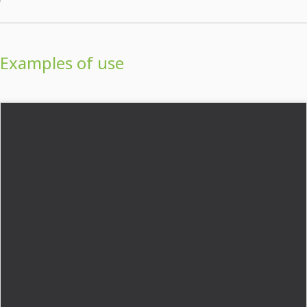
Examples of use