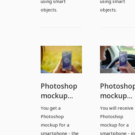
using smart
using smart
objects.
objects.
Photoshop
Photosho
mockup
mockup
template
template
You get a
You will receive
for a
for a
Photoshop
Photoshop
smartphone
smartpho
mockup for a
mockup for a
- version 7
- version 8
smartphone - the
smartphone - in