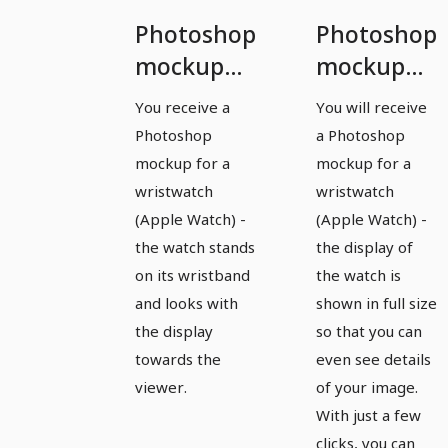
Photoshop
Photoshop
mockup
mockup
template
template
You receive a
You will receive
for a
for a
Photoshop
a Photoshop
watch,
watch,
mockup for a
mockup for a
Apple
Apple
wristwatch
wristwatch
(Apple Watch) -
(Apple Watch) -
Watch -
Watch -
the watch stands
the display of
version 5
version 6
on its wristband
the watch is
and looks with
shown in full size
the display
so that you can
towards the
even see details
viewer.
of your image.
With just a few
clicks, you can