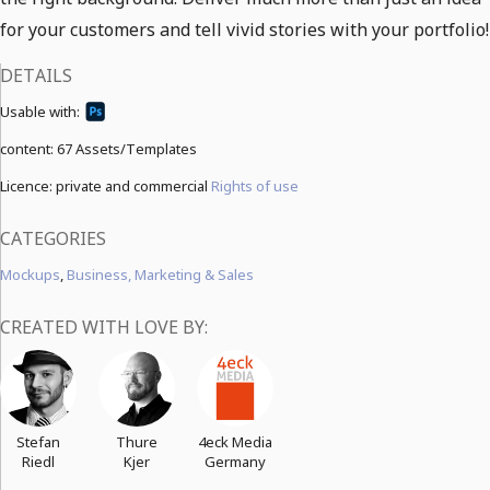
for your customers and tell vivid stories with your portfolio!
DETAILS
Usable with:
content:
67 Assets/Templates
Licence: private and commercial
Rights of use
CATEGORIES
Mockups
,
Business, Marketing & Sales
CREATED WITH LOVE BY:
Stefan
Thure
4eck Media
Riedl
Kjer
Germany