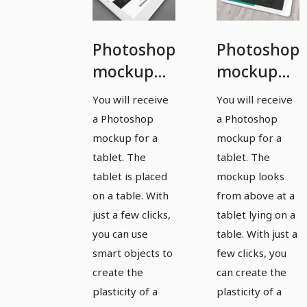
Photoshop
Photoshop
mockup
mockup
template
template
You will receive
You will receive
for a
for a
a Photoshop
a Photoshop
tablet
tablet -
mockup for a
mockup for a
version 2
tablet. The
tablet. The
tablet is placed
mockup looks
on a table. With
from above at a
just a few clicks,
tablet lying on a
you can use
table. With just a
smart objects to
few clicks, you
create the
can create the
plasticity of a
plasticity of a