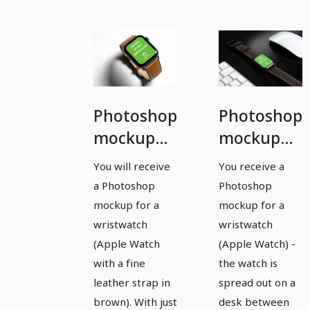
Photoshop
Photoshop
mockup
mockup
template
template
You will receive
You receive a
for a
for a
a Photoshop
Photoshop
watch,
watch,
mockup for a
mockup for a
Apple
Apple
wristwatch
wristwatch
(Apple Watch
(Apple Watch) -
Watch -
Watch -
with a fine
the watch is
version 3
version 4
leather strap in
spread out on a
brown). With just
desk between