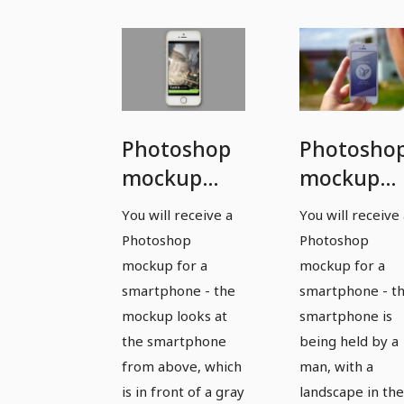
Photoshop
Photosho
mockup
mockup
template
template
You will receive a
You will receive
for a
for a
Photoshop
Photoshop
smartphone
smartpho
mockup for a
mockup for a
- version 3
- version 4
smartphone - the
smartphone - t
mockup looks at
smartphone is
the smartphone
being held by a
from above, which
man, with a
is in front of a gray
landscape in the