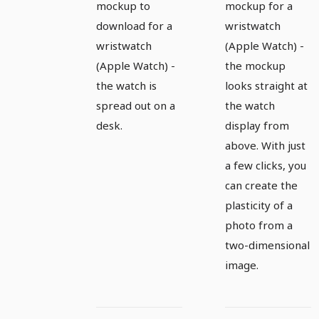
watch,
watch,
mockup to
mockup for a
Apple
Apple
download for a
wristwatch
wristwatch
(Apple Watch) -
Watch -
Watch -
(Apple Watch) -
the mockup
Version 1
version 2
the watch is
looks straight at
spread out on a
the watch
desk.
display from
above. With just
a few clicks, you
can create the
plasticity of a
photo from a
two-dimensional
image.