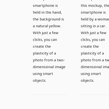
smartphone is
this mockup, th
held in the hand,
smartphone is
the background is
held by a woma
a natural yellow.
sitting in a car.
With just a few
With just a few
clicks, you can
clicks, you can
create the
create the
plasticity of a
plasticity of a
photo from a two-
photo from a t
dimensional image
dimensional im
using smart
using smart
objects.
objects.