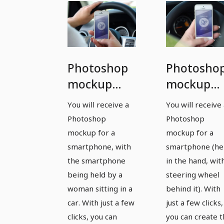
Photoshop
Photosho
mockup
mockup
template
template
You will receive a
You will receive
for a
for a
Photoshop
Photoshop
smartphone
smartpho
mockup for a
mockup for a
- version 9
- version 
smartphone, with
smartphone (he
the smartphone
in the hand, wit
being held by a
steering wheel
woman sitting in a
behind it). With
car. With just a few
just a few clicks,
clicks, you can
you can create 