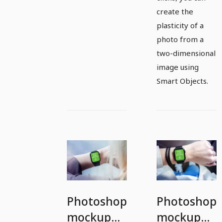
create the
plasticity of a
photo from a
two-dimensional
image using
Smart Objects.
Photoshop
Photoshop
mockup
mockup