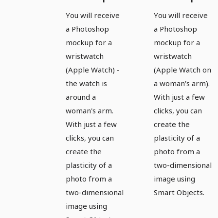
template
template
You will receive
You will receive
for a
for a
a Photoshop
a Photoshop
watch,
watch,
mockup for a
mockup for a
Apple
Apple
wristwatch
wristwatch
(Apple Watch) -
(Apple Watch on
Watch -
Watch -
the watch is
a woman's arm).
version 7
version 8
around a
With just a few
woman's arm.
clicks, you can
With just a few
create the
clicks, you can
plasticity of a
create the
photo from a
plasticity of a
two-dimensional
photo from a
image using
two-dimensional
Smart Objects.
image using