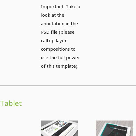
views
Important: Take a
look at the
annotation in the
PSD file (please
call up layer
compositions to
use the full power
of this template).
Tablet