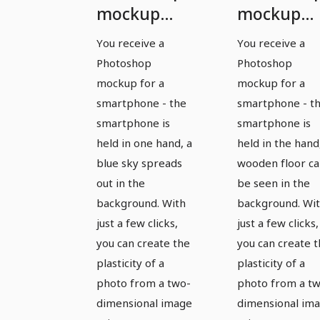
mockup
mockup
template
template
You receive a
You receive a
for a
for a
Photoshop
Photoshop
smartphone
smartpho
mockup for a
mockup for a
- version 5
- version 6
smartphone - the
smartphone - t
smartphone is
smartphone is
held in one hand, a
held in the hand
blue sky spreads
wooden floor c
out in the
be seen in the
background. With
background. Wi
just a few clicks,
just a few clicks,
you can create the
you can create 
plasticity of a
plasticity of a
photo from a two-
photo from a t
dimensional image
dimensional im