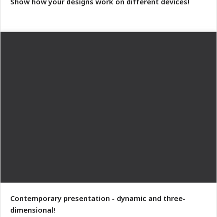
Show how your designs work on different devices!
Contemporary presentation - dynamic and three-
dimensional!