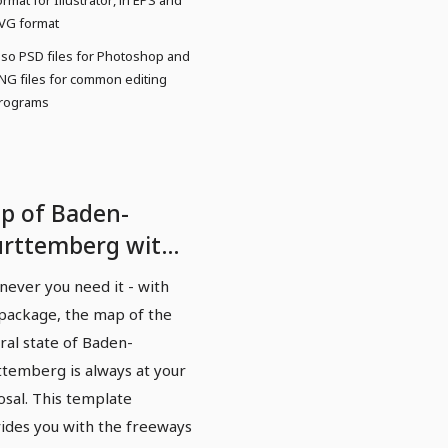
ormat for Illustrator, in EPS and
VG format
lso PSD files for Photoshop and
NG files for common editing
rograms
p of Baden-
rttemberg with
nties and cities -
ever you need it - with
ghways
 package, the map of the
ral state of Baden-
temberg is always at your
osal. This template
ides you with the freeways