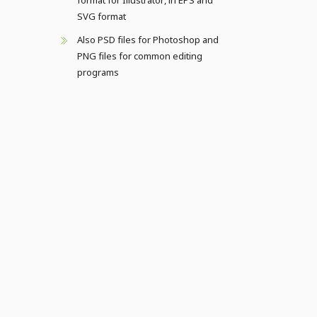
format for Illustrator, in EPS and
SVG format
Also PSD files for Photoshop and
PNG files for common editing
programs