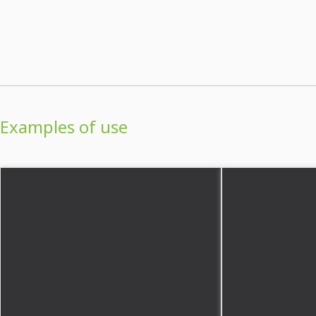
Examples of use