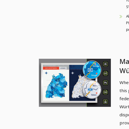
f
S
A
P
p
Ma
Wü
cou
When
hi
this
fede
Würt
disp
prov