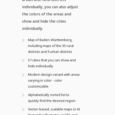
individually, you can also adjust
the colors of the areas and
show and hide the cities
individually.
Map of Baden-Württemberg,
including maps of the 35 rural
districts and 9 urban districts
57 cities that you can show and
hide individually
Modern design variant with areas
varying in color - color
customizable
Alphabetically sorted list to
quickly find the desired region
Vector-based, scalable maps in AI