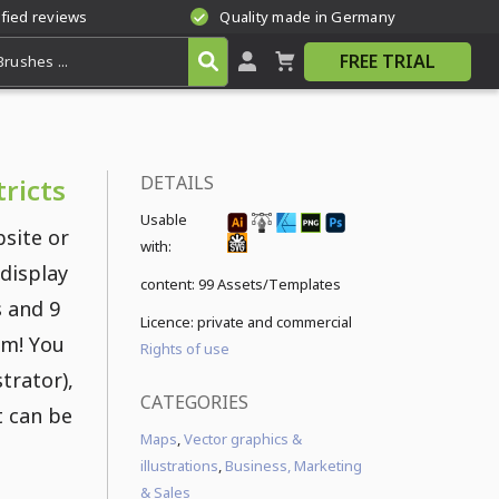
ified reviews
Quality made in Germany
FREE TRIAL
DETAILS
ricts
Usable
site or
with:
 display
content:
99 Assets/Templates
s and 9
Licence: private and commercial
am! You
Rights of use
strator),
CATEGORIES
t can be
Maps
,
Vector graphics &
illustrations
,
Business, Marketing
& Sales