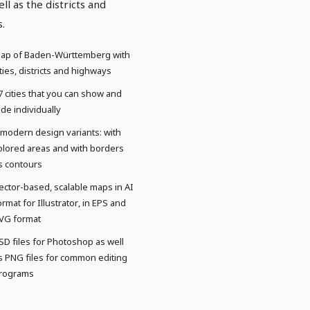
ell as the districts and
s.
ap of Baden-Württemberg with
ities, districts and highways
7 cities that you can show and
ide individually
 modern design variants: with
olored areas and with borders
s contours
ector-based, scalable maps in AI
ormat for Illustrator, in EPS and
VG format
SD files for Photoshop as well
s PNG files for common editing
rograms