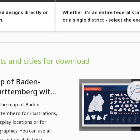
d designs directly or
Whether it's an entire federal sta
m.
or a single district - select the ex
region you want to display.
s and cities for download
p of Baden-
rttemberg with
tricts and cities -
the map of Baden-
lored areas
temberg for illustrations,
isplay locations or for
graphics. You can use all
n and rural districts