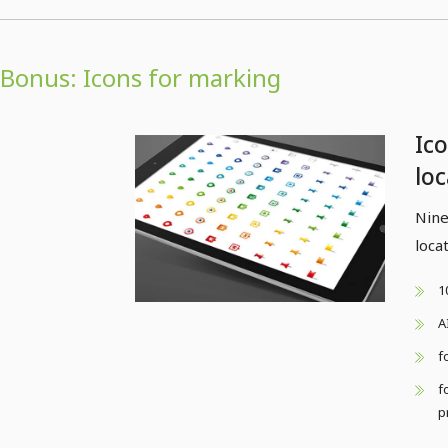
Bonus: Icons for marking
Ic
lo
Nine
loca
1
A
f
f
p