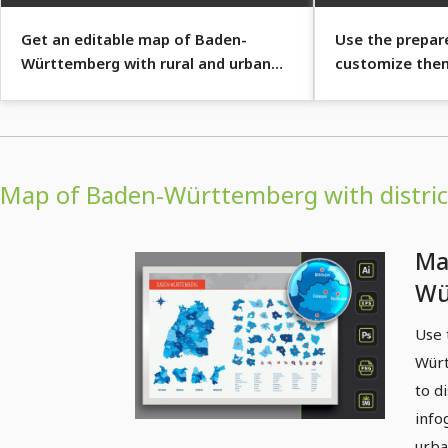
Get an editable map of Baden-
Use the prepare
Württemberg with rural and urban
customize the
districts and over 50 cities.
Map of Baden-Württemberg with district
Ma
Wü
dis
Use 
co
Würt
to d
info
urba