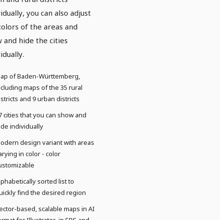
vidually, you can also adjust
colors of the areas and
 and hide the cities
idually.
ap of Baden-Württemberg,
ncluding maps of the 35 rural
istricts and 9 urban districts
7 cities that you can show and
ide individually
odern design variant with areas
arying in color - color
ustomizable
lphabetically sorted list to
uickly find the desired region
ector-based, scalable maps in AI