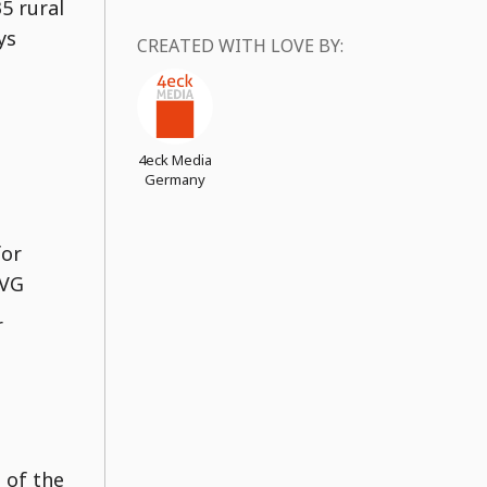
5 rural
ys
CREATED WITH LOVE BY:
4eck Media
Germany
for
SVG
r
 of the