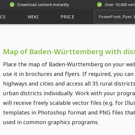
Download content instantly
Over 10,000 ver
CS
WIKI
PRICE
Map of Baden-Württemberg with dist
Place the map of Baden-Württemberg on your web
use it in brochures and flyers. If required, you can
highways and cities and access all 35 rural district
urban districts individually. Work with your progr
will receive freely scalable vector files (e.g. for Illu
templates in Photoshop format and PNG files tha
used in common graphics programs.