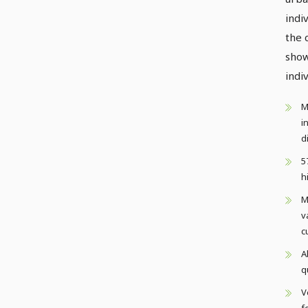
indi
the 
show
indiv
M
i
d
5
h
M
v
c
A
q
V