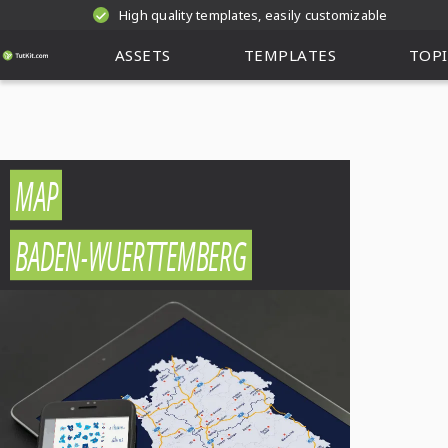
High quality templates, easily customizable
ASSETS
TEMPLATES
TOPI
MAP
BADEN-WUERTTEMBERG