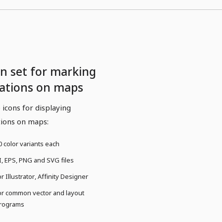
on set for marking
cations on maps
 icons for displaying
tions on maps:
0 color variants each
I, EPS, PNG and SVG files
or Illustrator, Affinity Designer
or common vector and layout
rograms