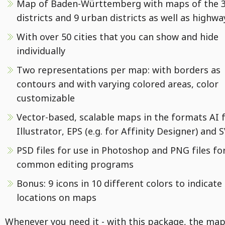
Map of Baden-Württemberg with maps of the 3
districts and 9 urban districts as well as highwa
With over 50 cities that you can show and hide
individually
Two representations per map: with borders as
contours and with varying colored areas, color
customizable
Vector-based, scalable maps in the formats AI 
Illustrator, EPS (e.g. for Affinity Designer) and 
PSD files for use in Photoshop and PNG files fo
common editing programs
Bonus: 9 icons in 10 different colors to indicate
locations on maps
Whenever you need it - with this package, the map