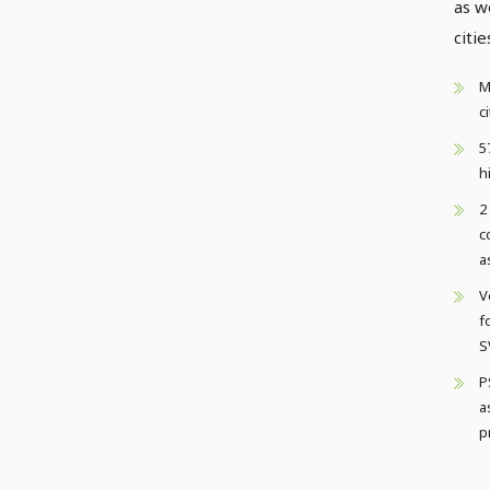
as w
citie
M
c
5
h
2
c
a
V
f
S
P
a
p