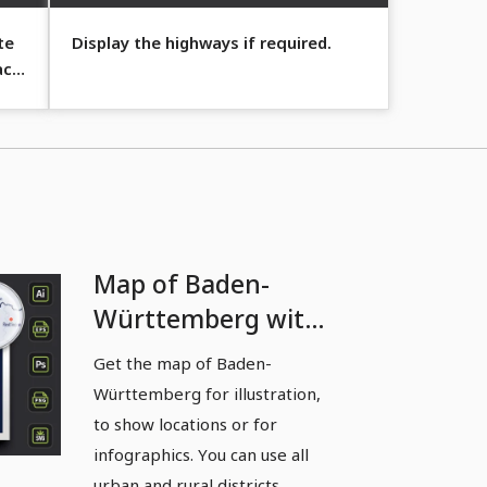
te
Display the highways if required.
act
Map of Baden-
Württemberg with
districts and cities -
Get the map of Baden-
borders as contours
Württemberg for illustration,
to show locations or for
infographics. You can use all
urban and rural districts