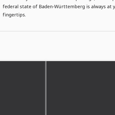
federal state of Baden-Württemberg is always at 
fingertips.