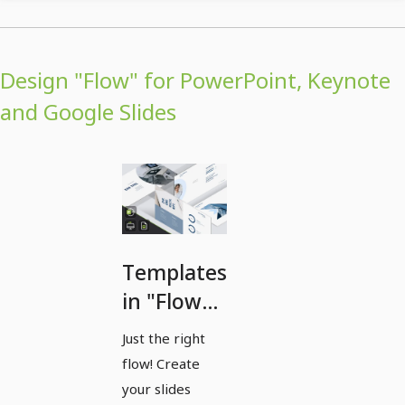
Design "Flow" for PowerPoint, Keynote
and Google Slides
Templates
in "Flow"
design for
Just the right
PPT,
flow! Create
Keynote
your slides