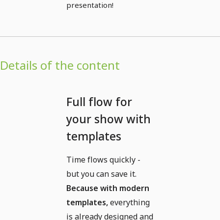
presentation!
Details of the content
Full flow for
your show with
templates
Time flows quickly -
but you can save it.
Because with modern
templates,
everything
is already designed and