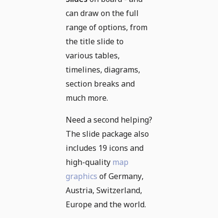
can draw on the full
range of options, from
the title slide to
various tables,
timelines, diagrams,
section breaks and
much more.
Need a second helping?
The slide package also
includes 19 icons and
high-quality
map
graphics
of Germany,
Austria, Switzerland,
Europe and the world.