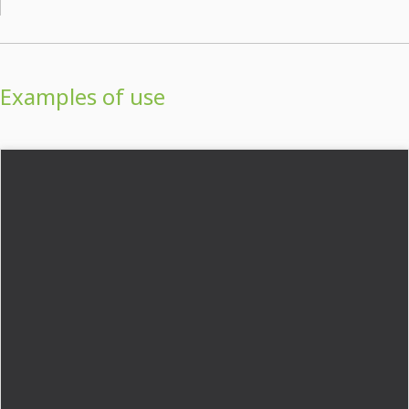
Examples of use