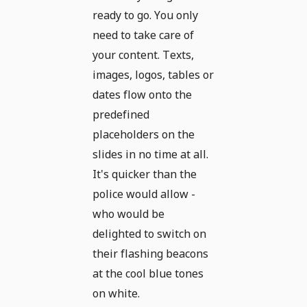
ready to go. You only
need to take care of
your content. Texts,
images, logos, tables or
dates flow onto the
predefined
placeholders on the
slides in no time at all.
It's quicker than the
police would allow -
who would be
delighted to switch on
their flashing beacons
at the cool blue tones
on white.