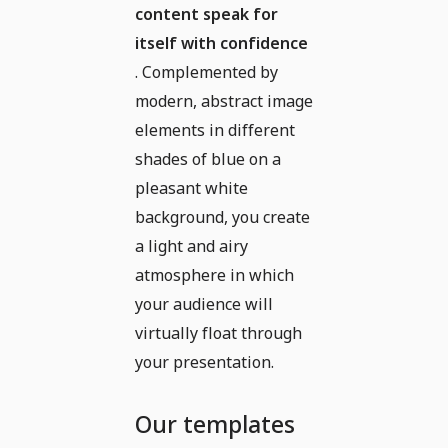
content speak for
itself with confidence
. Complemented by
modern, abstract image
elements in different
shades of blue on a
pleasant white
background, you create
a light and airy
atmosphere in which
your audience will
virtually float through
your presentation.
Our templates