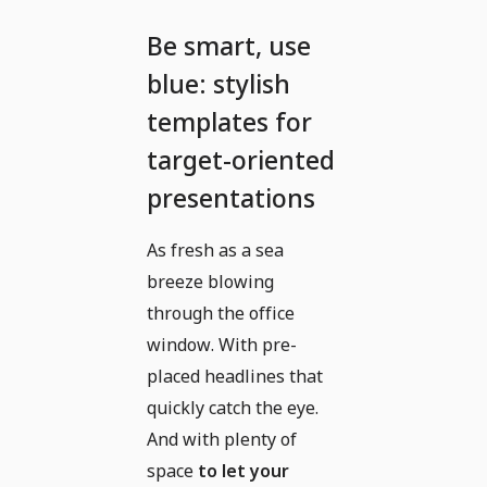
Be smart, use
blue: stylish
templates for
target-oriented
presentations
As fresh as a sea
breeze blowing
through the office
window. With pre-
placed headlines that
quickly catch the eye.
And with plenty of
space
to let your