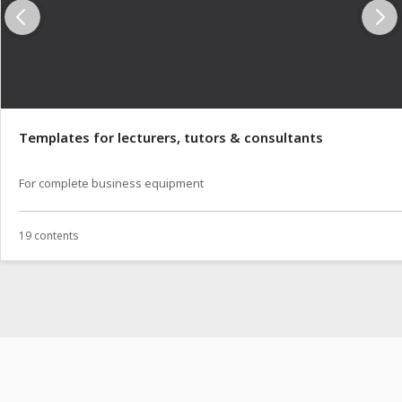
Templates for lecturers, tutors & consultants
For complete business equipment
19 contents