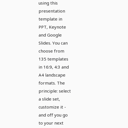
and
using this
presentation
Google
template in
Slides
PPT, Keynote
and Google
Slides. You can
choose from
135 templates
in 16:9, 4:3 and
A4 landscape
formats. The
principle: select
a slide set,
customize it -
and off you go
to your next