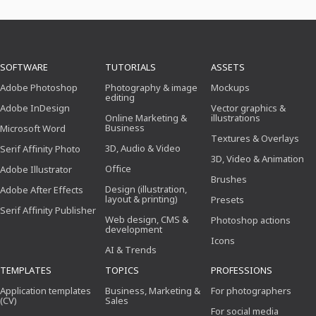
SOFTWARE
TUTORIALS
ASSETS
Adobe Photoshop
Photography & image
Mockups
editing
Adobe InDesign
Vector graphics &
Online Marketing &
illustrations
Business
Microsoft Word
Textures & Overlays
3D, Audio & Video
Serif Affinity Photo
3D, Video & Animation
Office
Adobe Illustrator
Brushes
Design (illustration,
Adobe After Effects
layout & printing)
Presets
Serif Affinity Publisher
Web design, CMS &
Photoshop actions
development
Icons
AI & Trends
TEMPLATES
TOPICS
PROFESSIONS
Application templates
Business, Marketing &
For photographers
(CV)
Sales
For social media