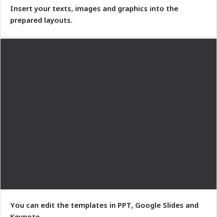
Insert your texts, images and graphics into the
prepared layouts.
You can edit the templates in PPT, Google Slides and
Keynote.