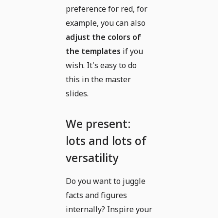
preference for red, for
example, you can also
adjust the colors of
the templates
if you
wish. It's easy to do
this in the master
slides.
We present:
lots and lots of
versatility
Do you want to juggle
facts and figures
internally? Inspire your