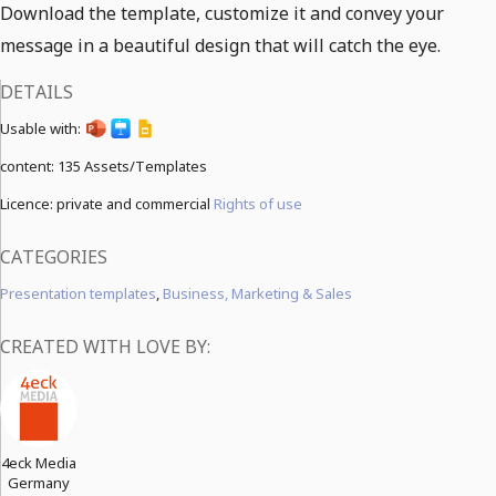
Download the template, customize it and convey your
message in a beautiful design that will catch the eye.
DETAILS
Usable with:
content:
135 Assets/Templates
Licence: private and commercial
Rights of use
CATEGORIES
Presentation templates
,
Business, Marketing & Sales
CREATED WITH LOVE BY:
4eck Media
Germany