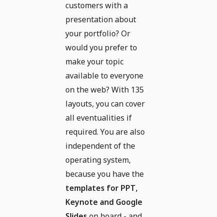
customers with a
presentation about
your portfolio? Or
would you prefer to
make your topic
available to everyone
on the web? With 135
layouts, you can cover
all eventualities if
required. You are also
independent of the
operating system,
because you have the
templates for PPT,
Keynote and Google
Slides
on board - and