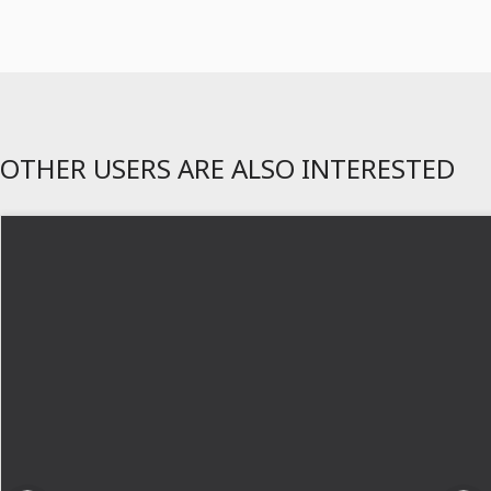
OTHER USERS ARE ALSO INTERESTED