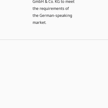
GmbH & Co. KG to meet
the requirements of
the German-speaking
market.