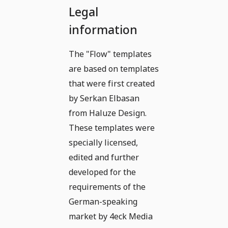
Legal
information
The "Flow" templates
are based on templates
that were first created
by Serkan Elbasan
from Haluze Design.
These templates were
specially licensed,
edited and further
developed for the
requirements of the
German-speaking
market by 4eck Media