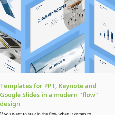
Templates for PPT, Keynote and
Google Slides in a modern "flow"
design
If you want to stay in the flow when it comes to