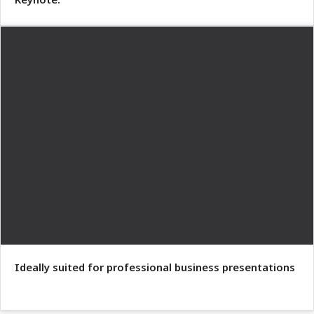
Ideally suited for professional business presentations