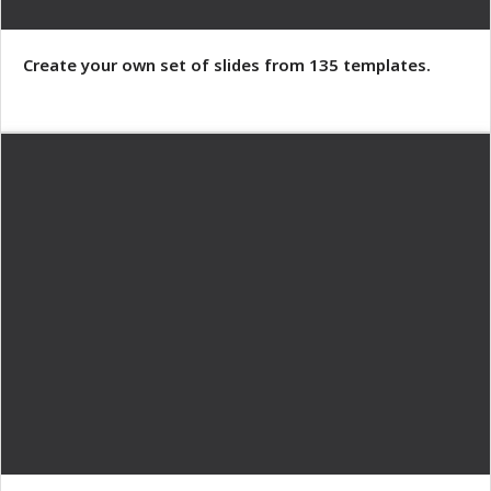
Create your own set of slides from 135 templates.