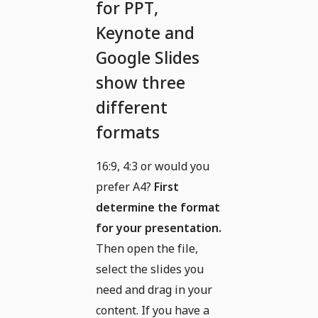
for PPT,
Keynote and
Google Slides
show three
different
formats
16:9, 4:3 or would you
prefer A4?
First
determine the format
for your presentation.
Then open the file,
select the slides you
need and drag in your
content. If you have a