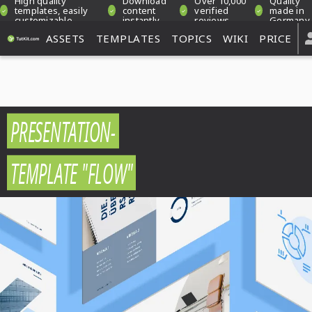
High quality
Download
Over 10,000
Quality
templates, easily
content
verified
made in
customizable
instantly
reviews
Germany
ASSETS
TEMPLATES
TOPICS
WIKI
PRICE
PRESENTATION-
TEMPLATE "FLOW"