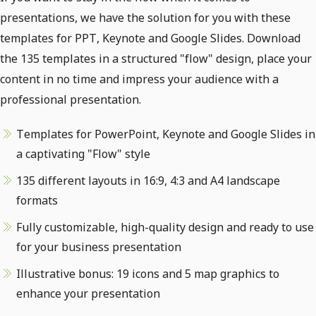
presentations, we have the solution for you with these
templates for PPT, Keynote and Google Slides. Download
the 135 templates in a structured "flow" design, place your
content in no time and impress your audience with a
professional presentation.
Templates for PowerPoint, Keynote and Google Slides in
a captivating "Flow" style
135 different layouts in 16:9, 4:3 and A4 landscape
formats
Fully customizable, high-quality design and ready to use
for your business presentation
Illustrative bonus: 19 icons and 5 map graphics to
enhance your presentation