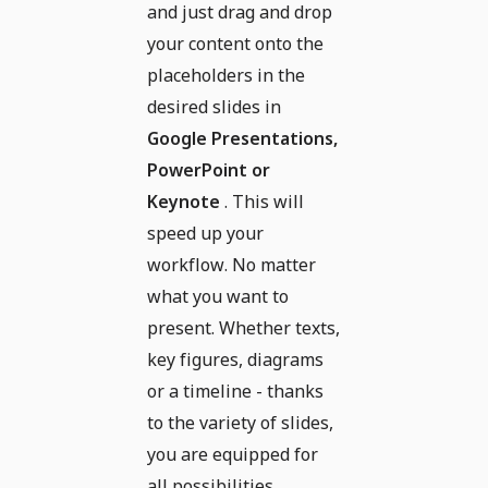
and just drag and drop
your content onto the
placeholders in the
desired slides in
Google Presentations,
PowerPoint or
Keynote
. This will
speed up your
workflow. No matter
what you want to
present. Whether texts,
key figures, diagrams
or a timeline - thanks
to the variety of slides,
you are equipped for
all possibilities.