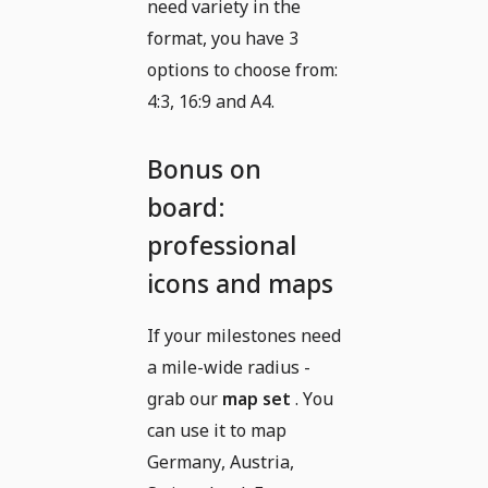
need variety in the
format, you have 3
options to choose from:
4:3, 16:9 and A4.
Bonus on
board:
professional
icons and maps
If your milestones need
a mile-wide radius -
grab our
map set
. You
can use it to map
Germany, Austria,