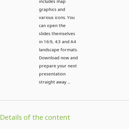
includes map
graphics and
various icons. You
can open the
slides themselves
in 16:9, 4:3 and A4
landscape formats.
Download now and
prepare your next
presentation
straight away ...
Details of the content