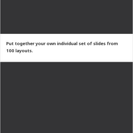
Put together your own individual set of slides from
100 layouts.