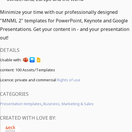
Minimize your time with our professionally designed
"MNML 2" templates for PowerPoint, Keynote and Google
Presentations. Get your content in - and your presentation
out!
DETAILS
Usable with:
content:
100 Assets/Templates
Licence: private and commercial
Rights of use
CATEGORIES
Presentation templates
,
Business, Marketing & Sales
CREATED WITH LOVE BY: