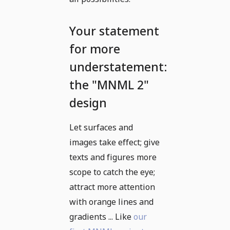
Your statement
for more
understatement:
the "MNML 2"
design
Let surfaces and
images take effect; give
texts and figures more
scope to catch the eye;
attract more attention
with orange lines and
gradients ... Like
our