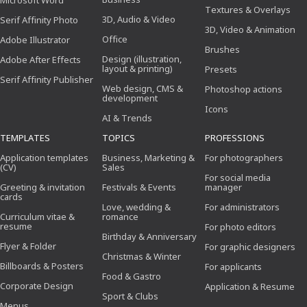
Microsoft Word
Textures & Overlays
3D, Audio & Video
Serif Affinity Photo
3D, Video & Animation
Office
Adobe Illustrator
Brushes
Design (illustration,
Adobe After Effects
layout & printing)
Presets
Serif Affinity Publisher
Web design, CMS &
Photoshop actions
development
Icons
AI & Trends
TEMPLATES
TOPICS
PROFESSIONS
Application templates
Business, Marketing &
For photographers
(CV)
Sales
For social media
Greeting & invitation
Festivals & Events
manager
cards
Love, wedding &
For administrators
Curriculum vitae &
romance
resume
For photo editors
Birthday & Anniversary
Flyer & Folder
For graphic designers
Christmas & Winter
Billboards & Posters
For applicants
Food & Gastro
Corporate Design
Application & Resume
Sport & Clubs
Menus