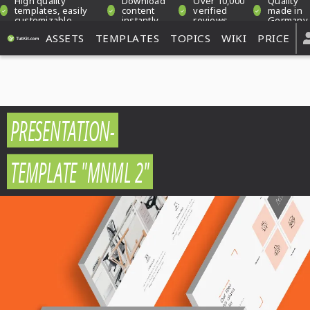
High quality
Download
Over 10,000
Quality
templates, easily
content
verified
made in
customizable
instantly
reviews
Germany
ASSETS
TEMPLATES
TOPICS
WIKI
PRICE
PRESENTATION-
TEMPLATE "MNML 2"