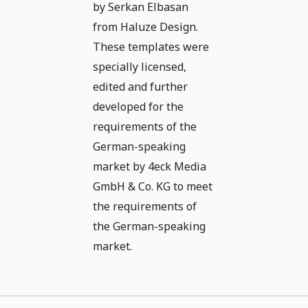
by Serkan Elbasan
from Haluze Design.
These templates were
specially licensed,
edited and further
developed for the
requirements of the
German-speaking
market by 4eck Media
GmbH & Co. KG to meet
the requirements of
the German-speaking
market.