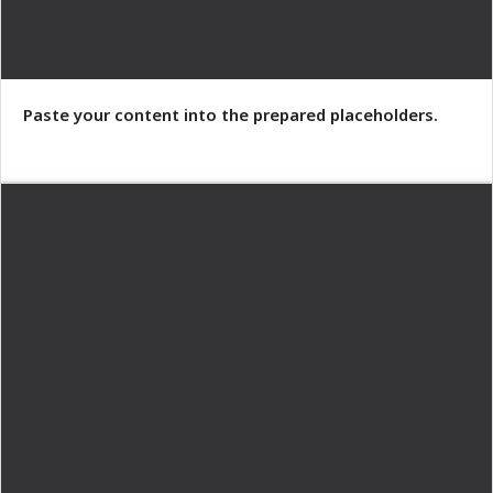
Paste your content into the prepared placeholders.