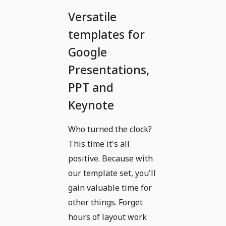
Versatile
templates for
Google
Presentations,
PPT and
Keynote
Who turned the clock?
This time it's all
positive. Because with
our template set, you'll
gain valuable time for
other things. Forget
hours of layout work