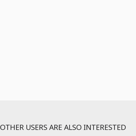
OTHER USERS ARE ALSO INTERESTED