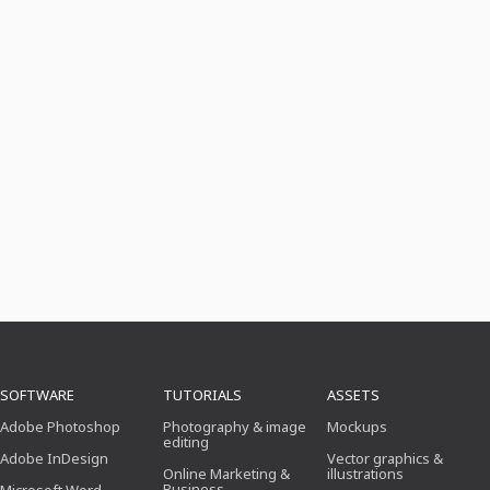
SOFTWARE
TUTORIALS
ASSETS
Adobe Photoshop
Photography & image
Mockups
editing
Adobe InDesign
Vector graphics &
Online Marketing &
illustrations
Business