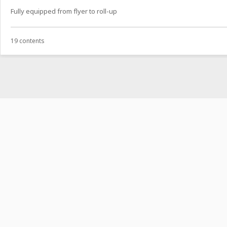
Fully equipped from flyer to roll-up
19 contents