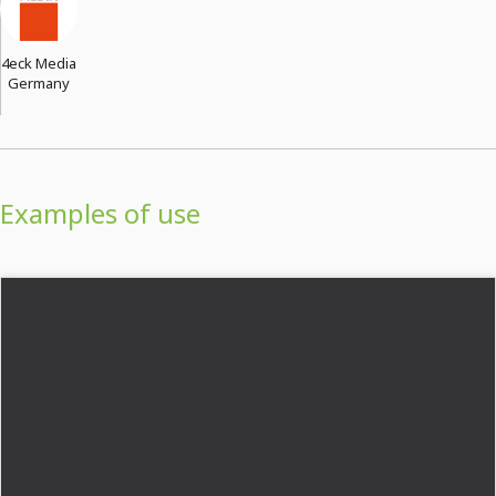
4eck Media
Germany
Examples of use