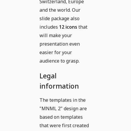
Switzerland, Europe
and the world. Our
slide package also
includes
12 icons
that
will make your
presentation even
easier for your
audience to grasp.
Legal
information
The templates in the
"MNML 2" design are
based on templates
that were first created