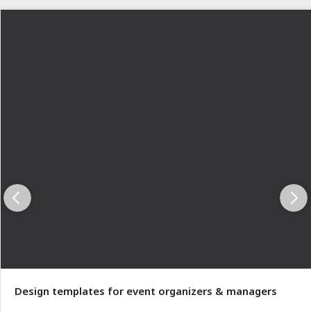
Design templates for event organizers & managers