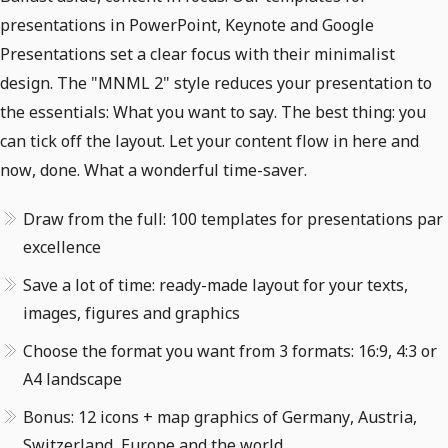
presentations in PowerPoint, Keynote and Google
Presentations set a clear focus with their minimalist
design. The "MNML 2" style reduces your presentation to
the essentials: What you want to say. The best thing: you
can tick off the layout. Let your content flow in here and
now, done. What a wonderful time-saver.
Draw from the full: 100 templates for presentations par
excellence
Save a lot of time: ready-made layout for your texts,
images, figures and graphics
Choose the format you want from 3 formats: 16:9, 4:3 or
A4 landscape
Bonus: 12 icons + map graphics of Germany, Austria,
Switzerland, Europe and the world