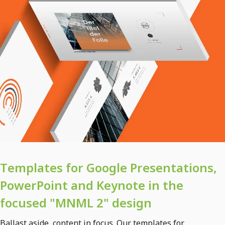
Templates for Google Presentations,
PowerPoint and Keynote in the
focused "MNML 2" design
Ballast aside, content in focus. Our templates for