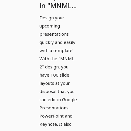
in "MNML
2" design
Design your
for
upcoming
PowerPoint,
presentations
Keynote
quickly and easily
with a template!
and Google
With the "MNML
Slides
2" design, you
have 100 slide
layouts at your
disposal that you
can edit in Google
Presentations,
PowerPoint and
Keynote. It also