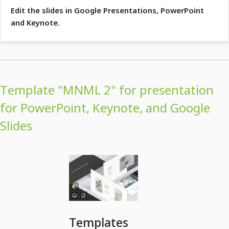
Edit the slides in Google Presentations, PowerPoint
and Keynote.
Template "MNML 2" for presentation
for PowerPoint, Keynote, and Google
Slides
Templates