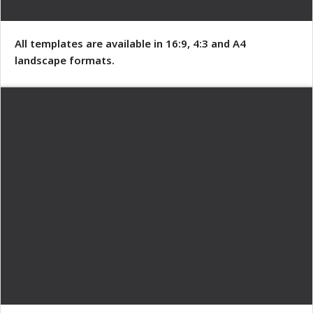
All templates are available in 16:9, 4:3 and A4
landscape formats.