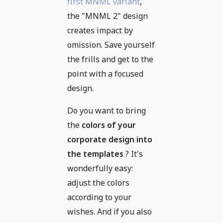
first MNML variant
,
the "MNML 2" design
creates impact by
omission. Save yourself
the frills and get to the
point with a focused
design.
Do you want to bring
the
colors of your
corporate design into
the templates
? It's
wonderfully easy:
adjust the colors
according to your
wishes. And if you also