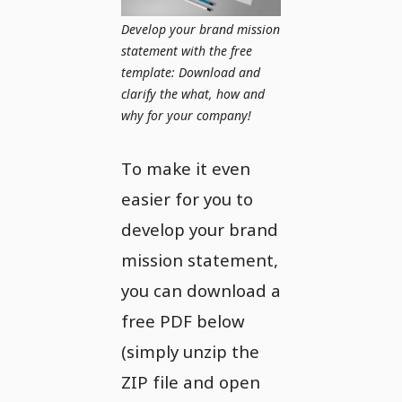
Develop your brand mission
statement with the free
template: Download and
clarify the what, how and
why for your company!
To make it even
easier for you to
develop your brand
mission statement,
you can download a
free PDF below
(simply unzip the
ZIP file and open