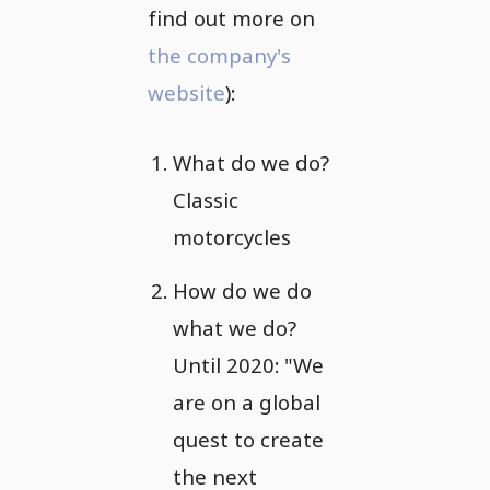
find out more on
the company's
website
):
What do we do?
Classic
motorcycles
How do we do
what we do?
Until 2020: "We
are on a global
quest to create
the next