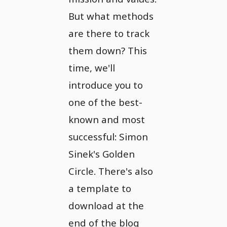
But what methods
are there to track
them down? This
time, we'll
introduce you to
one of the best-
known and most
successful: Simon
Sinek's Golden
Circle. There's also
a template to
download at the
end of the blog