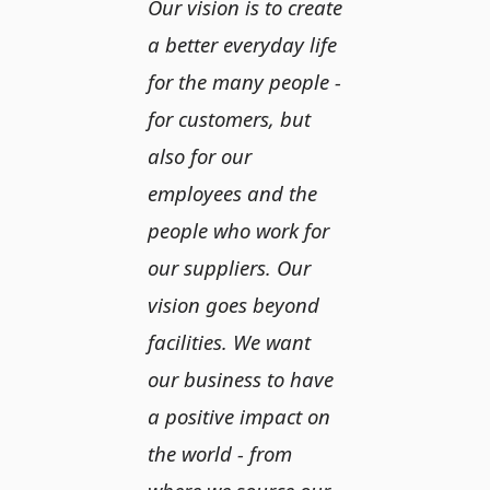
Our vision is to create
a better everyday life
for the many people -
for customers, but
also for our
employees and the
people who work for
our suppliers. Our
vision goes beyond
facilities. We want
our business to have
a positive impact on
the world - from