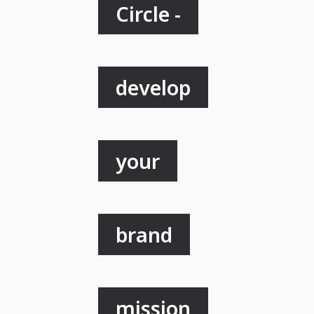
Circle -
develop
your
brand
mission