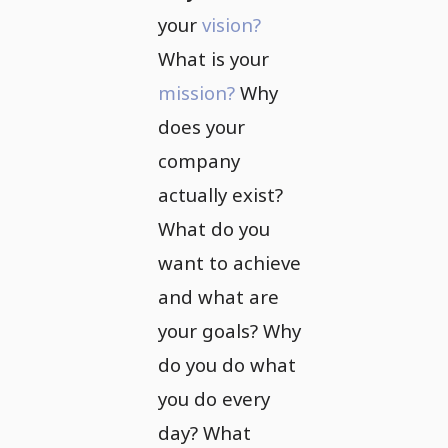
your
vision?
What is your
mission?
Why
does your
company
actually exist?
What do you
want to achieve
and what are
your goals? Why
do you do what
you do every
day? What