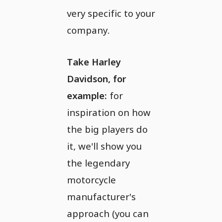
very specific to your
company.
Take Harley
Davidson, for
example:
for
inspiration on how
the big players do
it, we'll show you
the legendary
motorcycle
manufacturer's
approach (you can