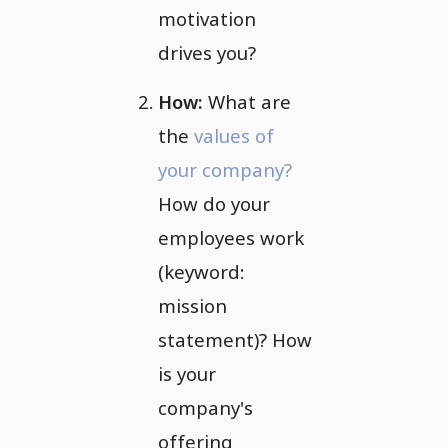
motivation
drives you?
How:
What are
the
values of
your company?
How do your
employees work
(keyword:
mission
statement)? How
is your
company's
offering