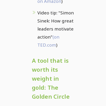
on Amazon
)
Video tip: "Simon
Sinek: How great
leaders motivate
action"
(on
TED.com
)
A tool that is
worth its
weight in
gold: The
Golden Circle