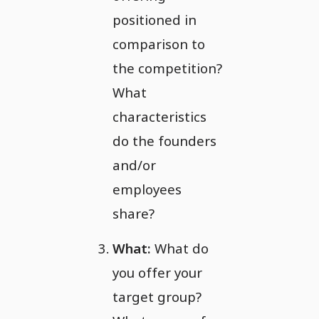
positioned in
comparison to
the competition?
What
characteristics
do the founders
and/or
employees
share?
What:
What do
you offer your
target group?