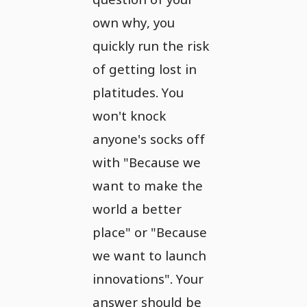
own why, you
quickly run the risk
of getting lost in
platitudes. You
won't knock
anyone's socks off
with "Because we
want to make the
world a better
place" or "Because
we want to launch
innovations". Your
answer should be