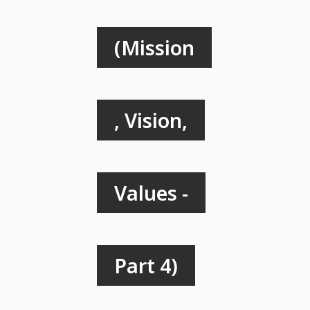
(Mission
, Vision,
Values -
Part 4)