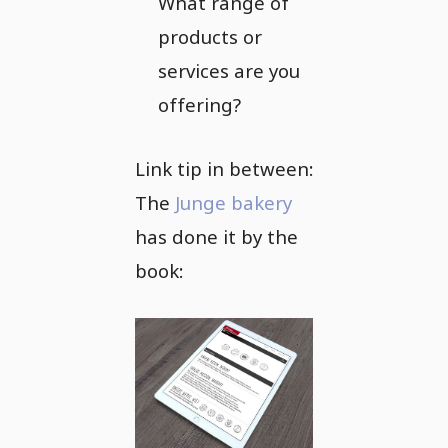
What range of
products or
services are you
offering?
Link tip in between:
The
Junge bakery
has done it by the
book: