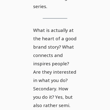
series.
What is actually at
the heart of a good
brand story? What
connects and
inspires people?
Are they interested
in what you do?
Secondary. How
you do it? Yes, but
also rather semi.