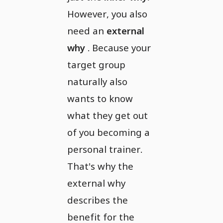
However, you also
need an
external
why
. Because your
target group
naturally also
wants to know
what they get out
of you becoming a
personal trainer.
That's why the
external why
describes the
benefit for the