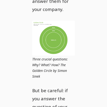
answer them for
your company.
Three crucial questions:
Why? What? How? The
Golden Circle by Simon
Sinek
But be careful: if
you answer the
question of your