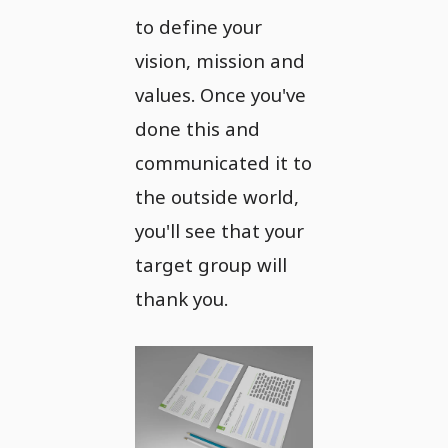
to define your
vision, mission and
values. Once you've
done this and
communicated it to
the outside world,
you'll see that your
target group will
thank you.