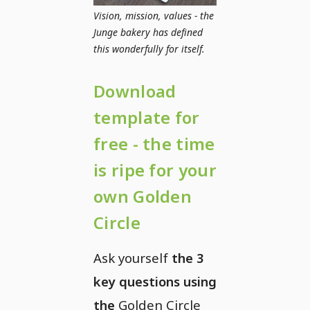
Vision, mission, values - the
Junge bakery has defined
this wonderfully for itself.
Download
template for
free - the time
is ripe for your
own Golden
Circle
Ask yourself
the 3
key questions using
the
Golden Circle