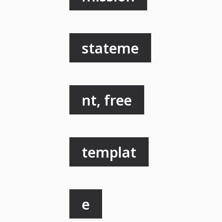
stateme
nt, free
templat
e