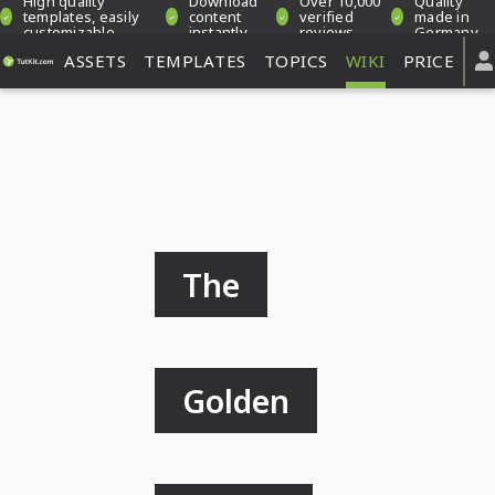
High quality
Download
Over 10,000
Quality
templates, easily
content
verified
made in
customizable
instantly
reviews
Germany
ASSETS
TEMPLATES
TOPICS
WIKI
PRICE
The
Golden