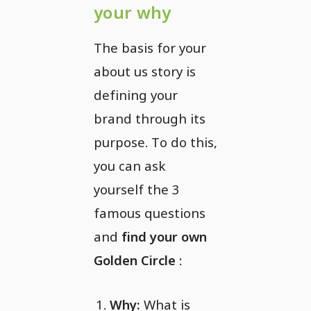
your why
The basis for your
about us story is
defining your
brand through its
purpose. To do this,
you can ask
yourself the 3
famous questions
and
find your own
Golden Circle
:
Why:
What is