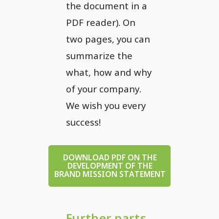
the document in a
PDF reader). On
two pages, you can
summarize the
what, how and why
of your company.
We wish you every
success!
DOWNLOAD PDF ON THE
DEVELOPMENT OF THE
BRAND MISSION STATEMENT
Further parts