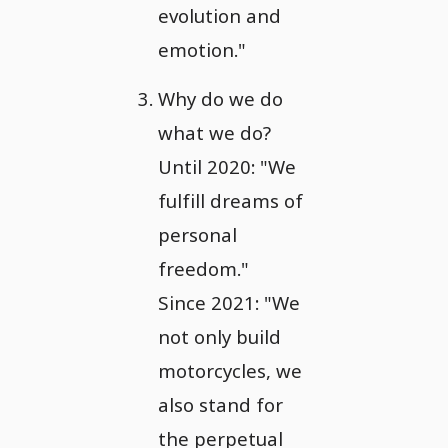
evolution and
emotion."
Why do we do
what we do?
Until 2020: "We
fulfill dreams of
personal
freedom."
Since 2021: "We
not only build
motorcycles, we
also stand for
the perpetual