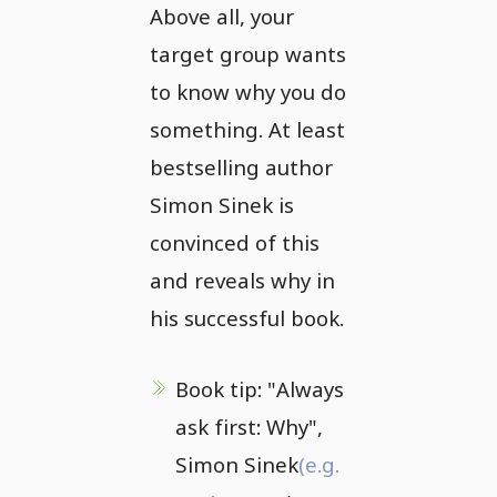
Above all, your
target group wants
to know why you do
something. At least
bestselling author
Simon Sinek is
convinced of this
and reveals why in
his successful book.
Book tip: "Always
ask first: Why",
Simon Sinek
(e.g.