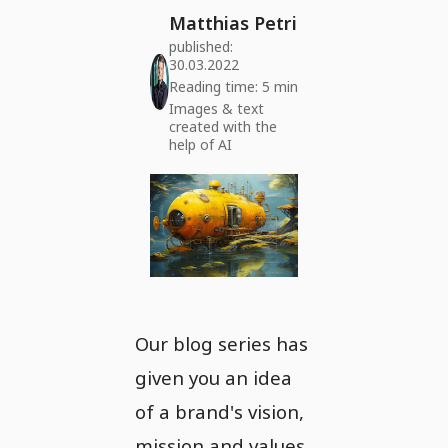
Matthias Petri
published:
30.03.2022
Reading time: 5 min
Images & text
created with the
help of AI
Our blog series has
given you an idea
of a brand's vision,
mission and values.