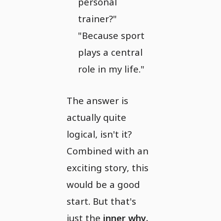
personal
trainer?"
"Because sport
plays a central
role in my life."
The answer is
actually quite
logical, isn't it?
Combined with an
exciting story, this
would be a good
start. But that's
just the
inner why.