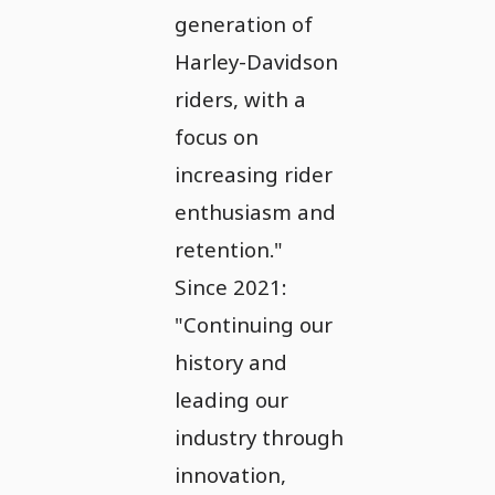
generation of
Harley-Davidson
riders, with a
focus on
increasing rider
enthusiasm and
retention."
Since 2021:
"Continuing our
history and
leading our
industry through
innovation,