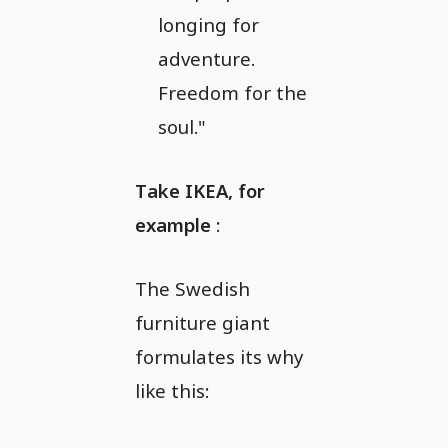
longing for
adventure.
Freedom for the
soul."
Take IKEA, for
example
:
The Swedish
furniture giant
formulates its why
like this: