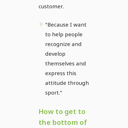
customer.
"Because I want
to help people
recognize and
develop
themselves and
express this
attitude through
sport."
How to get to
the bottom of