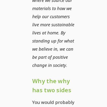
where we source our
materials to how we
help our customers
live more sustainable
lives at home. By
standing up for what
we believe in, we can
be part of positive
change in society.
Why the why
has two sides
You would probably