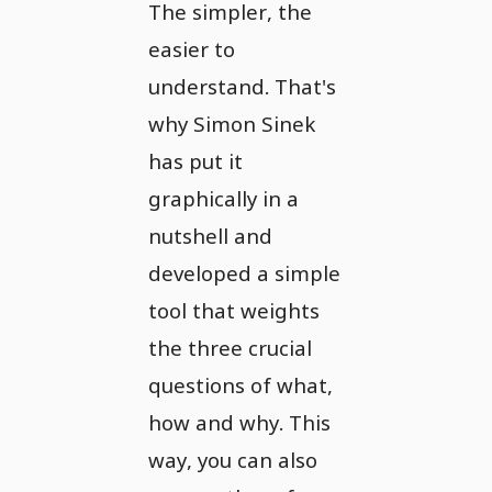
The simpler, the
easier to
understand. That's
why Simon Sinek
has put it
graphically in a
nutshell and
developed a simple
tool that weights
the three crucial
questions of what,
how and why. This
way, you can also