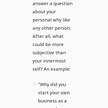
answer a question
about your
personal why like
any other person.
After all, what
could be more
subjective than
your innermost
self? An example:
"Why did you
start your own
business as a