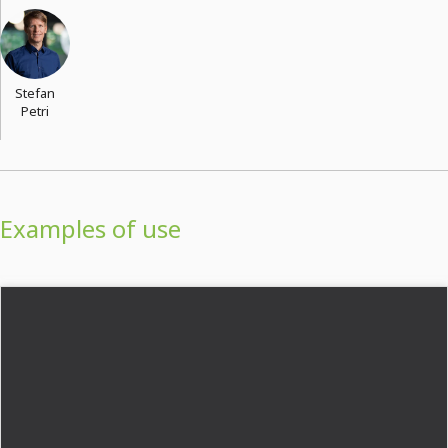
Stefan
Petri
Examples of use