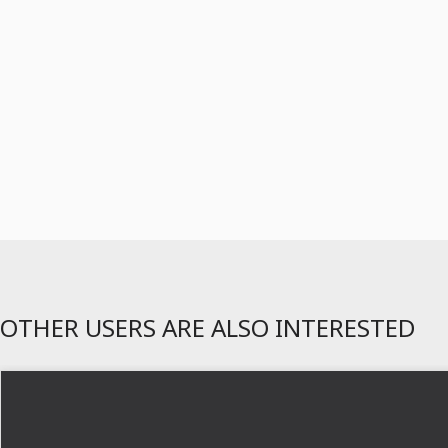
OTHER USERS ARE ALSO INTERESTED