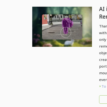
AI
Re
ob
Than
sh
with
po
only
too
remo
obje
crea
port
mous
ever
To 