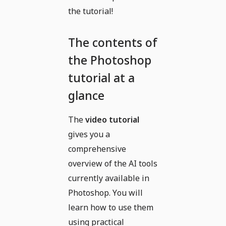
the tutorial!
The contents of
the Photoshop
tutorial at a
glance
The
video tutorial
gives you a
comprehensive
overview of the AI tools
currently available in
Photoshop. You will
learn how to use them
using practical