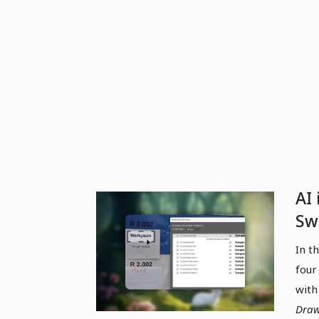
AI 
Swa
re
In t
pen
four
with
Draw