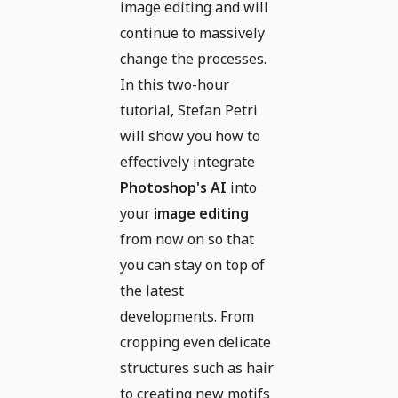
image editing and will
continue to massively
change the processes.
In this two-hour
tutorial, Stefan Petri
will show you how to
effectively integrate
Photoshop's AI
into
your
image editing
from now on so that
you can stay on top of
the latest
developments. From
cropping even delicate
structures such as hair
to creating new motifs