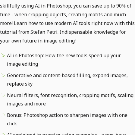
skillfully using AI in Photoshop, you can save up to 90% of
time - when cropping objects, creating motifs and much
more! Learn how to use modern AI tools right now with this
tutorial from Stefan Petri. Indispensable knowledge for
your own future in image editing!
AI in Photoshop: How the new tools speed up your
image editing
Generative and content-based filling, expand images,
replace sky
Neural filters, font recognition, cropping motifs, scaling
images and more
Bonus: Photoshop action to sharpen images with one
click