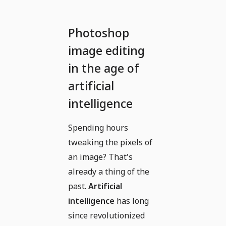
Photoshop
image editing
in the age of
artificial
intelligence
Spending hours
tweaking the pixels of
an image? That's
already a thing of the
past.
Artificial
intelligence
has long
since revolutionized