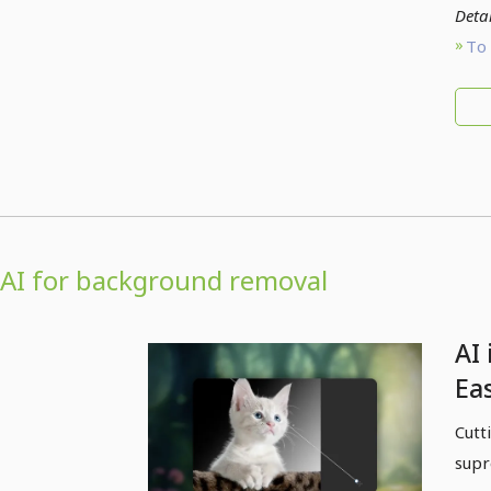
Detai
To 
AI for background removal
AI 
Eas
so
Cutt
supr