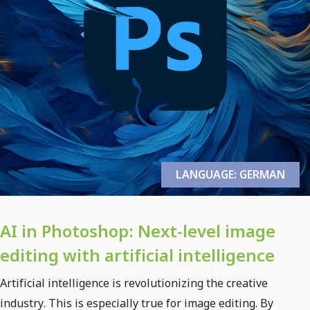
LANGUAGE: GERMAN
AI in Photoshop: Next-level image
editing with artificial intelligence
Artificial intelligence is revolutionizing the creative
industry. This is especially true for image editing. By