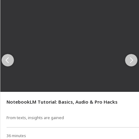
NotebookLM Tutorial: Basics, Audio & Pro Hacks
From texts, insights are gained
36 minutes