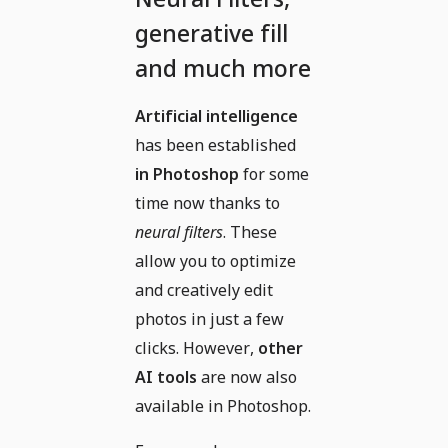
generative fill
and much more
Artificial intelligence
has been established
in Photoshop
for some
time now thanks to
neural filters
. These
allow you to optimize
and creatively edit
photos in just a few
clicks. However,
other
AI tools
are now also
available in Photoshop.