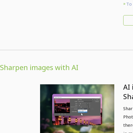
To 
Sharpen images with AI
AI
Sh
wit
Shar
sh
Phot
ther