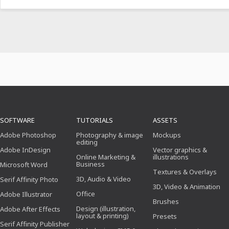
SOFTWARE
TUTORIALS
ASSETS
Adobe Photoshop
Photography & image
Mockups
editing
Adobe InDesign
Vector graphics &
Online Marketing &
illustrations
Business
Microsoft Word
Textures & Overlays
3D, Audio & Video
Serif Affinity Photo
3D, Video & Animation
Office
Adobe Illustrator
Brushes
Design (illustration,
Adobe After Effects
layout & printing)
Presets
Serif Affinity Publisher