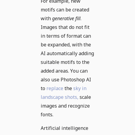
For example, new
motifs can be created
with
generative fill
.
Images that do not fit
in terms of format can
be expanded, with the
AI automatically adding
suitable motifs to the
added areas. You can
also use Photoshop AI
to
replace
the
sky in
landscape shots,
scale
images and recognize
fonts.
Artificial intelligence