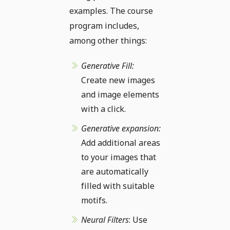
examples. The course
program includes,
among other things:
Generative Fill:
Create new images
and image elements
with a click.
Generative expansion:
Add additional areas
to your images that
are automatically
filled with suitable
motifs.
Neural Filters
: Use