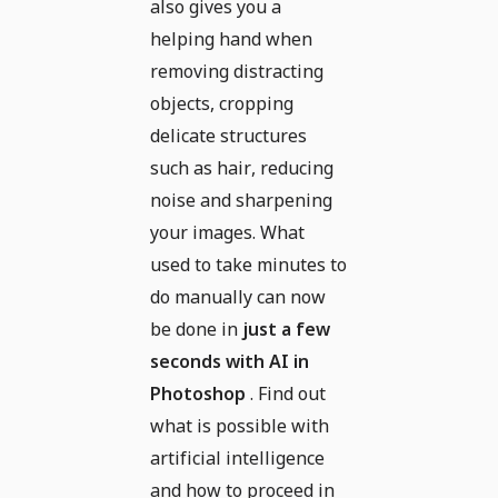
also gives you a
helping hand when
removing distracting
objects, cropping
delicate structures
such as hair, reducing
noise and sharpening
your images. What
used to take minutes to
do manually can now
be done in
just a few
seconds with AI in
Photoshop
. Find out
what is possible with
artificial intelligence
and how to proceed in