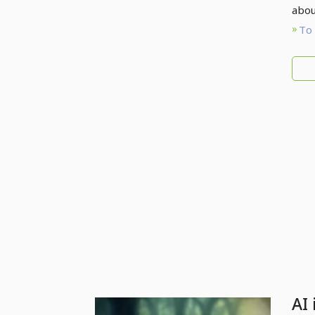
abou
To 
AI 