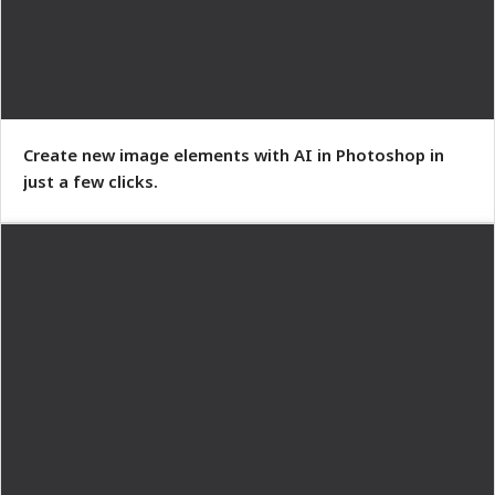
Create new image elements with AI in Photoshop in
just a few clicks.