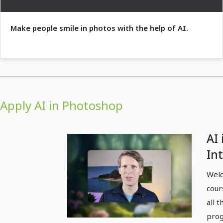
Make people smile in photos with the help of AI.
Apply AI in Photoshop
AI 
In
Welc
cour
all 
progr