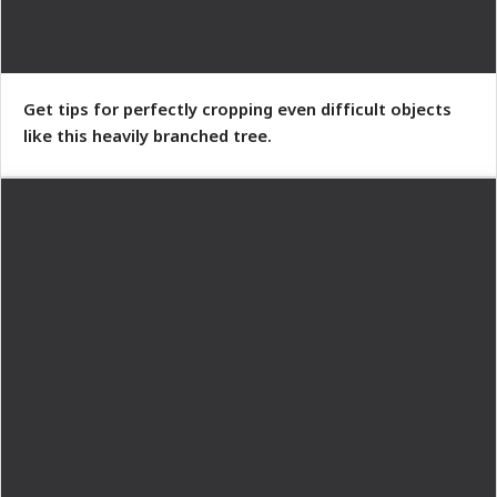
Get tips for perfectly cropping even difficult objects
like this heavily branched tree.