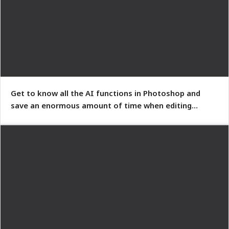
Get to know all the AI functions in Photoshop and
save an enormous amount of time when editing
images.