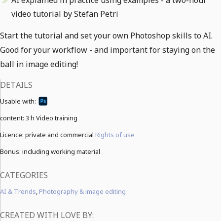
AI explained in practice using examples - a two-hour
video tutorial by Stefan Petri
Start the tutorial and set your own Photoshop skills to AI.
Good for your workflow - and important for staying on the
ball in image editing!
DETAILS
Usable with:
content:
3 h Video training
Licence: private and commercial
Rights of use
Bonus: including working material
CATEGORIES
AI & Trends
,
Photography & image editing
CREATED WITH LOVE BY: