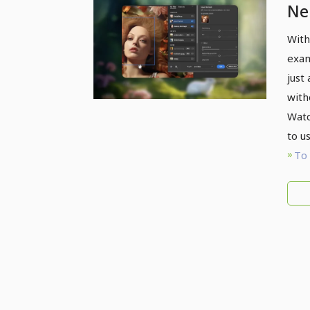
Neu
With
exam
just
with
Watc
to us
To 