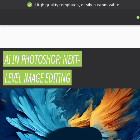
High quality templates, easily customizable
AI IN PHOTOSHOP: NEXT-
LEVEL IMAGE EDITING