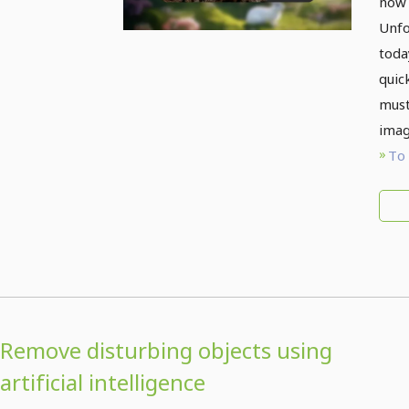
now 
Unfo
toda
quic
must
imag
To 
Remove disturbing objects using
artificial intelligence