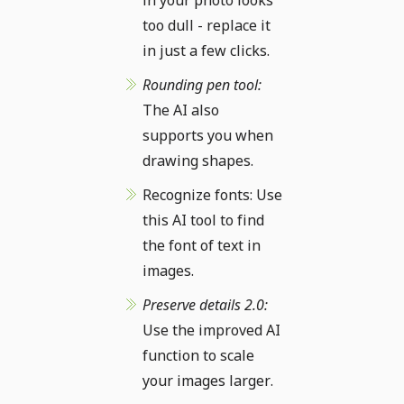
in your photo looks
too dull - replace it
in just a few clicks.
Rounding pen tool:
The AI also
supports you when
drawing shapes.
Recognize fonts: Use
this AI tool to find
the font of text in
images.
Preserve details 2.0:
Use the improved AI
function to scale
your images larger.