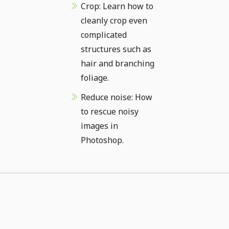
Crop: Learn how to
cleanly crop even
complicated
structures such as
hair and branching
foliage.
Reduce noise: How
to rescue noisy
images in
Photoshop.