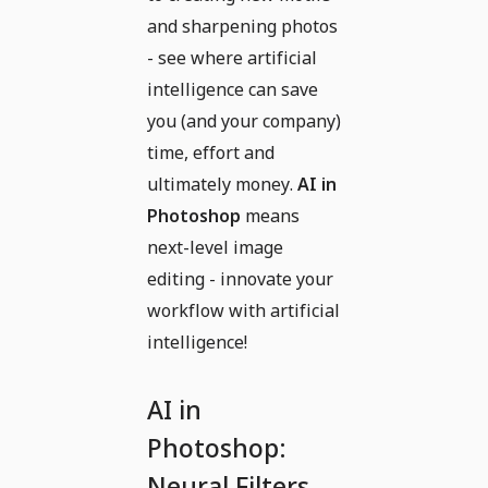
and sharpening photos
- see where artificial
intelligence can save
you (and your company)
time, effort and
ultimately money.
AI in
Photoshop
means
next-level image
editing - innovate your
workflow with artificial
intelligence!
AI in
Photoshop:
Neural Filters,