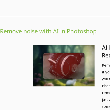
Remove noise with AI in Photoshop
AI
Re
Remo
if y
you 
Phot
remo
just 
some