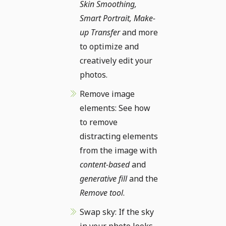
Skin Smoothing,
Smart Portrait, Make-
up Transfer
and more
to optimize and
creatively edit your
photos.
Remove image
elements: See how
to remove
distracting elements
from the image with
content-based
and
generative fill
and the
Remove tool
.
Swap sky: If the sky