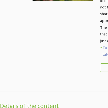
in m
not t
shar
appr
The 
that
just 
To 
tut
Details of the content