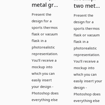
metal gray
two metal
sports
gray sports
Present the
Present the
thermos
thermoses,
design for a
design for a
flask with
open and
sports thermos
sports thermos
attached
flask or vacuum
closed cap
flask or vacuum
flask in a
cap
flask in a
photorealistic
photorealistic
representation.
representation.
You'll receive a
You'll receive a
mockup into
mockup into
which you can
which you can
easily insert
easily insert your
your design -
design -
Photoshop does
Photoshop does
everything else
everything else