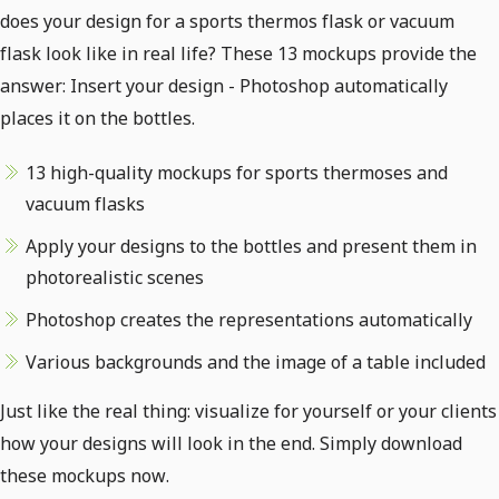
does your design for a sports thermos flask or vacuum
flask look like in real life? These 13 mockups provide the
answer: Insert your design - Photoshop automatically
places it on the bottles.
13 high-quality mockups for sports thermoses and
vacuum flasks
Apply your designs to the bottles and present them in
photorealistic scenes
Photoshop creates the representations automatically
Various backgrounds and the image of a table included
Just like the real thing: visualize for yourself or your clients
how your designs will look in the end. Simply download
these mockups now.