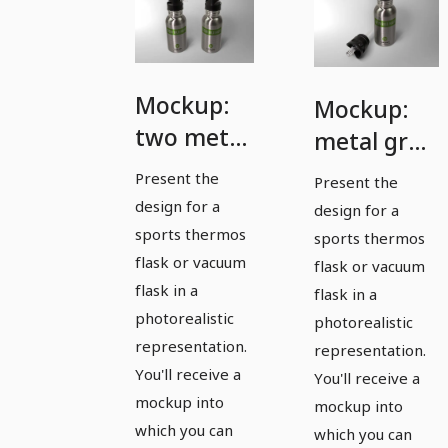
Mockup:
Mockup:
two metal
metal gray
gray
sports
Present the
Present the
sports
thermos
design for a
design for a
thermoses
flask with
sports thermos
sports thermos
flask or vacuum
drinking
flask or vacuum
flask in a
flask in a
cap
photorealistic
photorealistic
removed
representation.
representation.
You'll receive a
You'll receive a
mockup into
mockup into
which you can
which you can