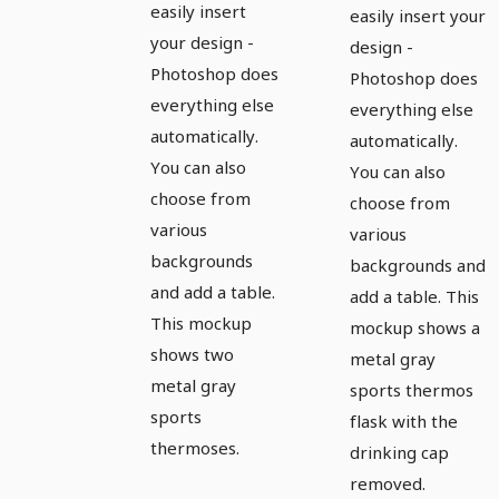
easily insert
easily insert your
your design -
design -
Photoshop does
Photoshop does
everything else
everything else
automatically.
automatically.
You can also
You can also
choose from
choose from
various
various
backgrounds
backgrounds and
and add a table.
add a table. This
This mockup
mockup shows a
shows two
metal gray
metal gray
sports thermos
sports
flask with the
thermoses.
drinking cap
removed.