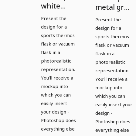
white
metal gray
sports
sports
Present the
Present the
thermos
thermos
design for a
design for a
flask with
flask
sports thermos
sports thermos
drinking
flask or vacuum
flask or vacuum
flask in a
cap
flask in a
photorealistic
photorealistic
removed
representation.
representation.
You'll receive a
You'll receive a
mockup into
mockup into
which you can
which you can
easily insert
easily insert your
your design -
design -
Photoshop does
Photoshop does
everything else
everything else