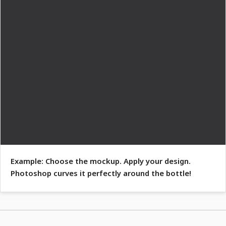
Example: Choose the mockup. Apply your design.
Photoshop curves it perfectly around the bottle!