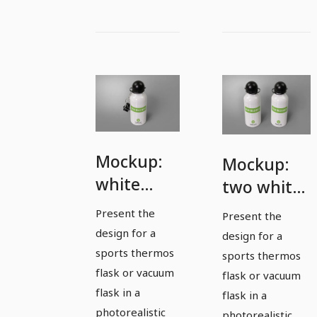
Mockup:
Mockup:
white
two white
sports
sports
Present the
Present the
thermos
thermoses
design for a
design for a
flask with
sports thermos
sports thermos
attached
flask or vacuum
flask or vacuum
flask in a
cap
flask in a
photorealistic
photorealistic