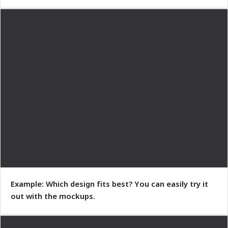
Example: Which design fits best? You can easily try it
out with the mockups.