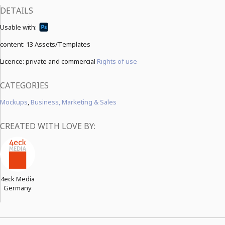
DETAILS
Usable with:
content:
13 Assets/Templates
Licence: private and commercial
Rights of use
CATEGORIES
Mockups
,
Business, Marketing & Sales
CREATED WITH LOVE BY:
4eck Media
Germany