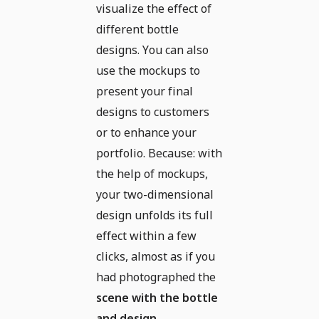
visualize the effect of
different bottle
designs. You can also
use the mockups to
present your final
designs to customers
or to enhance your
portfolio. Because: with
the help of mockups,
your two-dimensional
design unfolds its full
effect within a few
clicks, almost as if you
had photographed the
scene with the bottle
and design
.