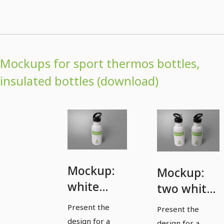
Mockups for sport thermos bottles,
insulated bottles (download)
Mockup:
Mockup:
white
two white
sports
sports
Present the
Present the
thermos
thermos
design for a
design for a