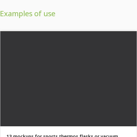
Examples of use
13 mockups for sports thermos flasks or vacuum