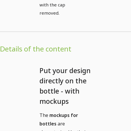
with the cap
removed.
Details of the content
Put your design
directly on the
bottle - with
mockups
The
mockups for
bottles
are