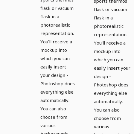
flask with
sports thermos
open cap
flask or vacuum
open cap
flask or vacuum
flask in a
on the
flask in a
on the left
photorealistic
photorealistic
right
representation.
representation.
You'll receive a
You'll receive a
mockup into
mockup into
which you can
which you can
easily insert
easily insert your
your design -
design -
Photoshop does
Photoshop does
everything else
everything else
automatically.
automatically.
You can also
You can also
choose from
choose from
various
various
backgrounds