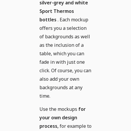
silver-grey and white
Sport Thermos
bottles
. Each mockup
offers you a selection
of backgrounds as well
as the inclusion of a
table, which you can
fade in with just one
click. Of course, you can
also add your own
backgrounds at any
time.
Use the mockups
for
your own design
process,
for example to