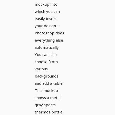
mockup into
which you can
easily insert
your design -
Photoshop does
everything else
automatically.
You can also
choose from
various
backgrounds
and add a table.
This mockup
shows a metal
gray sports
thermos bottle