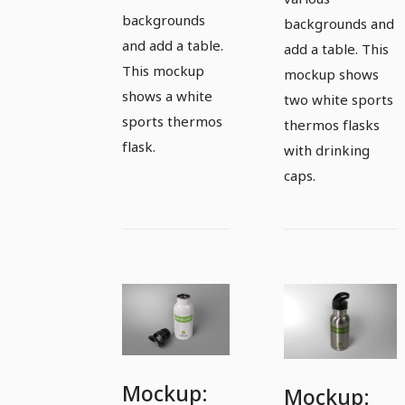
backgrounds
backgrounds and
and add a table.
add a table. This
This mockup
mockup shows
shows a white
two white sports
sports thermos
thermos flasks
flask.
with drinking
caps.
Mockup:
Mockup: