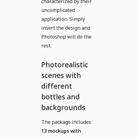
characterized by their
uncomplicated
application. Simply
insert the design and
Photoshop will do the
rest.
Photorealistic
scenes with
different
bottles and
backgrounds
The package includes
13 mockups with