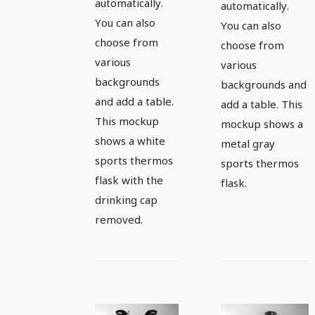
automatically.
automatically.
You can also
You can also
choose from
choose from
various
various
backgrounds
backgrounds and
and add a table.
add a table. This
This mockup
mockup shows a
shows a white
metal gray
sports thermos
sports thermos
flask with the
flask.
drinking cap
removed.