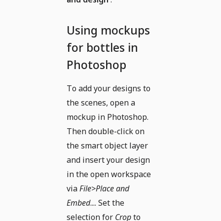
Using mockups
for bottles in
Photoshop
To add your designs to
the scenes, open a
mockup in Photoshop.
Then double-click on
the smart object layer
and insert your design
in the open workspace
via
File>Place and
Embed
.... Set the
selection for
Crop
to