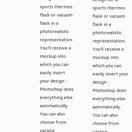
flask
flasks with
sports thermos
sports thermos
flask or vacuum
drinking
flask or vacuum
flask in a
flask in a
caps
photorealistic
photorealistic
representation.
representation.
You'll receive a
You'll receive a
mockup into
mockup into
which you can
which you can
easily insert
easily insert your
your design -
design -
Photoshop does
Photoshop does
everything else
everything else
automatically.
automatically.
You can also
You can also
choose from
choose from
various
various