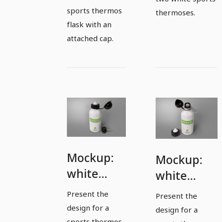
sports thermos
thermoses.
flask with an
attached cap.
Mockup:
Mockup:
white
white
sports
sports
Present the
Present the
thermos
thermos
design for a
design for a
flask with
sports thermos