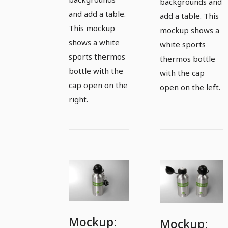
backgrounds and
and add a table.
add a table. This
This mockup
mockup shows a
shows a white
white sports
sports thermos
thermos bottle
bottle with the
with the cap
cap open on the
open on the left.
right.
Mockup:
Mockup: