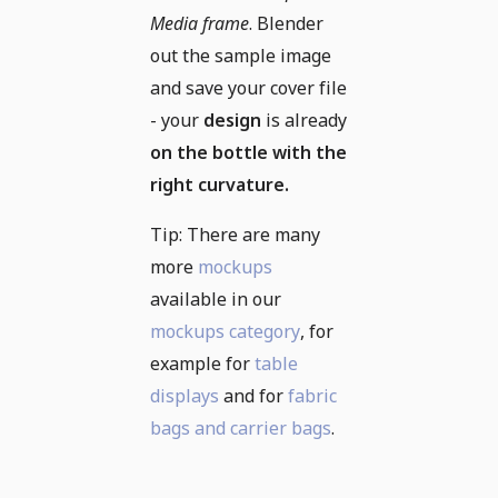
Media frame
. Blender
out the sample image
and save your cover file
- your
design
is already
on the bottle with the
right curvature.
Tip: There are many
more
mockups
available in our
mockups category
, for
example for
table
displays
and for
fabric
bags and carrier bags
.