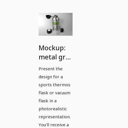
Mockup:
metal gray
sports
Present the
thermos
design for a
flask with
sports thermos
cap
flask or vacuum
flask in a
removed
photorealistic
representation.
You'll receive a