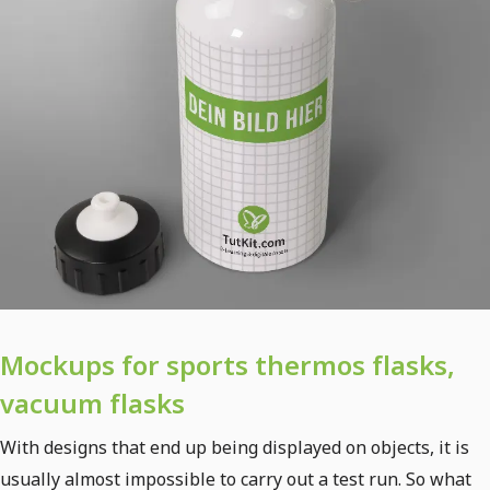
Mockups for sports thermos flasks,
vacuum flasks
With designs that end up being displayed on objects, it is
usually almost impossible to carry out a test run. So what