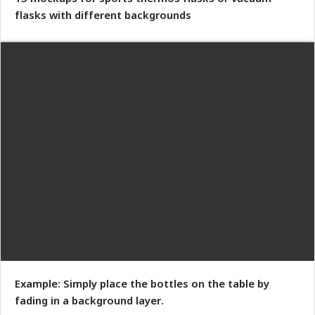
flasks with different backgrounds
Example: Simply place the bottles on the table by
fading in a background layer.