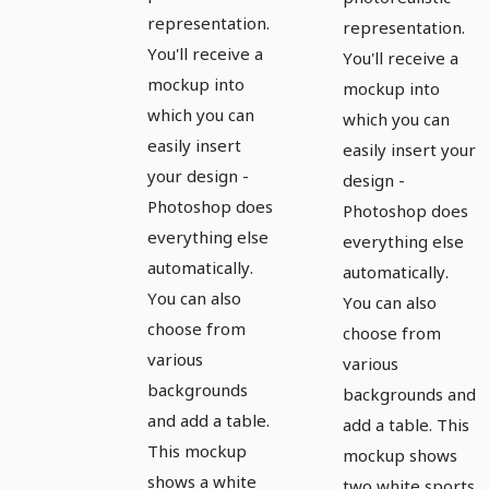
representation.
representation.
You'll receive a
You'll receive a
mockup into
mockup into
which you can
which you can
easily insert
easily insert your
your design -
design -
Photoshop does
Photoshop does
everything else
everything else
automatically.
automatically.
You can also
You can also
choose from
choose from
various
various
backgrounds
backgrounds and
and add a table.
add a table. This
This mockup
mockup shows
shows a white
two white sports