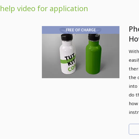
help video for application
Ph
FREE OF CHARGE
Ho
fo
With
easi
ther
the 
into
do t
how 
inst