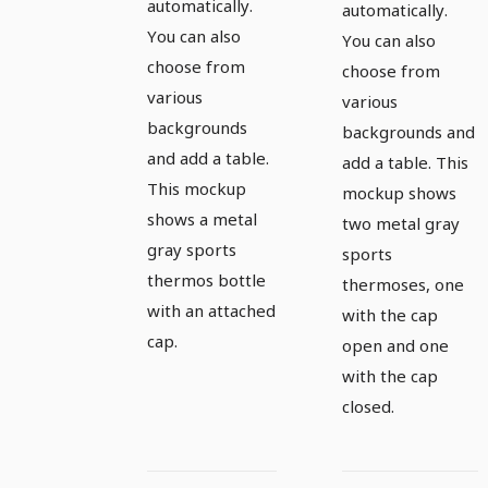
automatically.
automatically.
You can also
You can also
choose from
choose from
various
various
backgrounds
backgrounds and
and add a table.
add a table. This
This mockup
mockup shows
shows a metal
two metal gray
gray sports
sports
thermos bottle
thermoses, one
with an attached
with the cap
cap.
open and one
with the cap
closed.