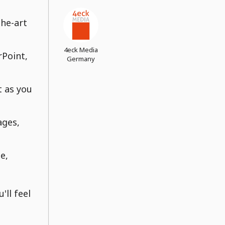
the-art
4eck Media
rPoint,
Germany
t as you
ages,
e,
'll feel