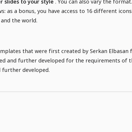
 slides to your style
. You can also vary the format
s: as a bonus, you have access to 16 different icon
 and the world.
mplates that were first created by Serkan Elbasan
ited and further developed for the requirements of
 further developed.