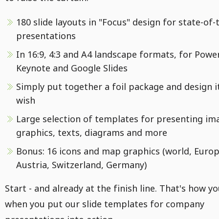
180 slide layouts in "Focus" design for state-of-
presentations
In 16:9, 4:3 and A4 landscape formats, for Powe
Keynote and Google Slides
Simply put together a foil package and design i
wish
Large selection of templates for presenting im
graphics, texts, diagrams and more
Bonus: 16 icons and map graphics (world, Europ
Austria, Switzerland, Germany)
Start - and already at the finish line. That's how you
when you put our slide templates for company