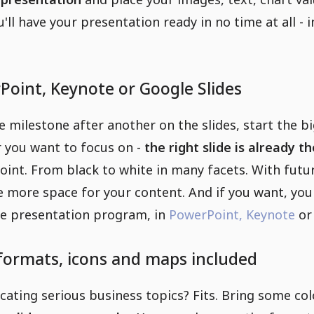
u'll have your presentation ready in no time at all -
Point, Keynote or Google Slides
 milestone after another on the slides, start the b
r you want to focus on -
the right slide is already 
oint. From black to white in many facets. With futu
e more space for your content. And if you want, yo
ite presentation program, in
PowerPoint,
Keynote
o
 formats, icons and maps included
ting serious business topics? Fits. Bring some color