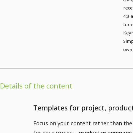
rece
4:3 
for 
Keyn
Simp
own 
Details of the content
Templates for project, produ
Focus on your content rather than the 
for your project
, product or company