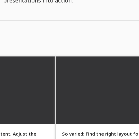
presentations into action.
tent. Adjust the
So varied: Find the right layout fo