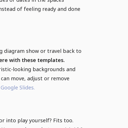
 instead of feeling ready and done
ig diagram show or travel back to
there with these templates.
ristic-looking backgrounds and
u can move, adjust or remove
r
Google Slides.
 into play yourself? Fits too.