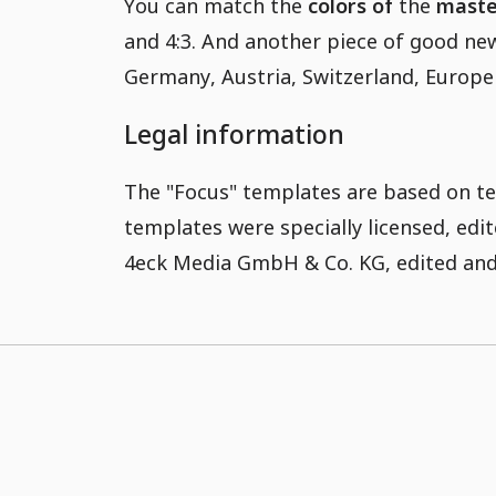
You can match the
colors of
the
master
and 4:3. And another piece of good new
Germany, Austria, Switzerland, Europe
Legal information
The "Focus" templates are based on te
templates were specially licensed, ed
4eck Media GmbH & Co. KG, edited and