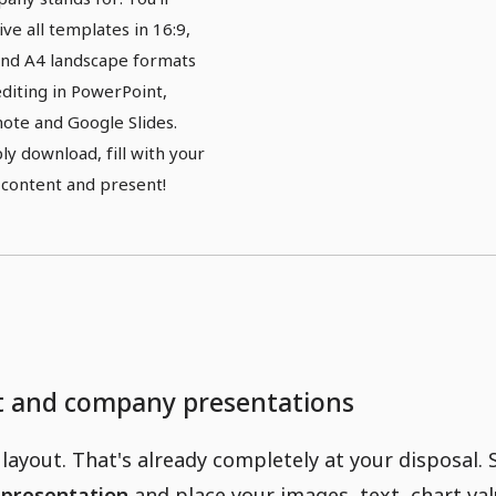
ive all templates in 16:9,
and A4 landscape formats
editing in PowerPoint,
ote and Google Slides.
ly download, fill with your
content and present!
ct and company presentations
layout. That's already completely at your disposal. 
 presentation
and place your images, text, chart val