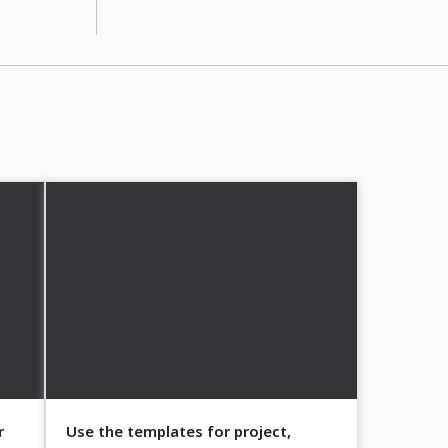
r
Use the templates for project,