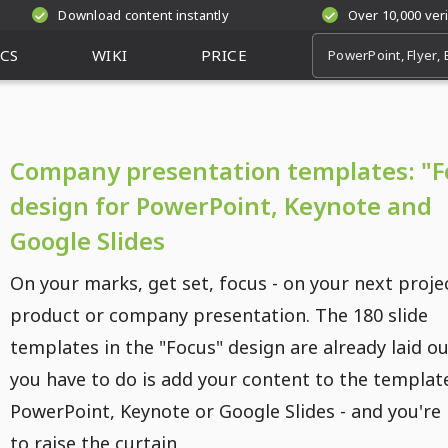
Download content instantly
Over 10,000 ver
CS
WIKI
PRICE
Company presentation templates: "F
design for PowerPoint, Keynote and
Google Slides
On your marks, get set, focus - on your next proje
product or company presentation. The 180 slide
templates in the "Focus" design are already laid out
you have to do is add your content to the template
PowerPoint, Keynote or Google Slides - and you're
to raise the curtain.