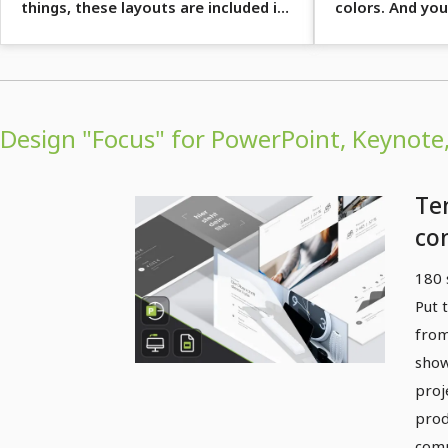
things, these layouts are included in
colors. And you
the 180 slides.
ready ...
Design "Focus" for PowerPoint, Keynote,
Te
co
pr
180 
"F
Put 
(P
from
Ke
show
proj
Sli
prod
comp