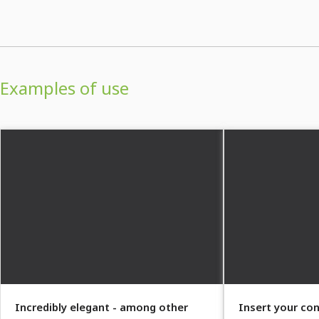
Examples of use
Incredibly elegant - among other
Insert your con