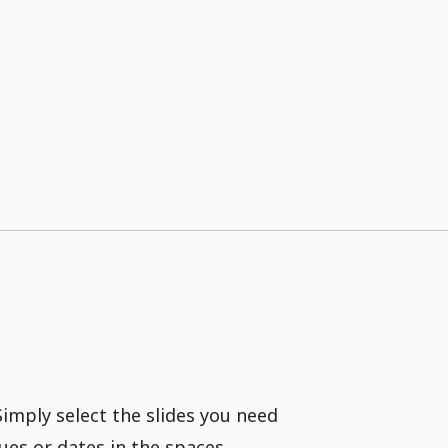
Simply select the slides you need
ues or dates in the spaces