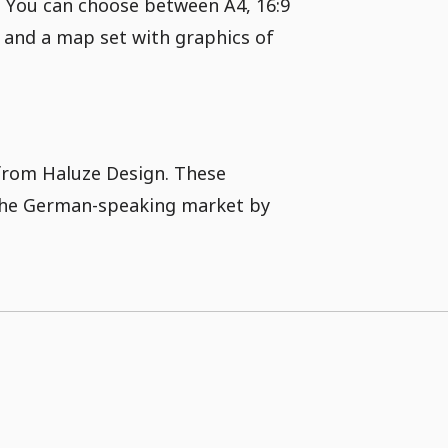
. You can choose between A4, 16:9
s and a map set with graphics of
 from Haluze Design. These
 the German-speaking market by