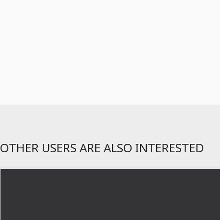
OTHER USERS ARE ALSO INTERESTED