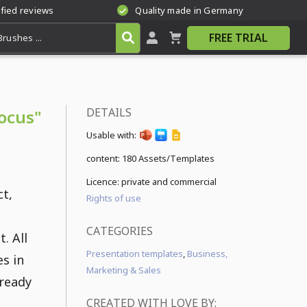
ified reviews
Quality made in Germany
FREE TRIAL
DETAILS
ocus"
Usable with:
content:
180 Assets/Templates
Licence: private and commercial
ct,
Rights of use
CATEGORIES
. All
Presentation templates
,
Business,
s in
Marketing & Sales
 ready
CREATED WITH LOVE BY: