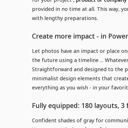
provided in no time at all. This way, yo
with lengthy preparations.
Create more impact - in Power
Let photos have an impact or place one
the future using a timeline ... Whateve
Straightforward and designed to the p
minimalist design elements that creat
everything as you wish - in your favor
Fully equipped: 180 layouts, 3
Confident shades of gray for communica