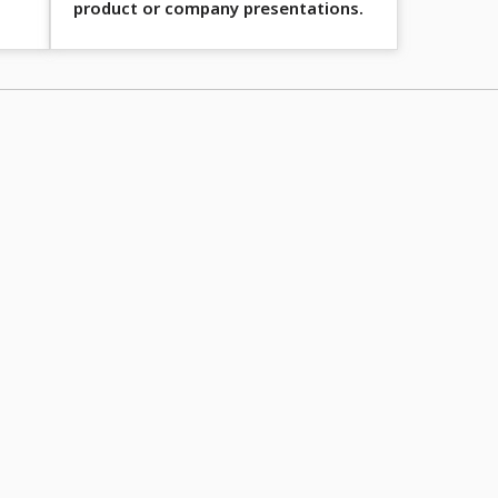
product or company presentations.