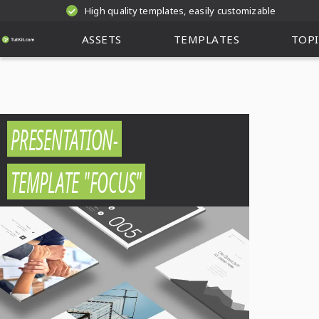
High quality templates, easily customizable
ASSETS
TEMPLATES
TOPI
PRESENTATION-
TEMPLATE "FOCUS"