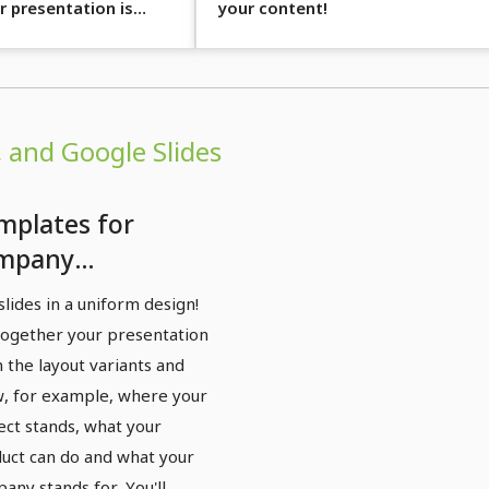
r presentation is
your content!
 and Google Slides
mplates for
mpany
esentations:
slides in a uniform design!
ocus" design
together your presentation
owerPoint,
 the layout variants and
ynote, Google
, for example, where your
ect stands, what your
des)
uct can do and what your
any stands for. You'll