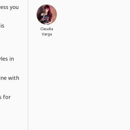
ress you
is
Claudia
Varga
les in
ine with
s for
,