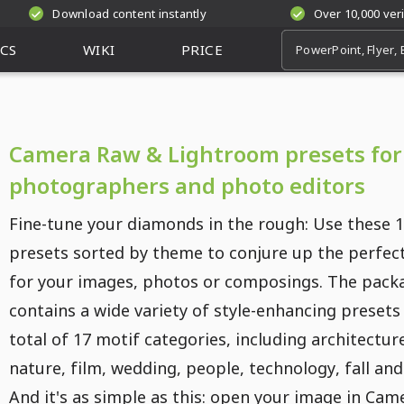
Download content instantly
Over 10,000 ver
CS
WIKI
PRICE
Camera Raw & Lightroom presets for
photographers and photo editors
Fine-tune your diamonds in the rough: Use these 
presets sorted by theme to conjure up the perfec
for your images, photos or composings. The pack
contains a wide variety of style-enhancing presets
total of 17 motif categories, including architectur
nature, film, wedding, people, technology, fall and
And it's as simple as this: open your image in Ca