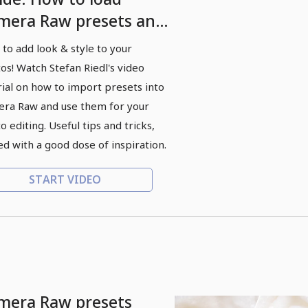
mera Raw presets and
ply them to photos
to add look & style to your
os! Watch Stefan Riedl's video
rial on how to import presets into
ra Raw and use them for your
o editing. Useful tips and tricks,
ed with a good dose of inspiration.
START VIDEO
mera Raw presets