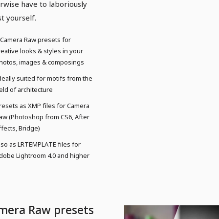
rwise have to laboriously
st yourself.
 Camera Raw presets for
reative looks & styles in your
hotos, images & composings
deally suited for motifs from the
ield of architecture
resets as XMP files for Camera
aw (Photoshop from CS6, After
ffects, Bridge)
lso as LRTEMPLATE files for
dobe Lightroom 4.0 and higher
mera Raw presets