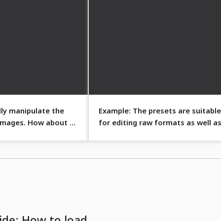
lly manipulate the
Example: The presets are suitable
 images. How about a
for editing raw formats as well a
JPG and TIFF files.
ide: How to load