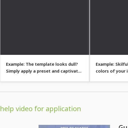
Example: The template looks dull?
Example: Skilfu
Simply apply a preset and captivate
colors of your
with a blaze of color.
sepia effect?
help video for application
Gu