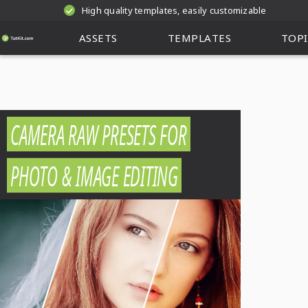
High quality templates, easily customizable
ASSETS
TEMPLATES
TOPI
CAMERA RAW PRESETS FOR
PHOTO & IMAGE EDITING