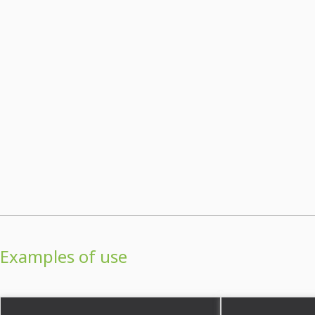
Examples of use