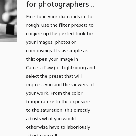
for photographers
and image editors:
Fine-tune your diamonds in the
Filters
rough: Use the filter presets to
conjure up the perfect look for
your images, photos or
composings. It's as simple as
this: open your image in
Camera Raw (or Lightroom) and
select the preset that will
impress you and the viewers of
your work. From the color
temperature to the exposure
to the saturation, this directly
adjusts what you would
otherwise have to laboriously
adjust yourself.