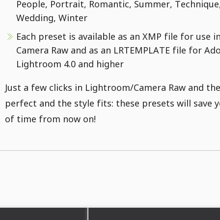
People, Portrait, Romantic, Summer, Technique
Wedding, Winter
Each preset is available as an XMP file for use 
Camera Raw and as an LRTEMPLATE file for Ad
Lightroom 4.0 and higher
Just a few clicks in Lightroom/Camera Raw and the
perfect and the style fits: these presets will save y
of time from now on!