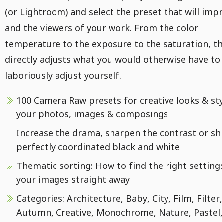
(or Lightroom) and select the preset that will imp
and the viewers of your work. From the color
temperature to the exposure to the saturation, th
directly adjusts what you would otherwise have to
laboriously adjust yourself.
100 Camera Raw presets for creative looks & sty
your photos, images & composings
Increase the drama, sharpen the contrast or sh
perfectly coordinated black and white
Thematic sorting: How to find the right setting
your images straight away
Categories: Architecture, Baby, City, Film, Filter,
Autumn, Creative, Monochrome, Nature, Pastel