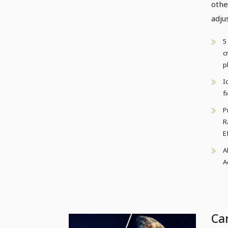
othe
adju
5
c
p
I
f
P
R
E
A
A
Ca