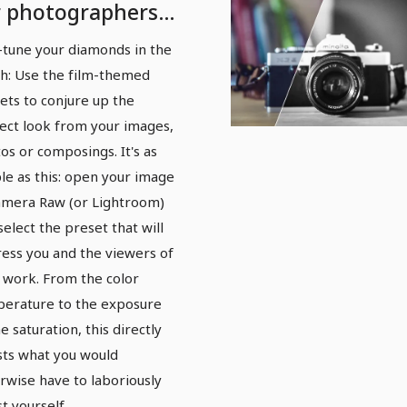
r photographers
d photo editors:
-tune your diamonds in the
lm
h: Use the film-themed
ets to conjure up the
ect look from your images,
os or composings. It's as
le as this: open your image
amera Raw (or Lightroom)
select the preset that will
ess you and the viewers of
 work. From the color
erature to the exposure
e saturation, this directly
sts what you would
rwise have to laboriously
st yourself.