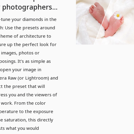
r photographers
d photo editors:
-tune your diamonds in the
chitecture
h: Use the presets around
theme of architecture to
ure up the perfect look for
 images, photos or
osings. It's as simple as
: open your image in
ra Raw (or Lightroom) and
ct the preset that will
ess you and the viewers of
 work. From the color
erature to the exposure
e saturation, this directly
sts what you would