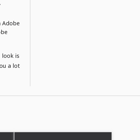
,
in Adobe
obe
 look is
ou a lot