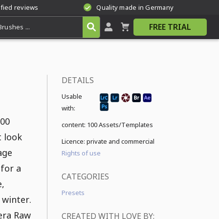
ified reviews
Quality made in Germany
FREE TRIAL
DETAILS
Usable
with:
100
content:
100 Assets/Templates
t look
Licence: private and commercial
age
Rights of use
 for a
CATEGORIES
e,
Presets
 winter.
mera Raw
CREATED WITH LOVE BY: