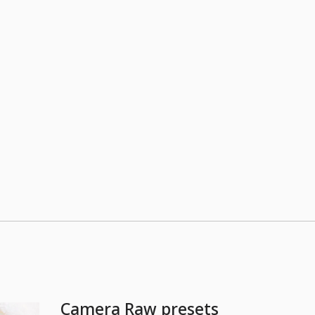
Camera Raw presets