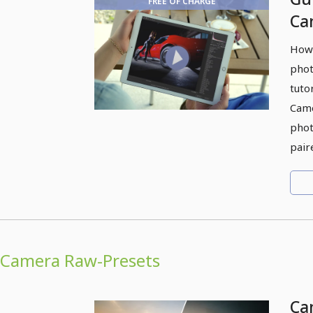
FREE OF CHARGE
Ca
ap
How 
phot
tuto
Came
phot
pair
Camera Raw-Presets
Ca