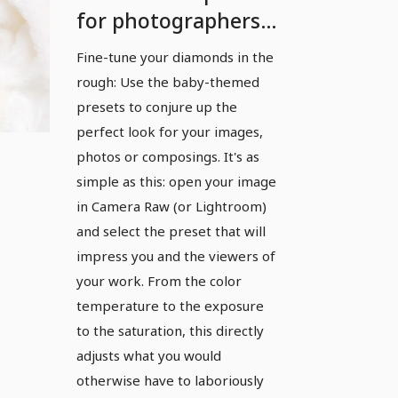
for photographers
and photo editors:
Fine-tune your diamonds in the
Baby
rough: Use the baby-themed
presets to conjure up the
perfect look for your images,
photos or composings. It's as
simple as this: open your image
in Camera Raw (or Lightroom)
and select the preset that will
impress you and the viewers of
your work. From the color
temperature to the exposure
to the saturation, this directly
adjusts what you would
otherwise have to laboriously