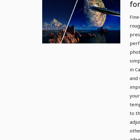
fo
an
Fine
Fi
roug
pres
perf
phot
simp
in C
and 
impr
your
temp
to th
adju
othe
adju