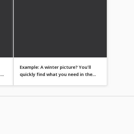
Example: A winter picture? You'll
s
quickly find what you need in the
folders sorted by theme.