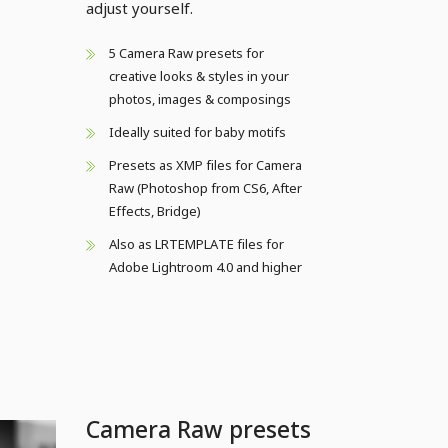
adjust yourself.
5 Camera Raw presets for
creative looks & styles in your
photos, images & composings
Ideally suited for baby motifs
Presets as XMP files for Camera
Raw (Photoshop from CS6, After
Effects, Bridge)
Also as LRTEMPLATE files for
Adobe Lightroom 4.0 and higher
Camera Raw presets