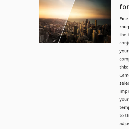
fo
an
Fine
Ar
roug
the 
conj
your
comp
this
Came
sele
impr
your
temp
to th
adju