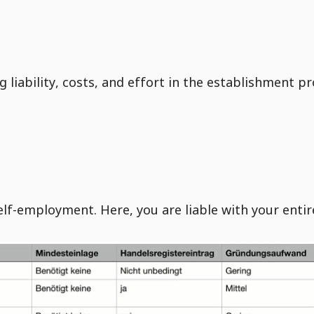
liability, costs, and effort in the establishment pr
elf-employment. Here, you are liable with your entir