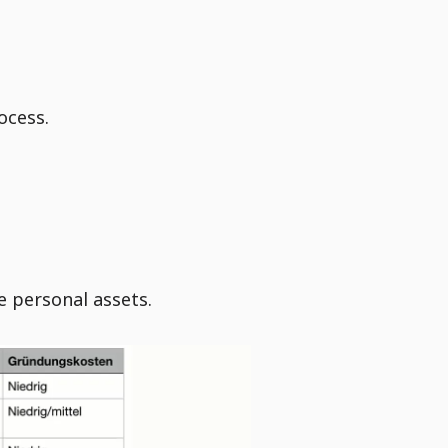
ocess.
e personal assets.