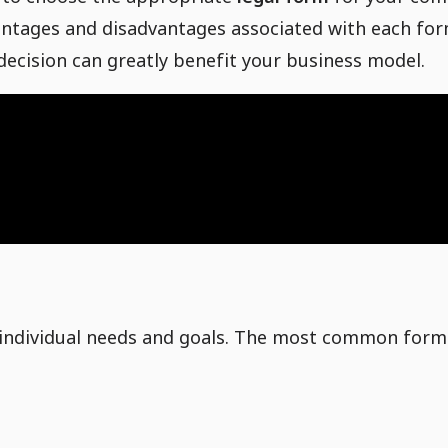
vantages and disadvantages associated with each fo
 decision can greatly benefit your business model.
 accounts in Shopify
og
r individual needs and goals. The most common for
ting
or products