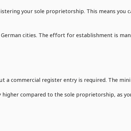
registering your sole proprietorship. This means you
German cities. The effort for establishment is man
ut a commercial register entry is required. The mini
ly higher compared to the sole proprietorship, as y