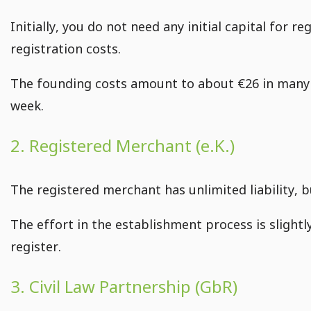
Initially, you do not need any initial capital for 
registration costs.
The founding costs amount to about €26 in many 
week.
2. Registered Merchant (e.K.)
The registered merchant has unlimited liability, b
The effort in the establishment process is slight
register.
3. Civil Law Partnership (GbR)