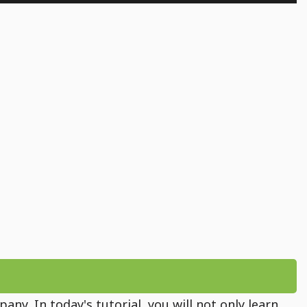
ny. In today's tutorial, you will not only learn