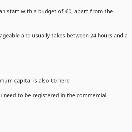
 can start with a budget of €0, apart from the
ageable and usually takes between 24 hours and a
mum capital is also €0 here.
ou need to be registered in the commercial