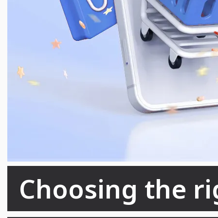
Choosing the rig