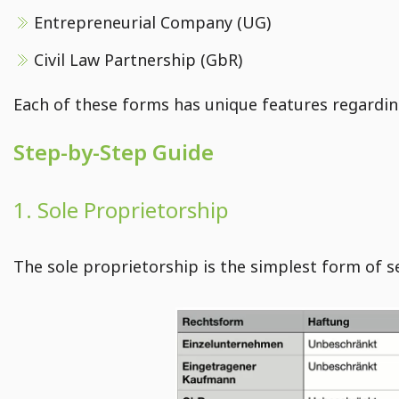
Entrepreneurial Company (UG)
Creating Shopify pages - Guide for E-Commerce
Add imprint, terms and conditions, and privacy policy in Shopify
Civil Law Partnership (GbR)
Instructions for customizing the main menu in Shopify
Each of these forms has unique features regarding 
E-Commerce course: Editing configurations in Shopify
Step-by-Step Guide
1. Sole Proprietorship
The sole proprietorship is the simplest form of s