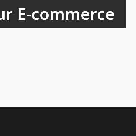
ur E-commerce 