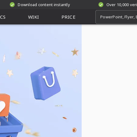
Download content instantly
Over 10,000 ver
CS
WIKI
PRICE