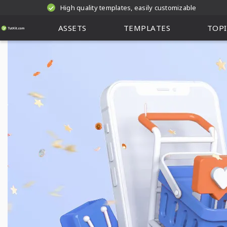
High quality templates, easily customizable
ASSETS
TEMPLATES
TOPI