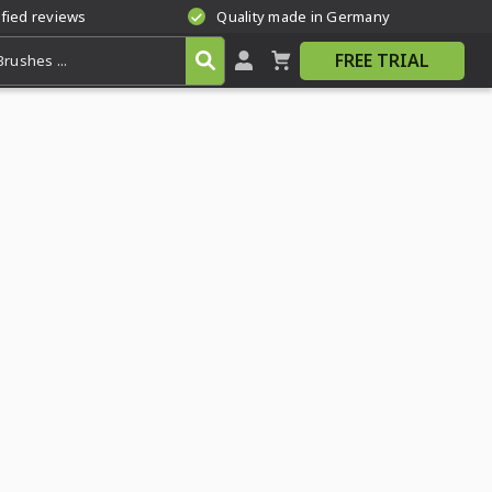
ified reviews
Quality made in Germany
FREE TRIAL