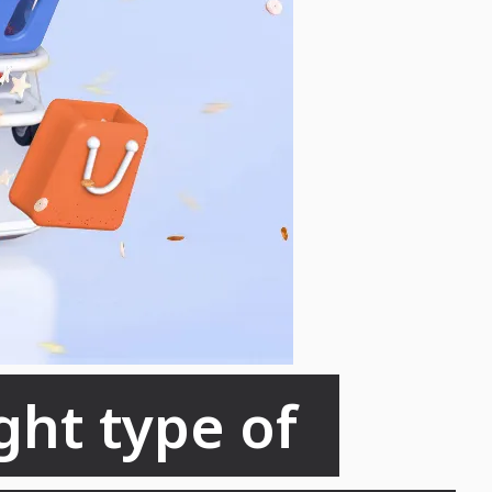
ht type of 