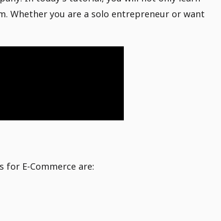
rm. Whether you are a solo entrepreneur or want
ms for E-Commerce are: