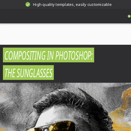
High quality templates, easily customizable
COMPOSITING IN PHOTOSHOP:
THE SUNGLASSES