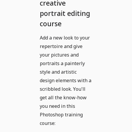
creative
portrait editing
course
Add a new look to your
repertoire and give
your pictures and
portraits a painterly
style and artistic
design elements with a
scribbled look. You'll
get all the know-how
you need in this
Photoshop training
course: