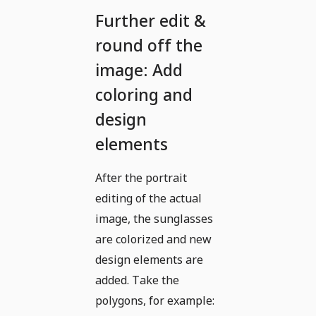
Further edit &
round off the
image: Add
coloring and
design
elements
After the portrait
editing of the actual
image, the sunglasses
are colorized and new
design elements are
added. Take the
polygons, for example: