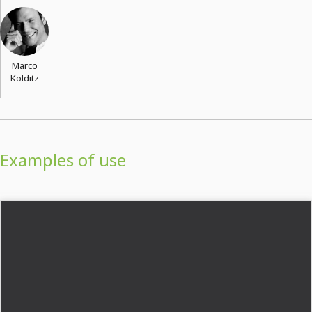
Marco
Kolditz
Examples of use