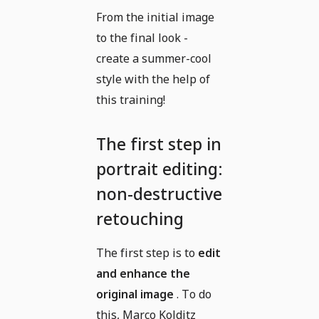
From the initial image
to the final look -
create a summer-cool
style with the help of
this training!
The first step in
portrait editing:
non-destructive
retouching
The first step is to
edit
and enhance the
original image
. To do
this, Marco Kolditz