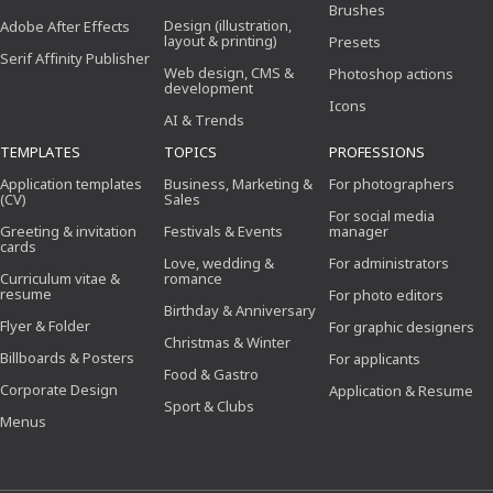
Brushes
Design (illustration,
Adobe After Effects
layout & printing)
Presets
Serif Affinity Publisher
Web design, CMS &
Photoshop actions
development
Icons
AI & Trends
TEMPLATES
TOPICS
PROFESSIONS
Application templates
Business, Marketing &
For photographers
(CV)
Sales
For social media
Greeting & invitation
Festivals & Events
manager
cards
Love, wedding &
For administrators
Curriculum vitae &
romance
resume
For photo editors
Birthday & Anniversary
Flyer & Folder
For graphic designers
Christmas & Winter
Billboards & Posters
For applicants
Food & Gastro
Corporate Design
Application & Resume
Sport & Clubs
Menus