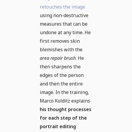
retouches the image
using non-destructive
measures that can be
undone at any time. He
first removes skin
blemishes with the
area repair brush
. He
then sharpens the
edges of the person
and then the entire
image. In the training,
Marco Kolditz explains
his thought processes
for each step of the
portrait editing