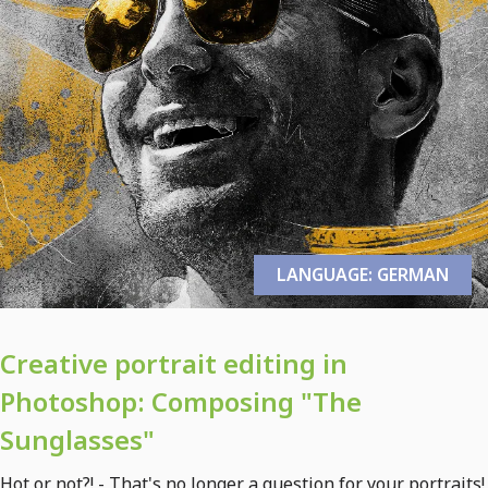
LANGUAGE: GERMAN
Creative portrait editing in
Photoshop: Composing "The
Sunglasses"
Hot or not?! - That's no longer a question for your portraits!