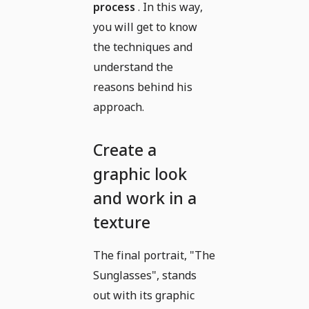
process
. In this way,
you will get to know
the techniques and
understand the
reasons behind his
approach.
Create a
graphic look
and work in a
texture
The final portrait, "The
Sunglasses", stands
out with its graphic