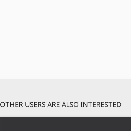
OTHER USERS ARE ALSO INTERESTED