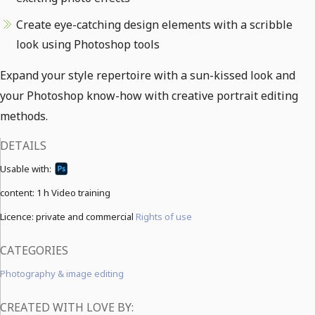
Create eye-catching design elements with a scribble
look using Photoshop tools
Expand your style repertoire with a sun-kissed look and
your Photoshop know-how with creative portrait editing
methods.
DETAILS
Usable with:
content:
1 h Video training
Licence: private and commercial
Rights of use
CATEGORIES
Photography & image editing
CREATED WITH LOVE BY: