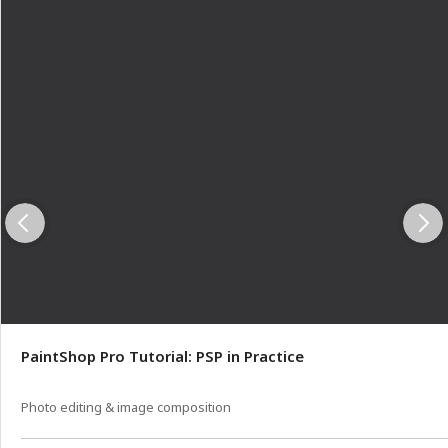
PaintShop Pro Tutorial: PSP in Practice
Photo editing & image composition