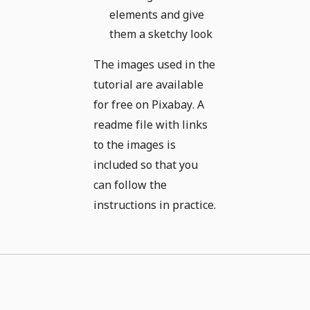
elements and give
them a sketchy look
The images used in the
tutorial are available
for free on Pixabay. A
readme file with links
to the images is
included so that you
can follow the
instructions in practice.