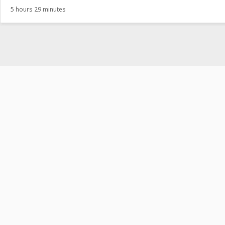
5 hours 29 minutes