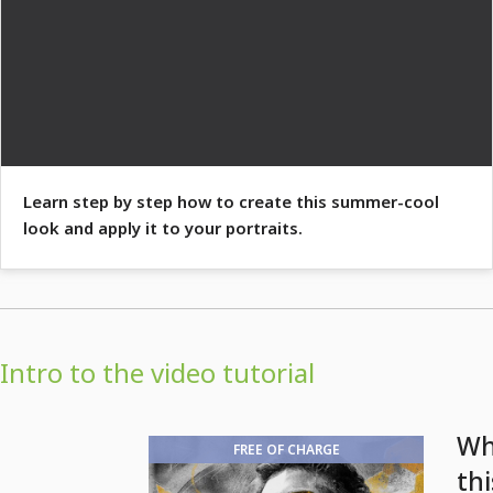
Learn step by step how to create this summer-cool
look and apply it to your portraits.
Intro to the video tutorial
Wh
FREE OF CHARGE
thi