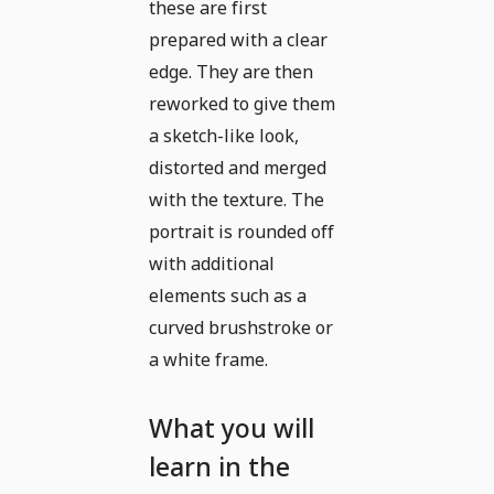
these are first
prepared with a clear
edge. They are then
reworked to give them
a sketch-like look,
distorted and merged
with the texture. The
portrait is rounded off
with additional
elements such as a
curved brushstroke or
a white frame.
What you will
learn in the