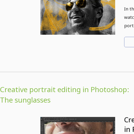
In t
watc
port
Creative portrait editing in Photoshop:
The sunglasses
Cre
in