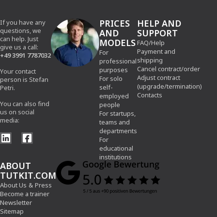
PRICES
HELP AND
If you have any
questions, we
AND
SUPPORT
can help. Just
MODELS
FAQ/Help
give us a call:
Payment and
For
+49 3991 7787032
shipping
professional
Cancel contract/order
purposes
Your contact
Adjust contract
For solo
person is Stefan
(upgrade/termination)
self-
Petri.
Contacts
employed
You can also find
people
us on social
For startups,
media:
teams and
departments
For
educational
institutions
ABOUT
TUTKIT.COM
About Us
&
Press
Become a trainer
Newsletter
Sitemap