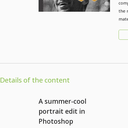
comp
the 
mate
Details of the content
A summer-cool
portrait edit in
Photoshop