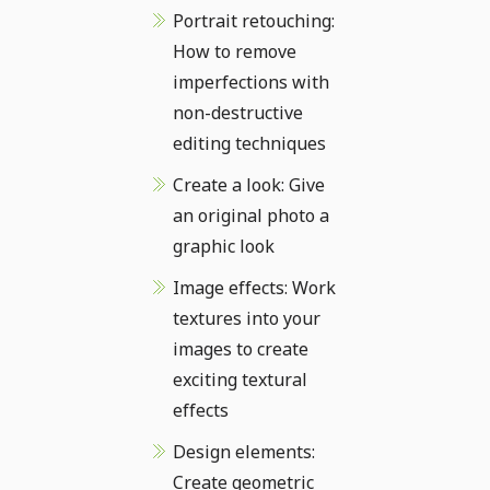
Portrait retouching:
How to remove
imperfections with
non-destructive
editing techniques
Create a look: Give
an original photo a
graphic look
Image effects: Work
textures into your
images to create
exciting textural
effects
Design elements:
Create geometric