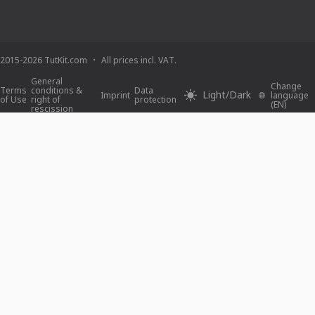
2015-2026 TutKit.com
All prices incl. VAT.
General
Change
Terms
conditions &
Data
Light/Dark
Imprint
language
of Use
right of
protection
(EN)
rescission