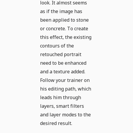
look. It almost seems
as if the image has
been applied to stone
or concrete. To create
this effect, the existing
contours of the
retouched portrait
need to be enhanced
and a texture added.
Follow your trainer on
his editing path, which
leads him through
layers, smart filters
and layer modes to the
desired result.