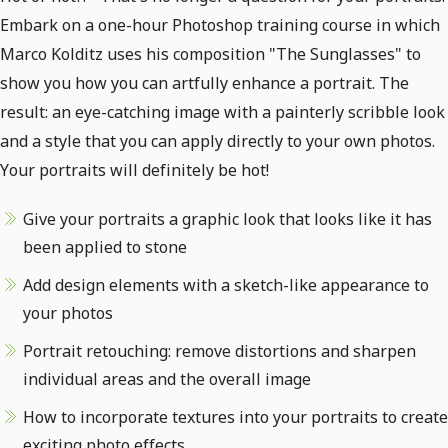
Embark on a one-hour Photoshop training course in which
Marco Kolditz uses his composition "The Sunglasses" to
show you how you can artfully enhance a portrait. The
result: an eye-catching image with a painterly scribble look
and a style that you can apply directly to your own photos.
Your portraits will definitely be hot!
Give your portraits a graphic look that looks like it has
been applied to stone
Add design elements with a sketch-like appearance to
your photos
Portrait retouching: remove distortions and sharpen
individual areas and the overall image
How to incorporate textures into your portraits to create
exciting photo effects