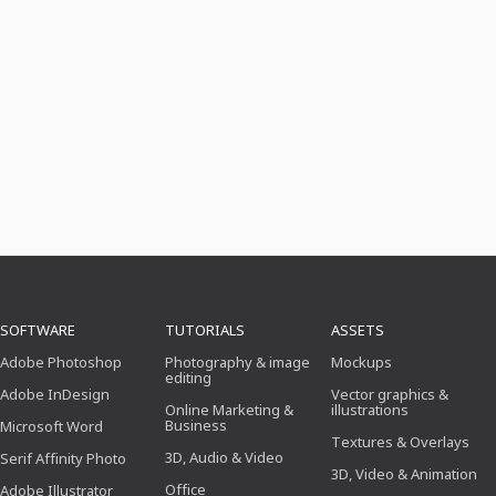
SOFTWARE
TUTORIALS
ASSETS
Adobe Photoshop
Photography & image
Mockups
editing
Adobe InDesign
Vector graphics &
Online Marketing &
illustrations
Business
Microsoft Word
Textures & Overlays
3D, Audio & Video
Serif Affinity Photo
3D, Video & Animation
Office
Adobe Illustrator