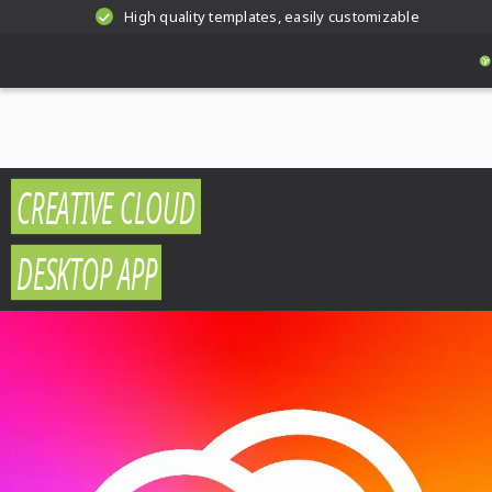
High quality templates, easily customizable
CREATIVE CLOUD
DESKTOP APP