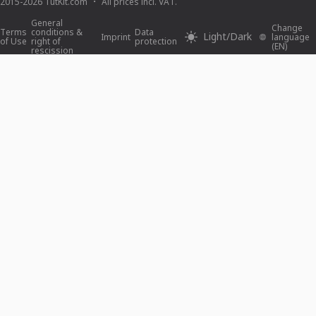
2015-2026 TutKit.com
All prices incl. VAT.
General
Change
Terms
conditions &
Data
Light/Dark
Imprint
language
of Use
right of
protection
(EN)
rescission