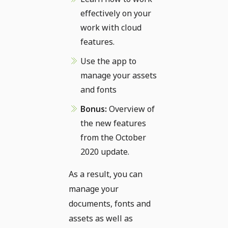
effectively on your
work with cloud
features.
Use the app to
manage your assets
and fonts
Bonus:
Overview of
the new features
from the October
2020 update.
As a result, you can
manage your
documents, fonts and
assets as well as