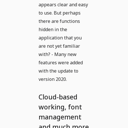
appears clear and easy
to use. But perhaps
there are functions
hidden in the
application that you
are not yet familiar
with? - Many new
features were added
with the update to
version 2020.
Cloud-based
working, font
management
and much more