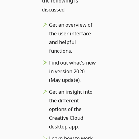
the following is
discussed:
Get an overview of
the user interface
and helpful
functions.
Find out what's new
in version 2020
(May update).
Get an insight into
the different
options of the
Creative Cloud
desktop app.
Learn how to work