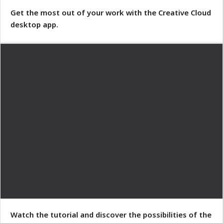
Get the most out of your work with the Creative Cloud
desktop app.
Watch the tutorial and discover the possibilities of the