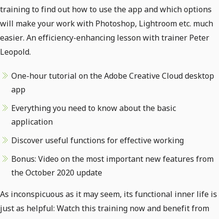
training to find out how to use the app and which options
will make your work with Photoshop, Lightroom etc. much
easier. An efficiency-enhancing lesson with trainer Peter
Leopold.
One-hour tutorial on the Adobe Creative Cloud desktop
app
Everything you need to know about the basic
application
Discover useful functions for effective working
Bonus: Video on the most important new features from
the October 2020 update
As inconspicuous as it may seem, its functional inner life is
just as helpful: Watch this training now and benefit from