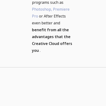
programs such as
Photoshop,
Premiere
Pro
or After Effects
even better and
benefit from all the
advantages that the
Creative Cloud offers
you
.