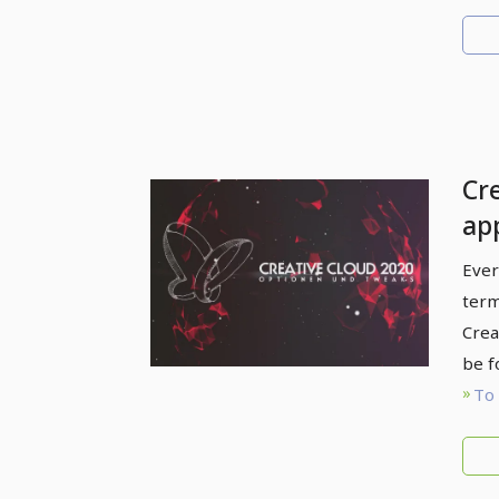
Cr
ap
Ever
term
Crea
be f
To 