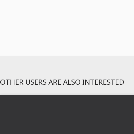
OTHER USERS ARE ALSO INTERESTED