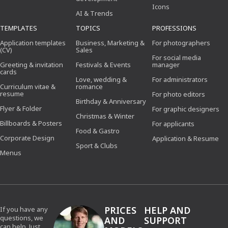
Icons
AI & Trends
TEMPLATES
TOPICS
PROFESSIONS
Application templates
Business, Marketing &
For photographers
(CV)
Sales
For social media
Greeting & invitation
Festivals & Events
manager
cards
Love, wedding &
For administrators
Curriculum vitae &
romance
resume
For photo editors
Birthday & Anniversary
Flyer & Folder
For graphic designers
Christmas & Winter
Billboards & Posters
For applicants
Food & Gastro
Corporate Design
Application & Resume
Sport & Clubs
Menus
PRICES
HELP AND
If you have any
questions, we
AND
SUPPORT
can help. Just