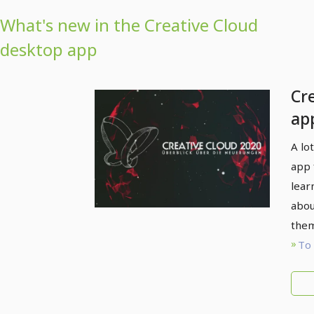
What's new in the Creative Cloud
desktop app
Cr
ap
ne
A lo
20
app 
lear
abou
them
To 