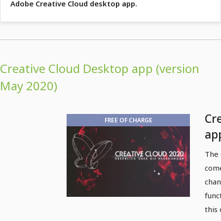
Adobe Creative Cloud desktop app.
Creative Cloud Desktop app (version
May 2020)
Cr
FREE OF CHARGE
ap
ne
The 
come
chan
funct
this