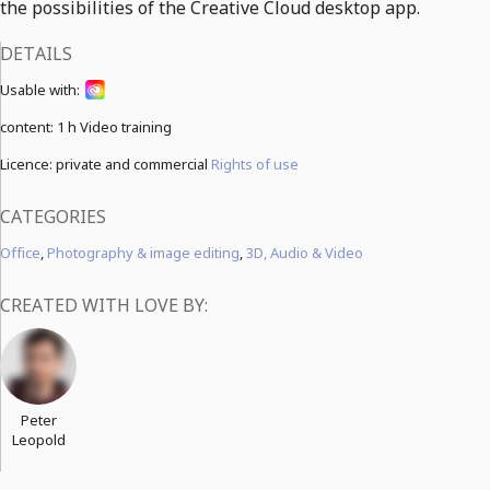
the possibilities of the Creative Cloud desktop app.
DETAILS
Usable with:
content:
1 h Video training
Licence: private and commercial
Rights of use
CATEGORIES
Office
,
Photography & image editing
,
3D, Audio & Video
CREATED WITH LOVE BY:
Peter
Leopold