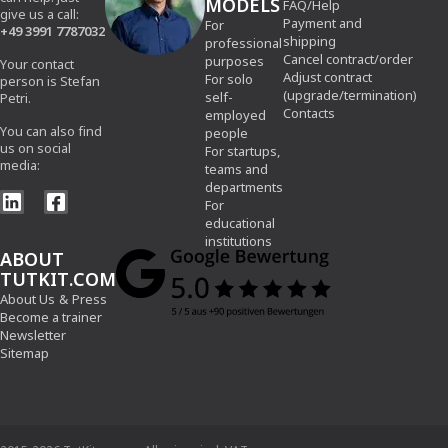
MODELS
FAQ/Help
give us a call:
Payment and
For
+49 3991 7787032
shipping
professional
Cancel contract/order
purposes
Your contact
Adjust contract
For solo
person is Stefan
(upgrade/termination)
self-
Petri.
Contacts
employed
You can also find
people
us on social
For startups,
media:
teams and
departments
For
educational
institutions
ABOUT
TUTKIT.COM
About Us
&
Press
Become a trainer
Newsletter
Sitemap