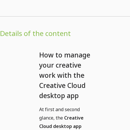
Details of the content
How to manage
your creative
work with the
Creative Cloud
desktop app
At first and second
glance, the
Creative
Cloud desktop app