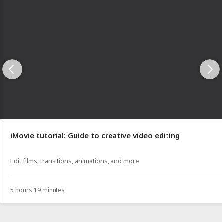
iMovie tutorial: Guide to creative video editing
Edit films, transitions, animations, and more
5 hours 19 minutes