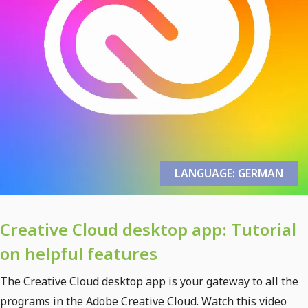
LANGUAGE: GERMAN
Creative Cloud desktop app: Tutorial
on helpful features
The Creative Cloud desktop app is your gateway to all the
programs in the Adobe Creative Cloud. Watch this video