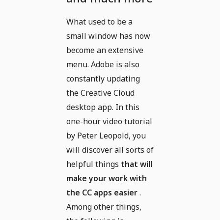
What used to be a
small window has now
become an extensive
menu. Adobe is also
constantly updating
the Creative Cloud
desktop app. In this
one-hour video tutorial
by Peter Leopold, you
will discover all sorts of
helpful things
that will
make your work with
the CC apps easier
.
Among other things,