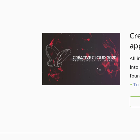
Cr
ap
det
All 
into
foun
To 