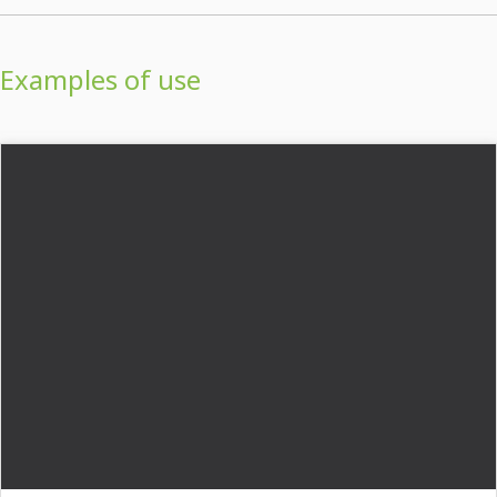
Examples of use