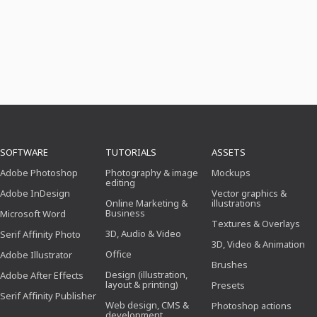
SOFTWARE
TUTORIALS
ASSETS
Adobe Photoshop
Photography & image
Mockups
editing
Adobe InDesign
Vector graphics &
Online Marketing &
illustrations
Business
Microsoft Word
Textures & Overlays
3D, Audio & Video
Serif Affinity Photo
3D, Video & Animation
Office
Adobe Illustrator
Brushes
Design (illustration,
Adobe After Effects
layout & printing)
Presets
Serif Affinity Publisher
Web design, CMS &
Photoshop actions
development