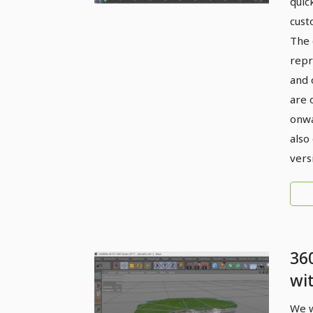
quic
cust
The 
repr
and 
are 
onwa
also
vers
36
wi
4D 
We w