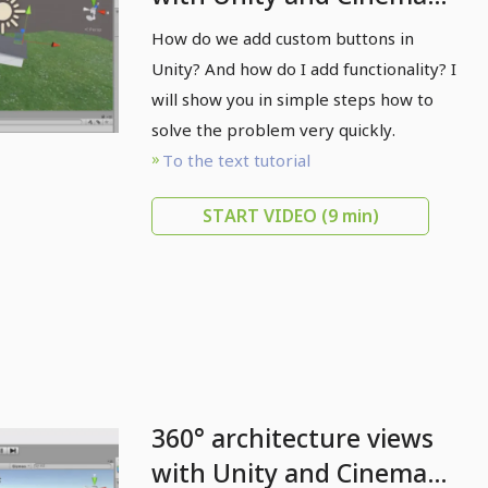
4D - 08 Add button
How do we add custom buttons in
Unity? And how do I add functionality? I
will show you in simple steps how to
solve the problem very quickly.
To the text tutorial
START VIDEO
(9 min)
360° architecture views
with Unity and Cinema