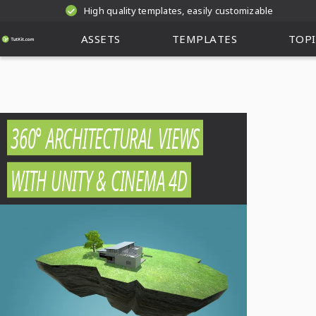
High quality templates, easily customizable
ASSETS
TEMPLATES
TOPI
360° ARCHITECTURAL VIEWS
WITH UNITY & CINEMA 4D