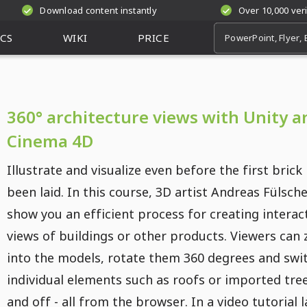
Download content instantly
Over 10,000 ver
CS
WIKI
PRICE
360° architecture views with Unity a
Cinema 4D
Illustrate and visualize even before the first brick
been laid. In this course, 3D artist Andreas Fülsche
show you an efficient process for creating interac
views of buildings or other products. Viewers can
into the models, rotate them 360 degrees and swi
individual elements such as roofs or imported tre
and off - all from the browser. In a video tutorial 