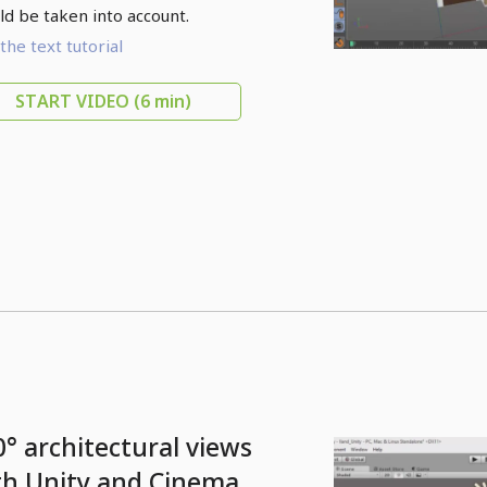
ld be taken into account.
the text tutorial
START VIDEO
(6 min)
0° architectural views
th Unity and Cinema