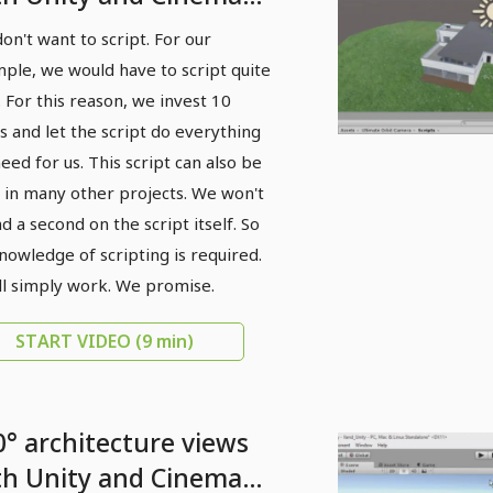
 - 07 Add camera
on't want to script. For our
ctionality
ple, we would have to script quite
t. For this reason, we invest 10
s and let the script do everything
eed for us. This script can also be
 in many other projects. We won't
d a second on the script itself. So
nowledge of scripting is required.
ill simply work. We promise.
START VIDEO
(9 min)
0° architecture views
th Unity and Cinema