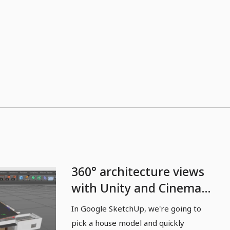
360° architecture views
with Unity and Cinema
4D - 06 Architecture:
In Google SketchUp, we're going to
import and export
pick a house model and quickly