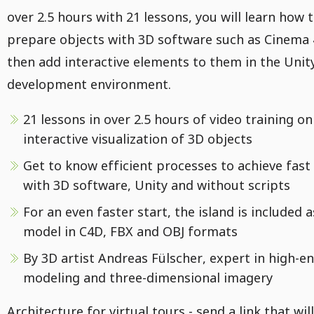
over 2.5 hours with 21 lessons, you will learn how 
prepare objects with 3D software such as Cinema
then add interactive elements to them in the Unit
development environment.
21 lessons in over 2.5 hours of video training on
interactive visualization of 3D objects
Get to know efficient processes to achieve fast 
with 3D software, Unity and without scripts
For an even faster start, the island is included a
model in C4D, FBX and OBJ formats
By 3D artist Andreas Fülscher, expert in high-e
modeling and three-dimensional imagery
Architecture for virtual tours - send a link that wil