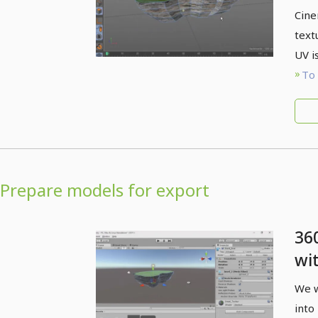
Ci
Cine
text
UV i
To 
Prepare models for export
36
wi
4D
We w
Un
into