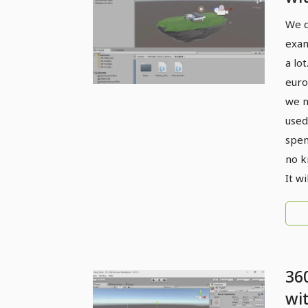
4D
We d
fun
exam
a lo
euro
we n
used
spen
no k
It w
36
wi