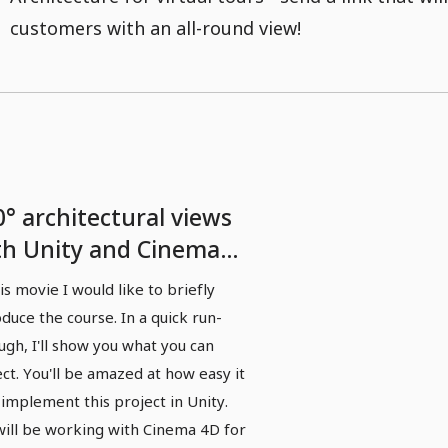
customers with an all-round view!
0° architectural views
th Unity and Cinema
 - 01 Introduction
his movie I would like to briefly
oduce the course. In a quick run-
ugh, I'll show you what you can
ct. You'll be amazed at how easy it
o implement this project in Unity.
ill be working with Cinema 4D for