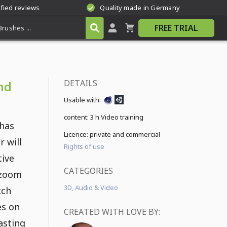
ified reviews
Quality made in Germany
FREE TRIAL
DETAILS
nd
Usable with:
content:
3 h Video training
 has
Licence: private and commercial
r will
Rights of use
tive
CATEGORIES
 zoom
3D, Audio & Video
tch
es on
CREATED WITH LOVE BY:
lasting