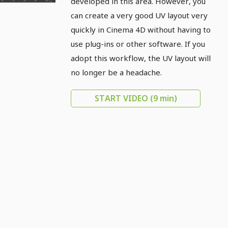
developed in this area. However, you
can create a very good UV layout very
quickly in Cinema 4D without having to
use plug-ins or other software. If you
adopt this workflow, the UV layout will
no longer be a headache.
START VIDEO
(9 min)