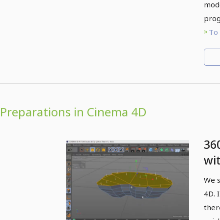
mode
prog
To 
Preparations in Cinema 4D
36
wi
4D
We s
Ci
4D. 
ther