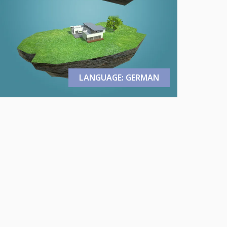
LANGUAGE: GERMAN