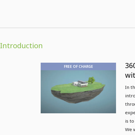
Introduction
36
FREE OF CHARGE
wi
4D
In t
intr
thro
expe
is t
We w