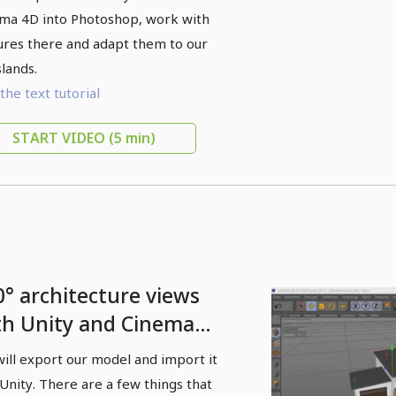
nema 4D
ma 4D into Photoshop, work with
ures there and adapt them to our
slands.
the text tutorial
START VIDEO
(5 min)
0° architecture views
th Unity and Cinema
 - 05 Model export and
ill export our model and import it
ity import
 Unity. There are a few things that