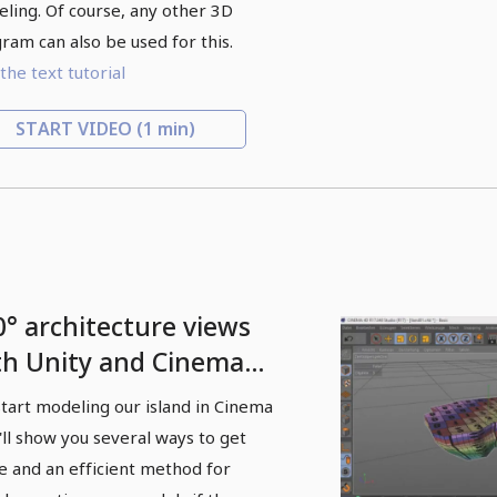
ling. Of course, any other 3D
ram can also be used for this.
the text tutorial
START VIDEO
(1 min)
0° architecture views
th Unity and Cinema
 - 02 Modeling in
tart modeling our island in Cinema
nema 4D
I'll show you several ways to get
e and an efficient method for