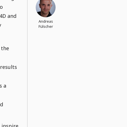
to
 4D and
Andreas
y
Fülscher
 the
results
s a
nd
l inspire