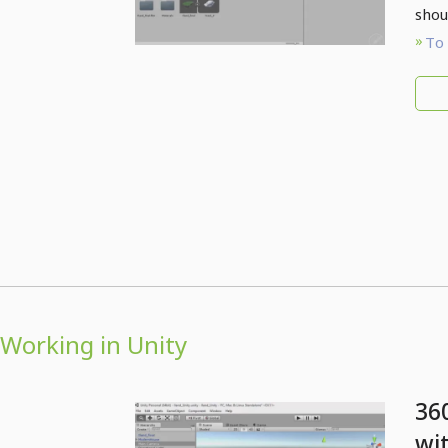
shou
To 
Working in Unity
36
wi