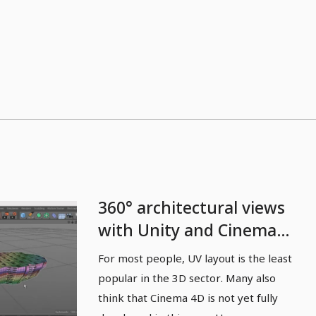
360° architectural views
with Unity and Cinema
4D - 03 UV layout in
For most people, UV layout is the least
Cinema 4D
popular in the 3D sector. Many also
think that Cinema 4D is not yet fully