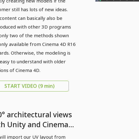
kly creating new models if the
omer still has lots of new ideas.
content can basically also be
oduced with other 3D programs
only two of the methods shown
only available from Cinema 4D R16
rds. Otherwise, the modeling is
 easy to understand with older
ions of Cinema 4D.
START VIDEO
(9 min)
0° architectural views
th Unity and Cinema
- 04 Texturing in
ill import our UV layout from