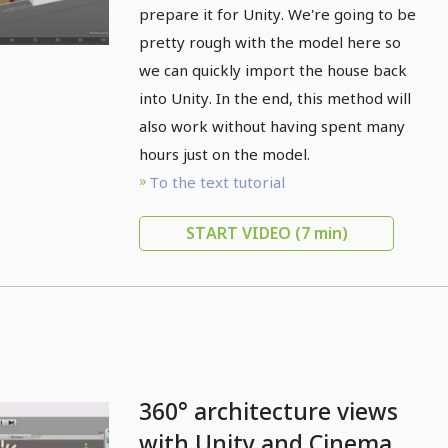
prepare it for Unity. We're going to be
pretty rough with the model here so
we can quickly import the house back
into Unity. In the end, this method will
also work without having spent many
hours just on the model.
To the text tutorial
START VIDEO
(7 min)
360° architecture views
with Unity and Cinema