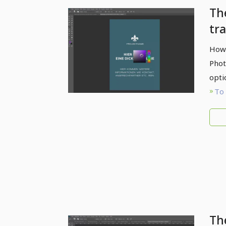
Th
tr
br
How 
Phot
opti
To 
Th