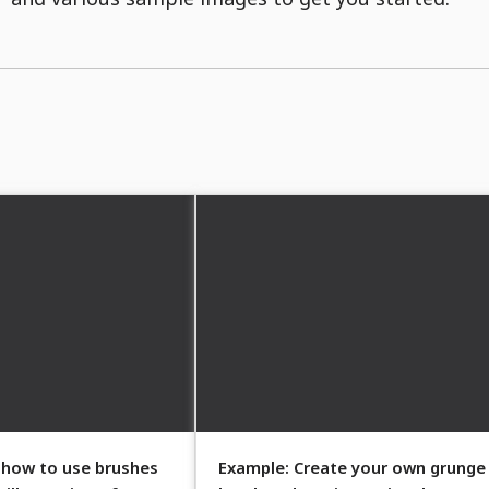
 how to use brushes
Example: Create your own grunge