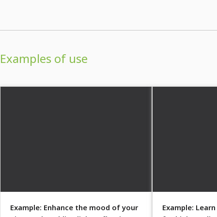
Examples of use
Example: Enhance the mood of your
Example: Learn