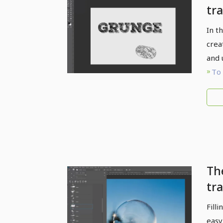
tra
gr
In t
ef
crea
and 
To 
Th
tra
br
Fill
ma
easy.