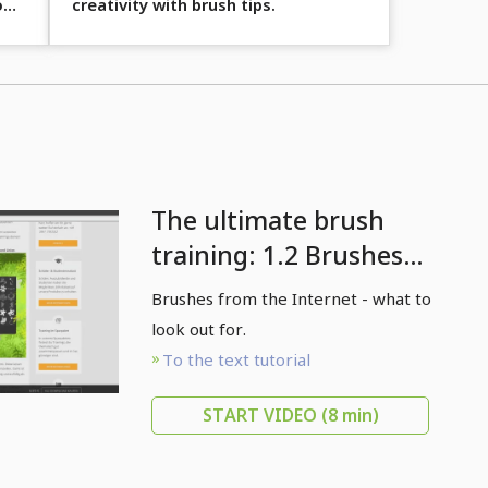
o
creativity with brush tips.
The ultimate brush
training: 1.2 Brushes
from the internet
Brushes from the Internet - what to
look out for.
To the text tutorial
START VIDEO
(8 min)