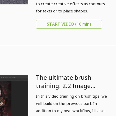
to create creative effects as contours
for texts or to place shapes.
START VIDEO
(10 min)
The ultimate brush
training: 2.2 Image
review: Brushes as a
In this video training on brush tips, we
creative stylistic device
will build on the previous part. In
for finishing images -
addition to my own workflow, I'll also