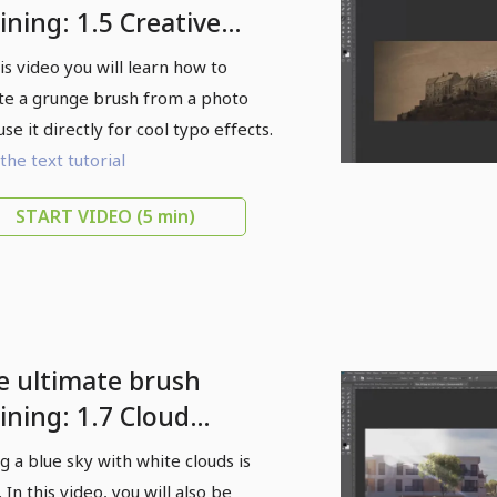
ining: 1.5 Creative
unge-style typo
his video you will learn how to
fects
te a grunge brush from a photo
use it directly for cool typo effects.
the text tutorial
START VIDEO
(5 min)
e ultimate brush
ining: 1.7 Cloud
ushes in use while
ing a blue sky with white clouds is
intaining authenticity
 In this video, you will also be