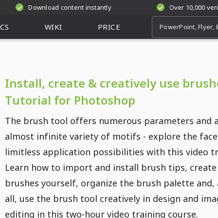
Download content instantly
Over 10,000 ver
CS
WIKI
PRICE
Install, create & creatively use brush
Tutorial for Photoshop
The brush tool offers numerous parameters and 
almost infinite variety of motifs - explore the fac
limitless application possibilities with this video t
Learn how to import and install brush tips, create
brushes yourself, organize the brush palette and,
all, use the brush tool creatively in design and im
editing in this two-hour video training course.