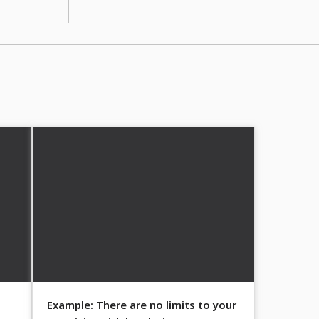
Example: There are no limits to your