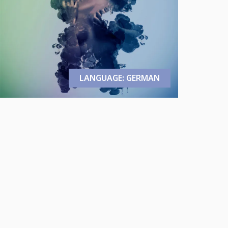
LANGUAGE: GERMAN