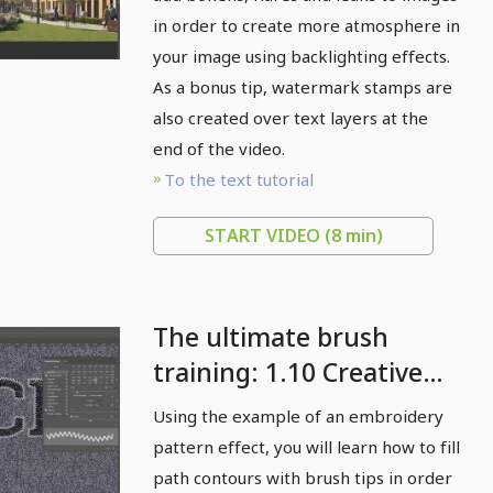
atmospheric with
in order to create more atmosphere in
backlight effects
your image using backlighting effects.
As a bonus tip, watermark stamps are
also created over text layers at the
end of the video.
To the text tutorial
START VIDEO
(8 min)
The ultimate brush
training: 1.10 Creative
contour effects with
Using the example of an embroidery
brush fills
pattern effect, you will learn how to fill
path contours with brush tips in order