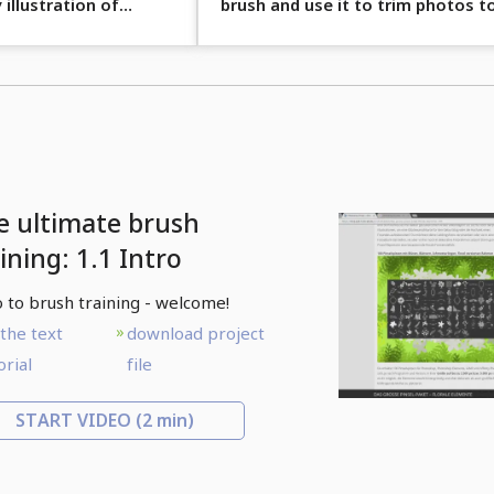
 illustration of
brush and use it to trim photos t
look old.
e ultimate brush
ining: 1.1 Intro
o to brush training - welcome!
the text
download project
orial
file
START VIDEO
(2 min)