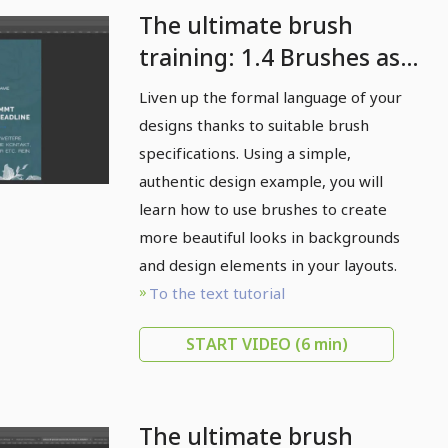
The ultimate brush
training: 1.4 Brushes as a
form language
Liven up the formal language of your
designs thanks to suitable brush
specifications. Using a simple,
authentic design example, you will
learn how to use brushes to create
more beautiful looks in backgrounds
and design elements in your layouts.
To the text tutorial
START VIDEO
(6 min)
The ultimate brush