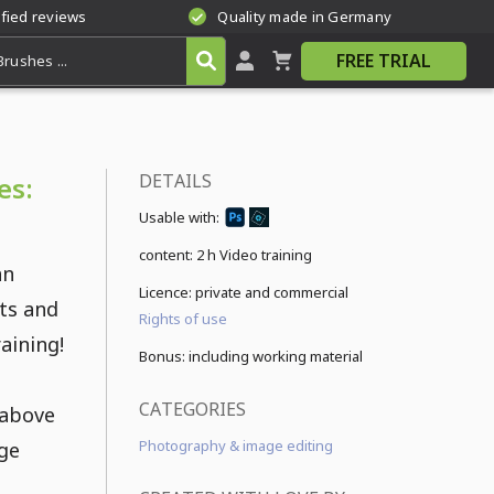
ified reviews
Quality made in Germany
FREE TRIAL
DETAILS
es:
Usable with:
content:
2 h Video training
an
Licence: private and commercial
ets and
Rights of use
raining!
Bonus: including working material
CATEGORIES
 above
Photography & image editing
age