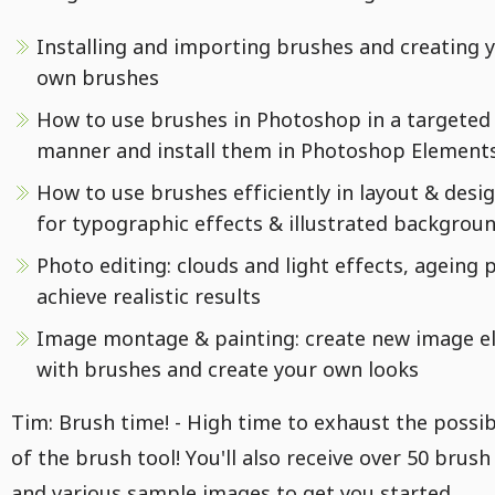
Installing and importing brushes and creating 
own brushes
How to use brushes in Photoshop in a targeted
manner and install them in Photoshop Element
How to use brushes efficiently in layout & design
for typographic effects & illustrated backgrou
Photo editing: clouds and light effects, ageing 
achieve realistic results
Image montage & painting: create new image e
with brushes and create your own looks
Tim: Brush time! - High time to exhaust the possibi
of the brush tool! You'll also receive over 50 brush
and various sample images to get you started.