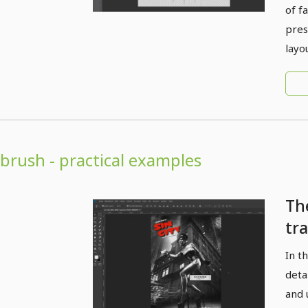
of f
pres
layo
brush - practical examples
Th
tr
re
In t
cre
deta
for
and 