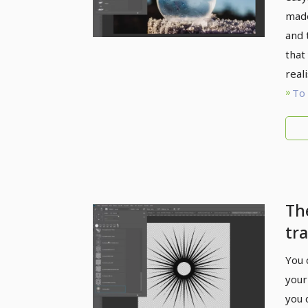
made
and 
that 
reali
To 
Th
tra
fl
You 
br
your
you 