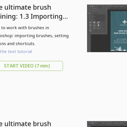
e ultimate brush
aining: 1.3 Importing
ushes
to work with brushes in
oshop: importing brushes, setting
ons and shortcuts.
the text tutorial
START VIDEO
(7 min)
e ultimate brush