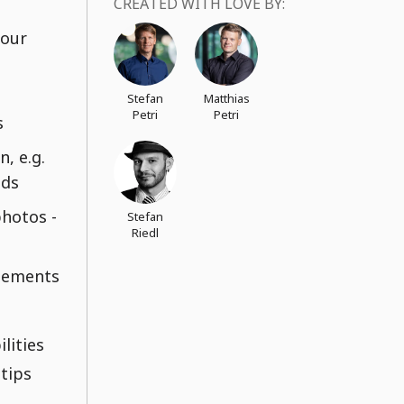
CREATED WITH LOVE BY:
your
Stefan
Matthias
Petri
Petri
s
, e.g.
nds
photos -
Stefan
Riedl
lements
lities
 tips