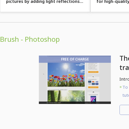
pictures by adding light reflections
for high-quality
with brushes.
designs.
Brush - Photoshop
Th
FREE OF CHARGE
tra
Intr
To 
tut