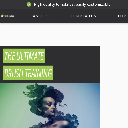
High quality templates, easily customizable
ASSETS
TEMPLATES
TOPI
THE ULTIMATE
BRUSH TRAINING