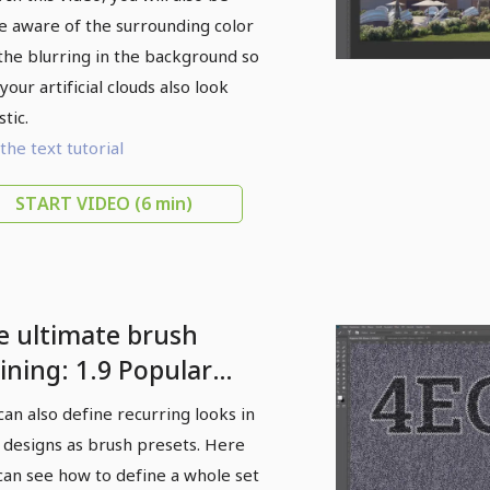
 aware of the surrounding color
the blurring in the background so
your artificial clouds also look
stic.
the text tutorial
START VIDEO
(6 min)
e ultimate brush
ining: 1.9 Popular
yer backgrounds as
can also define recurring looks in
ush templates
 designs as brush presets. Here
can see how to define a whole set