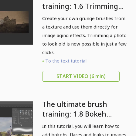
training: 1.6 Trimming
pictures to look old: the
Create your own grunge brushes from
finishing touch with
a texture and use them directly for
grunge brushes
image aging effects. Trimming a photo
to look old is now possible in just a few
clicks.
To the text tutorial
START VIDEO
(6 min)
The ultimate brush
training: 1.8 Bokeh
brushes in use: making
In this tutorial, you will learn how to
pictures more
add bokehs, flares and leaks to images