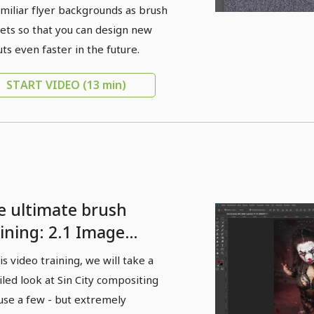
amiliar flyer backgrounds as brush
ets so that you can design new
uts even faster in the future.
START VIDEO
(13 min)
e ultimate brush
aining: 2.1 Image
view: Brushes as a
his video training, we will take a
ative stylistic device
iled look at Sin City compositing
 finishing images -
use a few - but extremely