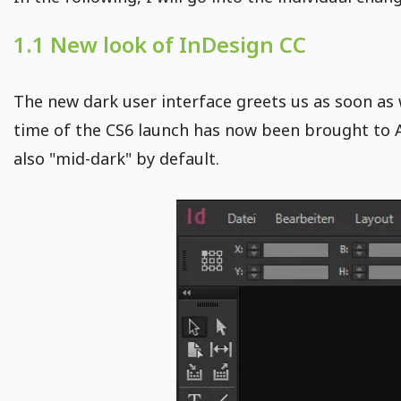
1.1 New look of InDesign CC
The new dark user interface greets us as soon as 
time of the CS6 launch has now been brought to 
also "mid-dark" by default.