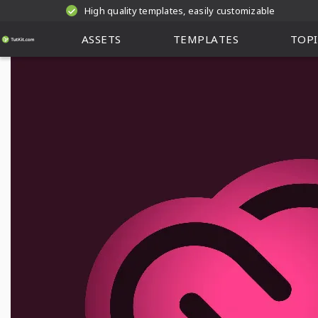
High quality templates, easily customizable
ASSETS
TEMPLATES
TOPI