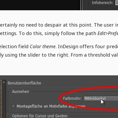
certainly no need to despair at this point. The user 
settings. To do this, simply follow the path
Edit>Pref
election field
Color theme
. InDesign offers four prede
 using the slider to the right. From a threshold val