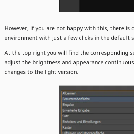
However, if you are not happy with this, there is 
environment with just a few clicks in the default 
At the top right you will find the corresponding s
adjust the brightness and appearance continuously
changes to the light version.