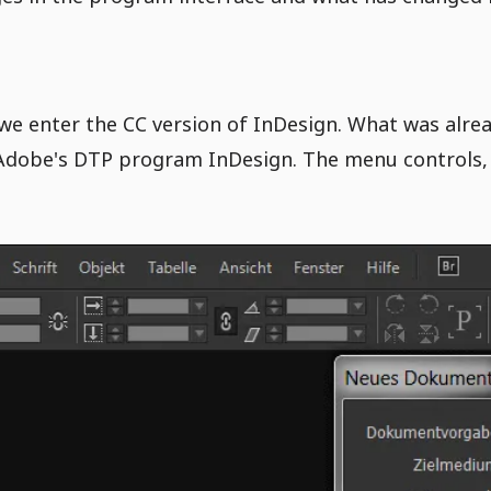
we enter the CC version of InDesign. What was alrea
Adobe's DTP program InDesign. The menu controls, 