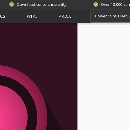
Download content instantly
Over 10,000 ver
CS
WIKI
PRICE