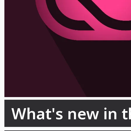
What's new in t