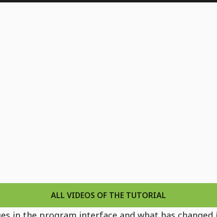
13) - Various new features
codes
watches
B
ALL VIDEOS OF THE TUTORIAL
hanges in the program interface and what has changed