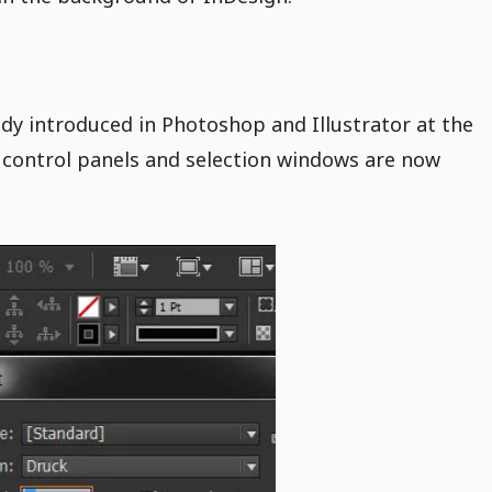
dy introduced in Photoshop and Illustrator at the
control panels and selection windows are now