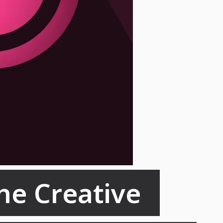
he Creative 