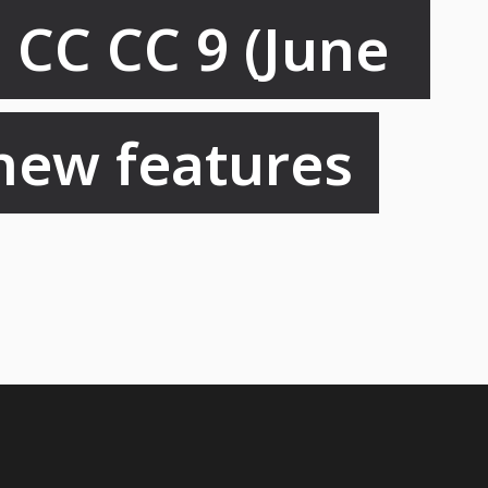
CC CC 9 (June 
 new features