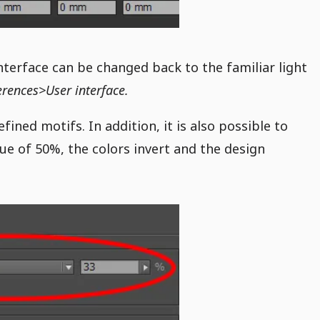
interface can be changed back to the familiar light
erences>User interface.
fined motifs. In addition, it is also possible to
ue of 50%, the colors invert and the design