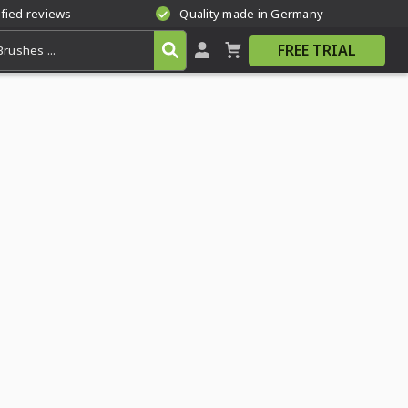
ified reviews
Quality made in Germany
FREE TRIAL