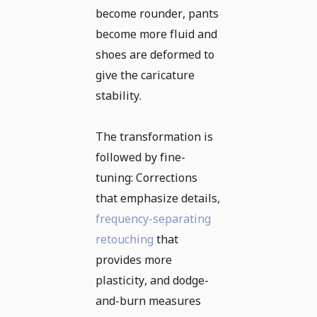
become rounder, pants
become more fluid and
shoes are deformed to
give the caricature
stability.
The transformation is
followed by fine-
tuning: Corrections
that emphasize details,
frequency-separating
retouching
that
provides more
plasticity, and dodge-
and-burn measures