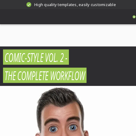
High quality templates, easily customizable
COMIC-STYLE VOL. 2 -
THE COMPLETE WORKFLOW