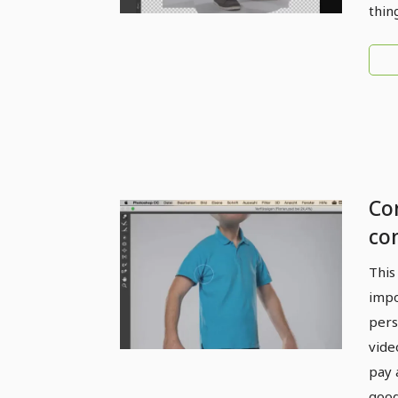
thin
Com
co
Li
This
impo
pers
vide
pay 
good