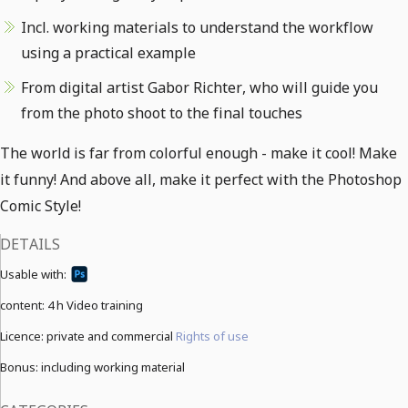
Incl. working materials to understand the workflow
using a practical example
From digital artist Gabor Richter, who will guide you
from the photo shoot to the final touches
The world is far from colorful enough - make it cool! Make
it funny! And above all, make it perfect with the Photoshop
Comic Style!
DETAILS
Usable with:
content:
4 h Video training
Licence: private and commercial
Rights of use
Bonus: including working material