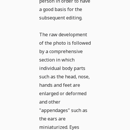
person in order to have
a good basis for the
subsequent editing.
The raw development
of the photo is followed
by a comprehensive
section in which
individual body parts
such as the head, nose,
hands and feet are
enlarged or deformed
and other
"appendages" such as
the ears are
miniaturized. Eyes