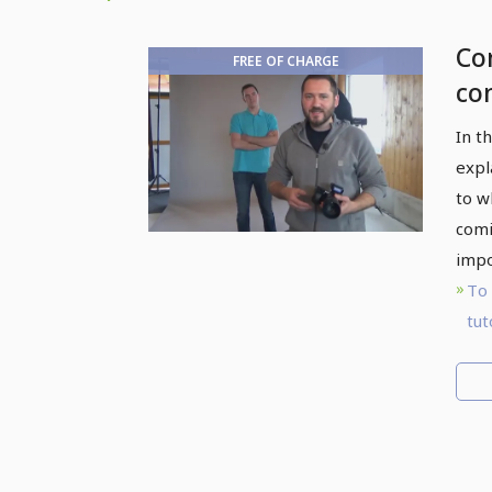
Com
FREE OF CHARGE
co
Ph
In t
sty
expl
to w
comi
impo
To 
tut