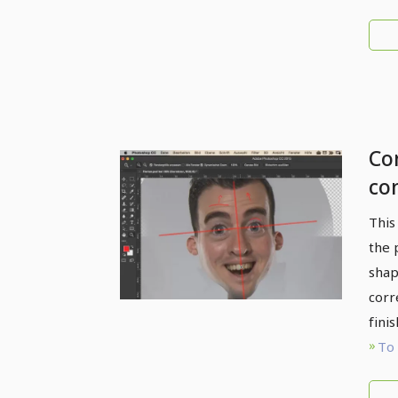
Com
co
co
This
li
the 
shap
corr
fini
To 