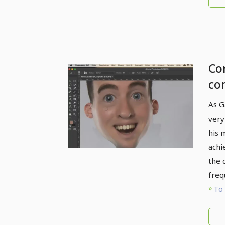
Com
co
Fr
As G
col
very
his 
achi
the 
freq
To 