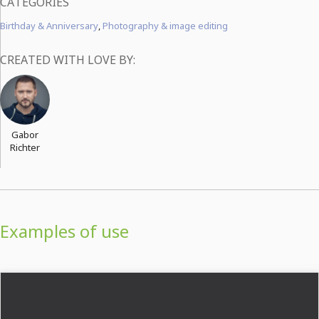
CATEGORIES
Birthday & Anniversary
,
Photography & image editing
CREATED WITH LOVE BY:
Gabor
Richter
Examples of use