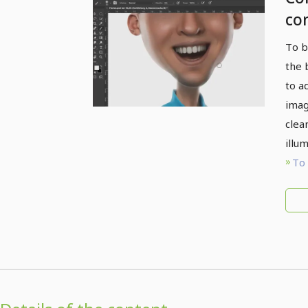
co
ov
To b
the 
to a
imag
clea
illu
To 