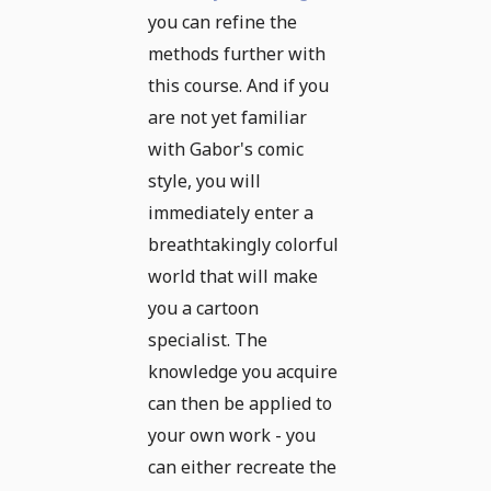
you can refine the
methods further with
this course. And if you
are not yet familiar
with Gabor's comic
style, you will
immediately enter a
breathtakingly colorful
world that will make
you a cartoon
specialist. The
knowledge you acquire
can then be applied to
your own work - you
can either recreate the