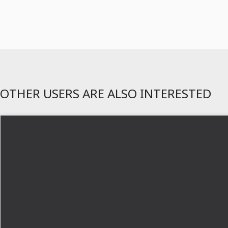
OTHER USERS ARE ALSO INTERESTED