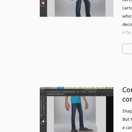
cart
whic
deci
To 
Com
co
Li
Shap
But 
a ca