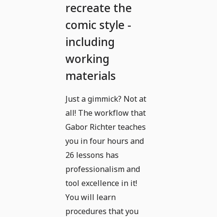
recreate the
comic style -
including
working
materials
Just a gimmick? Not at
all! The workflow that
Gabor Richter teaches
you in four hours and
26 lessons has
professionalism and
tool excellence in it!
You will learn
procedures that you