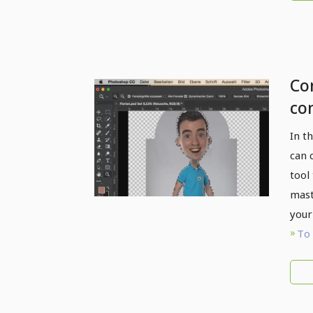
Com
co
Cl
In t
can 
tool
mast
your
To 