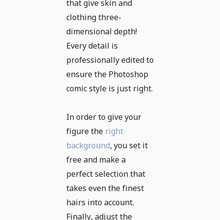
that give skin and
clothing three-
dimensional depth!
Every detail is
professionally edited to
ensure the Photoshop
comic style is just right.
In order to give your
figure the
right
background
, you set it
free and make a
perfect selection that
takes even the finest
hairs into account.
Finally, adjust the