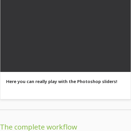
Here you can really play with the Photoshop sliders!
The complete workflow