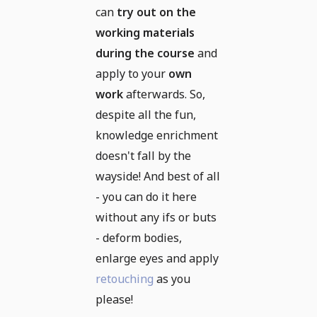
can
try out on the
working materials
during the course
and
apply to your
own
work
afterwards. So,
despite all the fun,
knowledge enrichment
doesn't fall by the
wayside! And best of all
- you can do it here
without any ifs or buts
- deform bodies,
enlarge eyes and apply
retouching
as you
please!