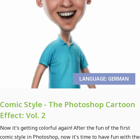
LANGUAGE: GERMAN
Comic Style - The Photoshop Cartoon
Effect: Vol. 2
Now it's getting colorful again! After the fun of the first
comic style in Photoshop, now it's time to have fun with the