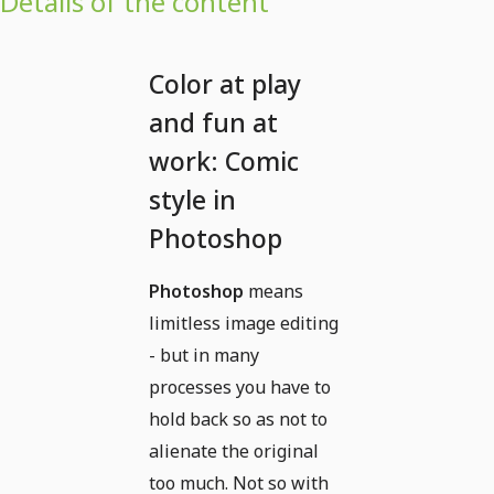
Details of the content
Color at play
and fun at
work: Comic
style in
Photoshop
Photoshop
means
limitless image editing
- but in many
processes you have to
hold back so as not to
alienate the original
too much. Not so with