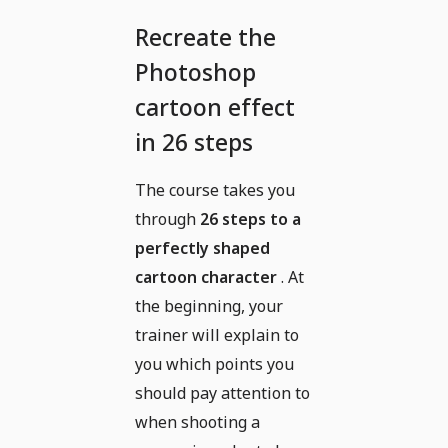
Recreate the
Photoshop
cartoon effect
in 26 steps
The course takes you
through
26 steps to a
perfectly shaped
cartoon character
. At
the beginning, your
trainer will explain to
you which points you
should pay attention to
when shooting a