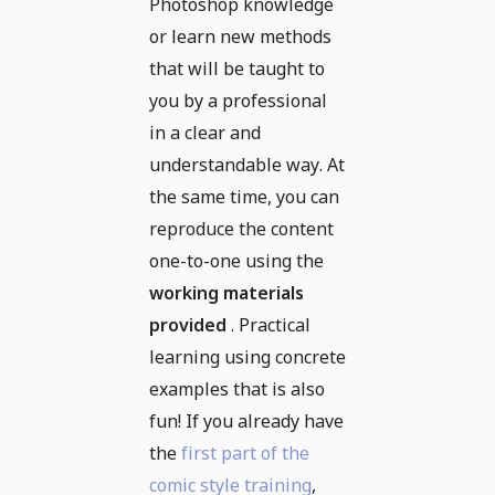
Photoshop knowledge
or learn new methods
that will be taught to
you by a professional
in a clear and
understandable way. At
the same time, you can
reproduce the content
one-to-one using the
working materials
provided
. Practical
learning using concrete
examples that is also
fun! If you already have
the
first part of the
comic style training
,