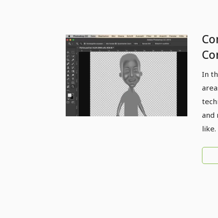
Com
Co
Do
In t
area
tech
and 
like.