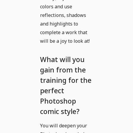
colors and use
reflections, shadows
and highlights to
complete a work that
will be a joy to look at!
What will you
gain from the
training for the
perfect
Photoshop
comic style?
You will deepen your