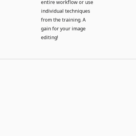
entire workflow or use
individual techniques
from the training. A
gain for your image
editing!