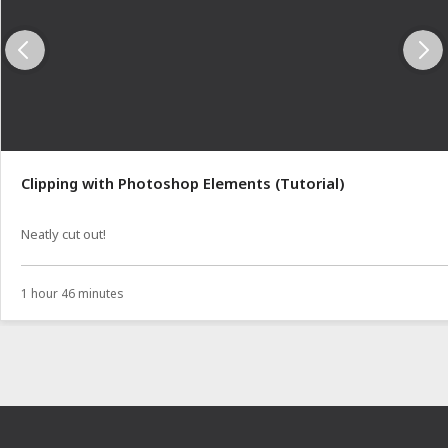
Clipping with Photoshop Elements (Tutorial)
Neatly cut out!
1 hour 46 minutes