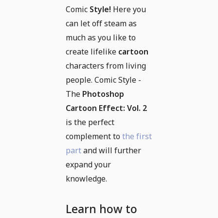
Comic
Style!
Here you
can let off steam as
much as you like to
create lifelike
cartoon
characters from living
people. Comic Style -
The
Photoshop
Cartoon Effect: Vol. 2
is the perfect
complement to
the first
part
and will further
expand your
knowledge.
Learn how to