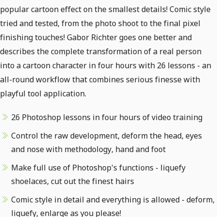
popular cartoon effect on the smallest details! Comic style
tried and tested, from the photo shoot to the final pixel
finishing touches! Gabor Richter goes one better and
describes the complete transformation of a real person
into a cartoon character in four hours with 26 lessons - an
all-round workflow that combines serious finesse with
playful tool application.
26 Photoshop lessons in four hours of video training
Control the raw development, deform the head, eyes
and nose with methodology, hand and foot
Make full use of Photoshop's functions - liquefy
shoelaces, cut out the finest hairs
Comic style in detail and everything is allowed - deform,
liquefy, enlarge as you please!